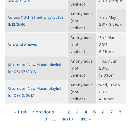
08/09/2016
2017, 3:59pm
verified)
Anonymous
Across 110th Street playlist for
Fri, 5 May
(not
11/12/2016
2017, 3:59pm
verified)
Anonymous
Fri, 1 Mar
Arts and Answers
(not
2019,
verified)
6:28pm
Anonymous
Thu, 7 Jun
Afternoon New Music playlist
(not
2018,
for 06/07/2018
verified)
12:33pm
Anonymous
Wed, 13 Sep
Afternoon New Music playlist
(not
2017,
for 09/13/2017
verified)
4:05pm
PAGES
« first
‹ previous
1
2
3
4
5
6
7
8
9
…
next ›
last »