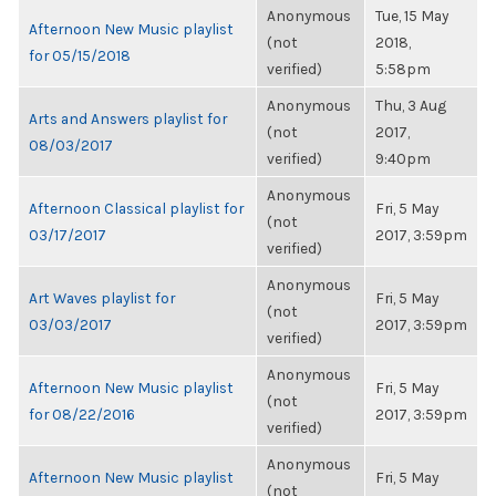
Anonymous
Tue, 15 May
Afternoon New Music playlist
(not
2018,
for 05/15/2018
verified)
5:58pm
Anonymous
Thu, 3 Aug
Arts and Answers playlist for
(not
2017,
08/03/2017
verified)
9:40pm
Anonymous
Afternoon Classical playlist for
Fri, 5 May
(not
03/17/2017
2017, 3:59pm
verified)
Anonymous
Art Waves playlist for
Fri, 5 May
(not
03/03/2017
2017, 3:59pm
verified)
Anonymous
Afternoon New Music playlist
Fri, 5 May
(not
for 08/22/2016
2017, 3:59pm
verified)
Anonymous
Afternoon New Music playlist
Fri, 5 May
(not