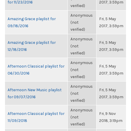
for 11/23/2016
2017, 3:59pm
verified)
Anonymous
Amazing Grace playlist for
Fri, 5 May
(not
09/18/2016
2017, 3:59pm
verified)
Anonymous
Amazing Grace playlist for
Fri, 5 May
(not
12/18/2016
2017, 3:59pm
verified)
Anonymous
Afternoon Classical playlist for
Fri, 5 May
(not
06/30/2016
2017, 3:59pm
verified)
Anonymous
Afternoon New Music playlist
Fri, 5 May
(not
for 09/07/2016
2017, 3:59pm
verified)
Anonymous
Afternoon Classical playlist for
Fri, 9 Nov
(not
11/09/2018
2018, 3:19pm
verified)