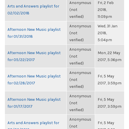
Anonymous
Fri, 2 Feb
Arts and Answers playlist for
(not
2018,
02/02/2018
verified)
11:09pm
Anonymous
Wed, 31 Jan
Afternoon New Music playlist
(not
2018,
for 01/31/2018
verified)
5:04pm
Anonymous
Afternoon New Music playlist
Mon, 22 May
(not
for 05/22/2017
2017, 5:36pm
verified)
Anonymous
Afternoon New Music playlist
Fri, 5 May
(not
for 02/28/2017
2017, 3:59pm
verified)
Anonymous
Afternoon New Music playlist
Fri, 5 May
(not
for 01/17/2017
2017, 3:59pm
verified)
Anonymous
Arts and Answers playlist for
Fri, 5 May
(not