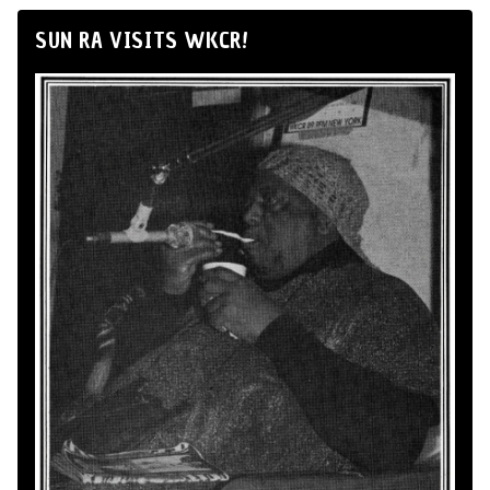
SUN RA VISITS WKCR!