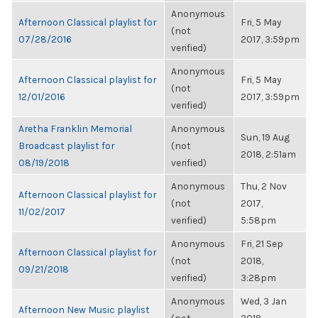
Anonymous
Afternoon Classical playlist for
Fri, 5 May
(not
07/28/2016
2017, 3:59pm
verified)
Anonymous
Afternoon Classical playlist for
Fri, 5 May
(not
12/01/2016
2017, 3:59pm
verified)
Aretha Franklin Memorial
Anonymous
Sun, 19 Aug
Broadcast playlist for
(not
2018, 2:51am
08/19/2018
verified)
Anonymous
Thu, 2 Nov
Afternoon Classical playlist for
(not
2017,
11/02/2017
verified)
5:58pm
Anonymous
Fri, 21 Sep
Afternoon Classical playlist for
(not
2018,
09/21/2018
verified)
3:28pm
Anonymous
Wed, 3 Jan
Afternoon New Music playlist