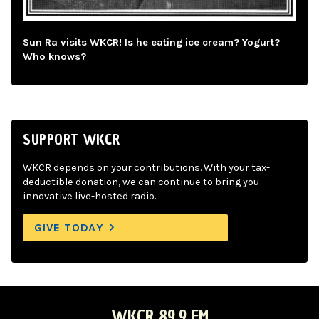
Sun Ra visits WKCR! Is he eating ice cream? Yogurt?
Who knows?
SUPPORT WKCR
WKCR depends on your contributions. With your tax-
deductible donation, we can continue to bring you
innovative live-hosted radio.
GIVE TODAY
WKCR 89.9 FM