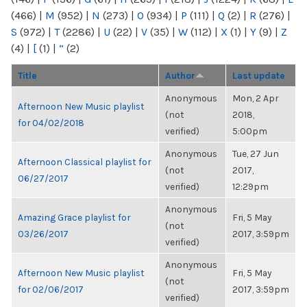
(466)
|
M
(952)
|
N
(273)
|
O
(934)
|
P
(111)
|
Q
(2)
|
R
(276)
|
S
(972)
|
T
(2286)
|
U
(22)
|
V
(35)
|
W
(112)
|
X
(1)
|
Y
(9)
|
Z
(4)
|
[
(1)
|
“
(2)
Title
Author
Last update
Anonymous
Mon, 2 Apr
Afternoon New Music playlist
(not
2018,
for 04/02/2018
verified)
5:00pm
Anonymous
Tue, 27 Jun
Afternoon Classical playlist for
(not
2017,
06/27/2017
verified)
12:29pm
Anonymous
Amazing Grace playlist for
Fri, 5 May
(not
03/26/2017
2017, 3:59pm
verified)
Anonymous
Afternoon New Music playlist
Fri, 5 May
(not
for 02/06/2017
2017, 3:59pm
verified)