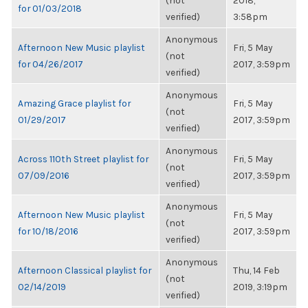
(not
2018,
for 01/03/2018
verified)
3:58pm
Anonymous
Afternoon New Music playlist
Fri, 5 May
(not
for 04/26/2017
2017, 3:59pm
verified)
Anonymous
Amazing Grace playlist for
Fri, 5 May
(not
01/29/2017
2017, 3:59pm
verified)
Anonymous
Across 110th Street playlist for
Fri, 5 May
(not
07/09/2016
2017, 3:59pm
verified)
Anonymous
Afternoon New Music playlist
Fri, 5 May
(not
for 10/18/2016
2017, 3:59pm
verified)
Anonymous
Afternoon Classical playlist for
Thu, 14 Feb
(not
02/14/2019
2019, 3:19pm
verified)