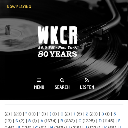
Skip to
NOW PLAYING
main
content
WKCR 89.9FM
NY
MENU
SEARCH
LISTEN
MAIN MENU
(2)
|
(23)
|
"
(10)
|
'
(1)
|
(
(1)
|
0
(2)
|
1
(5)
|
2
(20)
|
3
(1)
|
5
(13)
|
6
(2)
|
8
(1)
|
A
(1674)
|
B
(632)
|
C
(1225)
|
D
(1145)
|
E
(146)
|
F
(136)
|
G
(61)
|
H
(265)
|
I
(218)
|
J
(1224)
|
K
(68)
|
L