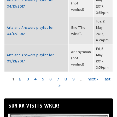
Arts and Answers playlist for
May
(not
04/13/2017
2017,
verified)
3:59pm
Tue, 2
Arts and Answers playlist for
Eric "The
May
04/12/2012
Wind"...
2017,
6:26pm
Fri, 5
Anonymous
Arts and Answers playlist for
May
(not
03/21/2017
2017,
verified)
3:59pm
PAGES
1
2
3
4
5
6
7
8
9
…
next ›
last
»
SUN RA VISITS WKCR!