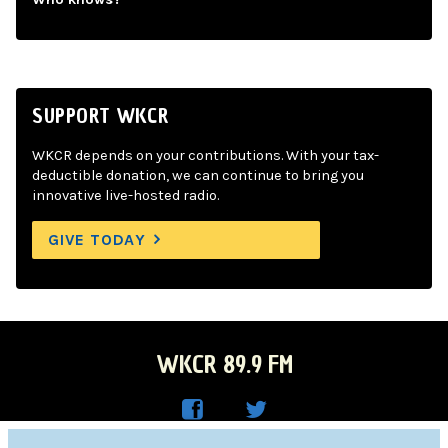
SUPPORT WKCR
WKCR depends on your contributions. With your tax-
deductible donation, we can continue to bring you
innovative live-hosted radio.
GIVE TODAY
WKCR 89.9 FM
WKC
WKC