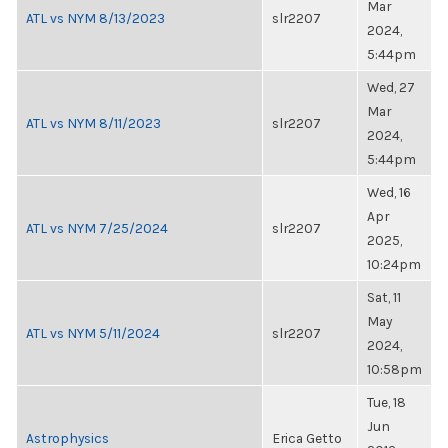
Mar
ATL vs NYM 8/13/2023
slr2207
2024,
5:44pm
Wed, 27
Mar
ATL vs NYM 8/11/2023
slr2207
2024,
5:44pm
Wed, 16
Apr
ATL vs NYM 7/25/2024
slr2207
2025,
10:24pm
Sat, 11
May
ATL vs NYM 5/11/2024
slr2207
2024,
10:58pm
Tue, 18
Jun
Astrophysics
Erica Getto