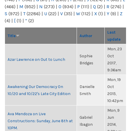
(466)
|
M
(952)
|
N
(273)
|
O
(934)
|
P
(111)
|
Q
(2)
|
R
(276)
|
S
(972)
|
T
(2286)
|
U
(22)
|
V
(35)
|
W
(112)
|
X
(1)
|
Y
(9)
|
Z
(4)
|
[
(1)
|
“
(2)
Last
Title
Author
update
Mon, 23
Sophie
Oct
Azar Lawrence on Out to Lunch
Bridges
2017,
9:36am
Mon, 19
Awakening Our Democracy On
Danielle
Oct
10/20 and 10/22's Late City Edition
Smith
2015,
10:42pm
Mon, 9
Ava Mendoza on Live
Gabriel
Jun
Constructions: Sunday, June 8th at
Ibagon
2014,
10PM.