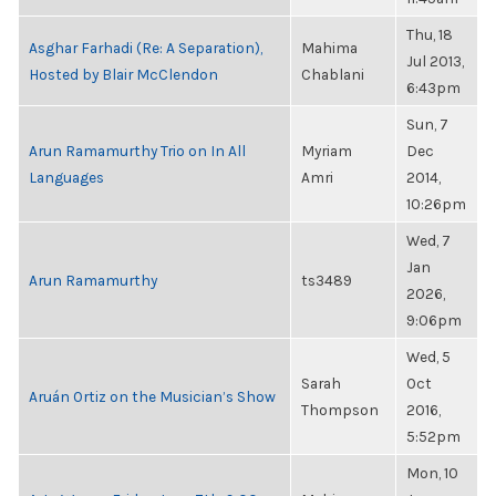
Thu, 18
Asghar Farhadi (Re: A Separation),
Mahima
Jul 2013,
Hosted by Blair McClendon
Chablani
6:43pm
Sun, 7
Arun Ramamurthy Trio on In All
Myriam
Dec
Languages
Amri
2014,
10:26pm
Wed, 7
Jan
Arun Ramamurthy
ts3489
2026,
9:06pm
Wed, 5
Sarah
Oct
Aruán Ortiz on the Musician’s Show
Thompson
2016,
5:52pm
Mon, 10