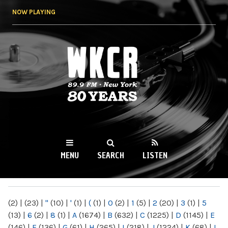
Skip to
NOW PLAYING
main
content
WKCR 89.9FM
NY
MENU
SEARCH
LISTEN
MAIN MENU
(2)
|
(23)
|
"
(10)
|
'
(1)
|
(
(1)
|
0
(2)
|
1
(5)
|
2
(20)
|
3
(1)
|
5
(13)
|
6
(2)
|
8
(1)
|
A
(1674)
|
B
(632)
|
C
(1225)
|
D
(1145)
|
E
(146)
|
F
(136)
|
G
(61)
|
H
(265)
|
I
(218)
|
J
(1224)
|
K
(68)
|
L