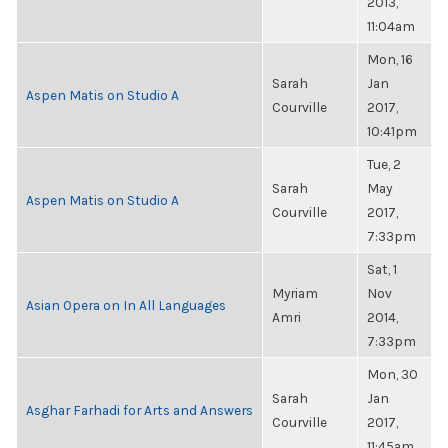
2013,
11:04am
Mon, 16
Sarah
Jan
Aspen Matis on Studio A
Courville
2017,
10:41pm
Tue, 2
Sarah
May
Aspen Matis on Studio A
Courville
2017,
7:33pm
Sat, 1
Myriam
Nov
Asian Opera on In All Languages
Amri
2014,
7:33pm
Mon, 30
Sarah
Jan
Asghar Farhadi for Arts and Answers
Courville
2017,
11:45am