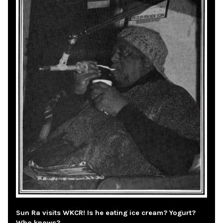
Sun Ra visits WKCR! Is he eating ice cream? Yogurt?
Who knows?