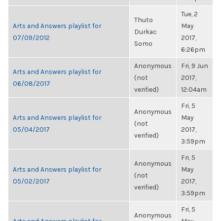
Tue, 2
Thuto
Arts and Answers playlist for
May
Durkac
07/09/2012
2017,
Somo
6:26pm
Anonymous
Fri, 9 Jun
Arts and Answers playlist for
(not
2017,
06/08/2017
verified)
12:04am
Fri, 5
Anonymous
Arts and Answers playlist for
May
(not
05/04/2017
2017,
verified)
3:59pm
Fri, 5
Anonymous
Arts and Answers playlist for
May
(not
05/02/2017
2017,
verified)
3:59pm
Fri, 5
Anonymous