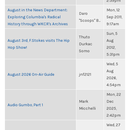
2:39pm
August in the News Department:
Mon, 12
Daro
Exploring Columbia's Radical
Sep 2011,
"Scoops" B...
History through WKCR's Archives
9:17am
Sun, 5
Thuto
August 3rd, F.Stokes visits The Hip
Aug
Durkac
Hop Show!
2012,
Somo
5:31pm
Wed, 5
Aug
August 2026 On-Air Guide
jnf2121
2026,
4:54pm
Mon, 22
Mark
Dec
Audio Gumbo, Part 1
Micchelli
2025,
2:42pm
Wed, 27