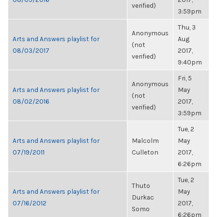
verified)
3:59pm
Thu, 3
Anonymous
Arts and Answers playlist for
Aug
(not
08/03/2017
2017,
verified)
9:40pm
Fri, 5
Anonymous
Arts and Answers playlist for
May
(not
08/02/2016
2017,
verified)
3:59pm
Tue, 2
Arts and Answers playlist for
Malcolm
May
07/19/2011
Culleton
2017,
6:26pm
Tue, 2
Thuto
Arts and Answers playlist for
May
Durkac
07/16/2012
2017,
Somo
6:26pm