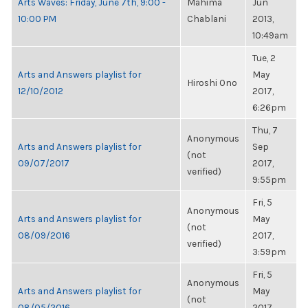
Arts Waves: Friday, June 7th, 9:00 -
Mahima
Jun
10:00 PM
Chablani
2013,
10:49am
Tue, 2
Arts and Answers playlist for
May
Hiroshi Ono
12/10/2012
2017,
6:26pm
Thu, 7
Anonymous
Arts and Answers playlist for
Sep
(not
09/07/2017
2017,
verified)
9:55pm
Fri, 5
Anonymous
Arts and Answers playlist for
May
(not
08/09/2016
2017,
verified)
3:59pm
Fri, 5
Anonymous
Arts and Answers playlist for
May
(not
08/05/2016
2017,