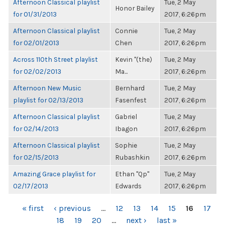
Afternoon Classical playlist
Tue, 2 May
Honor Bailey
for 01/31/2013
2017, 6:26pm
Afternoon Classical playlist
Connie
Tue, 2 May
for 02/01/2013
Chen
2017, 6:26pm
Across 110th Street playlist
Kevin "(the)
Tue, 2 May
for 02/02/2013
Ma...
2017, 6:26pm
Afternoon New Music
Bernhard
Tue, 2 May
playlist for 02/13/2013
Fasenfest
2017, 6:26pm
Afternoon Classical playlist
Gabriel
Tue, 2 May
for 02/14/2013
Ibagon
2017, 6:26pm
Afternoon Classical playlist
Sophie
Tue, 2 May
for 02/15/2013
Rubashkin
2017, 6:26pm
Amazing Grace playlist for
Ethan "Qp"
Tue, 2 May
02/17/2013
Edwards
2017, 6:26pm
PAGES
« first
‹ previous
…
12
13
14
15
16
17
18
19
20
…
next ›
last »