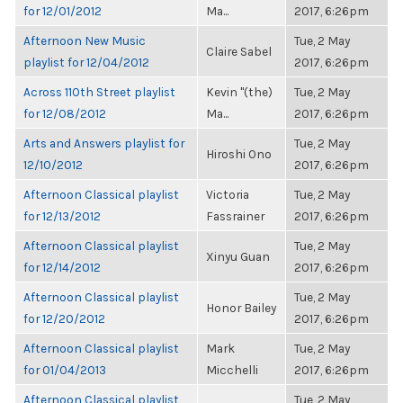
for 12/01/2012
Ma...
2017, 6:26pm
Afternoon New Music
Tue, 2 May
Claire Sabel
playlist for 12/04/2012
2017, 6:26pm
Across 110th Street playlist
Kevin "(the)
Tue, 2 May
for 12/08/2012
Ma...
2017, 6:26pm
Arts and Answers playlist for
Tue, 2 May
Hiroshi Ono
12/10/2012
2017, 6:26pm
Afternoon Classical playlist
Victoria
Tue, 2 May
for 12/13/2012
Fassrainer
2017, 6:26pm
Afternoon Classical playlist
Tue, 2 May
Xinyu Guan
for 12/14/2012
2017, 6:26pm
Afternoon Classical playlist
Tue, 2 May
Honor Bailey
for 12/20/2012
2017, 6:26pm
Afternoon Classical playlist
Mark
Tue, 2 May
for 01/04/2013
Micchelli
2017, 6:26pm
Afternoon Classical playlist
Tue, 2 May