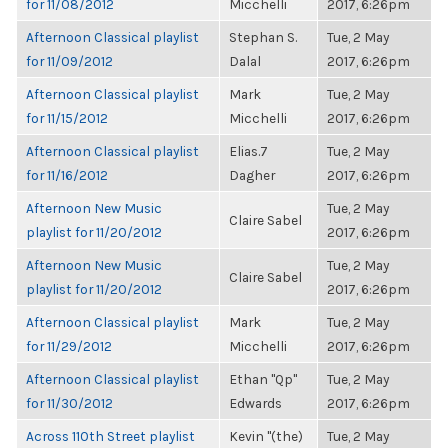
for 11/08/2012
Micchelli
2017, 6:26pm
Afternoon Classical playlist
Stephan S.
Tue, 2 May
for 11/09/2012
Dalal
2017, 6:26pm
Afternoon Classical playlist
Mark
Tue, 2 May
for 11/15/2012
Micchelli
2017, 6:26pm
Afternoon Classical playlist
Elias.7
Tue, 2 May
for 11/16/2012
Dagher
2017, 6:26pm
Afternoon New Music
Tue, 2 May
Claire Sabel
playlist for 11/20/2012
2017, 6:26pm
Afternoon New Music
Tue, 2 May
Claire Sabel
playlist for 11/20/2012
2017, 6:26pm
Afternoon Classical playlist
Mark
Tue, 2 May
for 11/29/2012
Micchelli
2017, 6:26pm
Afternoon Classical playlist
Ethan "Qp"
Tue, 2 May
for 11/30/2012
Edwards
2017, 6:26pm
Across 110th Street playlist
Kevin "(the)
Tue, 2 May