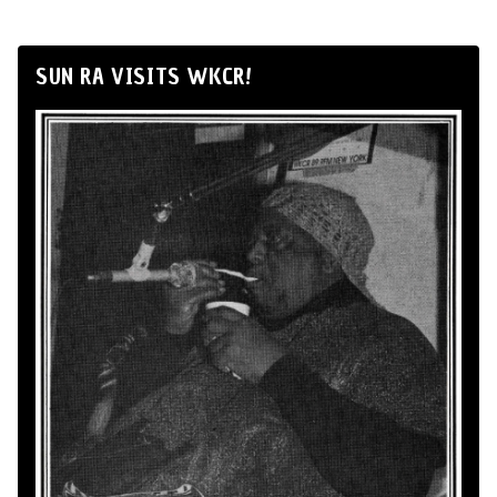
SUN RA VISITS WKCR!