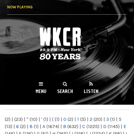
Skip to
NOW PLAYING
main
content
WKCR 89.9FM
NY
MENU
SEARCH
LISTEN
MAIN MENU
(2)
|
(23)
|
"
(10)
|
'
(1)
|
(
(1)
|
0
(2)
|
1
(5)
|
2
(20)
|
3
(1)
|
5
(13)
|
6
(2)
|
8
(1)
|
A
(1674)
|
B
(632)
|
C
(1225)
|
D
(1145)
|
E
(146)
|
F
(136)
|
G
(61)
|
H
(265)
|
I
(218)
|
J
(1224)
|
K
(68)
|
L