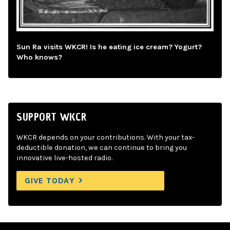
Sun Ra visits WKCR! Is he eating ice cream? Yogurt?
Who knows?
SUPPORT WKCR
WKCR depends on your contributions. With your tax-
deductible donation, we can continue to bring you
innovative live-hosted radio.
GIVE TODAY