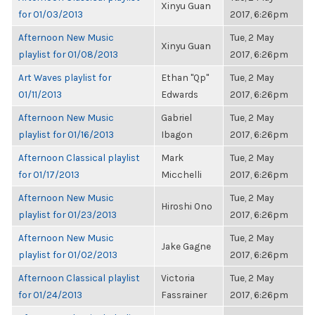
Xinyu Guan
for 01/03/2013
2017, 6:26pm
Afternoon New Music
Tue, 2 May
Xinyu Guan
playlist for 01/08/2013
2017, 6:26pm
Art Waves playlist for
Ethan "Qp"
Tue, 2 May
01/11/2013
Edwards
2017, 6:26pm
Afternoon New Music
Gabriel
Tue, 2 May
playlist for 01/16/2013
Ibagon
2017, 6:26pm
Afternoon Classical playlist
Mark
Tue, 2 May
for 01/17/2013
Micchelli
2017, 6:26pm
Afternoon New Music
Tue, 2 May
Hiroshi Ono
playlist for 01/23/2013
2017, 6:26pm
Afternoon New Music
Tue, 2 May
Jake Gagne
playlist for 01/02/2013
2017, 6:26pm
Afternoon Classical playlist
Victoria
Tue, 2 May
for 01/24/2013
Fassrainer
2017, 6:26pm