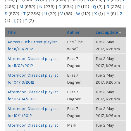
(466)
|
M
(952)
|
N
(273)
|
O
(934)
|
P
(111)
|
Q
(2)
|
R
(276)
|
S
(972)
|
T
(2286)
|
U
(22)
|
V
(35)
|
W
(112)
|
X
(1)
|
Y
(9)
|
Z
(4)
|
[
(1)
|
“
(2)
Title
Author
Last update
Across 110th Street playlist
Eric "The
Tue, 2 May
for 11/03/2012
Wind"...
2017, 6:26pm
Afternoon Classical playlist
Elias.7
Tue, 2 May
for 11/02/2012
Dagher
2017, 6:26pm
Afternoon Classical playlist
Elias.7
Tue, 2 May
for 04/13/2012
Dagher
2017, 6:26pm
Afternoon Classical playlist
Elias.7
Tue, 2 May
for 05/04/2012
Dagher
2017, 6:26pm
Afternoon Classical playlist
Elias.7
Tue, 2 May
for 10/11/2012
Dagher
2017, 6:26pm
Afternoon Classical playlist
Mark
Tue, 2 May