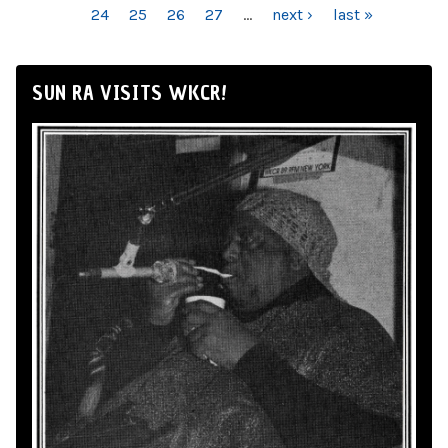
24
25
26
27
…
next ›
last »
SUN RA VISITS WKCR!