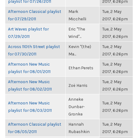
playlist for 07/26/2011
2017, 6:26pm
Afternoon Classical playlist
Mark
Tue, 2 May
for 07/29/2011
Micchelli
2017, 6:26pm
Art Waves playlist for
Eric "The
Tue, 2 May
07/29/2011
Wind"...
2017, 6:26pm
Across 110th Street playlist
Kevin "(the)
Tue, 2 May
for 07/30/2011
Ma...
2017, 6:26pm
Afternoon New Music
Tue, 2 May
Ethan Perets
playlist for 08/01/2011
2017, 6:26pm
Afternoon New Music
Tue, 2 May
Zoë Harris
playlist for 08/02/2011
2017, 6:26pm
Anneke
Afternoon New Music
Tue, 2 May
Dunbar-
playlist for 08/03/2011
2017, 6:26pm
Gronke
Afternoon Classical playlist
Hannah
Tue, 2 May
for 08/05/2011
Rubashkin
2017, 6:26pm