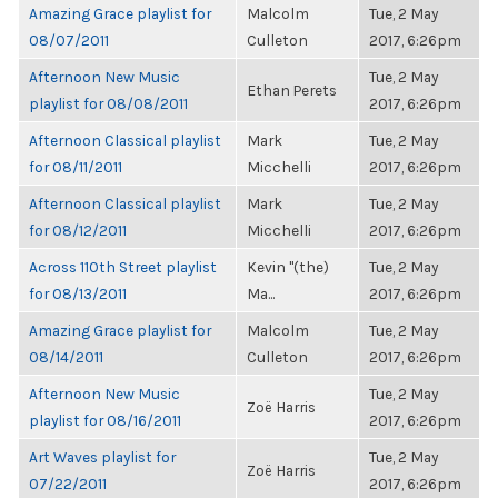
Amazing Grace playlist for
Malcolm
Tue, 2 May
08/07/2011
Culleton
2017, 6:26pm
Afternoon New Music
Tue, 2 May
Ethan Perets
playlist for 08/08/2011
2017, 6:26pm
Afternoon Classical playlist
Mark
Tue, 2 May
for 08/11/2011
Micchelli
2017, 6:26pm
Afternoon Classical playlist
Mark
Tue, 2 May
for 08/12/2011
Micchelli
2017, 6:26pm
Across 110th Street playlist
Kevin "(the)
Tue, 2 May
for 08/13/2011
Ma...
2017, 6:26pm
Amazing Grace playlist for
Malcolm
Tue, 2 May
08/14/2011
Culleton
2017, 6:26pm
Afternoon New Music
Tue, 2 May
Zoë Harris
playlist for 08/16/2011
2017, 6:26pm
Art Waves playlist for
Tue, 2 May
Zoë Harris
07/22/2011
2017, 6:26pm