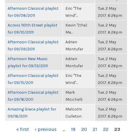
Afternoon Classical playlist
Eric "The
Tue, 2 May
for 09/08/2011
Wind"...
2017, 6:26pm
Across 110th Street playlist
Kevin "(the)
Tue, 2 May
for 09/10/2011
Ma...
2017, 6:26pm
Afternoon Classical playlist
Adrian
Tue, 2 May
for 09/09/2011
Montufar
2017, 6:26pm
Afternoon New Music
Adrian
Tue, 2 May
playlist for 09/13/2011
Montufar
2017, 6:26pm
Afternoon Classical playlist
Eric "The
Tue, 2 May
for 09/15/2011
Wind"...
2017, 6:26pm
Afternoon Classical playlist
Mark
Tue, 2 May
for 09/16/2011
Micchelli
2017, 6:26pm
Amazing Grace playlist for
Malcolm
Tue, 2 May
09/18/2011
Culleton
2017, 6:26pm
PAGES
« first
‹ previous
…
19
20
21
22
23