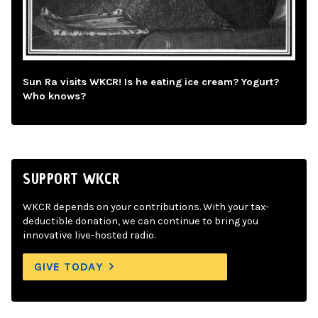
Sun Ra visits WKCR! Is he eating ice cream? Yogurt?
Who knows?
SUPPORT WKCR
WKCR depends on your contributions. With your tax-
deductible donation, we can continue to bring you
innovative live-hosted radio.
GIVE TODAY