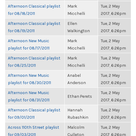
Afternoon Classical playlist
Mark
Tue, 2 May
for 08/18/2011
Micchelli
2017, 6:26pm
Afternoon Classical playlist
Ellen
Tue, 2 May
for 08/19/2011
Walkington
2017, 6:26pm
Afternoon New Music
Mark
Tue, 2 May
playlist for 08/17/2011
Micchelli
2017, 6:26pm
Afternoon Classical playlist
Mark
Tue, 2 May
for 08/25/2011
Micchelli
2017, 6:26pm
Afternoon New Music
Anabel
Tue, 2 May
playlist for 08/30/2011
Anderson
2017, 6:26pm
Afternoon New Music
Tue, 2 May
Ethan Perets
playlist for 08/31/2011
2017, 6:26pm
Afternoon Classical playlist
Hannah
Tue, 2 May
for 09/01/2011
Rubashkin
2017, 6:26pm
Across 110th Street playlist
Malcolm
Tue, 2 May
for 09/03/2011
Culleton
2017, 6:26pm