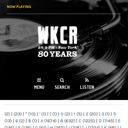
Skip to
NOW PLAYING
main
content
WKCR 89.9FM
NY
MENU
SEARCH
LISTEN
MAIN MENU
(2)
|
(23)
|
"
(10)
|
'
(1)
|
(
(1)
|
0
(2)
|
1
(5)
|
2
(20)
|
3
(1)
|
5
(13)
|
6
(2)
|
8
(1)
|
A
(1674)
|
B
(632)
|
C
(1225)
|
D
(1145)
|
E
(146)
|
F
(136)
|
G
(61)
|
H
(265)
|
I
(218)
|
J
(1224)
|
K
(68)
|
L