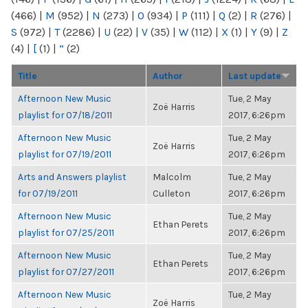
(466)
|
M
(952)
|
N
(273)
|
O
(934)
|
P
(111)
|
Q
(2)
|
R
(276)
|
S
(972)
|
T
(2286)
|
U
(22)
|
V
(35)
|
W
(112)
|
X
(1)
|
Y
(9)
|
Z
(4)
|
[
(1)
|
“
(2)
Title
Author
Last update
Afternoon New Music
Tue, 2 May
Zoë Harris
playlist for 07/18/2011
2017, 6:26pm
Afternoon New Music
Tue, 2 May
Zoë Harris
playlist for 07/19/2011
2017, 6:26pm
Arts and Answers playlist
Malcolm
Tue, 2 May
for 07/19/2011
Culleton
2017, 6:26pm
Afternoon New Music
Tue, 2 May
Ethan Perets
playlist for 07/25/2011
2017, 6:26pm
Afternoon New Music
Tue, 2 May
Ethan Perets
playlist for 07/27/2011
2017, 6:26pm
Afternoon New Music
Tue, 2 May
Zoë Harris