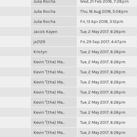
Julia Rocha
Wed, 21 Feb 2018, 7:28pm
Julia Rocha
Thu, 16 Aug 2018, 5:06pm
Julia Rocha
Fri, 13 Apr 2018, 3:12pm
Jacob Kayen
Tue, 2 May 2017, 6:26pm
jx2129
Fri, 29 Sep 2017, 4:47pm
Kristyn
Tue, 2 May 2017, 6:26pm
Kevin "(the) Ma...
Tue, 2 May 2017, 6:26pm
Kevin "(the) Ma...
Tue, 2 May 2017, 6:26pm
Kevin "(the) Ma...
Tue, 2 May 2017, 6:26pm
Kevin "(the) Ma...
Tue, 2 May 2017, 6:26pm
Kevin "(the) Ma...
Tue, 2 May 2017, 6:26pm
Kevin "(the) Ma...
Tue, 2 May 2017, 6:26pm
Kevin "(the) Ma...
Tue, 2 May 2017, 6:26pm
Kevin "(the) Ma...
Tue, 2 May 2017, 6:26pm