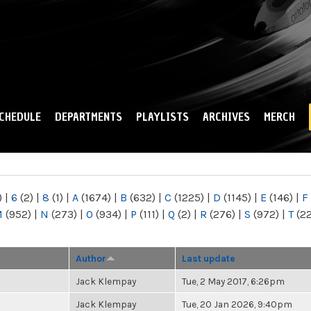
Skip to
main
content
CHEDULE
DEPARTMENTS
PLAYLISTS
ARCHIVES
MERCH
)
|
6
(2)
|
8
(1)
|
A
(1674)
|
B
(632)
|
C
(1225)
|
D
(1145)
|
E
(146)
|
F
M
(952)
|
N
(273)
|
O
(934)
|
P
(111)
|
Q
(2)
|
R
(276)
|
S
(972)
|
T
(2
Author
Last update
Jack Klempay
Tue, 2 May 2017, 6:26pm
Jack Klempay
Tue, 20 Jan 2026, 9:40pm