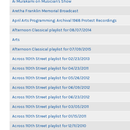
Ai Murakami on Musician's Show
Aretha Franklin Memorial Broadcast
April Arts Programming: Archival 1968 Protest Recordings
Afternoon Classical playlist for 08/07/2014
Arts
Afternoon Classical playlist for 07/09/2015
Across 110th Street playlist for 02/23/2013
Across 110th Street playlist for 04/23/2011
Across 110th Street playlist for 05/26/2012
Across 110th Street playlist for 06/09/2012
Across 110th Street playlist for 06/23/2012
Across 110th Street playlist for 03/05/2011
Across 110th Street playlist for 01/15/2011
Across 110th Street playlist for 12/11/2010