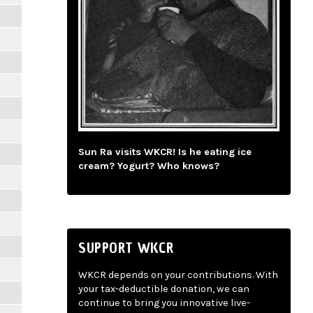
Sun Ra visits WKCR! Is he eating ice
cream? Yogurt? Who knows?
SUPPORT WKCR
WKCR depends on your contributions. With
your tax-deductible donation, we can
continue to bring you innovative live-