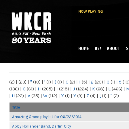
NOW PLAYING
HOME
85!
ABOUT
S
MAIN MENU
WKCR 89.9FM
NY
(2)
|
(23)
|
"
(10)
|
'
(1)
|
(
(1)
|
0
(2)
|
1
(5)
|
2
(20)
|
3
(1)
|
5
(13
(136)
|
G
(61)
|
H
(265)
|
I
(218)
|
J
(1224)
|
K
(68)
|
L
(466)
|
|
U
(22)
|
V
(35)
|
W
(112)
|
X
(1)
|
Y
(9)
|
Z
(4)
|
[
(1)
|
“
(2)
Title
Amazing Grace playlist for 06/22/2014
Abby Hollander Band, Darlin' City