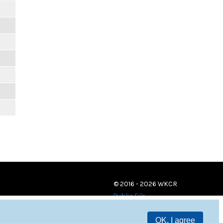
© 2016 - 2026 WKCR
Public File
OK, I agree