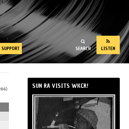
SUPPORT
SEARCH
LISTEN
SUN RA VISITS WKCR!
286)