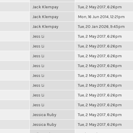
Jack Klempay
Tue, 2 May 2017, 6:26pm
Jack Klempay
Mon, 16 Jun 2014, 12:21pm
Jack Klempay
Tue, 20 Jan 2026, 9:45pm
Jess Li
Tue, 2 May 2017, 6:26pm
Jess Li
Tue, 2 May 2017, 6:26pm
Jess Li
Tue, 2 May 2017, 6:26pm
Jess Li
Tue, 2 May 2017, 6:26pm
Jess Li
Tue, 2 May 2017, 6:26pm
Jess Li
Tue, 2 May 2017, 6:26pm
Jess Li
Tue, 2 May 2017, 6:26pm
Jess Li
Tue, 2 May 2017, 6:26pm
Jessica Ruby
Tue, 2 May 2017, 6:26pm
Jessica Ruby
Tue, 2 May 2017, 6:26pm