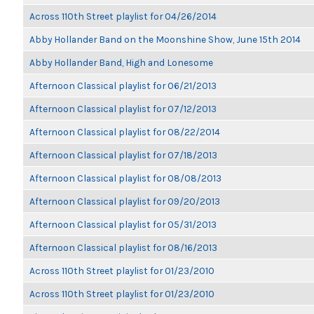
Across 110th Street playlist for 04/26/2014
Abby Hollander Band on the Moonshine Show, June 15th 2014
Abby Hollander Band, High and Lonesome
Afternoon Classical playlist for 06/21/2013
Afternoon Classical playlist for 07/12/2013
Afternoon Classical playlist for 08/22/2014
Afternoon Classical playlist for 07/18/2013
Afternoon Classical playlist for 08/08/2013
Afternoon Classical playlist for 09/20/2013
Afternoon Classical playlist for 05/31/2013
Afternoon Classical playlist for 08/16/2013
Across 110th Street playlist for 01/23/2010
Across 110th Street playlist for 01/23/2010