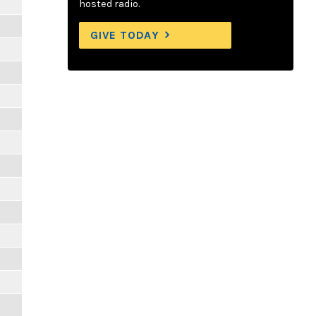
hosted radio.
GIVE TODAY