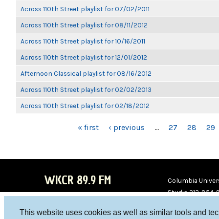
Across 110th Street playlist for 07/02/2011
Across 110th Street playlist for 08/11/2012
Across 110th Street playlist for 10/16/2011
Across 110th Street playlist for 12/01/2012
Afternoon Classical playlist for 08/16/2012
Across 110th Street playlist for 02/02/2013
Across 110th Street playlist for 02/18/2012
PAGES
« first
‹ previous
…
27
28
29
WKCR 89.9 FM
Columbia Univers
Studio 212-854-
board@wkcr.org
This website uses cookies as well as similar tools and te
WKC
WKC