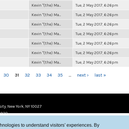
Kevin "(the) Ma...
Tue, 2 May 2017, 6:26pm
Kevin "(the) Ma...
Tue, 2 May 2017, 6:26pm
Kevin "(the) Ma...
Tue, 2 May 2017, 6:26pm
Kevin "(the) Ma...
Tue, 2 May 2017, 6:26pm
Kevin "(the) Ma...
Tue, 2 May 2017, 6:26pm
Kevin "(the) Ma...
Tue, 2 May 2017, 6:26pm
Kevin "(the) Ma...
Tue, 2 May 2017, 6:26pm
30
31
32
33
34
35
…
next ›
last »
ity, New York, NY 10027
9920
chnologies to understand visitors’ experiences. By