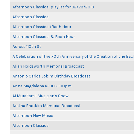
Afternoon Classical playlist for 02/28/2019
Afternoon Classical
Afternoon Classical/Bach Hour
Afternoon Classical & Bach Hour
Across 110th St
A Celebration of the 70th Anniversary of the Creation of the Bac
Allan Holdsworth Memorial Broadcast
Antonio Carlos Jobim Birthday Broadcast
Anna Magdalena 12:00-3:00pm
Ai Murakami: Musician's Show
Aretha Franklin Memorial Broadcast
Afternoon New Music
Afternoon Classical