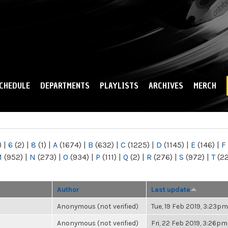
Skip to
main
content
CHEDULE
DEPARTMENTS
PLAYLISTS
ARCHIVES
MERCH
)
|
6
(2)
|
8
(1)
|
A
(1674)
|
B
(632)
|
C
(1225)
|
D
(1145)
|
E
(146)
|
F
M
(952)
|
N
(273)
|
O
(934)
|
P
(111)
|
Q
(2)
|
R
(276)
|
S
(972)
|
T
(2
Author
Last update
Anonymous (not verified)
Tue, 19 Feb 2019, 3:23pm
Anonymous (not verified)
Fri, 22 Feb 2019, 3:26pm