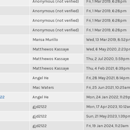
Anonymous (not verified)
Fri, 1 Mar 2019, 6:28pm
Anonymous (not verified)
Fri, 1 Mar 2019, 6:28pm
Anonymous (not verified)
Fri, 1 Mar 2019, 6:28pm
Anonymous (not verified)
Fri, 1 Mar 2019, 6:28pm
Marisa Murillo
Wed, 13 Mar 2019, 8:52
Matthewos Kassaye
Wed, 6 May 2020, 2:23
Matthewos Kassaye
Thu, 2 Jul 2020, 5:59pm
Matthewos Kassaye
Thu, 4 Feb 2021, 6:39pm
Angel He
Fri, 28 May 2021, 8:14pm
Mac Waters
Fri, 25 Jun 2021, 10:25a
022
Angel He
Mon, 24 Jan 2022, 11:2
gjd2122
Mon, 17 Apr 2023, 10:12
gjd2122
Sun, 21 May 2023, 1:39p
gjd2122
Fri, 19 Jan 2024, 11:23am