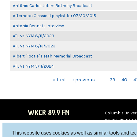
Antônio Carlos Jobim Birthday Broadcast
Afternoon Classical playlist for 07/30/2015
Antonia Bennett Interview
ATL vs NYM 8/11/2023
ATL vs NYM 8/13/2023
Albert "Tootie" Heath Memorial Broadcast
ATL vs NYM 5/11/2024
PAGES
« first
‹ previous
…
39
40
4
WKCR 89.9 FM
Columbia Univers
Studio 212-854-
board@wkcr.org
This website uses cookies as well as similar tools and te
WKC
WKC