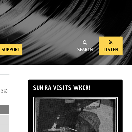
SUPPORT
SEARCH
LISTEN
SUN RA VISITS WKCR!
286)