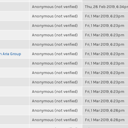
Anonymous (not verified)
Thu, 28 Feb 2019, 6:34
Anonymous (not verified)
Fri, 1 Mar 2019, 6:23pm
Anonymous (not verified)
Fri, 1 Mar 2019, 6:23pm
Anonymous (not verified)
Fri, 1 Mar 2019, 6:23pm
Anonymous (not verified)
Fri, 1 Mar 2019, 6:23pm
h Aria Group
Anonymous (not verified)
Fri, 1 Mar 2019, 6:23pm
Anonymous (not verified)
Fri, 1 Mar 2019, 6:23pm
Anonymous (not verified)
Fri, 1 Mar 2019, 6:23pm
Anonymous (not verified)
Fri, 1 Mar 2019, 6:23pm
Anonymous (not verified)
Fri, 1 Mar 2019, 6:23pm
Anonymous (not verified)
Fri, 1 Mar 2019, 6:23pm
Anonymous (not verified)
Fri, 1 Mar 2019, 6:28pm
Anonymous (not verified)
Fri, 1 Mar 2019, 6:28pm