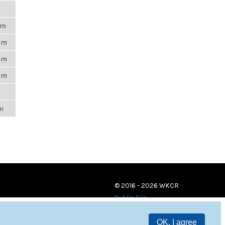
pm
4am
4pm
4pm
m
pm
© 2016 - 2026 WKCR
Public File
OK, I agree