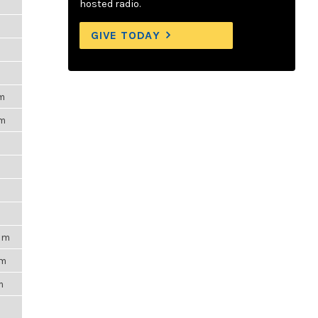
hosted radio.
GIVE TODAY
pm
pm
m
9pm
am
m