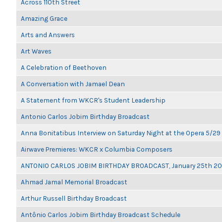
Across 110th Street
Amazing Grace
Arts and Answers
Art Waves
A Celebration of Beethoven
A Conversation with Jamael Dean
A Statement from WKCR's Student Leadership
Antonio Carlos Jobim Birthday Broadcast
Anna Bonitatibus Interview on Saturday Night at the Opera 5/29
Airwave Premieres: WKCR x Columbia Composers
ANTONIO CARLOS JOBIM BIRTHDAY BROADCAST, January 25th 2
Ahmad Jamal Memorial Broadcast
Arthur Russell Birthday Broadcast
Antônio Carlos Jobim Birthday Broadcast Schedule