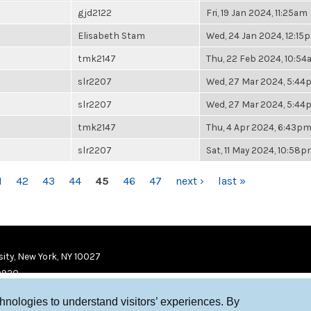
gjd2122
Fri, 19 Jan 2024, 11:25am
Elisabeth Stam
Wed, 24 Jan 2024, 12:15
tmk2147
Thu, 22 Feb 2024, 10:5
slr2207
Wed, 27 Mar 2024, 5:4
slr2207
Wed, 27 Mar 2024, 5:4
tmk2147
Thu, 4 Apr 2024, 6:43p
slr2207
Sat, 11 May 2024, 10:58
1
42
43
44
45
46
47
next ›
last »
ity, New York, NY 10027
9920
chnologies to understand visitors’ experiences. By