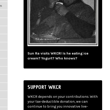
pm
Sun Ra visits WKCR! Is he eating ice
cream? Yogurt? Who knows?
SUPPORT WKCR
WKCR depends on your contributions. With
your tax-deductible donation, we can
continue to bring you innovative live-