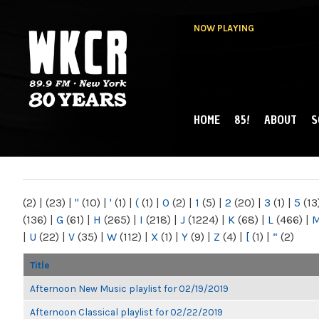
NOW PLAYING
HOME
85!
ABOUT
S
MAIN MENU
WKCR 89.9FM
NY
(2)
|
(23)
|
"
(10)
|
'
(1)
|
(
(1)
|
0
(2)
|
1
(5)
|
2
(20)
|
3
(1)
|
5
(13
(136)
|
G
(61)
|
H
(265)
|
I
(218)
|
J
(1224)
|
K
(68)
|
L
(466)
|
|
U
(22)
|
V
(35)
|
W
(112)
|
X
(1)
|
Y
(9)
|
Z
(4)
|
[
(1)
|
“
(2)
Title
Afternoon New Music playlist for 02/19/2019
Afternoon Classical playlist for 02/22/2019