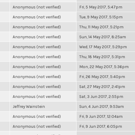
Anonymous (not verified)
Fri, 5 May 2017, 5:47pm
Anonymous (not verified)
Tue, 9 May 2017, 5:15pm
Anonymous (not verified)
Thu, 11 May 2017, 5:21pm
Anonymous (not verified)
Sun, 14 May 2017, 8:25am
Anonymous (not verified)
Wed, 17 May 2017, 5:29pm
Anonymous (not verified)
Thu, 18 May 2017, 5:31pm
Anonymous (not verified)
Mon, 22 May 2017, 5:36pm
Anonymous (not verified)
Fri, 26 May 2017, 5:40pm
Anonymous (not verified)
Sat, 27 May 2017, 2:41pm
Anonymous (not verified)
Sat, 3 Jun 2017, 2:55pm
Jeffrey Wainstein
Sun, 4 Jun 2017, 9:53am
Anonymous (not verified)
Fri, 9 Jun 2017, 12:04am
Anonymous (not verified)
Fri, 9 Jun 2017, 6:05pm