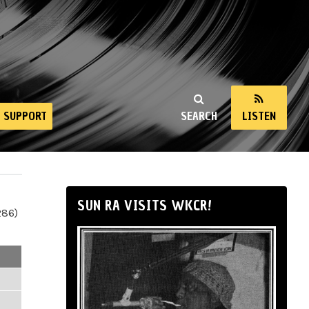
SUPPORT
SEARCH
LISTEN
SUN RA VISITS WKCR!
286)