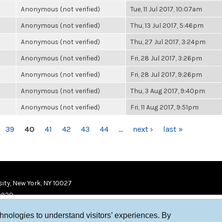
Anonymous (not verified)
Tue, 11 Jul 2017, 10:07am
Anonymous (not verified)
Thu, 13 Jul 2017, 5:46pm
Anonymous (not verified)
Thu, 27 Jul 2017, 3:24pm
Anonymous (not verified)
Fri, 28 Jul 2017, 3:26pm
Anonymous (not verified)
Fri, 28 Jul 2017, 9:26pm
Anonymous (not verified)
Thu, 3 Aug 2017, 9:40pm
Anonymous (not verified)
Fri, 11 Aug 2017, 9:51pm
39
40
41
42
43
44
…
next ›
last »
ity, New York, NY 10027
9920
chnologies to understand visitors’ experiences. By