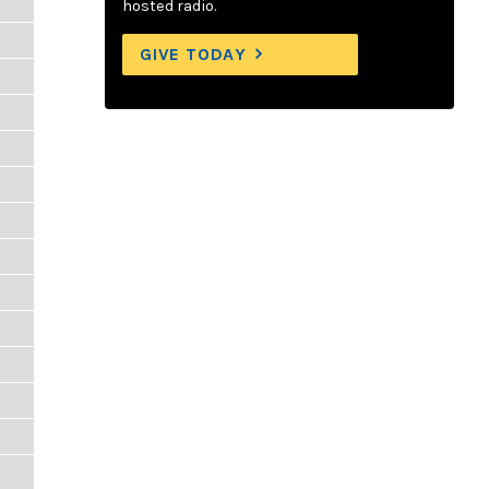
hosted radio.
GIVE TODAY