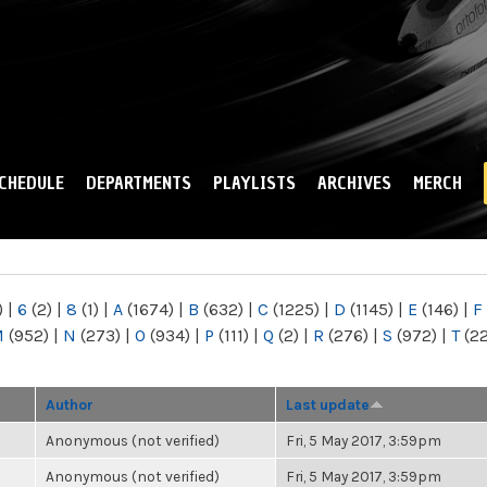
Skip to
main
content
CHEDULE
DEPARTMENTS
PLAYLISTS
ARCHIVES
MERCH
)
|
6
(2)
|
8
(1)
|
A
(1674)
|
B
(632)
|
C
(1225)
|
D
(1145)
|
E
(146)
|
F
M
(952)
|
N
(273)
|
O
(934)
|
P
(111)
|
Q
(2)
|
R
(276)
|
S
(972)
|
T
(2
Author
Last update
Anonymous (not verified)
Fri, 5 May 2017, 3:59pm
Anonymous (not verified)
Fri, 5 May 2017, 3:59pm