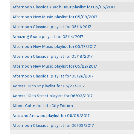
Afternoon Classical/Bach Hour playlist for 05/05/2017
Afternoon New Music playlist for 05/09/2017
Afternoon Classical playlist for 05/11/2017
Amazing Grace playlist for 05/14/2017
Afternoon New Music playlist for 05/17/2017
Afternoon Classical playlist for 05/18/2017
Afternoon New Music playlist for 05/22/2017
Afternoon Classical playlist for 05/26/2017
Across 110th St playlist for 05/27/2017
Across 110th Street playlist for 06/03/2017
Albert Cahn for Late City Edition
Arts and Answers playlist for 06/08/2017
Afternoon Classical playlist for 06/09/2017