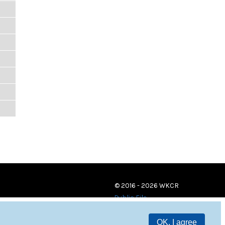
© 2016 - 2026 WKCR
Public File
OK, I agree