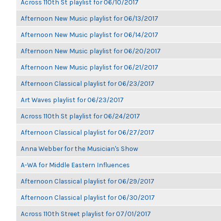
Across 110th St playlist for 06/10/2017
Afternoon New Music playlist for 06/13/2017
Afternoon New Music playlist for 06/14/2017
Afternoon New Music playlist for 06/20/2017
Afternoon New Music playlist for 06/21/2017
Afternoon Classical playlist for 06/23/2017
Art Waves playlist for 06/23/2017
Across 110th St playlist for 06/24/2017
Afternoon Classical playlist for 06/27/2017
Anna Webber for the Musician's Show
A-WA for Middle Eastern Influences
Afternoon Classical playlist for 06/29/2017
Afternoon Classical playlist for 06/30/2017
Across 110th Street playlist for 07/01/2017