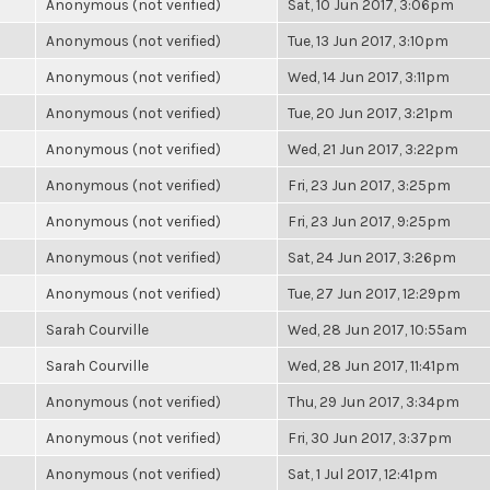
Anonymous (not verified)
Sat, 10 Jun 2017, 3:06pm
Anonymous (not verified)
Tue, 13 Jun 2017, 3:10pm
Anonymous (not verified)
Wed, 14 Jun 2017, 3:11pm
Anonymous (not verified)
Tue, 20 Jun 2017, 3:21pm
Anonymous (not verified)
Wed, 21 Jun 2017, 3:22pm
Anonymous (not verified)
Fri, 23 Jun 2017, 3:25pm
Anonymous (not verified)
Fri, 23 Jun 2017, 9:25pm
Anonymous (not verified)
Sat, 24 Jun 2017, 3:26pm
Anonymous (not verified)
Tue, 27 Jun 2017, 12:29pm
Sarah Courville
Wed, 28 Jun 2017, 10:55am
Sarah Courville
Wed, 28 Jun 2017, 11:41pm
Anonymous (not verified)
Thu, 29 Jun 2017, 3:34pm
Anonymous (not verified)
Fri, 30 Jun 2017, 3:37pm
Anonymous (not verified)
Sat, 1 Jul 2017, 12:41pm