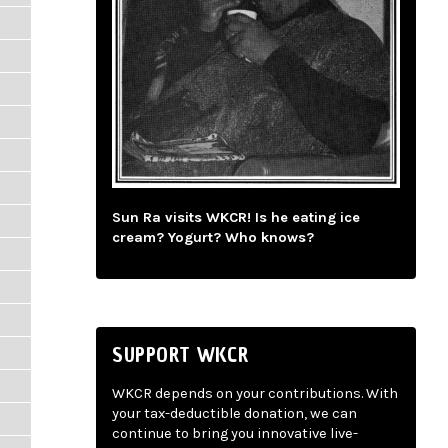
Sun Ra visits WKCR! Is he eating ice
cream? Yogurt? Who knows?
SUPPORT WKCR
WKCR depends on your contributions. With
your tax-deductible donation, we can
continue to bring you innovative live-