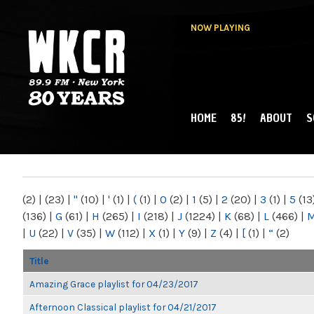
NOW PLAYING
HOME
85!
ABOUT
S
MAIN MENU
WKCR 89.9FM
NY
(2)
|
(23)
|
"
(10)
|
'
(1)
|
(
(1)
|
0
(2)
|
1
(5)
|
2
(20)
|
3
(1)
|
5
(13
(136)
|
G
(61)
|
H
(265)
|
I
(218)
|
J
(1224)
|
K
(68)
|
L
(466)
|
|
U
(22)
|
V
(35)
|
W
(112)
|
X
(1)
|
Y
(9)
|
Z
(4)
|
[
(1)
|
“
(2)
Title
Amazing Grace playlist for 04/23/2017
Afternoon Classical playlist for 04/21/2017