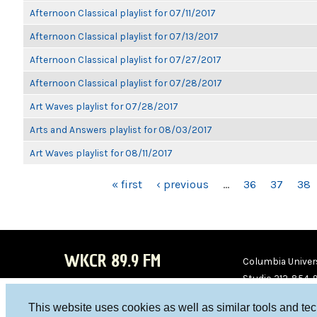
Afternoon Classical playlist for 07/11/2017
Afternoon Classical playlist for 07/13/2017
Afternoon Classical playlist for 07/27/2017
Afternoon Classical playlist for 07/28/2017
Art Waves playlist for 07/28/2017
Arts and Answers playlist for 08/03/2017
Art Waves playlist for 08/11/2017
PAGES
« first
‹ previous
…
36
37
38
WKCR 89.9 FM
Columbia Univers
Studio 212-854-
board@wkcr.org
This website uses cookies as well as similar tools and te
WKC
WKC