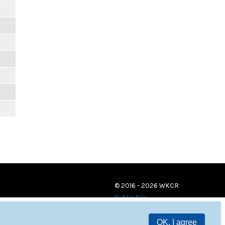
© 2016 - 2026 WKCR
Public File
OK, I agree