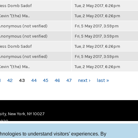
Tess Domb Sadof
Tue, 2 May 2017, 6:26pm
evin "(the) Ma...
Tue, 2 May 2017, 6:26pm
Anonymous (not verified)
Fri, 5 May 2017, 3:59pm
Anonymous (not verified)
Fri, 5 May 2017, 3:59pm
Tess Domb Sadof
Tue, 2 May 2017, 6:26pm
Anonymous (not verified)
Fri, 5 May 2017, 3:59pm
evin "(the) Ma...
Tue, 2 May 2017, 6:26pm
1
42
43
44
45
46
47
next ›
last »
ity, New York, NY 10027
9920
chnologies to understand visitors’ experiences. By