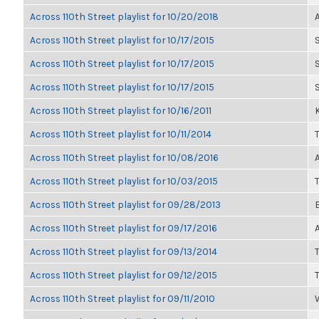
Across 110th Street playlist for 10/20/2018
Across 110th Street playlist for 10/17/2015
Across 110th Street playlist for 10/17/2015
Across 110th Street playlist for 10/17/2015
Across 110th Street playlist for 10/16/2011
K
Across 110th Street playlist for 10/11/2014
Across 110th Street playlist for 10/08/2016
Across 110th Street playlist for 10/03/2015
Across 110th Street playlist for 09/28/2013
Across 110th Street playlist for 09/17/2016
Across 110th Street playlist for 09/13/2014
Across 110th Street playlist for 09/12/2015
Across 110th Street playlist for 09/11/2010