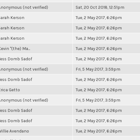
Anonymous (not verified)
Sat, 20 Oct 2018, 12:51pm
Sarah Kerson
Tue, 2 May 2017, 6:26pm
Sarah Kerson
Tue, 2 May 2017, 6:26pm
Sarah Kerson
Tue, 2 May 2017, 6:26pm
evin "(the) Ma...
Tue, 2 May 2017, 6:26pm
Tess Domb Sadof
Tue, 2 May 2017, 6:26pm
Anonymous (not verified)
Fri, 5 May 2017, 3:59pm
Tess Domb Sadof
Tue, 2 May 2017, 6:26pm
Erica Getto
Tue, 2 May 2017, 6:26pm
Anonymous (not verified)
Fri, 5 May 2017, 3:59pm
Tess Domb Sadof
Tue, 2 May 2017, 6:26pm
Tess Domb Sadof
Tue, 2 May 2017, 6:26pm
Willie Avendano
Tue, 2 May 2017, 6:26pm