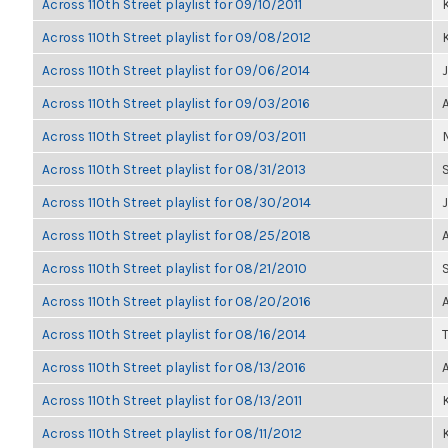
Across 110th Street playlist for 09/10/2011
K
Across 110th Street playlist for 09/08/2012
K
Across 110th Street playlist for 09/06/2014
Across 110th Street playlist for 09/03/2016
Across 110th Street playlist for 09/03/2011
Across 110th Street playlist for 08/31/2013
Across 110th Street playlist for 08/30/2014
Across 110th Street playlist for 08/25/2018
Across 110th Street playlist for 08/21/2010
Across 110th Street playlist for 08/20/2016
Across 110th Street playlist for 08/16/2014
Across 110th Street playlist for 08/13/2016
Across 110th Street playlist for 08/13/2011
K
Across 110th Street playlist for 08/11/2012
K