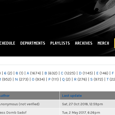
Skip to
main
content
CHEDULE
DEPARTMENTS
PLAYLISTS
ARCHIVES
MERCH
)
|
6
(2)
|
8
(1)
|
A
(1674)
|
B
(632)
|
C
(1225)
|
D
(1145)
|
E
(146)
|
F
M
(952)
|
N
(273)
|
O
(934)
|
P
(111)
|
Q
(2)
|
R
(276)
|
S
(972)
|
T
(2
Author
Last update
Anonymous (not verified)
Sat, 27 Oct 2018, 12:59pm
Tess Domb Sadof
Tue, 2 May 2017, 6:26pm