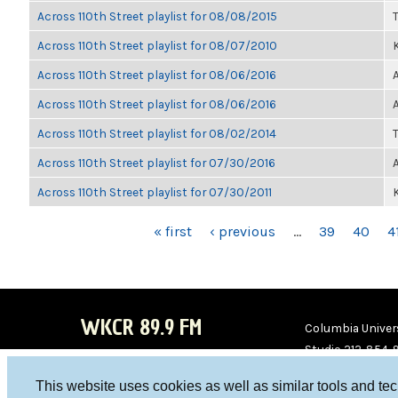
Across 110th Street playlist for 08/08/2015
Across 110th Street playlist for 08/07/2010
K
Across 110th Street playlist for 08/06/2016
Across 110th Street playlist for 08/06/2016
Across 110th Street playlist for 08/02/2014
Across 110th Street playlist for 07/30/2016
Across 110th Street playlist for 07/30/2011
K
PAGES
« first
‹ previous
…
39
40
4
WKCR 89.9 FM
Columbia Univers
Studio 212-854-
board@wkcr.org
This website uses cookies as well as similar tools and te
WKC
WKC