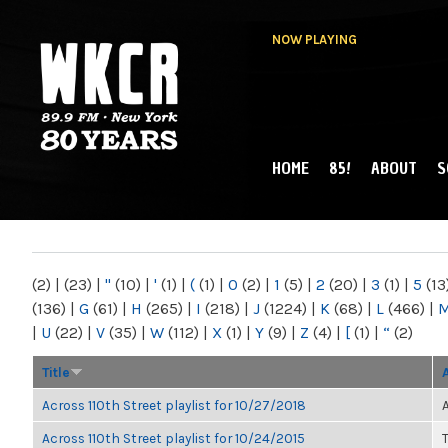
NOW PLAYING
HOME
85!
ABOUT
S
MAIN MENU
WKCR 89.9FM
NY
(2)
|
(23)
|
"
(10)
|
'
(1)
|
(
(1)
|
0
(2)
|
1
(5)
|
2
(20)
|
3
(1)
|
5
(13
(136)
|
G
(61)
|
H
(265)
|
I
(218)
|
J
(1224)
|
K
(68)
|
L
(466)
|
|
U
(22)
|
V
(35)
|
W
(112)
|
X
(1)
|
Y
(9)
|
Z
(4)
|
[
(1)
|
“
(2)
Title
Across 110th Street playlist for 10/27/2018
Across 110th Street playlist for 10/24/2015