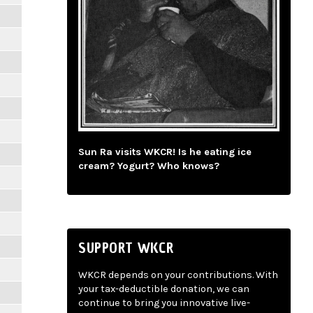
Sun Ra visits WKCR! Is he eating ice
cream? Yogurt? Who knows?
SUPPORT WKCR
WKCR depends on your contributions. With
your tax-deductible donation, we can
continue to bring you innovative live-