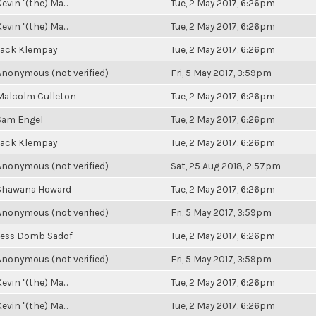
evin "(the) Ma...
Tue, 2 May 2017, 6:26pm
evin "(the) Ma...
Tue, 2 May 2017, 6:26pm
Jack Klempay
Tue, 2 May 2017, 6:26pm
Anonymous (not verified)
Fri, 5 May 2017, 3:59pm
Malcolm Culleton
Tue, 2 May 2017, 6:26pm
Sam Engel
Tue, 2 May 2017, 6:26pm
Jack Klempay
Tue, 2 May 2017, 6:26pm
Anonymous (not verified)
Sat, 25 Aug 2018, 2:57pm
Shawana Howard
Tue, 2 May 2017, 6:26pm
Anonymous (not verified)
Fri, 5 May 2017, 3:59pm
Tess Domb Sadof
Tue, 2 May 2017, 6:26pm
Anonymous (not verified)
Fri, 5 May 2017, 3:59pm
evin "(the) Ma...
Tue, 2 May 2017, 6:26pm
evin "(the) Ma...
Tue, 2 May 2017, 6:26pm