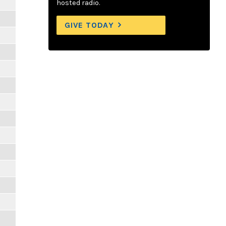
hosted radio.
GIVE TODAY