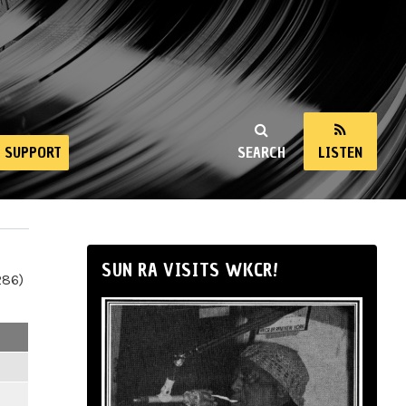
SUPPORT
SEARCH
LISTEN
SUN RA VISITS WKCR!
286)