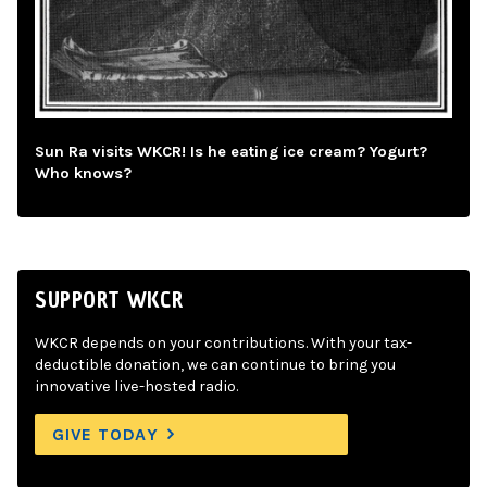
Sun Ra visits WKCR! Is he eating ice cream? Yogurt?
Who knows?
SUPPORT WKCR
WKCR depends on your contributions. With your tax-
deductible donation, we can continue to bring you
innovative live-hosted radio.
GIVE TODAY