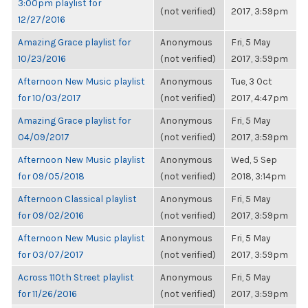
3:00pm playlist for
(not verified)
2017, 3:59pm
12/27/2016
Amazing Grace playlist for
Anonymous
Fri, 5 May
10/23/2016
(not verified)
2017, 3:59pm
Afternoon New Music playlist
Anonymous
Tue, 3 Oct
for 10/03/2017
(not verified)
2017, 4:47pm
Amazing Grace playlist for
Anonymous
Fri, 5 May
04/09/2017
(not verified)
2017, 3:59pm
Afternoon New Music playlist
Anonymous
Wed, 5 Sep
for 09/05/2018
(not verified)
2018, 3:14pm
Afternoon Classical playlist
Anonymous
Fri, 5 May
for 09/02/2016
(not verified)
2017, 3:59pm
Afternoon New Music playlist
Anonymous
Fri, 5 May
for 03/07/2017
(not verified)
2017, 3:59pm
Across 110th Street playlist
Anonymous
Fri, 5 May
for 11/26/2016
(not verified)
2017, 3:59pm