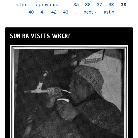
PAGES
« first
‹ previous
…
35
36
37
38
39
40
41
42
43
…
next ›
last »
SUN RA VISITS WKCR!