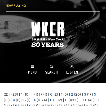
Skip to
NOW PLAYING
main
content
WKCR 89.9FM
NY
MENU
SEARCH
LISTEN
MAIN MENU
(2)
|
(23)
|
"
(10)
|
'
(1)
|
(
(1)
|
0
(2)
|
1
(5)
|
2
(20)
|
3
(1)
|
5
(13)
|
6
(2)
|
8
(1)
|
A
(1674)
|
B
(632)
|
C
(1225)
|
D
(1145)
|
E
(146)
|
F
(136)
|
G
(61)
|
H
(265)
|
I
(218)
|
J
(1224)
|
K
(68)
|
L