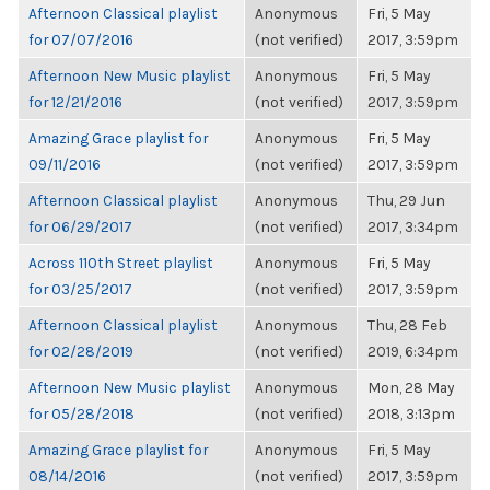
Afternoon Classical playlist
Anonymous
Fri, 5 May
for 07/07/2016
(not verified)
2017, 3:59pm
Afternoon New Music playlist
Anonymous
Fri, 5 May
for 12/21/2016
(not verified)
2017, 3:59pm
Amazing Grace playlist for
Anonymous
Fri, 5 May
09/11/2016
(not verified)
2017, 3:59pm
Afternoon Classical playlist
Anonymous
Thu, 29 Jun
for 06/29/2017
(not verified)
2017, 3:34pm
Across 110th Street playlist
Anonymous
Fri, 5 May
for 03/25/2017
(not verified)
2017, 3:59pm
Afternoon Classical playlist
Anonymous
Thu, 28 Feb
for 02/28/2019
(not verified)
2019, 6:34pm
Afternoon New Music playlist
Anonymous
Mon, 28 May
for 05/28/2018
(not verified)
2018, 3:13pm
Amazing Grace playlist for
Anonymous
Fri, 5 May
08/14/2016
(not verified)
2017, 3:59pm