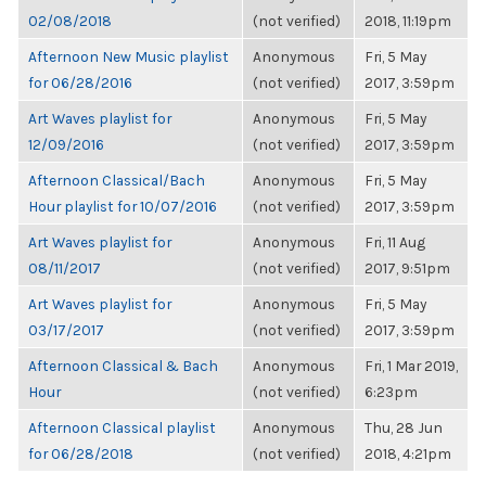
02/08/2018
(not verified)
2018, 11:19pm
Afternoon New Music playlist
Anonymous
Fri, 5 May
for 06/28/2016
(not verified)
2017, 3:59pm
Art Waves playlist for
Anonymous
Fri, 5 May
12/09/2016
(not verified)
2017, 3:59pm
Afternoon Classical/Bach
Anonymous
Fri, 5 May
Hour playlist for 10/07/2016
(not verified)
2017, 3:59pm
Art Waves playlist for
Anonymous
Fri, 11 Aug
08/11/2017
(not verified)
2017, 9:51pm
Art Waves playlist for
Anonymous
Fri, 5 May
03/17/2017
(not verified)
2017, 3:59pm
Afternoon Classical & Bach
Anonymous
Fri, 1 Mar 2019,
Hour
(not verified)
6:23pm
Afternoon Classical playlist
Anonymous
Thu, 28 Jun
for 06/28/2018
(not verified)
2018, 4:21pm