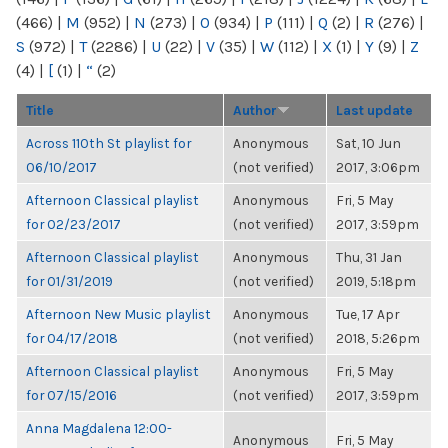
(466)
|
M
(952)
|
N
(273)
|
O
(934)
|
P
(111)
|
Q
(2)
|
R
(276)
|
S
(972)
|
T
(2286)
|
U
(22)
|
V
(35)
|
W
(112)
|
X
(1)
|
Y
(9)
|
Z
(4)
|
[
(1)
|
“
(2)
Title
Author
Last update
Across 110th St playlist for
Anonymous
Sat, 10 Jun
06/10/2017
(not verified)
2017, 3:06pm
Afternoon Classical playlist
Anonymous
Fri, 5 May
for 02/23/2017
(not verified)
2017, 3:59pm
Afternoon Classical playlist
Anonymous
Thu, 31 Jan
for 01/31/2019
(not verified)
2019, 5:18pm
Afternoon New Music playlist
Anonymous
Tue, 17 Apr
for 04/17/2018
(not verified)
2018, 5:26pm
Afternoon Classical playlist
Anonymous
Fri, 5 May
for 07/15/2016
(not verified)
2017, 3:59pm
Anna Magdalena 12:00-
Anonymous
Fri, 5 May