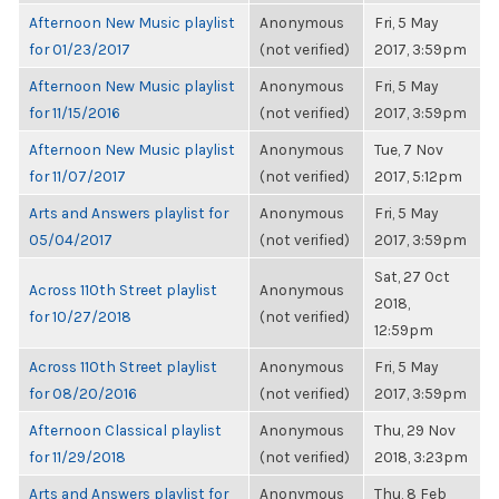
Afternoon New Music playlist
Anonymous
Fri, 5 May
for 01/23/2017
(not verified)
2017, 3:59pm
Afternoon New Music playlist
Anonymous
Fri, 5 May
for 11/15/2016
(not verified)
2017, 3:59pm
Afternoon New Music playlist
Anonymous
Tue, 7 Nov
for 11/07/2017
(not verified)
2017, 5:12pm
Arts and Answers playlist for
Anonymous
Fri, 5 May
05/04/2017
(not verified)
2017, 3:59pm
Sat, 27 Oct
Across 110th Street playlist
Anonymous
2018,
for 10/27/2018
(not verified)
12:59pm
Across 110th Street playlist
Anonymous
Fri, 5 May
for 08/20/2016
(not verified)
2017, 3:59pm
Afternoon Classical playlist
Anonymous
Thu, 29 Nov
for 11/29/2018
(not verified)
2018, 3:23pm
Arts and Answers playlist for
Anonymous
Thu, 8 Feb