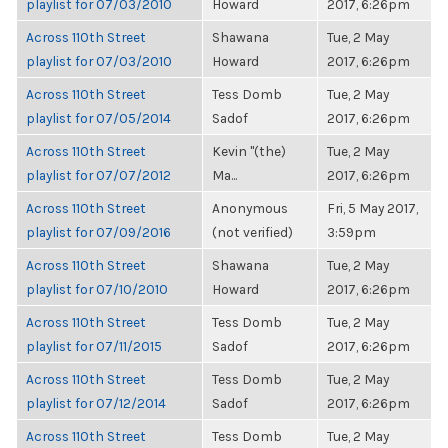
playlist for 07/03/2010
Howard
2017, 6:26pm
Across 110th Street
Shawana
Tue, 2 May
playlist for 07/03/2010
Howard
2017, 6:26pm
Across 110th Street
Tess Domb
Tue, 2 May
playlist for 07/05/2014
Sadof
2017, 6:26pm
Across 110th Street
Kevin "(the)
Tue, 2 May
playlist for 07/07/2012
Ma...
2017, 6:26pm
Across 110th Street
Anonymous
Fri, 5 May 2017,
playlist for 07/09/2016
(not verified)
3:59pm
Across 110th Street
Shawana
Tue, 2 May
playlist for 07/10/2010
Howard
2017, 6:26pm
Across 110th Street
Tess Domb
Tue, 2 May
playlist for 07/11/2015
Sadof
2017, 6:26pm
Across 110th Street
Tess Domb
Tue, 2 May
playlist for 07/12/2014
Sadof
2017, 6:26pm
Across 110th Street
Tess Domb
Tue, 2 May