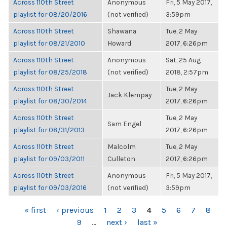
Across 110th Street
Anonymous
Fri, 5 May 2017,
playlist for 08/20/2016
(not verified)
3:59pm
Across 110th Street
Shawana
Tue, 2 May
playlist for 08/21/2010
Howard
2017, 6:26pm
Across 110th Street
Anonymous
Sat, 25 Aug
playlist for 08/25/2018
(not verified)
2018, 2:57pm
Across 110th Street
Tue, 2 May
Jack Klempay
playlist for 08/30/2014
2017, 6:26pm
Across 110th Street
Tue, 2 May
Sam Engel
playlist for 08/31/2013
2017, 6:26pm
Across 110th Street
Malcolm
Tue, 2 May
playlist for 09/03/2011
Culleton
2017, 6:26pm
Across 110th Street
Anonymous
Fri, 5 May 2017,
playlist for 09/03/2016
(not verified)
3:59pm
PAGES
« first
‹ previous
1
2
3
4
5
6
7
8
9
…
next ›
last »