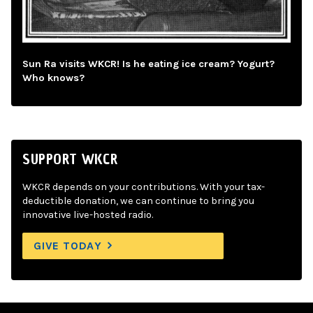
Sun Ra visits WKCR! Is he eating ice cream? Yogurt?
Who knows?
SUPPORT WKCR
WKCR depends on your contributions. With your tax-
deductible donation, we can continue to bring you
innovative live-hosted radio.
GIVE TODAY