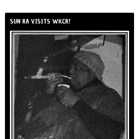
SUN RA VISITS WKCR!