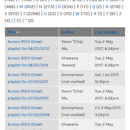
(466)
|
M
(952)
|
N
(273)
|
O
(934)
|
P
(111)
|
Q
(2)
|
R
(276)
|
S
(972)
|
T
(2286)
|
U
(22)
|
V
(35)
|
W
(112)
|
X
(1)
|
Y
(9)
|
Z
(4)
|
[
(1)
|
“
(2)
Title
Author
Last update
Across 110th Street
Kevin "(the)
Tue, 2 May
playlist for 06/23/2012
Ma...
2017, 6:26pm
Across 110th Street
Shawana
Tue, 2 May
playlist for 06/25/2011
Howard
2017, 6:26pm
Across 110th Street
Anonymous
Sat, 1 Jul 2017,
playlist for 07/01/2017
(not verified)
12:41pm
Across 110th Street
Kevin "(the)
Tue, 2 May
playlist for 07/02/2011
Ma...
2017, 6:26pm
Across 110th Street
Anonymous
Fri, 5 May 2017,
playlist for 07/02/2016
(not verified)
3:59pm
Across 110th Street
Shawana
Tue, 2 May