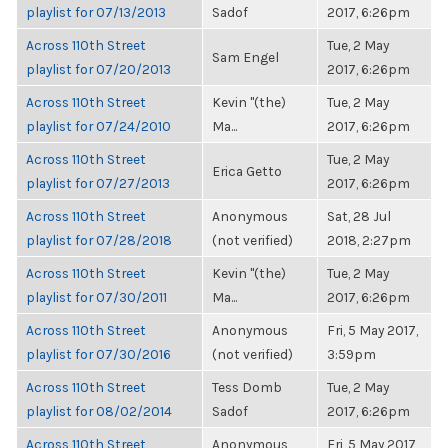
playlist for 07/13/2013
Sadof
2017, 6:26pm
Across 110th Street
Tue, 2 May
Sam Engel
playlist for 07/20/2013
2017, 6:26pm
Across 110th Street
Kevin "(the)
Tue, 2 May
playlist for 07/24/2010
Ma...
2017, 6:26pm
Across 110th Street
Tue, 2 May
Erica Getto
playlist for 07/27/2013
2017, 6:26pm
Across 110th Street
Anonymous
Sat, 28 Jul
playlist for 07/28/2018
(not verified)
2018, 2:27pm
Across 110th Street
Kevin "(the)
Tue, 2 May
playlist for 07/30/2011
Ma...
2017, 6:26pm
Across 110th Street
Anonymous
Fri, 5 May 2017,
playlist for 07/30/2016
(not verified)
3:59pm
Across 110th Street
Tess Domb
Tue, 2 May
playlist for 08/02/2014
Sadof
2017, 6:26pm
Across 110th Street
Anonymous
Fri, 5 May 2017,