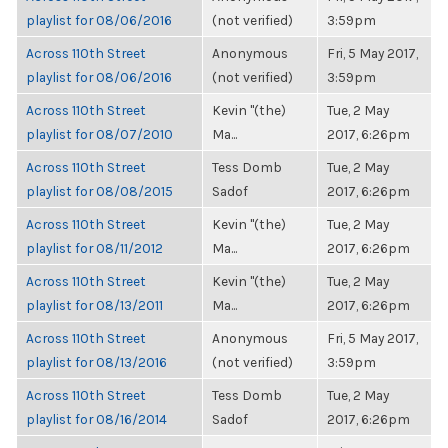
playlist for 08/06/2016
(not verified)
3:59pm
Across 110th Street
Anonymous
Fri, 5 May 2017,
playlist for 08/06/2016
(not verified)
3:59pm
Across 110th Street
Kevin "(the)
Tue, 2 May
playlist for 08/07/2010
Ma...
2017, 6:26pm
Across 110th Street
Tess Domb
Tue, 2 May
playlist for 08/08/2015
Sadof
2017, 6:26pm
Across 110th Street
Kevin "(the)
Tue, 2 May
playlist for 08/11/2012
Ma...
2017, 6:26pm
Across 110th Street
Kevin "(the)
Tue, 2 May
playlist for 08/13/2011
Ma...
2017, 6:26pm
Across 110th Street
Anonymous
Fri, 5 May 2017,
playlist for 08/13/2016
(not verified)
3:59pm
Across 110th Street
Tess Domb
Tue, 2 May
playlist for 08/16/2014
Sadof
2017, 6:26pm