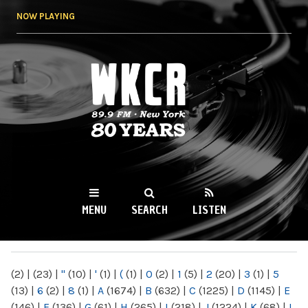
Skip to
NOW PLAYING
main
content
WKCR 89.9FM
NY
MENU
SEARCH
LISTEN
MAIN MENU
(2)
|
(23)
|
"
(10)
|
'
(1)
|
(
(1)
|
0
(2)
|
1
(5)
|
2
(20)
|
3
(1)
|
5
(13)
|
6
(2)
|
8
(1)
|
A
(1674)
|
B
(632)
|
C
(1225)
|
D
(1145)
|
E
(146)
|
F
(136)
|
G
(61)
|
H
(265)
|
I
(218)
|
J
(1224)
|
K
(68)
|
L