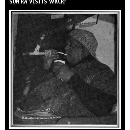
SUN RA VISITS WKCR!