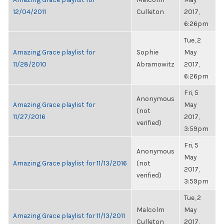
12/04/2011
Culleton
2017,
6:26pm
Tue, 2
Amazing Grace playlist for
Sophie
May
11/28/2010
Abramowitz
2017,
6:26pm
Fri, 5
Anonymous
Amazing Grace playlist for
May
(not
11/27/2016
2017,
verified)
3:59pm
Fri, 5
Anonymous
May
Amazing Grace playlist for 11/13/2016
(not
2017,
verified)
3:59pm
Tue, 2
Malcolm
May
Amazing Grace playlist for 11/13/2011
Culleton
2017,