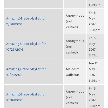
6:26pm
Fri, 5
Anonymous
Amazing Grace playlist for
May
(not
11/06/2016
2017,
verified)
3:59pm
Fri, 5
Anonymous
Amazing Grace playlist for
May
(not
10/23/2016
2017,
verified)
3:59pm
Tue, 2
Amazing Grace playlist for
Malcolm
May
10/23/2011
Culleton
2017,
6:26pm
Fri, 5
Anonymous
Amazing Grace playlist for
May
(not
10/16/2016
2017,
verified)
3:59pm