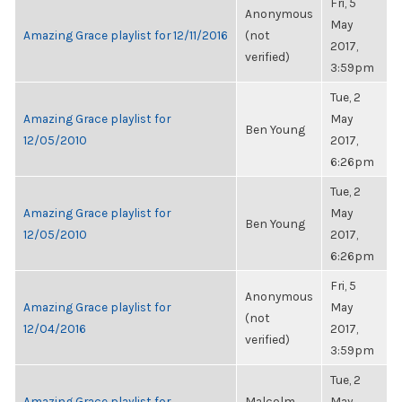
Fri, 5
Anonymous
May
Amazing Grace playlist for 12/11/2016
(not
2017,
verified)
3:59pm
Tue, 2
Amazing Grace playlist for
May
Ben Young
12/05/2010
2017,
6:26pm
Tue, 2
Amazing Grace playlist for
May
Ben Young
12/05/2010
2017,
6:26pm
Fri, 5
Anonymous
Amazing Grace playlist for
May
(not
12/04/2016
2017,
verified)
3:59pm
Tue, 2
Amazing Grace playlist for
Malcolm
May