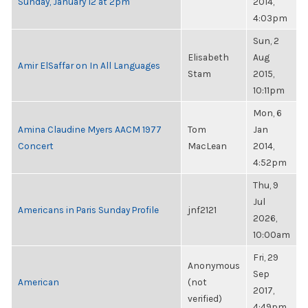
Sunday, January 12 at 2pm
2014,
4:03pm
Sun, 2
Elisabeth
Aug
Amir ElSaffar on In All Languages
Stam
2015,
10:11pm
Mon, 6
Amina Claudine Myers AACM 1977
Tom
Jan
Concert
MacLean
2014,
4:52pm
Thu, 9
Jul
Americans in Paris Sunday Profile
jnf2121
2026,
10:00am
Fri, 29
Anonymous
Sep
American
(not
2017,
verified)
4:49pm