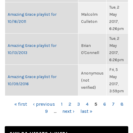
Tue, 2
Amazing Grace playlist for
Malcolm
May
10/16/2011
Culleton
2017,
6:26pm
Tue, 2
Amazing Grace playlist for
Brian
May
10/13/2013
O'Connell
2017,
6:26pm
Fri, 5
Anonymous
Amazing Grace playlist for
May
(not
10/09/2016
2017,
verified)
3:59pm
PAGES
« first
‹ previous
1
2
3
4
5
6
7
8
9
…
next ›
last »