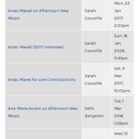
Mon, 23
Anais Maviel on Afternoon New
Sarah
Jan
Music
Courville
2017,
2:03am
Sun, 18
Sarah
Jan
Anais Maviel (2017 interview)
Courville
2026,
11:41am
Sat, 4
Sarah
Mar
Anais Mavel for Live Constructions
Courville
2017,
10:01pm
Tue, 1
Ana-Maria Avram on Afternoon New
Seth
Mar
Music
Benjamin
2016,
1:09am
Wed, 12