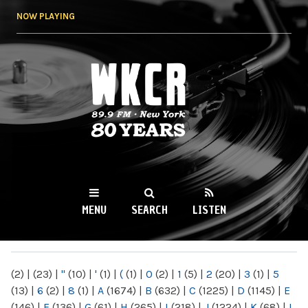
Skip to
NOW PLAYING
main
content
WKCR 89.9FM
NY
MENU
SEARCH
LISTEN
MAIN MENU
(2)
|
(23)
|
"
(10)
|
'
(1)
|
(
(1)
|
0
(2)
|
1
(5)
|
2
(20)
|
3
(1)
|
5
(13)
|
6
(2)
|
8
(1)
|
A
(1674)
|
B
(632)
|
C
(1225)
|
D
(1145)
|
E
(146)
|
F
(136)
|
G
(61)
|
H
(265)
|
I
(218)
|
J
(1224)
|
K
(68)
|
L