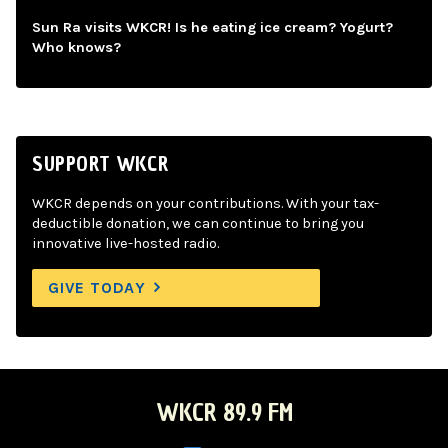
Sun Ra visits WKCR! Is he eating ice cream? Yogurt?
Who knows?
SUPPORT WKCR
WKCR depends on your contributions. With your tax-
deductible donation, we can continue to bring you
innovative live-hosted radio.
GIVE TODAY
WKCR 89.9 FM