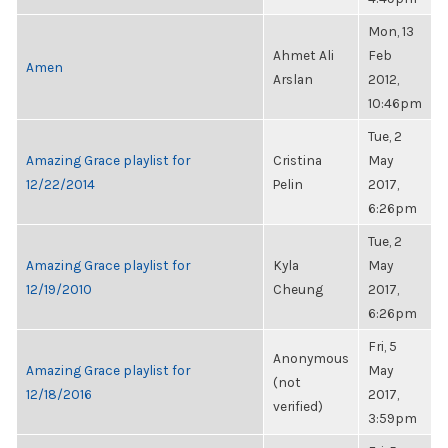
Mon, 13
Ahmet Ali
Feb
Amen
Arslan
2012,
10:46pm
Tue, 2
Amazing Grace playlist for
Cristina
May
12/22/2014
Pelin
2017,
6:26pm
Tue, 2
Amazing Grace playlist for
Kyla
May
12/19/2010
Cheung
2017,
6:26pm
Fri, 5
Anonymous
Amazing Grace playlist for
May
(not
12/18/2016
2017,
verified)
3:59pm