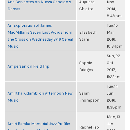
Ana Cervantes on Nueva Cancion y
Augusto
Nov
Demas
Ghiotto
2014,
8:48pm
An Exploration of James
Tue, 15
MacMillan's Seven Last Words from
Elisabeth
Mar
the Cross on Wednesday 3/16 Cereal
Stam
2016,
Music
10:34pm
Sun, 22
Sophie
Oct
Ampersan on Field Trip
Bridges
2017,
11:23am
Tue, 14
Amirtha Kidambi on Afternoon New
Sarah
Jun
Music
Thompson
2016,
11:38pm
Mon, 13
Amiri Baraka Memorial Jazz Profile:
Jan
Rachel Tao