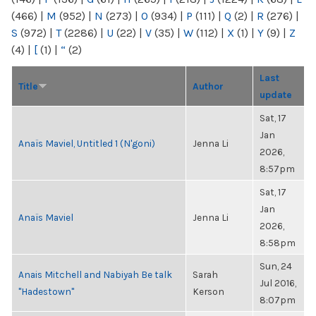
(466)
|
M
(952)
|
N
(273)
|
O
(934)
|
P
(111)
|
Q
(2)
|
R
(276)
|
S
(972)
|
T
(2286)
|
U
(22)
|
V
(35)
|
W
(112)
|
X
(1)
|
Y
(9)
|
Z
(4)
|
[
(1)
|
“
(2)
Last
Title
Author
update
Sat, 17
Jan
Anaïs Maviel, Untitled 1 (N'goni)
Jenna Li
2026,
8:57pm
Sat, 17
Jan
Anaïs Maviel
Jenna Li
2026,
8:58pm
Sun, 24
Anais Mitchell and Nabiyah Be talk
Sarah
Jul 2016,
"Hadestown"
Kerson
8:07pm