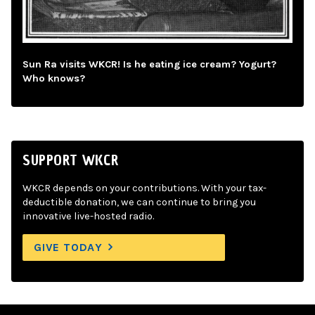
Sun Ra visits WKCR! Is he eating ice cream? Yogurt?
Who knows?
SUPPORT WKCR
WKCR depends on your contributions. With your tax-
deductible donation, we can continue to bring you
innovative live-hosted radio.
GIVE TODAY