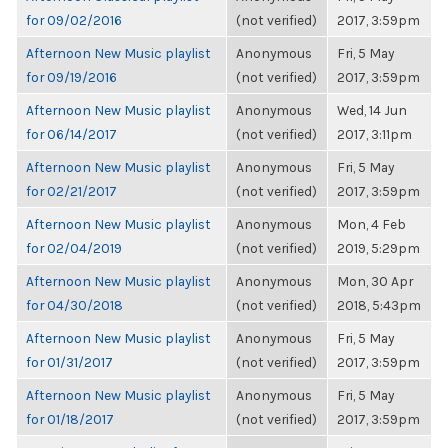
for 09/02/2016
(not verified)
2017, 3:59pm
Afternoon New Music playlist
Anonymous
Fri, 5 May
for 09/19/2016
(not verified)
2017, 3:59pm
Afternoon New Music playlist
Anonymous
Wed, 14 Jun
for 06/14/2017
(not verified)
2017, 3:11pm
Afternoon New Music playlist
Anonymous
Fri, 5 May
for 02/21/2017
(not verified)
2017, 3:59pm
Afternoon New Music playlist
Anonymous
Mon, 4 Feb
for 02/04/2019
(not verified)
2019, 5:29pm
Afternoon New Music playlist
Anonymous
Mon, 30 Apr
for 04/30/2018
(not verified)
2018, 5:43pm
Afternoon New Music playlist
Anonymous
Fri, 5 May
for 01/31/2017
(not verified)
2017, 3:59pm
Afternoon New Music playlist
Anonymous
Fri, 5 May
for 01/18/2017
(not verified)
2017, 3:59pm