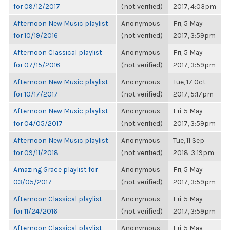
for 09/12/2017
(not verified)
2017, 4:03pm
Afternoon New Music playlist
Anonymous
Fri, 5 May
for 10/19/2016
(not verified)
2017, 3:59pm
Afternoon Classical playlist
Anonymous
Fri, 5 May
for 07/15/2016
(not verified)
2017, 3:59pm
Afternoon New Music playlist
Anonymous
Tue, 17 Oct
for 10/17/2017
(not verified)
2017, 5:17pm
Afternoon New Music playlist
Anonymous
Fri, 5 May
for 04/05/2017
(not verified)
2017, 3:59pm
Afternoon New Music playlist
Anonymous
Tue, 11 Sep
for 09/11/2018
(not verified)
2018, 3:19pm
Amazing Grace playlist for
Anonymous
Fri, 5 May
03/05/2017
(not verified)
2017, 3:59pm
Afternoon Classical playlist
Anonymous
Fri, 5 May
for 11/24/2016
(not verified)
2017, 3:59pm
Afternoon Classical playlist
Anonymous
Fri, 5 May