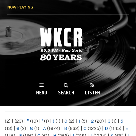
Skip to
NOW PLAYING
main
content
WKCR 89.9FM
NY
MENU
SEARCH
LISTEN
MAIN MENU
(2)
|
(23)
|
"
(10)
|
'
(1)
|
(
(1)
|
0
(2)
|
1
(5)
|
2
(20)
|
3
(1)
|
5
(13)
|
6
(2)
|
8
(1)
|
A
(1674)
|
B
(632)
|
C
(1225)
|
D
(1145)
|
E
(146)
|
F
(136)
|
G
(61)
|
H
(265)
|
I
(218)
|
J
(1224)
|
K
(68)
|
L