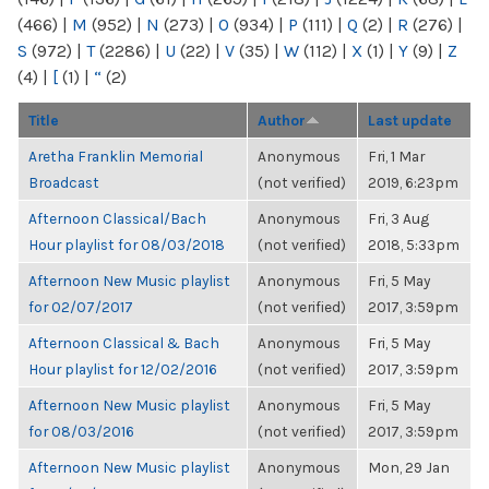
(466)
|
M
(952)
|
N
(273)
|
O
(934)
|
P
(111)
|
Q
(2)
|
R
(276)
|
S
(972)
|
T
(2286)
|
U
(22)
|
V
(35)
|
W
(112)
|
X
(1)
|
Y
(9)
|
Z
(4)
|
[
(1)
|
“
(2)
Title
Author
Last update
Aretha Franklin Memorial
Anonymous
Fri, 1 Mar
Broadcast
(not verified)
2019, 6:23pm
Afternoon Classical/Bach
Anonymous
Fri, 3 Aug
Hour playlist for 08/03/2018
(not verified)
2018, 5:33pm
Afternoon New Music playlist
Anonymous
Fri, 5 May
for 02/07/2017
(not verified)
2017, 3:59pm
Afternoon Classical & Bach
Anonymous
Fri, 5 May
Hour playlist for 12/02/2016
(not verified)
2017, 3:59pm
Afternoon New Music playlist
Anonymous
Fri, 5 May
for 08/03/2016
(not verified)
2017, 3:59pm
Afternoon New Music playlist
Anonymous
Mon, 29 Jan