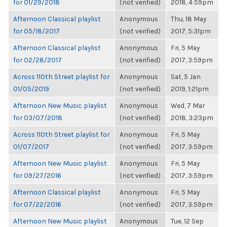
for 01/29/2018
(not verified)
2018, 4:59pm
Afternoon Classical playlist
Anonymous
Thu, 18 May
for 05/18/2017
(not verified)
2017, 5:31pm
Afternoon Classical playlist
Anonymous
Fri, 5 May
for 02/28/2017
(not verified)
2017, 3:59pm
Across 110th Street playlist for
Anonymous
Sat, 5 Jan
01/05/2019
(not verified)
2019, 1:21pm
Afternoon New Music playlist
Anonymous
Wed, 7 Mar
for 03/07/2018
(not verified)
2018, 3:23pm
Across 110th Street playlist for
Anonymous
Fri, 5 May
01/07/2017
(not verified)
2017, 3:59pm
Afternoon New Music playlist
Anonymous
Fri, 5 May
for 09/27/2016
(not verified)
2017, 3:59pm
Afternoon Classical playlist
Anonymous
Fri, 5 May
for 07/22/2016
(not verified)
2017, 3:59pm
Afternoon New Music playlist
Anonymous
Tue, 12 Sep