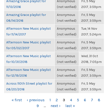
Amazing Grace playlist for
Anonymous
Fri, 5 May
11/13/2016
(not verified)
2017, 3:59pm
Amazing Grace playlist for
Anonymous
Fri, 5 May
08/14/2016
(not verified)
2017, 3:59pm
Afternoon New Music playlist
Anonymous
Tue, 14 Nov
for 11/14/2017
(not verified)
2017, 5:24pm
Afternoon New Music playlist
Anonymous
Fri, 5 May
for 05/02/2017
(not verified)
2017, 3:59pm
Afternoon New Music playlist
Anonymous
Wed, 31 Oct
for 10/31/2018
(not verified)
2018, 7:05pm
Afternoon New Music playlist
Anonymous
Fri, 5 May
for 12/19/2016
(not verified)
2017, 3:59pm
Across 110th Street playlist for
Anonymous
Fri, 5 May
08/20/2016
(not verified)
2017, 3:59pm
PAGES
« first
‹ previous
1
2
3
4
5
6
7
8
9
…
next ›
last »