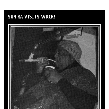
SUN RA VISITS WKCR!