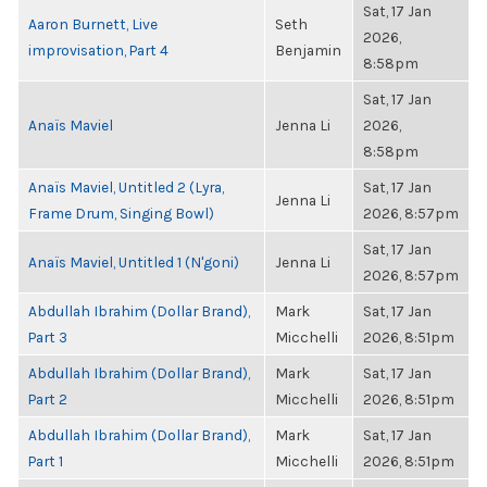
Sat, 17 Jan
Aaron Burnett, Live
Seth
2026,
improvisation, Part 4
Benjamin
8:58pm
Sat, 17 Jan
Anaïs Maviel
Jenna Li
2026,
8:58pm
Anaïs Maviel, Untitled 2 (Lyra,
Sat, 17 Jan
Jenna Li
Frame Drum, Singing Bowl)
2026, 8:57pm
Sat, 17 Jan
Anaïs Maviel, Untitled 1 (N'goni)
Jenna Li
2026, 8:57pm
Abdullah Ibrahim (Dollar Brand),
Mark
Sat, 17 Jan
Part 3
Micchelli
2026, 8:51pm
Abdullah Ibrahim (Dollar Brand),
Mark
Sat, 17 Jan
Part 2
Micchelli
2026, 8:51pm
Abdullah Ibrahim (Dollar Brand),
Mark
Sat, 17 Jan
Part 1
Micchelli
2026, 8:51pm