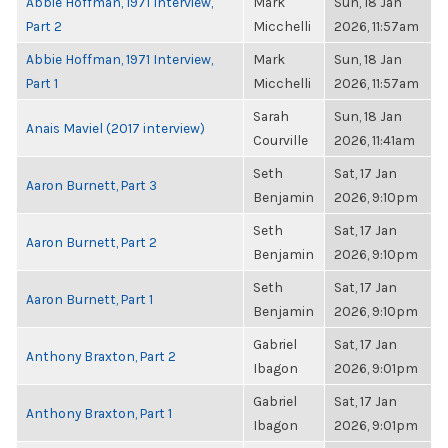
Abbie Hoffman, 1971 Interview,
Mark
Sun, 18 Jan
Part 2
Micchelli
2026, 11:57am
Abbie Hoffman, 1971 Interview,
Mark
Sun, 18 Jan
Part 1
Micchelli
2026, 11:57am
Sarah
Sun, 18 Jan
Anais Maviel (2017 interview)
Courville
2026, 11:41am
Seth
Sat, 17 Jan
Aaron Burnett, Part 3
Benjamin
2026, 9:10pm
Seth
Sat, 17 Jan
Aaron Burnett, Part 2
Benjamin
2026, 9:10pm
Seth
Sat, 17 Jan
Aaron Burnett, Part 1
Benjamin
2026, 9:10pm
Gabriel
Sat, 17 Jan
Anthony Braxton, Part 2
Ibagon
2026, 9:01pm
Gabriel
Sat, 17 Jan
Anthony Braxton, Part 1
Ibagon
2026, 9:01pm