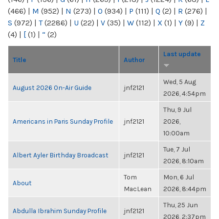
(466)
|
M
(952)
|
N
(273)
|
O
(934)
|
P
(111)
|
Q
(2)
|
R
(276)
|
S
(972)
|
T
(2286)
|
U
(22)
|
V
(35)
|
W
(112)
|
X
(1)
|
Y
(9)
|
Z
(4)
|
[
(1)
|
“
(2)
Last update
Title
Author
Wed, 5 Aug
August 2026 On-Air Guide
jnf2121
2026, 4:54pm
Thu, 9 Jul
Americans in Paris Sunday Profile
jnf2121
2026,
10:00am
Tue, 7 Jul
Albert Ayler Birthday Broadcast
jnf2121
2026, 8:10am
Tom
Mon, 6 Jul
About
MacLean
2026, 8:44pm
Thu, 25 Jun
Abdulla Ibrahim Sunday Profile
jnf2121
2026, 2:37pm