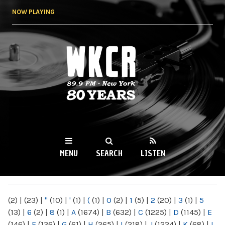
Skip to
NOW PLAYING
main
content
WKCR 89.9FM
NY
MENU
SEARCH
LISTEN
MAIN MENU
(2)
|
(23)
|
"
(10)
|
'
(1)
|
(
(1)
|
0
(2)
|
1
(5)
|
2
(20)
|
3
(1)
|
5
(13)
|
6
(2)
|
8
(1)
|
A
(1674)
|
B
(632)
|
C
(1225)
|
D
(1145)
|
E
(146)
|
F
(136)
|
G
(61)
|
H
(265)
|
I
(218)
|
J
(1224)
|
K
(68)
|
L