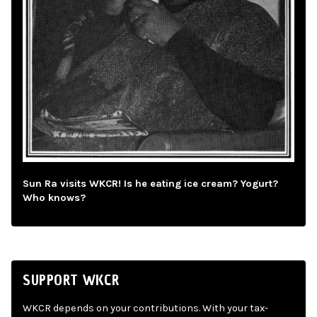
Sun Ra visits WKCR! Is he eating ice cream? Yogurt?
Who knows?
SUPPORT WKCR
WKCR depends on your contributions. With your tax-