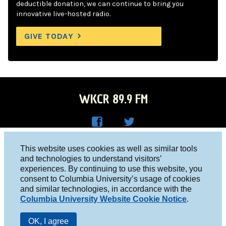
deductible donation, we can continue to bring you
innovative live-hosted radio.
GIVE TODAY
WKCR 89.9 FM
WKC
WKC
Columbia University, New York, NY 10027
This website uses cookies as well as similar tools
R on
R on
and technologies to understand visitors’
Studio 212-854-9920
experiences. By continuing to use this website, you
Face
Twitt
board@wkcr.org
consent to Columbia University’s usage of cookies
boo
er
and similar technologies, in accordance with the
© 2016 - 2026 WKCR
Columbia University Website Cookie Notice
.
k
Public File
OK, I agree