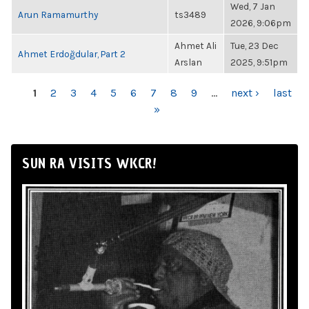
Wed, 7 Jan
Arun Ramamurthy
ts3489
2026, 9:06pm
Ahmet Ali
Tue, 23 Dec
Ahmet Erdoğdular, Part 2
Arslan
2025, 9:51pm
PAGES
1
2
3
4
5
6
7
8
9
…
next ›
last
»
SUN RA VISITS WKCR!