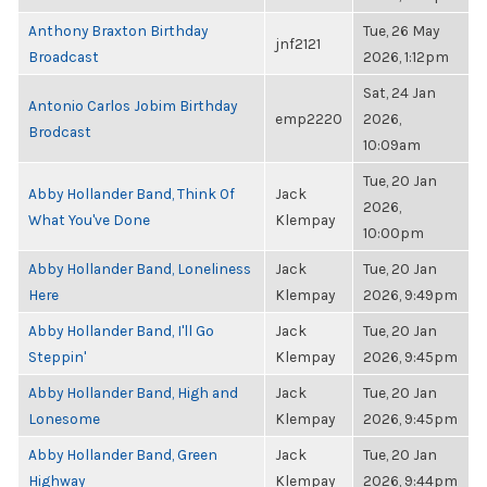
Anthony Braxton Birthday
Tue, 26 May
jnf2121
Broadcast
2026, 1:12pm
Sat, 24 Jan
Antonio Carlos Jobim Birthday
emp2220
2026,
Brodcast
10:09am
Tue, 20 Jan
Abby Hollander Band, Think Of
Jack
2026,
What You've Done
Klempay
10:00pm
Abby Hollander Band, Loneliness
Jack
Tue, 20 Jan
Here
Klempay
2026, 9:49pm
Abby Hollander Band, I'll Go
Jack
Tue, 20 Jan
Steppin'
Klempay
2026, 9:45pm
Abby Hollander Band, High and
Jack
Tue, 20 Jan
Lonesome
Klempay
2026, 9:45pm
Abby Hollander Band, Green
Jack
Tue, 20 Jan
Highway
Klempay
2026, 9:44pm