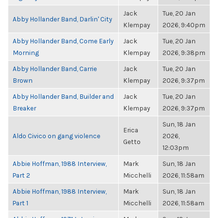
Jack
Tue, 20 Jan
Abby Hollander Band, Darlin' City
Klempay
2026, 9:40pm
Abby Hollander Band, Come Early
Jack
Tue, 20 Jan
Morning
Klempay
2026, 9:38pm
Abby Hollander Band, Carrie
Jack
Tue, 20 Jan
Brown
Klempay
2026, 9:37pm
Abby Hollander Band, Builder and
Jack
Tue, 20 Jan
Breaker
Klempay
2026, 9:37pm
Sun, 18 Jan
Erica
Aldo Civico on gang violence
2026,
Getto
12:03pm
Abbie Hoffman, 1988 Interview,
Mark
Sun, 18 Jan
Part 2
Micchelli
2026, 11:58am
Abbie Hoffman, 1988 Interview,
Mark
Sun, 18 Jan
Part 1
Micchelli
2026, 11:58am