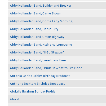
Abby Hollander Band, Builder and Breaker
Abby Hollander Band, Carrie Brown
Abby Hollander Band, Come Early Morning
Abby Hollander Band, Darlin' City
Abby Hollander Band, Green Highway
Abby Hollander Band, High and Lonesome
Abby Hollander Band, I'll Go Steppin'
Abby Hollander Band, Loneliness Here
Abby Hollander Band, Think Of What You've Done
Antonio Carlos Jobim Birthday Brodcast
Anthony Braxton Birthday Broadcast
Abdulla Ibrahim Sunday Profile
About