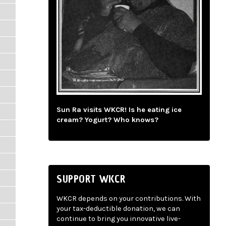
Sun Ra visits WKCR! Is he eating ice
cream? Yogurt? Who knows?
SUPPORT WKCR
WKCR depends on your contributions. With
your tax-deductible donation, we can
continue to bring you innovative live-