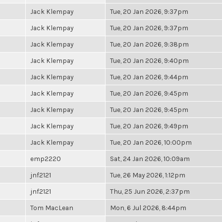
Jack Klempay
Tue, 20 Jan 2026, 9:37pm
Jack Klempay
Tue, 20 Jan 2026, 9:37pm
Jack Klempay
Tue, 20 Jan 2026, 9:38pm
Jack Klempay
Tue, 20 Jan 2026, 9:40pm
Jack Klempay
Tue, 20 Jan 2026, 9:44pm
Jack Klempay
Tue, 20 Jan 2026, 9:45pm
Jack Klempay
Tue, 20 Jan 2026, 9:45pm
Jack Klempay
Tue, 20 Jan 2026, 9:49pm
Jack Klempay
Tue, 20 Jan 2026, 10:00pm
emp2220
Sat, 24 Jan 2026, 10:09am
jnf2121
Tue, 26 May 2026, 1:12pm
jnf2121
Thu, 25 Jun 2026, 2:37pm
Tom MacLean
Mon, 6 Jul 2026, 8:44pm