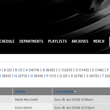
Skip to
main
content
CHEDULE
DEPARTMENTS
PLAYLISTS
ARCHIVES
MERCH
)
|
6
(2)
|
8
(1)
|
A
(1674)
|
B
(632)
|
C
(1225)
|
D
(1145)
|
E
(146)
|
F
M
(952)
|
N
(273)
|
O
(934)
|
P
(111)
|
Q
(2)
|
R
(276)
|
S
(972)
|
T
(2
Author
Last update
Mark Micchelli
Sun, 18 Jan 2026, 11:58am
Erica Getto
Sun, 18 Jan 2026, 12:03pm