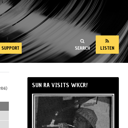
SUPPORT
SEARCH
LISTEN
SUN RA VISITS WKCR!
286)