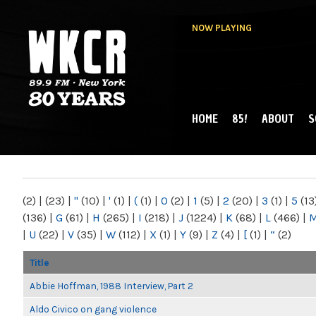
NOW PLAYING
HOME
85!
ABOUT
S
MAIN MENU
WKCR 89.9FM
NY
(2)
|
(23)
|
"
(10)
|
'
(1)
|
(
(1)
|
0
(2)
|
1
(5)
|
2
(20)
|
3
(1)
|
5
(13
(136)
|
G
(61)
|
H
(265)
|
I
(218)
|
J
(1224)
|
K
(68)
|
L
(466)
|
|
U
(22)
|
V
(35)
|
W
(112)
|
X
(1)
|
Y
(9)
|
Z
(4)
|
[
(1)
|
“
(2)
Title
Abbie Hoffman, 1988 Interview, Part 2
Aldo Civico on gang violence