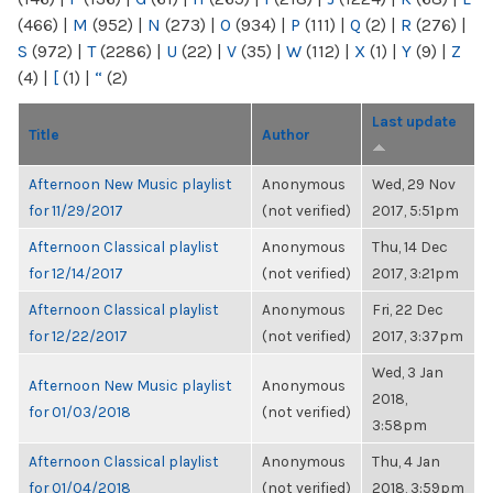
(466)
|
M
(952)
|
N
(273)
|
O
(934)
|
P
(111)
|
Q
(2)
|
R
(276)
|
S
(972)
|
T
(2286)
|
U
(22)
|
V
(35)
|
W
(112)
|
X
(1)
|
Y
(9)
|
Z
(4)
|
[
(1)
|
“
(2)
Last update
Title
Author
Afternoon New Music playlist
Anonymous
Wed, 29 Nov
for 11/29/2017
(not verified)
2017, 5:51pm
Afternoon Classical playlist
Anonymous
Thu, 14 Dec
for 12/14/2017
(not verified)
2017, 3:21pm
Afternoon Classical playlist
Anonymous
Fri, 22 Dec
for 12/22/2017
(not verified)
2017, 3:37pm
Wed, 3 Jan
Afternoon New Music playlist
Anonymous
2018,
for 01/03/2018
(not verified)
3:58pm
Afternoon Classical playlist
Anonymous
Thu, 4 Jan
for 01/04/2018
(not verified)
2018, 3:59pm