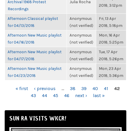
Archival 1968 Protest
Julia Rocha
2018, 3:12pm
Recordings
Afternoon Classical playlist
Anonymous
Fri, 13 Apr
for 04/13/2018
(not verified)
2018, 5:18pm
Afternoon New Music playlist
Anonymous
Mon, 16 Apr
for 04/16/2018
(not verified)
2018, 5:25pm
Afternoon New Music playlist
Anonymous
Tue, 17 Apr
for 04/17/2018
(not verified)
2018, 5:26pm
Afternoon New Music playlist
Anonymous
Mon, 23 Apr
for 04/23/2018
(not verified)
2018, 5:36pm
PAGES
« first
‹ previous
…
38
39
40
41
42
43
44
45
46
next ›
last »
SUN RA VISITS WKCR!