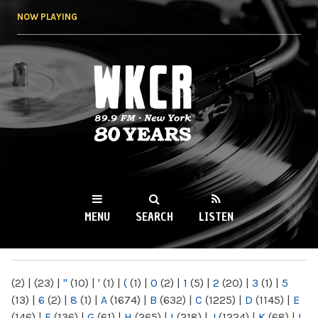
Skip to
NOW PLAYING
main
content
WKCR 89.9FM
NY
MENU
SEARCH
LISTEN
MAIN MENU
(2)
|
(23)
|
"
(10)
|
'
(1)
|
(
(1)
|
0
(2)
|
1
(5)
|
2
(20)
|
3
(1)
|
5
(13)
|
6
(2)
|
8
(1)
|
A
(1674)
|
B
(632)
|
C
(1225)
|
D
(1145)
|
E
(146)
|
F
(136)
|
G
(61)
|
H
(265)
|
I
(218)
|
J
(1224)
|
K
(68)
|
L