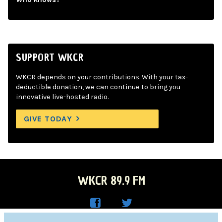
SUPPORT WKCR
WKCR depends on your contributions. With your tax-
deductible donation, we can continue to bring you
innovative live-hosted radio.
GIVE TODAY
WKCR 89.9 FM
WKC
WKC