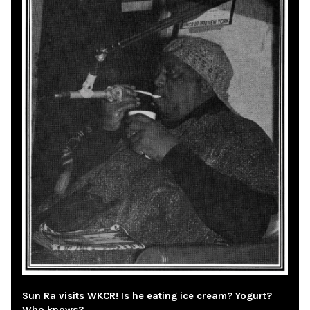
Sun Ra visits WKCR! Is he eating ice cream? Yogurt?
Who knows?