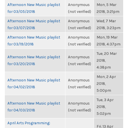
Afternoon New Music playlist
Anonymous
Mon, 5 Mar
for 03/05/2018
(not verified)
2018, 3:21pm
Afternoon New Music playlist
Anonymous
Wed, 7 Mar
for 03/07/2018
(not verified)
2018, 3:23pm
Afternoon New Music playlist
Anonymous
Mon, 19 Mar
for 03/19/2018
(not verified)
2018, 4:37pm
Tue, 20 Mar
Afternoon New Music playlist
Anonymous
2018,
for 03/20/2018
(not verified)
4:38pm
Mon, 2 Apr
Afternoon New Music playlist
Anonymous
2018,
for 04/02/2018
(not verified)
5:00pm
Tue, 3 Apr
Afternoon New Music playlist
Anonymous
2018,
for 04/03/2018
(not verified)
5:02pm
April Arts Programming:
Fri, 13 Apr