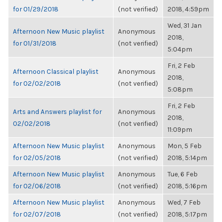
for 01/29/2018
(not verified)
2018, 4:59pm
Wed, 31 Jan
Afternoon New Music playlist
Anonymous
2018,
for 01/31/2018
(not verified)
5:04pm
Fri, 2 Feb
Afternoon Classical playlist
Anonymous
2018,
for 02/02/2018
(not verified)
5:08pm
Fri, 2 Feb
Arts and Answers playlist for
Anonymous
2018,
02/02/2018
(not verified)
11:09pm
Afternoon New Music playlist
Anonymous
Mon, 5 Feb
for 02/05/2018
(not verified)
2018, 5:14pm
Afternoon New Music playlist
Anonymous
Tue, 6 Feb
for 02/06/2018
(not verified)
2018, 5:16pm
Afternoon New Music playlist
Anonymous
Wed, 7 Feb
for 02/07/2018
(not verified)
2018, 5:17pm