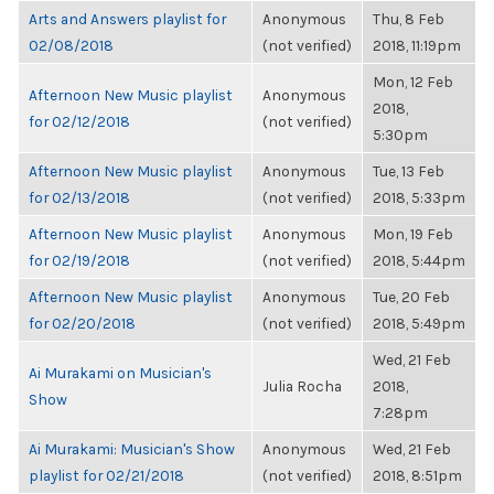
Arts and Answers playlist for
Anonymous
Thu, 8 Feb
02/08/2018
(not verified)
2018, 11:19pm
Mon, 12 Feb
Afternoon New Music playlist
Anonymous
2018,
for 02/12/2018
(not verified)
5:30pm
Afternoon New Music playlist
Anonymous
Tue, 13 Feb
for 02/13/2018
(not verified)
2018, 5:33pm
Afternoon New Music playlist
Anonymous
Mon, 19 Feb
for 02/19/2018
(not verified)
2018, 5:44pm
Afternoon New Music playlist
Anonymous
Tue, 20 Feb
for 02/20/2018
(not verified)
2018, 5:49pm
Wed, 21 Feb
Ai Murakami on Musician's
Julia Rocha
2018,
Show
7:28pm
Ai Murakami: Musician's Show
Anonymous
Wed, 21 Feb
playlist for 02/21/2018
(not verified)
2018, 8:51pm