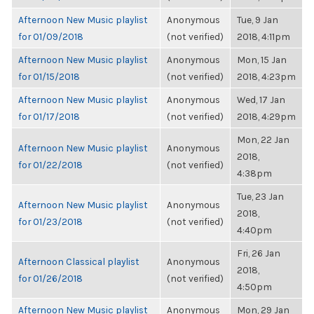
Afternoon New Music playlist
Anonymous
Tue, 9 Jan
for 01/09/2018
(not verified)
2018, 4:11pm
Afternoon New Music playlist
Anonymous
Mon, 15 Jan
for 01/15/2018
(not verified)
2018, 4:23pm
Afternoon New Music playlist
Anonymous
Wed, 17 Jan
for 01/17/2018
(not verified)
2018, 4:29pm
Mon, 22 Jan
Afternoon New Music playlist
Anonymous
2018,
for 01/22/2018
(not verified)
4:38pm
Tue, 23 Jan
Afternoon New Music playlist
Anonymous
2018,
for 01/23/2018
(not verified)
4:40pm
Fri, 26 Jan
Afternoon Classical playlist
Anonymous
2018,
for 01/26/2018
(not verified)
4:50pm
Afternoon New Music playlist
Anonymous
Mon, 29 Jan