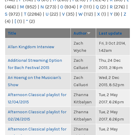
(466)
|
M
(952)
|
N
(273)
|
O
(934)
|
P
(111)
|
Q
(2)
|
R
(276)
|
S
(972)
|
T
(2286)
|
U
(22)
|
V
(35)
|
W
(112)
|
X
(1)
|
Y
(9)
|
Z
(4)
|
[
(1)
|
“
(2)
Title
Author
Last update
Zach
Fri, 3 Oct 2014,
Allan Kingdom Interview
Wyche
1:42am
Additional Streaming Option
Zach
Thu, 24 Dec
for Bach Festival 2015
Calluori
2015, 2:16pm
Ari Hoenig on the Musician's
Zach
Wed, 2 Dec
Show
Calluori
2015, 8:52pm
Afternoon Classical playlist for
Zhanna
Tue, 2 May
12/04/2015
Kitbalyan
2017, 6:26pm
Afternoon Classical playlist for
Zhanna
Tue, 2 May
02/26/2015
Kitbalyan
2017, 6:26pm
Afternoon Classical playlist for
Zhanna
Tue, 2 May