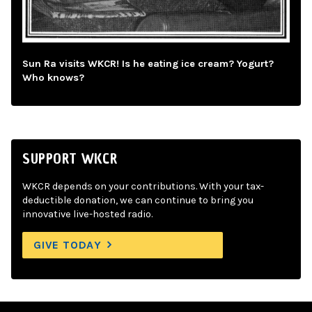
Sun Ra visits WKCR! Is he eating ice cream? Yogurt?
Who knows?
SUPPORT WKCR
WKCR depends on your contributions. With your tax-
deductible donation, we can continue to bring you
innovative live-hosted radio.
GIVE TODAY