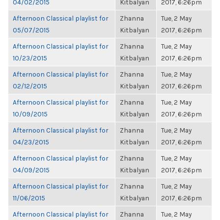
04/02/2015
Kitbalyan
2017, 6:26pm
Afternoon Classical playlist for
Zhanna
Tue, 2 May
05/07/2015
Kitbalyan
2017, 6:26pm
Afternoon Classical playlist for
Zhanna
Tue, 2 May
10/23/2015
Kitbalyan
2017, 6:26pm
Afternoon Classical playlist for
Zhanna
Tue, 2 May
02/12/2015
Kitbalyan
2017, 6:26pm
Afternoon Classical playlist for
Zhanna
Tue, 2 May
10/09/2015
Kitbalyan
2017, 6:26pm
Afternoon Classical playlist for
Zhanna
Tue, 2 May
04/23/2015
Kitbalyan
2017, 6:26pm
Afternoon Classical playlist for
Zhanna
Tue, 2 May
04/09/2015
Kitbalyan
2017, 6:26pm
Afternoon Classical playlist for
Zhanna
Tue, 2 May
11/06/2015
Kitbalyan
2017, 6:26pm
Afternoon Classical playlist for
Zhanna
Tue, 2 May