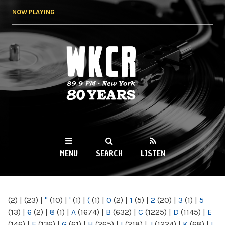
Skip to
NOW PLAYING
main
content
WKCR 89.9FM
NY
MENU
SEARCH
LISTEN
MAIN MENU
(2)
|
(23)
|
"
(10)
|
'
(1)
|
(
(1)
|
0
(2)
|
1
(5)
|
2
(20)
|
3
(1)
|
5
(13)
|
6
(2)
|
8
(1)
|
A
(1674)
|
B
(632)
|
C
(1225)
|
D
(1145)
|
E
(146)
|
F
(136)
|
G
(61)
|
H
(265)
|
I
(218)
|
J
(1224)
|
K
(68)
|
L