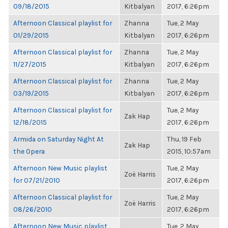
09/18/2015
Kitbalyan
2017, 6:26pm
Afternoon Classical playlist for
Zhanna
Tue, 2 May
01/29/2015
Kitbalyan
2017, 6:26pm
Afternoon Classical playlist for
Zhanna
Tue, 2 May
11/27/2015
Kitbalyan
2017, 6:26pm
Afternoon Classical playlist for
Zhanna
Tue, 2 May
03/19/2015
Kitbalyan
2017, 6:26pm
Afternoon Classical playlist for
Tue, 2 May
Zak Hap
12/18/2015
2017, 6:26pm
Armida on Saturday Night At
Thu, 19 Feb
Zak Hap
the Opera
2015, 10:57am
Afternoon New Music playlist
Tue, 2 May
Zoë Harris
for 07/21/2010
2017, 6:26pm
Afternoon Classical playlist for
Tue, 2 May
Zoë Harris
08/26/2010
2017, 6:26pm
Afternoon New Music playlist
Tue, 2 May