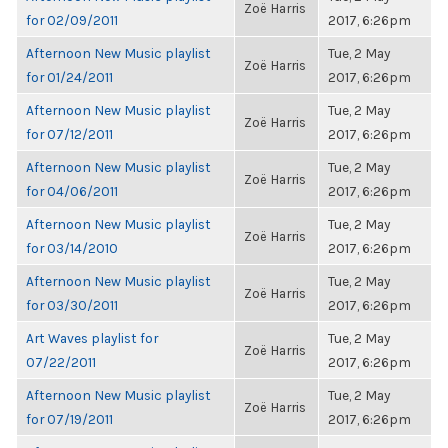
Zoë Harris
for 02/09/2011
2017, 6:26pm
Afternoon New Music playlist
Tue, 2 May
Zoë Harris
for 01/24/2011
2017, 6:26pm
Afternoon New Music playlist
Tue, 2 May
Zoë Harris
for 07/12/2011
2017, 6:26pm
Afternoon New Music playlist
Tue, 2 May
Zoë Harris
for 04/06/2011
2017, 6:26pm
Afternoon New Music playlist
Tue, 2 May
Zoë Harris
for 03/14/2010
2017, 6:26pm
Afternoon New Music playlist
Tue, 2 May
Zoë Harris
for 03/30/2011
2017, 6:26pm
Art Waves playlist for
Tue, 2 May
Zoë Harris
07/22/2011
2017, 6:26pm
Afternoon New Music playlist
Tue, 2 May
Zoë Harris
for 07/19/2011
2017, 6:26pm