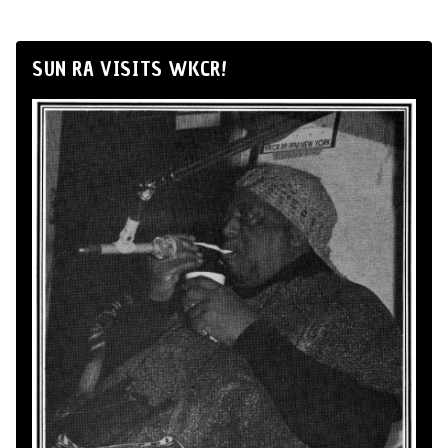
SUN RA VISITS WKCR!