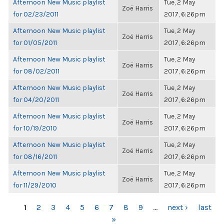
Afternoon New Music playlist
Tue, 2 May
Zoë Harris
for 02/23/2011
2017, 6:26pm
Afternoon New Music playlist
Tue, 2 May
Zoë Harris
for 01/05/2011
2017, 6:26pm
Afternoon New Music playlist
Tue, 2 May
Zoë Harris
for 08/02/2011
2017, 6:26pm
Afternoon New Music playlist
Tue, 2 May
Zoë Harris
for 04/20/2011
2017, 6:26pm
Afternoon New Music playlist
Tue, 2 May
Zoë Harris
for 10/19/2010
2017, 6:26pm
Afternoon New Music playlist
Tue, 2 May
Zoë Harris
for 08/16/2011
2017, 6:26pm
Afternoon New Music playlist
Tue, 2 May
Zoë Harris
for 11/29/2010
2017, 6:26pm
PAGES
1
2
3
4
5
6
7
8
9
…
next ›
last
»