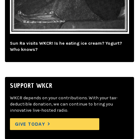
Sun Ra visits WKCR! Is he eating ice cream? Yogurt?
Who knows?
SUPPORT WKCR
WKCR depends on your contributions. With your tax-
deductible donation, we can continue to bring you
innovative live-hosted radio.
GIVE TODAY