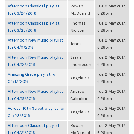
Afternoon Classical playlist
Rowan
Tue, 2 May 2017,
for 03/24/2016
McDonald
6:26pm
Afternoon Classical playlist
Thomas
Tue, 2 May 2017,
for 03/25/2016
Nielsen
6:26pm
Afternoon New Music playlist
Tue, 2 May 2017,
Jenna Li
for 04/11/2016
6:26pm
Afternoon New Music playlist
Sarah
Tue, 2 May 2017,
for 04/12/2016
Thompson
6:26pm
Amazing Grace playlist for
Tue, 2 May 2017,
Angela Xia
04/17/2016
6:26pm
Afternoon New Music playlist
Andrew
Tue, 2 May 2017,
for 04/19/2016
Calimlim
6:26pm
Across 110th Street playlist for
Tue, 2 May 2017,
Angela Xia
04/23/2016
6:26pm
Afternoon Classical playlist
Rowan
Tue, 2 May 2017,
for 04/21/2016
McDonald
6:26pm