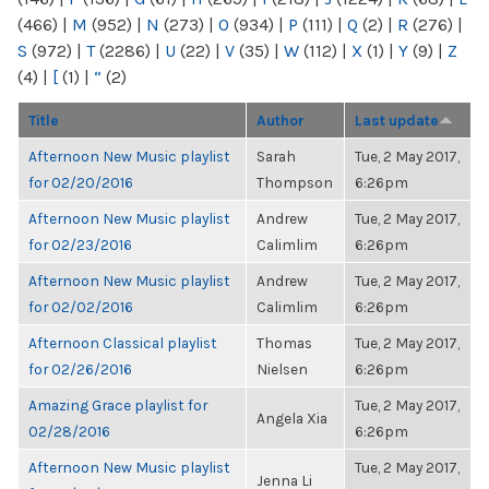
(466)
|
M
(952)
|
N
(273)
|
O
(934)
|
P
(111)
|
Q
(2)
|
R
(276)
|
S
(972)
|
T
(2286)
|
U
(22)
|
V
(35)
|
W
(112)
|
X
(1)
|
Y
(9)
|
Z
(4)
|
[
(1)
|
“
(2)
Title
Author
Last update
Afternoon New Music playlist
Sarah
Tue, 2 May 2017,
for 02/20/2016
Thompson
6:26pm
Afternoon New Music playlist
Andrew
Tue, 2 May 2017,
for 02/23/2016
Calimlim
6:26pm
Afternoon New Music playlist
Andrew
Tue, 2 May 2017,
for 02/02/2016
Calimlim
6:26pm
Afternoon Classical playlist
Thomas
Tue, 2 May 2017,
for 02/26/2016
Nielsen
6:26pm
Amazing Grace playlist for
Tue, 2 May 2017,
Angela Xia
02/28/2016
6:26pm
Afternoon New Music playlist
Tue, 2 May 2017,
Jenna Li