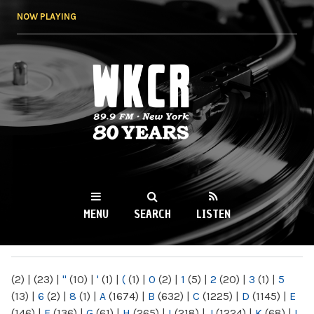
Skip to
NOW PLAYING
main
content
WKCR 89.9FM
NY
MENU
SEARCH
LISTEN
MAIN MENU
(2)
|
(23)
|
"
(10)
|
'
(1)
|
(
(1)
|
0
(2)
|
1
(5)
|
2
(20)
|
3
(1)
|
5
(13)
|
6
(2)
|
8
(1)
|
A
(1674)
|
B
(632)
|
C
(1225)
|
D
(1145)
|
E
(146)
|
F
(136)
|
G
(61)
|
H
(265)
|
I
(218)
|
J
(1224)
|
K
(68)
|
L