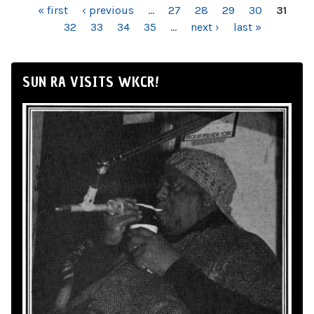
PAGES
« first
‹ previous
…
27
28
29
30
31
32
33
34
35
…
next ›
last »
SUN RA VISITS WKCR!