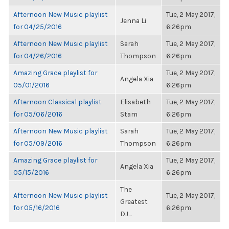
Afternoon New Music playlist
Tue, 2 May 2017,
Jenna Li
for 04/25/2016
6:26pm
Afternoon New Music playlist
Sarah
Tue, 2 May 2017,
for 04/26/2016
Thompson
6:26pm
Amazing Grace playlist for
Tue, 2 May 2017,
Angela Xia
05/01/2016
6:26pm
Afternoon Classical playlist
Elisabeth
Tue, 2 May 2017,
for 05/06/2016
Stam
6:26pm
Afternoon New Music playlist
Sarah
Tue, 2 May 2017,
for 05/09/2016
Thompson
6:26pm
Amazing Grace playlist for
Tue, 2 May 2017,
Angela Xia
05/15/2016
6:26pm
The
Afternoon New Music playlist
Tue, 2 May 2017,
Greatest
for 05/16/2016
6:26pm
DJ...