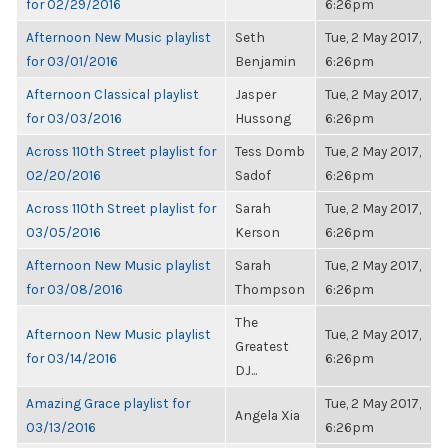
for 02/29/2016
6:26pm
Afternoon New Music playlist
Seth
Tue, 2 May 2017,
for 03/01/2016
Benjamin
6:26pm
Afternoon Classical playlist
Jasper
Tue, 2 May 2017,
for 03/03/2016
Hussong
6:26pm
Across 110th Street playlist for
Tess Domb
Tue, 2 May 2017,
02/20/2016
Sadof
6:26pm
Across 110th Street playlist for
Sarah
Tue, 2 May 2017,
03/05/2016
Kerson
6:26pm
Afternoon New Music playlist
Sarah
Tue, 2 May 2017,
for 03/08/2016
Thompson
6:26pm
The
Afternoon New Music playlist
Tue, 2 May 2017,
Greatest
for 03/14/2016
6:26pm
DJ...
Amazing Grace playlist for
Tue, 2 May 2017,
Angela Xia
03/13/2016
6:26pm