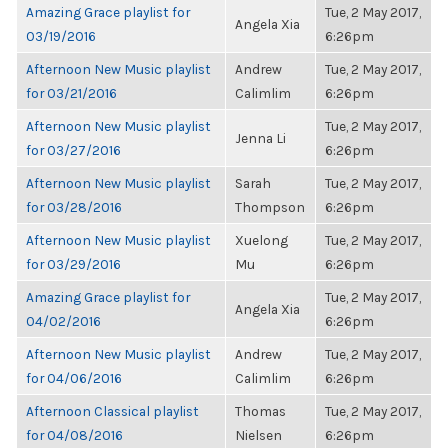
Amazing Grace playlist for
Tue, 2 May 2017,
Angela Xia
03/19/2016
6:26pm
Afternoon New Music playlist
Andrew
Tue, 2 May 2017,
for 03/21/2016
Calimlim
6:26pm
Afternoon New Music playlist
Tue, 2 May 2017,
Jenna Li
for 03/27/2016
6:26pm
Afternoon New Music playlist
Sarah
Tue, 2 May 2017,
for 03/28/2016
Thompson
6:26pm
Afternoon New Music playlist
Xuelong
Tue, 2 May 2017,
for 03/29/2016
Mu
6:26pm
Amazing Grace playlist for
Tue, 2 May 2017,
Angela Xia
04/02/2016
6:26pm
Afternoon New Music playlist
Andrew
Tue, 2 May 2017,
for 04/06/2016
Calimlim
6:26pm
Afternoon Classical playlist
Thomas
Tue, 2 May 2017,
for 04/08/2016
Nielsen
6:26pm