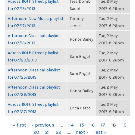
Across 110th Street playlist
Tess Domb
Tue, 2 May
for 07/13/2013
Sadof
2017, 6:26pm
Afternoon New Music playlist
Tommy
Tue, 2 May
for 07/17/2013
James
2017, 6:26pm
Afternoon Classical playlist
Tue, 2 May
Honor Bailey
for 07/19/2013
2017, 6:26pm
Across 110th Street playlist
Tue, 2 May
Sam Engel
for 07/20/2013
2017, 6:26pm
Afternoon Classical playlist
Tue, 2 May
Sam Engel
for 07/25/2013
2017, 6:26pm
Afternoon Classical playlist
Tue, 2 May
Honor Bailey
for 07/26/2013
2017, 6:26pm
Across 110th Street playlist
Tue, 2 May
Erica Getto
for 07/27/2013
2017, 6:26pm
PAGES
« first
‹ previous
…
14
15
16
17
18
19
20
21
22
…
next ›
last »