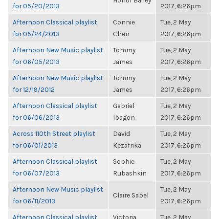
Honor Bailey
for 05/20/2013
2017, 6:26pm
Afternoon Classical playlist
Connie
Tue, 2 May
for 05/24/2013
Chen
2017, 6:26pm
Afternoon New Music playlist
Tommy
Tue, 2 May
for 06/05/2013
James
2017, 6:26pm
Afternoon New Music playlist
Tommy
Tue, 2 May
for 12/19/2012
James
2017, 6:26pm
Afternoon Classical playlist
Gabriel
Tue, 2 May
for 06/06/2013
Ibagon
2017, 6:26pm
Across 110th Street playlist
David
Tue, 2 May
for 06/01/2013
Kezafrika
2017, 6:26pm
Afternoon Classical playlist
Sophie
Tue, 2 May
for 06/07/2013
Rubashkin
2017, 6:26pm
Afternoon New Music playlist
Tue, 2 May
Claire Sabel
for 06/11/2013
2017, 6:26pm
Afternoon Classical playlist
Victoria
Tue, 2 May