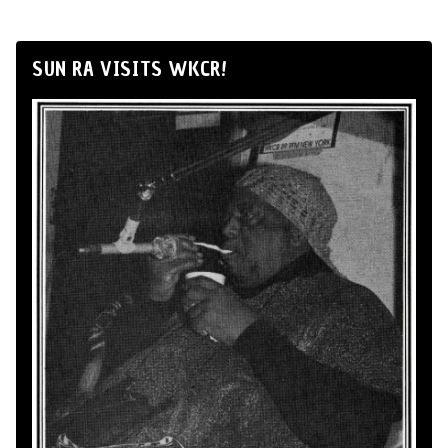
SUN RA VISITS WKCR!