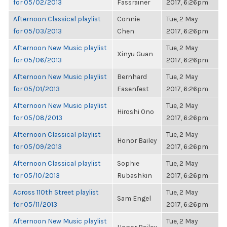
for 05/02/2013
Fassrainer
2017, 6:26pm
Afternoon Classical playlist
Connie
Tue, 2 May
for 05/03/2013
Chen
2017, 6:26pm
Afternoon New Music playlist
Tue, 2 May
Xinyu Guan
for 05/06/2013
2017, 6:26pm
Afternoon New Music playlist
Bernhard
Tue, 2 May
for 05/01/2013
Fasenfest
2017, 6:26pm
Afternoon New Music playlist
Tue, 2 May
Hiroshi Ono
for 05/08/2013
2017, 6:26pm
Afternoon Classical playlist
Tue, 2 May
Honor Bailey
for 05/09/2013
2017, 6:26pm
Afternoon Classical playlist
Sophie
Tue, 2 May
for 05/10/2013
Rubashkin
2017, 6:26pm
Across 110th Street playlist
Tue, 2 May
Sam Engel
for 05/11/2013
2017, 6:26pm
Afternoon New Music playlist
Tue, 2 May