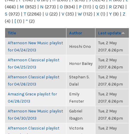
(466)
|
M
(952)
|
N
(273)
|
O
(934)
|
P
(111)
|
Q
(2)
|
R
(276)
|
S
(972)
|
T
(2286)
|
U
(22)
|
V
(35)
|
W
(112)
|
X
(1)
|
Y
(9)
|
Z
(4)
|
[
(1)
|
“
(2)
Title
Author
Last update
Afternoon New Music playlist
Tue, 2 May
Hiroshi Ono
for 04/24/2013
2017, 6:26pm
Afternoon Classical playlist
Tue, 2 May
Honor Bailey
for 04/25/2013
2017, 6:26pm
Afternoon Classical playlist
Stephan S.
Tue, 2 May
for 04/26/2013
Dalal
2017, 6:26pm
Amazing Grace playlist for
Emily
Tue, 2 May
04/28/2013
Fenster
2017, 6:26pm
Afternoon New Music playlist
Gabriel
Tue, 2 May
for 04/30/2013
Ibagon
2017, 6:26pm
Afternoon Classical playlist
Victoria
Tue, 2 May