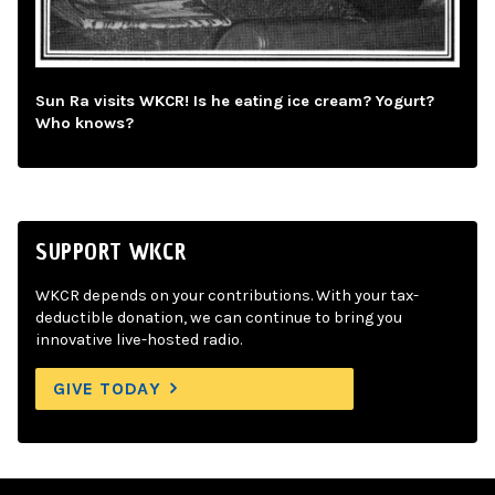
Sun Ra visits WKCR! Is he eating ice cream? Yogurt?
Who knows?
SUPPORT WKCR
WKCR depends on your contributions. With your tax-
deductible donation, we can continue to bring you
innovative live-hosted radio.
GIVE TODAY