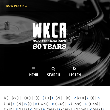
Skip to
NOW PLAYING
main
content
WKCR 89.9FM
NY
MENU
SEARCH
LISTEN
MAIN MENU
(2)
|
(23)
|
"
(10)
|
'
(1)
|
(
(1)
|
0
(2)
|
1
(5)
|
2
(20)
|
3
(1)
|
5
(13)
|
6
(2)
|
8
(1)
|
A
(1674)
|
B
(632)
|
C
(1225)
|
D
(1145)
|
E
(146)
|
F
(136)
|
G
(61)
|
H
(265)
|
I
(218)
|
J
(1224)
|
K
(68)
|
L