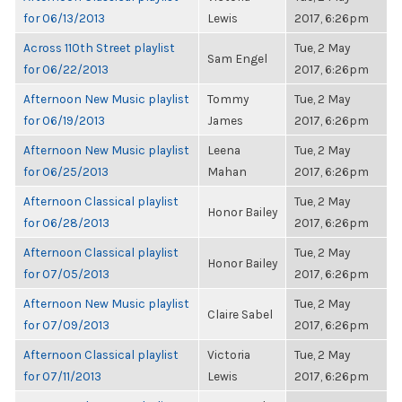
for 06/13/2013
Lewis
2017, 6:26pm
Across 110th Street playlist
Tue, 2 May
Sam Engel
for 06/22/2013
2017, 6:26pm
Afternoon New Music playlist
Tommy
Tue, 2 May
for 06/19/2013
James
2017, 6:26pm
Afternoon New Music playlist
Leena
Tue, 2 May
for 06/25/2013
Mahan
2017, 6:26pm
Afternoon Classical playlist
Tue, 2 May
Honor Bailey
for 06/28/2013
2017, 6:26pm
Afternoon Classical playlist
Tue, 2 May
Honor Bailey
for 07/05/2013
2017, 6:26pm
Afternoon New Music playlist
Tue, 2 May
Claire Sabel
for 07/09/2013
2017, 6:26pm
Afternoon Classical playlist
Victoria
Tue, 2 May
for 07/11/2013
Lewis
2017, 6:26pm