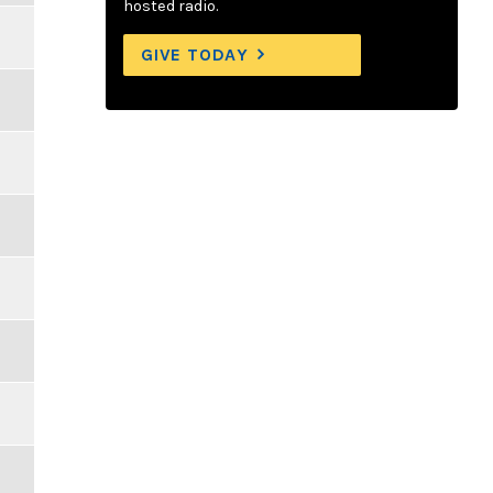
hosted radio.
GIVE TODAY