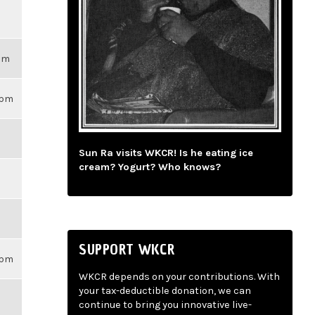
3pm
59pm
Sun Ra visits WKCR! Is he eating ice
cream? Yogurt? Who knows?
SUPPORT WKCR
59pm
WKCR depends on your contributions. With
your tax-deductible donation, we can
continue to bring you innovative live-