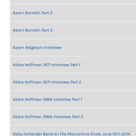
Aaron Burnett, Part 2
Aaron Burnett, Part 3
Aaron Helgeson Interview
Abbie Hoffman, 1971 Interview, Part 1
Abbie Hoffman, 1971 Interview, Part 2
Abbie Hoffman, 1988 Interview, Part 1
Abbie Hoffman, 1988 Interview, Part 2
Abby Hollander Band on the Moonshine Show, June 15th 2014