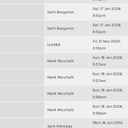
Sat, 17 Jan 2026,
Seth Benjamin
9:10pm
Sat, 17 Jan 2026,
Seth Benjamin
9:10pm
Fri, 21 Nov 2025,
ts3489
3:10pm
Sun, 18 Jan 2026,
Mark Micchelli
11:57am
Sun, 18 Jan 2026,
Mark Micchelli
11:57am
Sun, 18 Jan 2026,
Mark Micchelli
11:58am
Sun, 18 Jan 2026,
Mark Micchelli
11:58am
Mon, 16 Jun 2014,
Jack Klempay