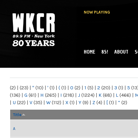
NOW PLAYING
HOME
85!
ABOUT
S
MAIN MENU
WKCR 89.9FM
NY
(2)
|
(23)
|
"
(10)
|
'
(1)
|
(
(1)
|
0
(2)
|
1
(5)
|
2
(20)
|
3
(1)
|
5
(13
(136)
|
G
(61)
|
H
(265)
|
I
(218)
|
J
(1224)
|
K
(68)
|
L
(466)
|
|
U
(22)
|
V
(35)
|
W
(112)
|
X
(1)
|
Y
(9)
|
Z
(4)
|
[
(1)
|
“
(2)
Title
A