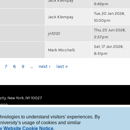
Jack Klempay
9:49pm
Tue, 20 Jan 2026,
Jack Klempay
10:00pm
Thu, 25 Jun 2026,
jnf2121
2:37pm
Sat, 17 Jan 2026,
Mark Micchelli
8:51pm
7
8
9
…
next ›
last »
ity, New York, NY 10027
9920
chnologies to understand visitors’ experiences. By
niversity’s usage of cookies and similar
y Website Cookie Notice
.