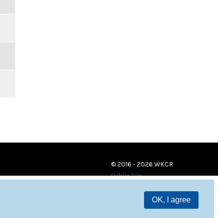
© 2016 - 2026 WKCR
Public File
OK, I agree