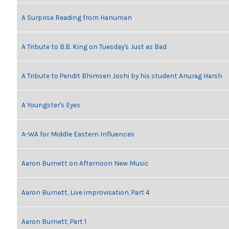
A Surprise Reading from Hanuman
A Tribute to B.B. King on Tuesday's Just as Bad
A Tribute to Pandit Bhimsen Joshi by his student Anurag Harsh
A Youngster's Eyes
A-WA for Middle Eastern Influences
Aaron Burnett on Afternoon New Music
Aaron Burnett, Live improvisation, Part 4
Aaron Burnett, Part 1