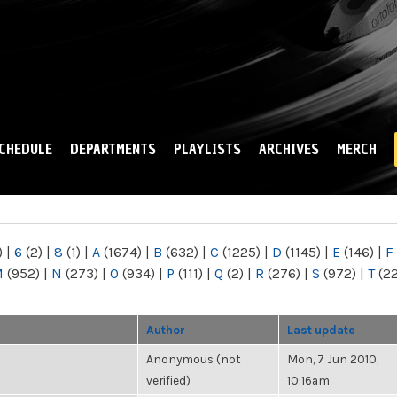
Skip to
main
content
CHEDULE
DEPARTMENTS
PLAYLISTS
ARCHIVES
MERCH
)
|
6
(2)
|
8
(1)
|
A
(1674)
|
B
(632)
|
C
(1225)
|
D
(1145)
|
E
(146)
|
F
M
(952)
|
N
(273)
|
O
(934)
|
P
(111)
|
Q
(2)
|
R
(276)
|
S
(972)
|
T
(2
Author
Last update
Anonymous (not
Mon, 7 Jun 2010,
verified)
10:16am