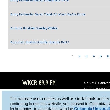
Abby Hollander Band, Loneliness Here
Abby Hollander Band, Think Of What You've Done
Abdulla Ibrahim Sunday Profile
Abdullah Ibrahim (Dollar Brand), Part 1
PAGES
1
2
3
4
5
6
WKCR 89.9 FM
Columbia Univers
Studio 212-854-
board@wkcr.org
This website uses cookies as well as similar tools and te
WKC
WKC
continuing to use this website, you consent to Columbia U
technologies, in accordance with the
Columbia Universit
R on
R on