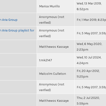
Wed, 13 Mar 2019,
Marisa Murillo
8:52pm
Anonymous (not
h Aria Group
Fri, 1 Mar 2019, 6:2
verified)
 Aria Group playlist for
Anonymous (not
Fri, 5 May 2017, 3:
verified)
Wed, 6 May 2020,
Matthewos Kassaye
2:23pm
Wed, 10 Jul 2024,
tmk2147
4:24pm
Fri, 20 Apr 2012,
Malcolm Culleton
11:25pm
Anonymous (not
Fri, 5 May 2017, 3:
verified)
Thu, 2 Jul 2020,
Matthewos Kassaye
5:59pm