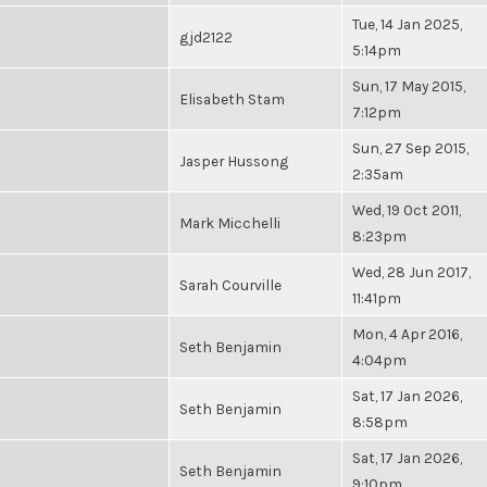
Tue, 14 Jan 2025,
gjd2122
5:14pm
Sun, 17 May 2015,
Elisabeth Stam
7:12pm
Sun, 27 Sep 2015,
Jasper Hussong
2:35am
Wed, 19 Oct 2011,
Mark Micchelli
8:23pm
Wed, 28 Jun 2017,
Sarah Courville
11:41pm
Mon, 4 Apr 2016,
Seth Benjamin
4:04pm
Sat, 17 Jan 2026,
Seth Benjamin
8:58pm
Sat, 17 Jan 2026,
Seth Benjamin
9:10pm