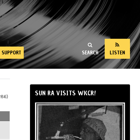
SUPPORT
SEARCH
LISTEN
SUN RA VISITS WKCR!
286)