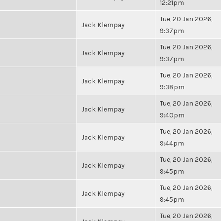
12:21pm
Tue, 20 Jan 2026,
Jack Klempay
9:37pm
Tue, 20 Jan 2026,
Jack Klempay
9:37pm
Tue, 20 Jan 2026,
Jack Klempay
9:38pm
Tue, 20 Jan 2026,
Jack Klempay
9:40pm
Tue, 20 Jan 2026,
Jack Klempay
9:44pm
Tue, 20 Jan 2026,
Jack Klempay
9:45pm
Tue, 20 Jan 2026,
Jack Klempay
9:45pm
Tue, 20 Jan 2026,