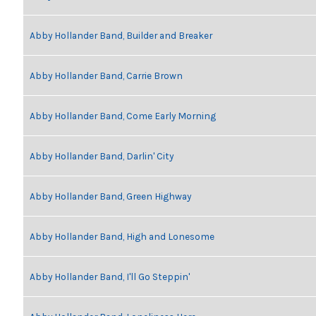
Abby Hollander Band, Builder and Breaker
Abby Hollander Band, Carrie Brown
Abby Hollander Band, Come Early Morning
Abby Hollander Band, Darlin' City
Abby Hollander Band, Green Highway
Abby Hollander Band, High and Lonesome
Abby Hollander Band, I'll Go Steppin'