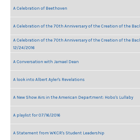
A Celebration of Beethoven
A Celebration of the 70th Anniversary of the Creation of the Bac
A Celebration of the 70th Anniversary of the Creation of the Bach
12/24/2016
A Conversation with Jamael Dean
A look into Albert Ayler's Revelations
A New Show Airs in the American Department: Hobo's Lullaby
A playlist for 07/16/2016
A Statement from WKCR's Student Leadership