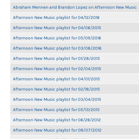
Abraham Mennen and Brandon Lopez on Afternoon New Music
Afternoon New Music playlist for 04/12/2016
Afternoon New Music playlist for 04/06/2015
Afternoon New Music playlist for 05/09/2016
Afternoon New Music playlist for 03/08/2016
Afternoon New Music playlist for 01/28/2015
Afternoon New Music playlist for 02/04/2015
Afternoon New Music playlist for 04/01/2015
Afternoon New Music playlist for 02/18/2015
Afternoon New Music playlist for 03/04/2015
Afternoon New Music playlist for 05/13/2015
Afternoon New Music playlist for 06/26/2012
Afternoon New Music playlist for 08/07/2012