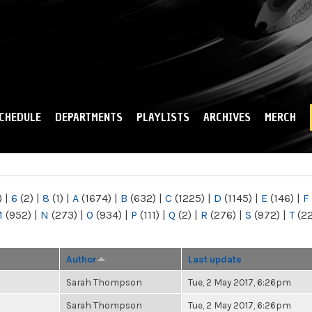
Skip to
main
content
CHEDULE
DEPARTMENTS
PLAYLISTS
ARCHIVES
MERCH
)
|
6
(2)
|
8
(1)
|
A
(1674)
|
B
(632)
|
C
(1225)
|
D
(1145)
|
E
(146)
|
F
M
(952)
|
N
(273)
|
O
(934)
|
P
(111)
|
Q
(2)
|
R
(276)
|
S
(972)
|
T
(2
Author
Last update
Sarah Thompson
Tue, 2 May 2017, 6:26pm
Sarah Thompson
Tue, 2 May 2017, 6:26pm