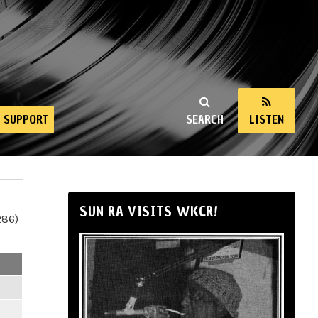
SUPPORT
SEARCH
LISTEN
SUN RA VISITS WKCR!
286)