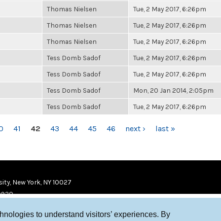
Thomas Nielsen
Tue, 2 May 2017, 6:26pm
Thomas Nielsen
Tue, 2 May 2017, 6:26pm
Thomas Nielsen
Tue, 2 May 2017, 6:26pm
Tess Domb Sadof
Tue, 2 May 2017, 6:26pm
Tess Domb Sadof
Tue, 2 May 2017, 6:26pm
Tess Domb Sadof
Mon, 20 Jan 2014, 2:05pm
Tess Domb Sadof
Tue, 2 May 2017, 6:26pm
0
41
42
43
44
45
46
next ›
last »
ity, New York, NY 10027
9920
chnologies to understand visitors’ experiences. By