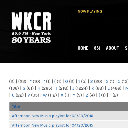
NOW PLAYING
HOME
85!
ABOUT
S
MAIN MENU
WKCR 89.9FM
NY
(2)
|
(23)
|
"
(10)
|
'
(1)
|
(
(1)
|
0
(2)
|
1
(5)
|
2
(20)
|
3
(1)
|
5
(13
(136)
|
G
(61)
|
H
(265)
|
I
(218)
|
J
(1224)
|
K
(68)
|
L
(466)
|
|
U
(22)
|
V
(35)
|
W
(112)
|
X
(1)
|
Y
(9)
|
Z
(4)
|
[
(1)
|
“
(2)
Title
Afternoon New Music playlist for 02/20/2016
Afternoon New Music playlist for 04/20/2015