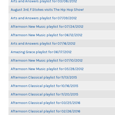
Arts and Answers playlist for 03/08/2012
August 3rd, F.Stokes visits The Hip Hop Show!
Arts and Answers playlist for 07/09/2012
Afternoon New Music playlist for 07/24/2012
Afternoon New Music playlist for 06/12/2012
Arts and Answers playlist for 07/16/2012
Amazing Grace playlist for 06/17/2012
Afternoon New Music playlist for 07/10/2012
Afternoon New Music playlist for 05/28/2012
Afternoon Classical playlist for 11/13/2015
Afternoon Classical playlist for 10/16/2015
Afternoon Classical playlist for 11/20/2015
Afternoon Classical playlist for 03/25/2016
Afternoon Classical playlist for 02/26/2016