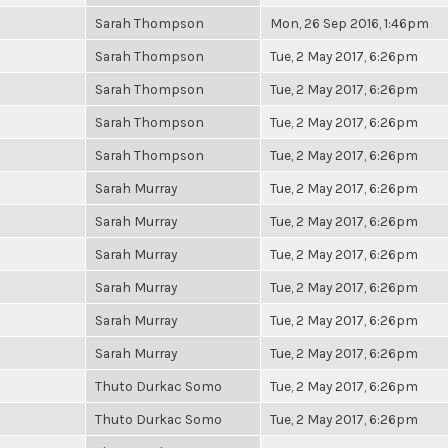
Sarah Thompson
Mon, 26 Sep 2016, 1:46pm
Sarah Thompson
Tue, 2 May 2017, 6:26pm
Sarah Thompson
Tue, 2 May 2017, 6:26pm
Sarah Thompson
Tue, 2 May 2017, 6:26pm
Sarah Thompson
Tue, 2 May 2017, 6:26pm
Sarah Murray
Tue, 2 May 2017, 6:26pm
Sarah Murray
Tue, 2 May 2017, 6:26pm
Sarah Murray
Tue, 2 May 2017, 6:26pm
Sarah Murray
Tue, 2 May 2017, 6:26pm
Sarah Murray
Tue, 2 May 2017, 6:26pm
Sarah Murray
Tue, 2 May 2017, 6:26pm
Thuto Durkac Somo
Tue, 2 May 2017, 6:26pm
Thuto Durkac Somo
Tue, 2 May 2017, 6:26pm