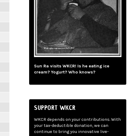
Sun Ra visits WKCR! Is he eating ice
cream? Yogurt? Who knows?
SUPPORT WKCR
WKCR depends on your contributions. With
your tax-deductible donation, we can
continue to bring you innovative live-