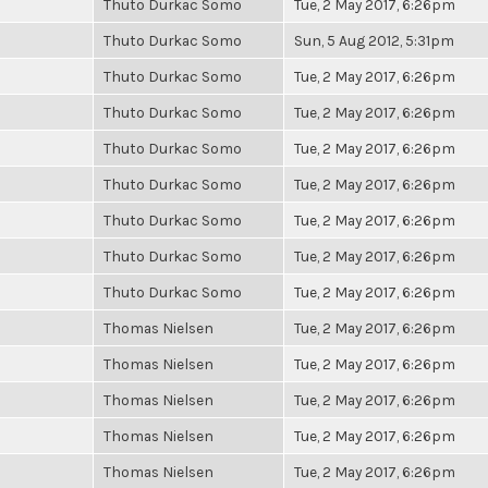
Thuto Durkac Somo
Tue, 2 May 2017, 6:26pm
Thuto Durkac Somo
Sun, 5 Aug 2012, 5:31pm
Thuto Durkac Somo
Tue, 2 May 2017, 6:26pm
Thuto Durkac Somo
Tue, 2 May 2017, 6:26pm
Thuto Durkac Somo
Tue, 2 May 2017, 6:26pm
Thuto Durkac Somo
Tue, 2 May 2017, 6:26pm
Thuto Durkac Somo
Tue, 2 May 2017, 6:26pm
Thuto Durkac Somo
Tue, 2 May 2017, 6:26pm
Thuto Durkac Somo
Tue, 2 May 2017, 6:26pm
Thomas Nielsen
Tue, 2 May 2017, 6:26pm
Thomas Nielsen
Tue, 2 May 2017, 6:26pm
Thomas Nielsen
Tue, 2 May 2017, 6:26pm
Thomas Nielsen
Tue, 2 May 2017, 6:26pm
Thomas Nielsen
Tue, 2 May 2017, 6:26pm