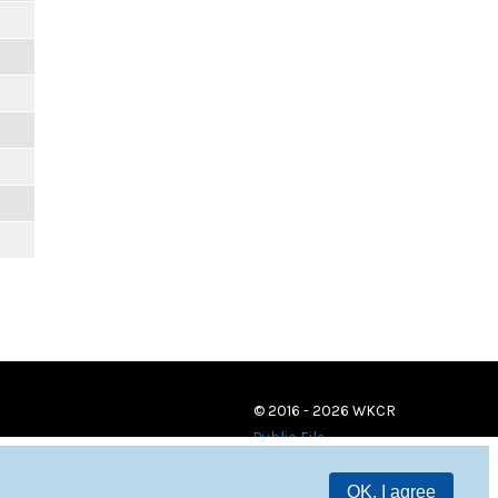
© 2016 - 2026 WKCR
Public File
OK, I agree