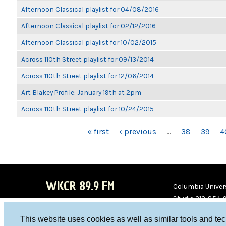
Afternoon Classical playlist for 04/08/2016
Afternoon Classical playlist for 02/12/2016
Afternoon Classical playlist for 10/02/2015
Across 110th Street playlist for 09/13/2014
Across 110th Street playlist for 12/06/2014
Art Blakey Profile: January 19th at 2pm
Across 110th Street playlist for 10/24/2015
PAGES
« first
‹ previous
…
38
39
4
WKCR 89.9 FM
Columbia Univers
Studio 212-854-
board@wkcr.org
This website uses cookies as well as similar tools and te
WKC
WKC