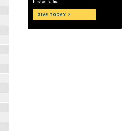
hosted radio.
GIVE TODAY