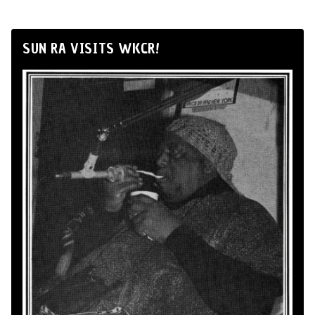
SUN RA VISITS WKCR!