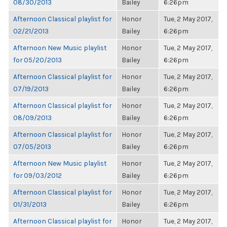
08/30/2013
Bailey
6:26pm
Afternoon Classical playlist for
Honor
Tue, 2 May 2017,
02/21/2013
Bailey
6:26pm
Afternoon New Music playlist
Honor
Tue, 2 May 2017,
for 05/20/2013
Bailey
6:26pm
Afternoon Classical playlist for
Honor
Tue, 2 May 2017,
07/19/2013
Bailey
6:26pm
Afternoon Classical playlist for
Honor
Tue, 2 May 2017,
08/09/2013
Bailey
6:26pm
Afternoon Classical playlist for
Honor
Tue, 2 May 2017,
07/05/2013
Bailey
6:26pm
Afternoon New Music playlist
Honor
Tue, 2 May 2017,
for 09/03/2012
Bailey
6:26pm
Afternoon Classical playlist for
Honor
Tue, 2 May 2017,
01/31/2013
Bailey
6:26pm
Afternoon Classical playlist for
Honor
Tue, 2 May 2017,