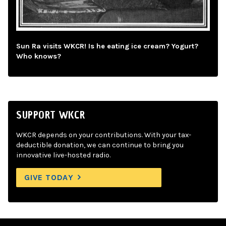
Sun Ra visits WKCR! Is he eating ice cream? Yogurt?
Who knows?
SUPPORT WKCR
WKCR depends on your contributions. With your tax-
deductible donation, we can continue to bring you
innovative live-hosted radio.
GIVE TODAY