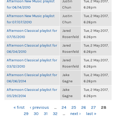
Afternoon New Music playlist
Justin
Tue, 2 May 2017,
for 06/14/2010
Chun
6:26pm
Afternoon New Music playlist
Justin
Tue, 2 May 2017,
for 07/07/2010
Chun
6:26pm
Afternoon Classical playlist for
Jared
Tue, 2 May 2017,
07/15/2010
Rosenfeld
6:26pm
Afternoon Classical playlist for
Jared
Tue, 2 May 2017,
06/04/2010
Rosenfeld
6:26pm
Afternoon Classical playlist for
Jared
Tue, 2 May 2017,
03/12/2010
Rosenfeld
6:26pm
Afternoon Classical playlist for
Jake
Tue, 2 May 2017,
06/06/2014
Gagne
6:26pm
Afternoon Classical playlist for
Jake
Tue, 2 May 2017,
05/29/2014
Gagne
6:26pm
PAGES
« first
‹ previous
…
24
25
26
27
28
29
30
31
32
…
next ›
last »