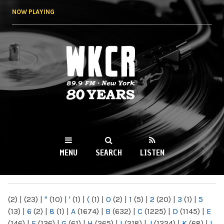
Skip to
NOW PLAYING
main
content
WKCR 89.9FM
NY
MENU
SEARCH
LISTEN
MAIN MENU
(2)
|
(23)
|
"
(10)
|
'
(1)
|
(
(1)
|
0
(2)
|
1
(5)
|
2
(20)
|
3
(1)
|
5
(13)
|
6
(2)
|
8
(1)
|
A
(1674)
|
B
(632)
|
C
(1225)
|
D
(1145)
|
E
(146)
|
F
(136)
|
G
(61)
|
H
(265)
|
I
(218)
|
J
(1224)
|
K
(68)
|
L