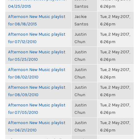
04/25/2015
Santos
6:26pm
Afternoon New Music playlist
Jackie
Tue, 2 May 2017,
for 08/18/2015
Santos
6:26pm
Afternoon New Music playlist
Justin
Tue, 2 May 2017,
for 07/12/2010
Chun
6:26pm
Afternoon New Music playlist
Justin
Tue, 2 May 2017,
for 05/25/2010
Chun
6:26pm
Afternoon New Music playlist
Justin
Tue, 2 May 2017,
for 08/02/2010
Chun
6:26pm
Afternoon New Music playlist
Justin
Tue, 2 May 2017,
for 08/09/2010
Chun
6:26pm
Afternoon New Music playlist
Justin
Tue, 2 May 2017,
for 07/05/2010
Chun
6:26pm
Afternoon New Music playlist
Justin
Tue, 2 May 2017,
for 06/21/2010
Chun
6:26pm