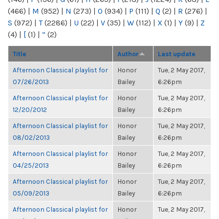
(466)
|
M
(952)
|
N
(273)
|
O
(934)
|
P
(111)
|
Q
(2)
|
R
(276)
|
S
(972)
|
T
(2286)
|
U
(22)
|
V
(35)
|
W
(112)
|
X
(1)
|
Y
(9)
|
Z
(4)
|
[
(1)
|
“
(2)
Title
Author
Last update
Afternoon Classical playlist for
Honor
Tue, 2 May 2017,
07/26/2013
Bailey
6:26pm
Afternoon Classical playlist for
Honor
Tue, 2 May 2017,
12/20/2012
Bailey
6:26pm
Afternoon Classical playlist for
Honor
Tue, 2 May 2017,
08/02/2013
Bailey
6:26pm
Afternoon Classical playlist for
Honor
Tue, 2 May 2017,
04/25/2013
Bailey
6:26pm
Afternoon Classical playlist for
Honor
Tue, 2 May 2017,
05/09/2013
Bailey
6:26pm
Afternoon Classical playlist for
Honor
Tue, 2 May 2017,