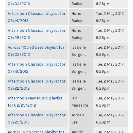
04/04/2013
Bailey
6:26pm
Afternoon Classical playlist for
Honor
Tue, 2 May 2017,
03/14/2013
Bailey
6:26pm
Afternoon Classical playlist for
Honor
Tue, 2 May 2017,
06/28/2013
Bailey
6:26pm
Across 110th Street playlist for
Isabelle
Tue, 2 May 2017,
06/02/2012
Burger...
6:26pm
Afternoon Classical playlist for
Isabelle
Tue, 2 May 2017,
07/19/2012
Burger...
6:26pm
Afternoon Classical playlist for
Isabelle
Tue, 2 May 2017,
06/22/2012
Burger...
6:26pm
Afternoon New Music playlist
Ian
Tue, 2 May 2017,
for 02/29/2012
Marsanyi
6:26pm
Afternoon Classical playlist for
Jordan
Tue, 2 May 2017,
09/25/2015
Lee
6:26pm
Across 110th Street playlist for
Jackie
Tue, 2 May 2017,