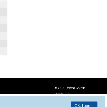
© 2016 - 2026 WKCR
Public File
OK, I agree