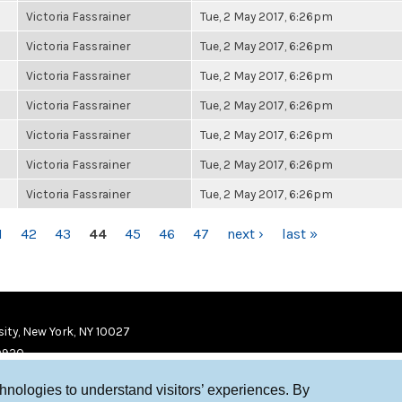
Victoria Fassrainer
Tue, 2 May 2017, 6:26pm
Victoria Fassrainer
Tue, 2 May 2017, 6:26pm
Victoria Fassrainer
Tue, 2 May 2017, 6:26pm
Victoria Fassrainer
Tue, 2 May 2017, 6:26pm
Victoria Fassrainer
Tue, 2 May 2017, 6:26pm
Victoria Fassrainer
Tue, 2 May 2017, 6:26pm
Victoria Fassrainer
Tue, 2 May 2017, 6:26pm
1
42
43
44
45
46
47
next ›
last »
ity, New York, NY 10027
9920
chnologies to understand visitors’ experiences. By