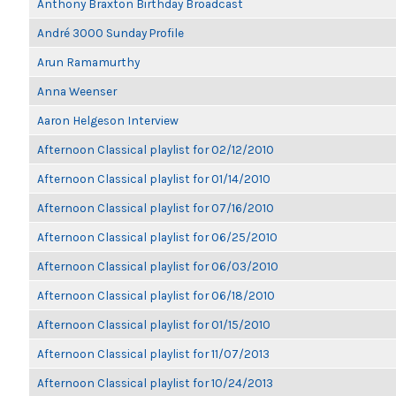
Anthony Braxton Birthday Broadcast
André 3000 Sunday Profile
Arun Ramamurthy
Anna Weenser
Aaron Helgeson Interview
Afternoon Classical playlist for 02/12/2010
Afternoon Classical playlist for 01/14/2010
Afternoon Classical playlist for 07/16/2010
Afternoon Classical playlist for 06/25/2010
Afternoon Classical playlist for 06/03/2010
Afternoon Classical playlist for 06/18/2010
Afternoon Classical playlist for 01/15/2010
Afternoon Classical playlist for 11/07/2013
Afternoon Classical playlist for 10/24/2013