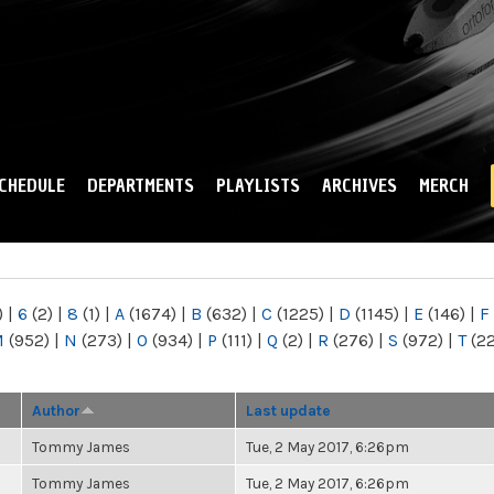
Skip to
main
content
CHEDULE
DEPARTMENTS
PLAYLISTS
ARCHIVES
MERCH
)
|
6
(2)
|
8
(1)
|
A
(1674)
|
B
(632)
|
C
(1225)
|
D
(1145)
|
E
(146)
|
F
M
(952)
|
N
(273)
|
O
(934)
|
P
(111)
|
Q
(2)
|
R
(276)
|
S
(972)
|
T
(2
Author
Last update
Tommy James
Tue, 2 May 2017, 6:26pm
Tommy James
Tue, 2 May 2017, 6:26pm