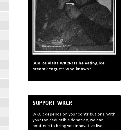
Sun Ra visits WKCR! Is he eating ice
cream? Yogurt? Who knows?
SUPPORT WKCR
WKCR depends on your contributions. With
your tax-deductible donation, we can
continue to bring you innovative live-