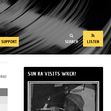
SUPPORT
SEARCH
LISTEN
SUN RA VISITS WKCR!
286)