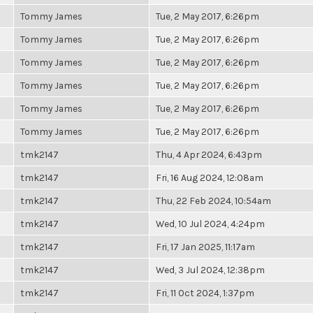
Tommy James
Tue, 2 May 2017, 6:26pm
Tommy James
Tue, 2 May 2017, 6:26pm
Tommy James
Tue, 2 May 2017, 6:26pm
Tommy James
Tue, 2 May 2017, 6:26pm
Tommy James
Tue, 2 May 2017, 6:26pm
Tommy James
Tue, 2 May 2017, 6:26pm
tmk2147
Thu, 4 Apr 2024, 6:43pm
tmk2147
Fri, 16 Aug 2024, 12:08am
tmk2147
Thu, 22 Feb 2024, 10:54am
tmk2147
Wed, 10 Jul 2024, 4:24pm
tmk2147
Fri, 17 Jan 2025, 11:17am
tmk2147
Wed, 3 Jul 2024, 12:38pm
tmk2147
Fri, 11 Oct 2024, 1:37pm