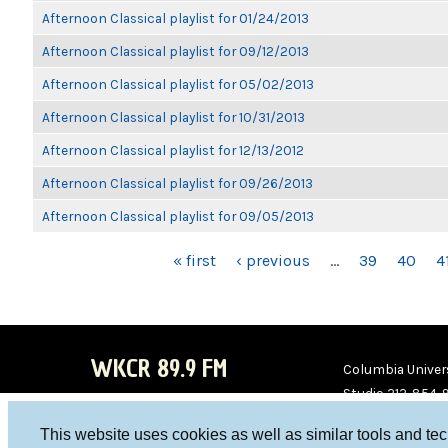
Afternoon Classical playlist for 01/24/2013
Afternoon Classical playlist for 09/12/2013
Afternoon Classical playlist for 05/02/2013
Afternoon Classical playlist for 10/31/2013
Afternoon Classical playlist for 12/13/2012
Afternoon Classical playlist for 09/26/2013
Afternoon Classical playlist for 09/05/2013
PAGES
« first
‹ previous
…
39
40
4
WKCR 89.9 FM
Columbia Univers
Studio 212-854-
board@wkcr.org
This website uses cookies as well as similar tools and te
WKC
WKC