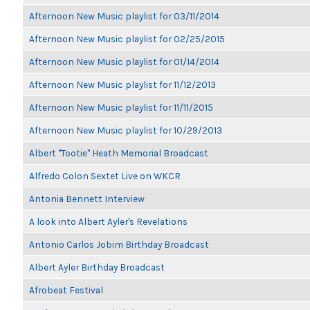
Afternoon New Music playlist for 03/11/2014
Afternoon New Music playlist for 02/25/2015
Afternoon New Music playlist for 01/14/2014
Afternoon New Music playlist for 11/12/2013
Afternoon New Music playlist for 11/11/2015
Afternoon New Music playlist for 10/29/2013
Albert "Tootie" Heath Memorial Broadcast
Alfredo Colon Sextet Live on WKCR
Antonia Bennett Interview
A look into Albert Ayler's Revelations
Antonio Carlos Jobim Birthday Broadcast
Albert Ayler Birthday Broadcast
Afrobeat Festival