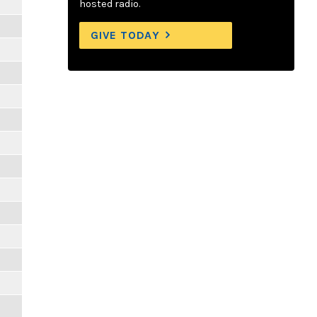
hosted radio.
GIVE TODAY