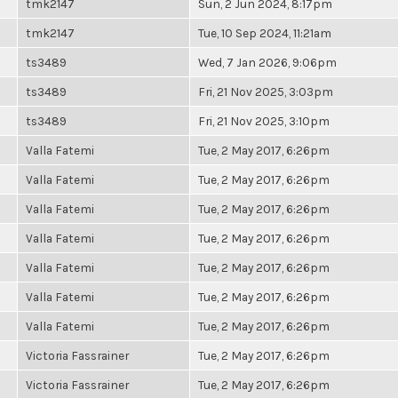
tmk2147
Sun, 2 Jun 2024, 8:17pm
tmk2147
Tue, 10 Sep 2024, 11:21am
ts3489
Wed, 7 Jan 2026, 9:06pm
ts3489
Fri, 21 Nov 2025, 3:03pm
ts3489
Fri, 21 Nov 2025, 3:10pm
Valla Fatemi
Tue, 2 May 2017, 6:26pm
Valla Fatemi
Tue, 2 May 2017, 6:26pm
Valla Fatemi
Tue, 2 May 2017, 6:26pm
Valla Fatemi
Tue, 2 May 2017, 6:26pm
Valla Fatemi
Tue, 2 May 2017, 6:26pm
Valla Fatemi
Tue, 2 May 2017, 6:26pm
Valla Fatemi
Tue, 2 May 2017, 6:26pm
Victoria Fassrainer
Tue, 2 May 2017, 6:26pm
Victoria Fassrainer
Tue, 2 May 2017, 6:26pm