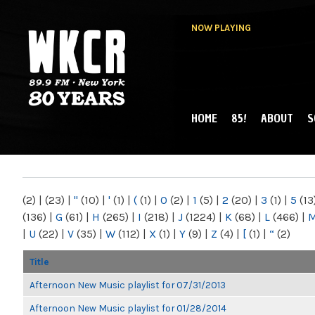
NOW PLAYING
HOME
85!
ABOUT
S
MAIN MENU
WKCR 89.9FM
NY
(2)
|
(23)
|
"
(10)
|
'
(1)
|
(
(1)
|
0
(2)
|
1
(5)
|
2
(20)
|
3
(1)
|
5
(13
(136)
|
G
(61)
|
H
(265)
|
I
(218)
|
J
(1224)
|
K
(68)
|
L
(466)
|
|
U
(22)
|
V
(35)
|
W
(112)
|
X
(1)
|
Y
(9)
|
Z
(4)
|
[
(1)
|
“
(2)
Title
Afternoon New Music playlist for 07/31/2013
Afternoon New Music playlist for 01/28/2014