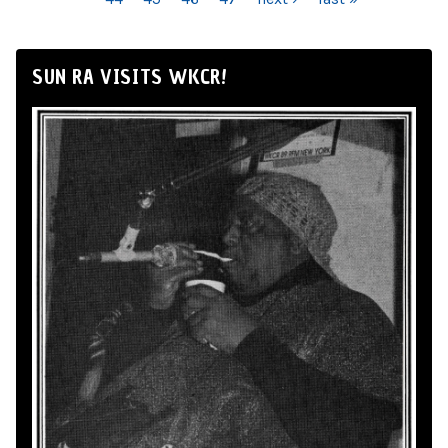
SUN RA VISITS WKCR!