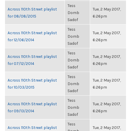
Tess
Across 110th Street playlist
Tue, 2 May 2017,
Domb
for 08/08/2015
6:26pm
Sadof
Tess
Across 110th Street playlist
Tue, 2 May 2017,
Domb
for 12/06/2014
6:26pm
Sadof
Tess
Across 110th Street playlist
Tue, 2 May 2017,
Domb
for 07/12/2014
6:26pm
Sadof
Tess
Across 110th Street playlist
Tue, 2 May 2017,
Domb
for 10/03/2015
6:26pm
Sadof
Tess
Across 110th Street playlist
Tue, 2 May 2017,
Domb
for 09/13/2014
6:26pm
Sadof
Tess
Across 110th Street playlist
Tue, 2 May 2017,