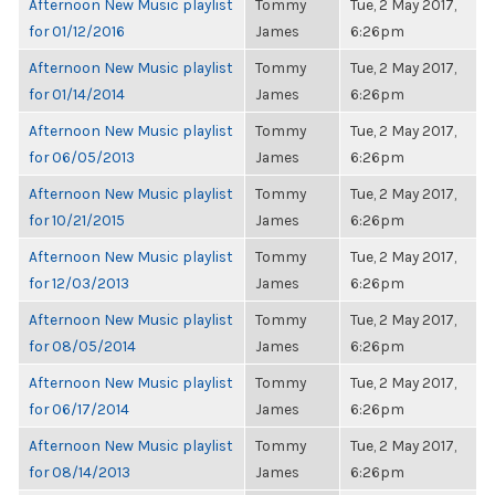
Afternoon New Music playlist
Tommy
Tue, 2 May 2017,
for 01/12/2016
James
6:26pm
Afternoon New Music playlist
Tommy
Tue, 2 May 2017,
for 01/14/2014
James
6:26pm
Afternoon New Music playlist
Tommy
Tue, 2 May 2017,
for 06/05/2013
James
6:26pm
Afternoon New Music playlist
Tommy
Tue, 2 May 2017,
for 10/21/2015
James
6:26pm
Afternoon New Music playlist
Tommy
Tue, 2 May 2017,
for 12/03/2013
James
6:26pm
Afternoon New Music playlist
Tommy
Tue, 2 May 2017,
for 08/05/2014
James
6:26pm
Afternoon New Music playlist
Tommy
Tue, 2 May 2017,
for 06/17/2014
James
6:26pm
Afternoon New Music playlist
Tommy
Tue, 2 May 2017,
for 08/14/2013
James
6:26pm