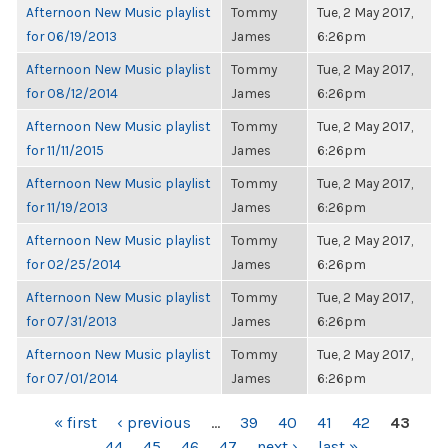
Afternoon New Music playlist
Tommy
Tue, 2 May 2017,
for 06/19/2013
James
6:26pm
Afternoon New Music playlist
Tommy
Tue, 2 May 2017,
for 08/12/2014
James
6:26pm
Afternoon New Music playlist
Tommy
Tue, 2 May 2017,
for 11/11/2015
James
6:26pm
Afternoon New Music playlist
Tommy
Tue, 2 May 2017,
for 11/19/2013
James
6:26pm
Afternoon New Music playlist
Tommy
Tue, 2 May 2017,
for 02/25/2014
James
6:26pm
Afternoon New Music playlist
Tommy
Tue, 2 May 2017,
for 07/31/2013
James
6:26pm
Afternoon New Music playlist
Tommy
Tue, 2 May 2017,
for 07/01/2014
James
6:26pm
PAGES
« first
‹ previous
…
39
40
41
42
43
44
45
46
47
next ›
last »