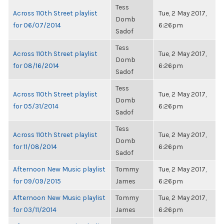
Tess
Across 110th Street playlist
Tue, 2 May 2017,
Domb
for 06/07/2014
6:26pm
Sadof
Tess
Across 110th Street playlist
Tue, 2 May 2017,
Domb
for 08/16/2014
6:26pm
Sadof
Tess
Across 110th Street playlist
Tue, 2 May 2017,
Domb
for 05/31/2014
6:26pm
Sadof
Tess
Across 110th Street playlist
Tue, 2 May 2017,
Domb
for 11/08/2014
6:26pm
Sadof
Afternoon New Music playlist
Tommy
Tue, 2 May 2017,
for 09/09/2015
James
6:26pm
Afternoon New Music playlist
Tommy
Tue, 2 May 2017,
for 03/11/2014
James
6:26pm