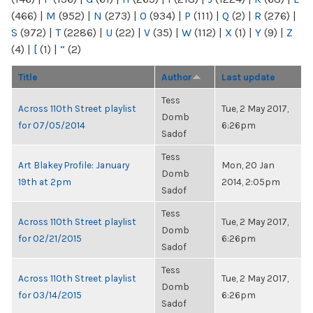
(466)
|
M
(952)
|
N
(273)
|
O
(934)
|
P
(111)
|
Q
(2)
|
R
(276)
|
S
(972)
|
T
(2286)
|
U
(22)
|
V
(35)
|
W
(112)
|
X
(1)
|
Y
(9)
|
Z
(4)
|
[
(1)
|
“
(2)
Title
Author
Last update
Tess
Across 110th Street playlist
Tue, 2 May 2017,
Domb
for 07/05/2014
6:26pm
Sadof
Tess
Art Blakey Profile: January
Mon, 20 Jan
Domb
19th at 2pm
2014, 2:05pm
Sadof
Tess
Across 110th Street playlist
Tue, 2 May 2017,
Domb
for 02/21/2015
6:26pm
Sadof
Tess
Across 110th Street playlist
Tue, 2 May 2017,
Domb
for 03/14/2015
6:26pm
Sadof