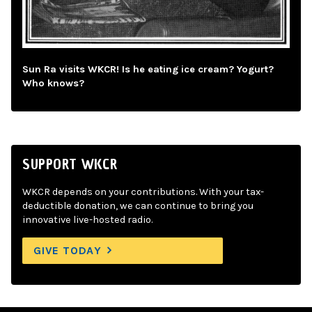
Sun Ra visits WKCR! Is he eating ice cream? Yogurt?
Who knows?
SUPPORT WKCR
WKCR depends on your contributions. With your tax-
deductible donation, we can continue to bring you
innovative live-hosted radio.
GIVE TODAY