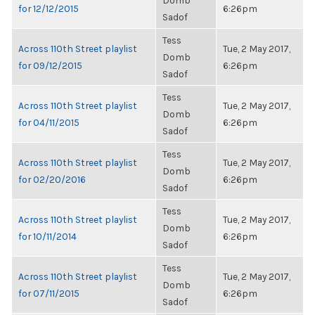
Domb
for 12/12/2015
6:26pm
Sadof
Tess
Across 110th Street playlist
Tue, 2 May 2017,
Domb
for 09/12/2015
6:26pm
Sadof
Tess
Across 110th Street playlist
Tue, 2 May 2017,
Domb
for 04/11/2015
6:26pm
Sadof
Tess
Across 110th Street playlist
Tue, 2 May 2017,
Domb
for 02/20/2016
6:26pm
Sadof
Tess
Across 110th Street playlist
Tue, 2 May 2017,
Domb
for 10/11/2014
6:26pm
Sadof
Tess
Across 110th Street playlist
Tue, 2 May 2017,
Domb
for 07/11/2015
6:26pm
Sadof