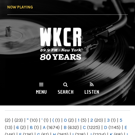
Skip to
NOW PLAYING
main
content
WKCR 89.9FM
NY
MENU
SEARCH
LISTEN
MAIN MENU
(2)
|
(23)
|
"
(10)
|
'
(1)
|
(
(1)
|
0
(2)
|
1
(5)
|
2
(20)
|
3
(1)
|
5
(13)
|
6
(2)
|
8
(1)
|
A
(1674)
|
B
(632)
|
C
(1225)
|
D
(1145)
|
E
(146)
|
F
(136)
|
G
(61)
|
H
(265)
|
I
(218)
|
J
(1224)
|
K
(68)
|
L