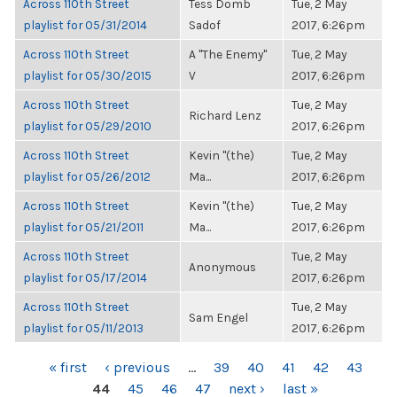
Across 110th Street
Tess Domb
Tue, 2 May
playlist for 05/31/2014
Sadof
2017, 6:26pm
Across 110th Street
A "The Enemy"
Tue, 2 May
playlist for 05/30/2015
V
2017, 6:26pm
Across 110th Street
Tue, 2 May
Richard Lenz
playlist for 05/29/2010
2017, 6:26pm
Across 110th Street
Kevin "(the)
Tue, 2 May
playlist for 05/26/2012
Ma...
2017, 6:26pm
Across 110th Street
Kevin "(the)
Tue, 2 May
playlist for 05/21/2011
Ma...
2017, 6:26pm
Across 110th Street
Tue, 2 May
Anonymous
playlist for 05/17/2014
2017, 6:26pm
Across 110th Street
Tue, 2 May
Sam Engel
playlist for 05/11/2013
2017, 6:26pm
PAGES
« first
‹ previous
…
39
40
41
42
43
44
45
46
47
next ›
last »