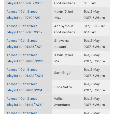
playlist for 07/02/2016
(not verified)
3:59pm
Across 110th Street
Kevin "(the)
Tue, 2 May
playlist for 07/02/2011
Ma...
2017, 6:26pm
Across 110th Street
Anonymous
Sat, 1 Jul 2017,
playlist for 07/01/2017
(not verified)
12:41pm
Across 110th Street
Shawana
Tue, 2 May
playlist for 06/25/2011
Howard
2017, 6:26pm
Across 110th Street
Kevin "(the)
Tue, 2 May
playlist for 06/23/2012
Ma...
2017, 6:26pm
Across 110th Street
Tue, 2 May
Sam Engel
playlist for 06/22/2013
2017, 6:26pm
Across 110th Street
Tue, 2 May
Erica Getto
playlist for 06/21/2014
2017, 6:26pm
Across 110th Street
Willie
Tue, 2 May
playlist for 06/19/2010
Avendano
2017, 6:26pm
Across 110th Street
Tue, 2 May