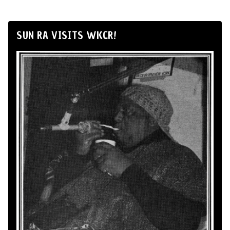
SUN RA VISITS WKCR!