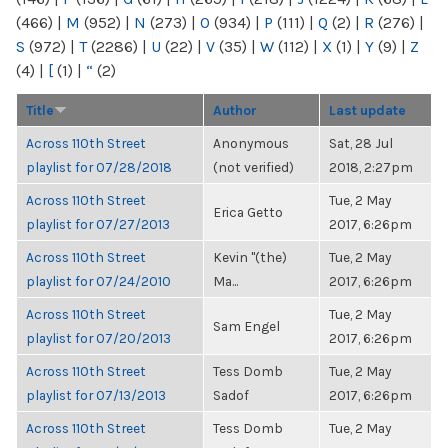
(466)
|
M
(952)
|
N
(273)
|
O
(934)
|
P
(111)
|
Q
(2)
|
R
(276)
|
S
(972)
|
T
(2286)
|
U
(22)
|
V
(35)
|
W
(112)
|
X
(1)
|
Y
(9)
|
Z
(4)
|
[
(1)
|
“
(2)
Title
Author
Last update
Across 110th Street
Anonymous
Sat, 28 Jul
playlist for 07/28/2018
(not verified)
2018, 2:27pm
Across 110th Street
Tue, 2 May
Erica Getto
playlist for 07/27/2013
2017, 6:26pm
Across 110th Street
Kevin "(the)
Tue, 2 May
playlist for 07/24/2010
Ma...
2017, 6:26pm
Across 110th Street
Tue, 2 May
Sam Engel
playlist for 07/20/2013
2017, 6:26pm
Across 110th Street
Tess Domb
Tue, 2 May
playlist for 07/13/2013
Sadof
2017, 6:26pm
Across 110th Street
Tess Domb
Tue, 2 May