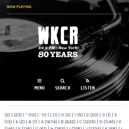
Skip to
NOW PLAYING
main
content
WKCR 89.9FM
NY
MENU
SEARCH
LISTEN
MAIN MENU
(2)
|
(23)
|
"
(10)
|
'
(1)
|
(
(1)
|
0
(2)
|
1
(5)
|
2
(20)
|
3
(1)
|
5
(13)
|
6
(2)
|
8
(1)
|
A
(1674)
|
B
(632)
|
C
(1225)
|
D
(1145)
|
E
(146)
|
F
(136)
|
G
(61)
|
H
(265)
|
I
(218)
|
J
(1224)
|
K
(68)
|
L