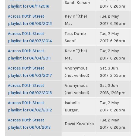
Sarah Kerson
playlist for 06/11/2016
2017, 6:26pm
Across 110th Street
Kevin "(the)
Tue, 2 May
playlist for 06/09/2012
Ma...
2017, 6:26pm
Across 110th Street
Tess Domb
Tue, 2 May
playlist for 06/07/2014
Sadof
2017, 6:26pm
Across 110th Street
Kevin "(the)
Tue, 2 May
playlist for 06/04/2011
Ma...
2017, 6:26pm
Across 110th Street
Anonymous
Sat, 3 Jun
playlist for 06/03/2017
(not verified)
2017, 2:55pm
Across 110th Street
Anonymous
Sat, 2 Jun
playlist for 06/02/2018
(not verified)
2018, 12:19pm
Across 110th Street
Isabelle
Tue, 2 May
playlist for 06/02/2012
Burger...
2017, 6:26pm
Across 110th Street
Tue, 2 May
David Kezafrika
playlist for 06/01/2013
2017, 6:26pm