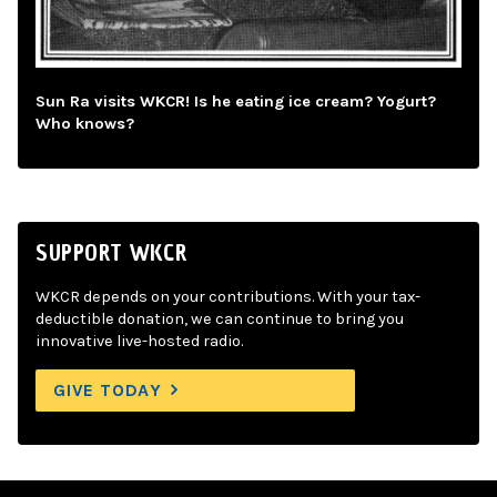
Sun Ra visits WKCR! Is he eating ice cream? Yogurt?
Who knows?
SUPPORT WKCR
WKCR depends on your contributions. With your tax-
deductible donation, we can continue to bring you
innovative live-hosted radio.
GIVE TODAY