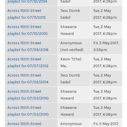
playlist for 07/12/2014
Sadof
2017, 6:26pm
Across 110th Street
Tess Domb
Tue, 2 May
playlist for 07/11/2015
Sadof
2017, 6:26pm
Across 110th Street
Shawana
Tue, 2 May
playlist for 07/10/2010
Howard
2017, 6:26pm
Across 110th Street
Anonymous
Fri, 5 May 2017,
playlist for 07/09/2016
(not verified)
3:59pm
Across 110th Street
Kevin "(the)
Tue, 2 May
playlist for 07/07/2012
Ma...
2017, 6:26pm
Across 110th Street
Tess Domb
Tue, 2 May
playlist for 07/05/2014
Sadof
2017, 6:26pm
Across 110th Street
Shawana
Tue, 2 May
playlist for 07/03/2010
Howard
2017, 6:26pm
Across 110th Street
Shawana
Tue, 2 May
playlist for 07/03/2010
Howard
2017, 6:26pm
Across 110th Street
Anonymous
Fri, 5 May 2017,