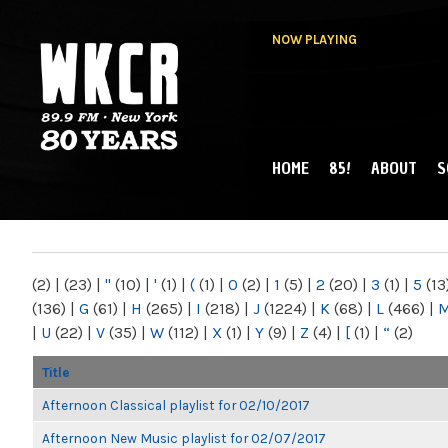
NOW PLAYING
HOME
85!
ABOUT
S
MAIN MENU
WKCR 89.9FM
NY
(2)
|
(23)
|
"
(10)
|
'
(1)
|
(
(1)
|
0
(2)
|
1
(5)
|
2
(20)
|
3
(1)
|
5
(13
(136)
|
G
(61)
|
H
(265)
|
I
(218)
|
J
(1224)
|
K
(68)
|
L
(466)
|
|
U
(22)
|
V
(35)
|
W
(112)
|
X
(1)
|
Y
(9)
|
Z
(4)
|
[
(1)
|
“
(2)
Title
Afternoon Classical playlist for 02/10/2017
Afternoon New Music playlist for 02/07/2017