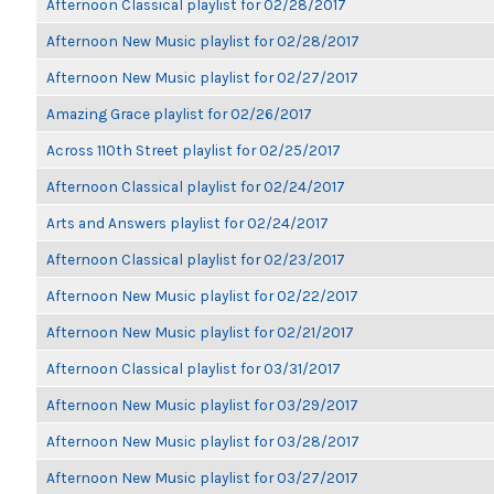
Afternoon Classical playlist for 02/28/2017
Afternoon New Music playlist for 02/28/2017
Afternoon New Music playlist for 02/27/2017
Amazing Grace playlist for 02/26/2017
Across 110th Street playlist for 02/25/2017
Afternoon Classical playlist for 02/24/2017
Arts and Answers playlist for 02/24/2017
Afternoon Classical playlist for 02/23/2017
Afternoon New Music playlist for 02/22/2017
Afternoon New Music playlist for 02/21/2017
Afternoon Classical playlist for 03/31/2017
Afternoon New Music playlist for 03/29/2017
Afternoon New Music playlist for 03/28/2017
Afternoon New Music playlist for 03/27/2017