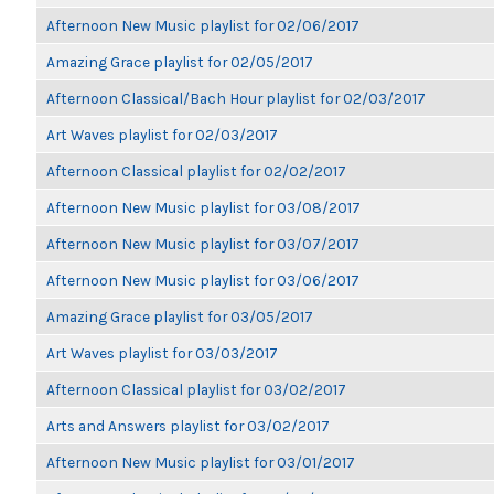
Afternoon New Music playlist for 02/06/2017
Amazing Grace playlist for 02/05/2017
Afternoon Classical/Bach Hour playlist for 02/03/2017
Art Waves playlist for 02/03/2017
Afternoon Classical playlist for 02/02/2017
Afternoon New Music playlist for 03/08/2017
Afternoon New Music playlist for 03/07/2017
Afternoon New Music playlist for 03/06/2017
Amazing Grace playlist for 03/05/2017
Art Waves playlist for 03/03/2017
Afternoon Classical playlist for 03/02/2017
Arts and Answers playlist for 03/02/2017
Afternoon New Music playlist for 03/01/2017