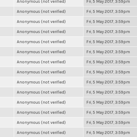
Anonymous (not verified)
Fri, 5 May 2017, 3:59pm
Anonymous (not verified)
Fri, 5 May 2017, 3:59pm
Anonymous (not verified)
Fri, 5 May 2017, 3:59pm
Anonymous (not verified)
Fri, 5 May 2017, 3:59pm
Anonymous (not verified)
Fri, 5 May 2017, 3:59pm
Anonymous (not verified)
Fri, 5 May 2017, 3:59pm
Anonymous (not verified)
Fri, 5 May 2017, 3:59pm
Anonymous (not verified)
Fri, 5 May 2017, 3:59pm
Anonymous (not verified)
Fri, 5 May 2017, 3:59pm
Anonymous (not verified)
Fri, 5 May 2017, 3:59pm
Anonymous (not verified)
Fri, 5 May 2017, 3:59pm
Anonymous (not verified)
Fri, 5 May 2017, 3:59pm
Anonymous (not verified)
Fri, 5 May 2017, 3:59pm
Anonymous (not verified)
Fri, 5 May 2017, 3:59pm