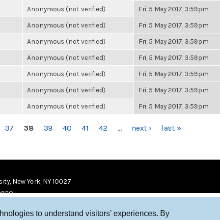
Anonymous (not verified)
Fri, 5 May 2017, 3:59pm
Anonymous (not verified)
Fri, 5 May 2017, 3:59pm
Anonymous (not verified)
Fri, 5 May 2017, 3:59pm
Anonymous (not verified)
Fri, 5 May 2017, 3:59pm
Anonymous (not verified)
Fri, 5 May 2017, 3:59pm
Anonymous (not verified)
Fri, 5 May 2017, 3:59pm
Anonymous (not verified)
Fri, 5 May 2017, 3:59pm
37
38
39
40
41
42
…
next ›
last »
ity, New York, NY 10027
9920
chnologies to understand visitors’ experiences. By