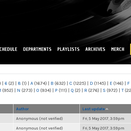
Skip to
main
content
CHEDULE
DEPARTMENTS
PLAYLISTS
ARCHIVES
MERCH
)
|
6
(2)
|
8
(1)
|
A
(1674)
|
B
(632)
|
C
(1225)
|
D
(1145)
|
E
(146)
|
F
M
(952)
|
N
(273)
|
O
(934)
|
P
(111)
|
Q
(2)
|
R
(276)
|
S
(972)
|
T
(2
Author
Last update
Anonymous (not verified)
Fri, 5 May 2017, 3:59pm
Anonymous (not verified)
Fri, 5 May 2017, 3:59pm