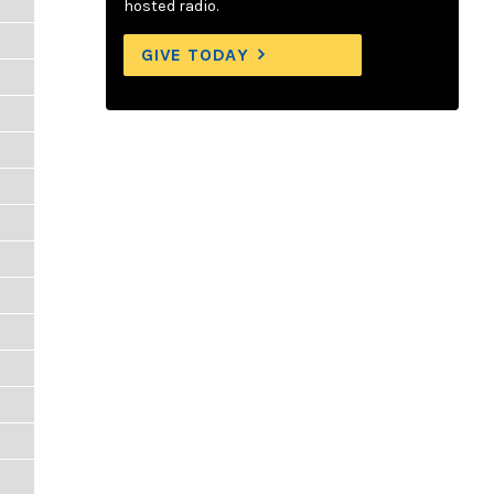
hosted radio.
GIVE TODAY