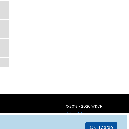
© 2016 - 2026 WKCR
Public File
OK, I agree