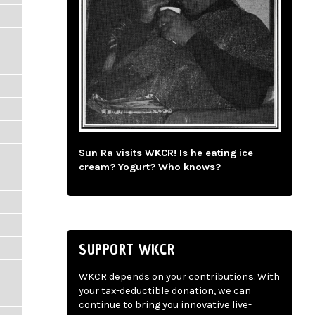
Sun Ra visits WKCR! Is he eating ice
cream? Yogurt? Who knows?
SUPPORT WKCR
WKCR depends on your contributions. With
your tax-deductible donation, we can
continue to bring you innovative live-