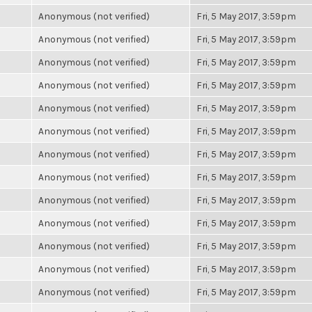
Anonymous (not verified)
Fri, 5 May 2017, 3:59pm
Anonymous (not verified)
Fri, 5 May 2017, 3:59pm
Anonymous (not verified)
Fri, 5 May 2017, 3:59pm
Anonymous (not verified)
Fri, 5 May 2017, 3:59pm
Anonymous (not verified)
Fri, 5 May 2017, 3:59pm
Anonymous (not verified)
Fri, 5 May 2017, 3:59pm
Anonymous (not verified)
Fri, 5 May 2017, 3:59pm
Anonymous (not verified)
Fri, 5 May 2017, 3:59pm
Anonymous (not verified)
Fri, 5 May 2017, 3:59pm
Anonymous (not verified)
Fri, 5 May 2017, 3:59pm
Anonymous (not verified)
Fri, 5 May 2017, 3:59pm
Anonymous (not verified)
Fri, 5 May 2017, 3:59pm
Anonymous (not verified)
Fri, 5 May 2017, 3:59pm