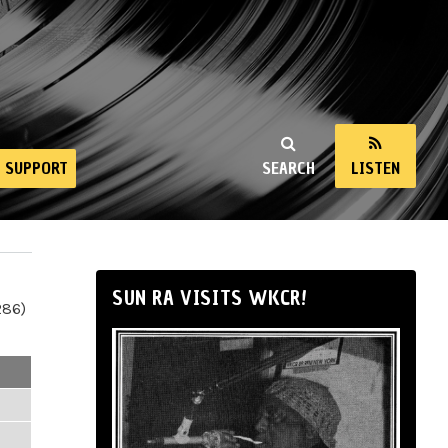
SUPPORT
SEARCH
LISTEN
SUN RA VISITS WKCR!
286)