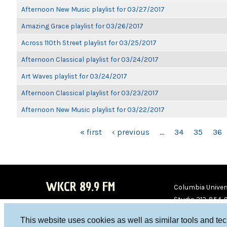
Afternoon New Music playlist for 03/27/2017
Amazing Grace playlist for 03/26/2017
Across 110th Street playlist for 03/25/2017
Afternoon Classical playlist for 03/24/2017
Art Waves playlist for 03/24/2017
Afternoon Classical playlist for 03/23/2017
Afternoon New Music playlist for 03/22/2017
PAGES
« first
‹ previous
…
34
35
36
WKCR 89.9 FM
Columbia Univers
Studio 212-854-
board@wkcr.org
This website uses cookies as well as similar tools and te
WKC
WKC