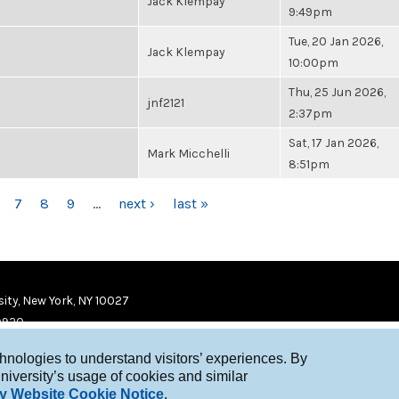
Jack Klempay
9:49pm
Tue, 20 Jan 2026,
Jack Klempay
10:00pm
Thu, 25 Jun 2026,
jnf2121
2:37pm
Sat, 17 Jan 2026,
Mark Micchelli
8:51pm
7
8
9
…
next ›
last »
ity, New York, NY 10027
9920
chnologies to understand visitors’ experiences. By
niversity’s usage of cookies and similar
y Website Cookie Notice
.