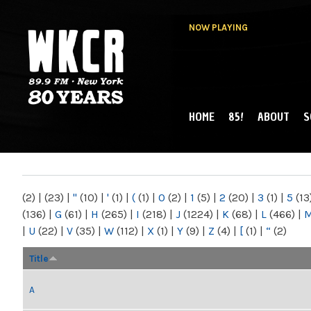
NOW PLAYING
HOME
85!
ABOUT
S
MAIN MENU
WKCR 89.9FM
NY
(2)
|
(23)
|
"
(10)
|
'
(1)
|
(
(1)
|
0
(2)
|
1
(5)
|
2
(20)
|
3
(1)
|
5
(13
(136)
|
G
(61)
|
H
(265)
|
I
(218)
|
J
(1224)
|
K
(68)
|
L
(466)
|
|
U
(22)
|
V
(35)
|
W
(112)
|
X
(1)
|
Y
(9)
|
Z
(4)
|
[
(1)
|
“
(2)
Title
A