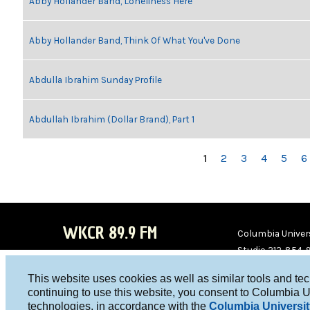
Abby Hollander Band, Loneliness Here
Abby Hollander Band, Think Of What You've Done
Abdulla Ibrahim Sunday Profile
Abdullah Ibrahim (Dollar Brand), Part 1
PAGES
1
2
3
4
5
6
WKCR 89.9 FM
Columbia Univers
Studio 212-854-
board@wkcr.org
This website uses cookies as well as similar tools and te
WKC
WKC
continuing to use this website, you consent to Columbia U
technologies, in accordance with the
Columbia Universit
R on
R on