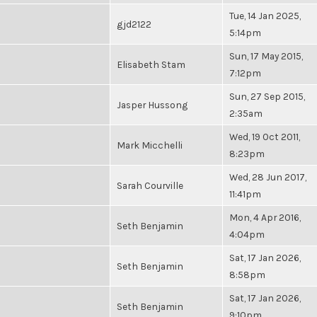
Tue, 14 Jan 2025,
gjd2122
5:14pm
Sun, 17 May 2015,
Elisabeth Stam
7:12pm
Sun, 27 Sep 2015,
Jasper Hussong
2:35am
Wed, 19 Oct 2011,
Mark Micchelli
8:23pm
Wed, 28 Jun 2017,
Sarah Courville
11:41pm
Mon, 4 Apr 2016,
Seth Benjamin
4:04pm
Sat, 17 Jan 2026,
Seth Benjamin
8:58pm
Sat, 17 Jan 2026,
Seth Benjamin
9:10pm