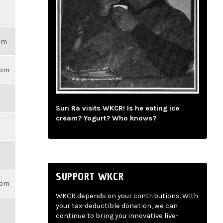
3pm
59pm
Sun Ra visits WKCR! Is he eating ice
cream? Yogurt? Who knows?
SUPPORT WKCR
59pm
WKCR depends on your contributions. With
your tax-deductible donation, we can
continue to bring you innovative live-