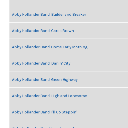
Abby Hollander Band, Builder and Breaker
Abby Hollander Band, Carrie Brown
Abby Hollander Band, Come Early Morning
Abby Hollander Band, Darlin' City
Abby Hollander Band, Green Highway
Abby Hollander Band, High and Lonesome
Abby Hollander Band, I'll Go Steppin'