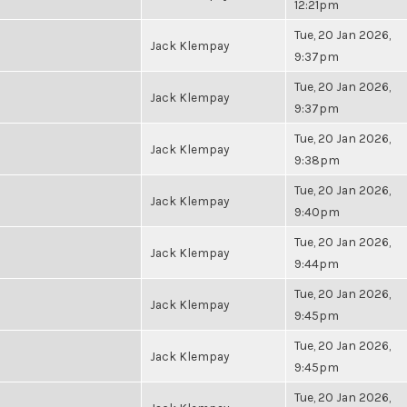
12:21pm
Tue, 20 Jan 2026,
Jack Klempay
9:37pm
Tue, 20 Jan 2026,
Jack Klempay
9:37pm
Tue, 20 Jan 2026,
Jack Klempay
9:38pm
Tue, 20 Jan 2026,
Jack Klempay
9:40pm
Tue, 20 Jan 2026,
Jack Klempay
9:44pm
Tue, 20 Jan 2026,
Jack Klempay
9:45pm
Tue, 20 Jan 2026,
Jack Klempay
9:45pm
Tue, 20 Jan 2026,