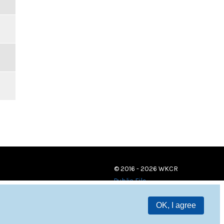
© 2016 - 2026 WKCR
Public File
OK, I agree