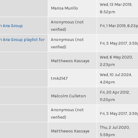
Wed, 13 Mar 2019,
Marisa Murillo
8:52pm
Anonymous (not
h Aria Group
Fri, 1 Mar 2019, 6:2
verified)
 Aria Group playlist for
Anonymous (not
Fri, 5 May 2017, 3:
verified)
Wed, 6 May 2020,
Matthewos Kassaye
2:23pm
Wed, 10 Jul 2024,
tmk2147
4:24pm
Fri, 20 Apr 2012,
Malcolm Culleton
11:25pm
Anonymous (not
Fri, 5 May 2017, 3:
verified)
Thu, 2 Jul 2020,
Matthewos Kassaye
5:59pm