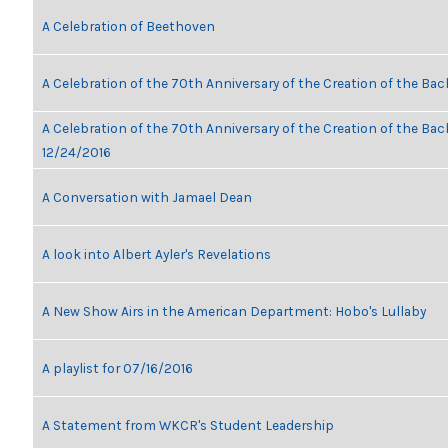
A Celebration of Beethoven
A Celebration of the 70th Anniversary of the Creation of the Bac
A Celebration of the 70th Anniversary of the Creation of the Bach
12/24/2016
A Conversation with Jamael Dean
A look into Albert Ayler's Revelations
A New Show Airs in the American Department: Hobo's Lullaby
A playlist for 07/16/2016
A Statement from WKCR's Student Leadership