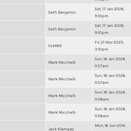
Sat, 17 Jan 2026,
Seth Benjamin
9:10pm
Sat, 17 Jan 2026,
Seth Benjamin
9:10pm
Fri, 21 Nov 2025,
ts3489
3:10pm
Sun, 18 Jan 2026,
Mark Micchelli
11:57am
Sun, 18 Jan 2026,
Mark Micchelli
11:57am
Sun, 18 Jan 2026,
Mark Micchelli
11:58am
Sun, 18 Jan 2026,
Mark Micchelli
11:58am
Mon, 16 Jun 2014,
Jack Klempay