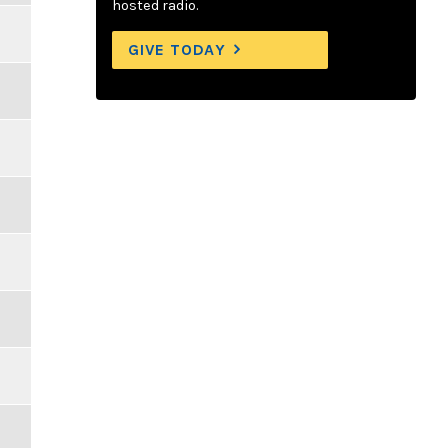
hosted radio.
GIVE TODAY