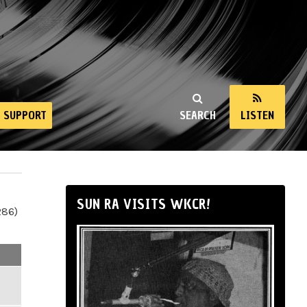
SUPPORT
SEARCH
LISTEN
SUN RA VISITS WKCR!
286)