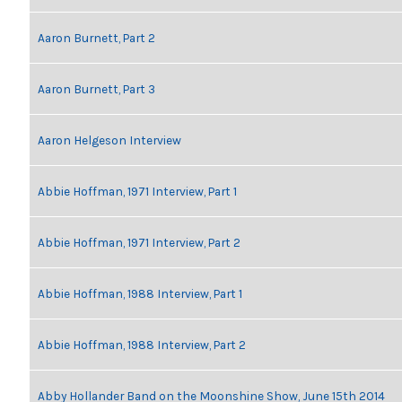
Aaron Burnett, Part 2
Aaron Burnett, Part 3
Aaron Helgeson Interview
Abbie Hoffman, 1971 Interview, Part 1
Abbie Hoffman, 1971 Interview, Part 2
Abbie Hoffman, 1988 Interview, Part 1
Abbie Hoffman, 1988 Interview, Part 2
Abby Hollander Band on the Moonshine Show, June 15th 2014