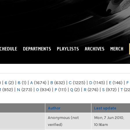
Skip to
main
content
CHEDULE
DEPARTMENTS
PLAYLISTS
ARCHIVES
MERCH
)
|
6
(2)
|
8
(1)
|
A
(1674)
|
B
(632)
|
C
(1225)
|
D
(1145)
|
E
(146)
|
F
M
(952)
|
N
(273)
|
O
(934)
|
P
(111)
|
Q
(2)
|
R
(276)
|
S
(972)
|
T
(2
Author
Last update
Anonymous (not
Mon, 7 Jun 2010,
verified)
10:16am