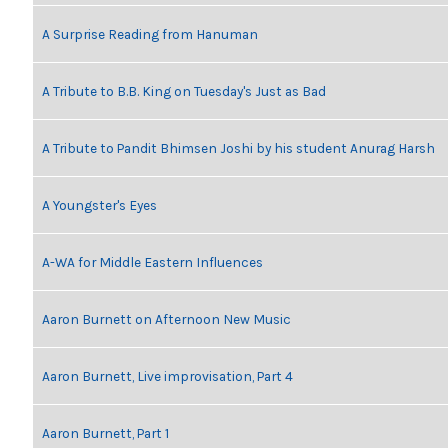
A Surprise Reading from Hanuman
A Tribute to B.B. King on Tuesday's Just as Bad
A Tribute to Pandit Bhimsen Joshi by his student Anurag Harsh
A Youngster's Eyes
A-WA for Middle Eastern Influences
Aaron Burnett on Afternoon New Music
Aaron Burnett, Live improvisation, Part 4
Aaron Burnett, Part 1