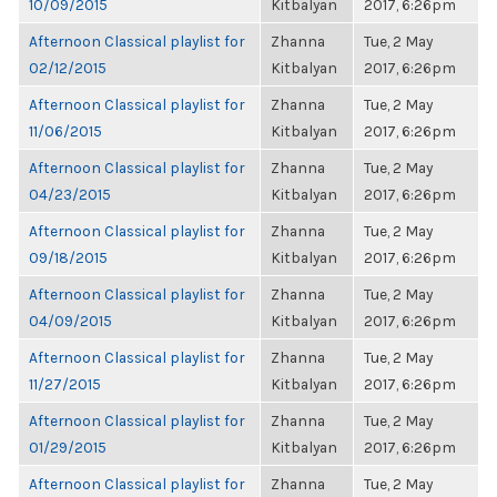
10/09/2015
Kitbalyan
2017, 6:26pm
Afternoon Classical playlist for
Zhanna
Tue, 2 May
02/12/2015
Kitbalyan
2017, 6:26pm
Afternoon Classical playlist for
Zhanna
Tue, 2 May
11/06/2015
Kitbalyan
2017, 6:26pm
Afternoon Classical playlist for
Zhanna
Tue, 2 May
04/23/2015
Kitbalyan
2017, 6:26pm
Afternoon Classical playlist for
Zhanna
Tue, 2 May
09/18/2015
Kitbalyan
2017, 6:26pm
Afternoon Classical playlist for
Zhanna
Tue, 2 May
04/09/2015
Kitbalyan
2017, 6:26pm
Afternoon Classical playlist for
Zhanna
Tue, 2 May
11/27/2015
Kitbalyan
2017, 6:26pm
Afternoon Classical playlist for
Zhanna
Tue, 2 May
01/29/2015
Kitbalyan
2017, 6:26pm
Afternoon Classical playlist for
Zhanna
Tue, 2 May