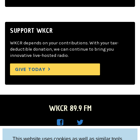
SUPPORT WKCR
WKCR depends on your contributions. With your tax-
deductible donation, we can continue to bring you
innovative live-hosted radio.
GIVE TODAY
WKCR 89.9 FM
WKC
WKC
Columbia University, New York, NY 10027
This website uses cookies as well as similar tools