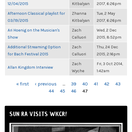
12/04/2015
Kitbalyan
2017, 6:26pm
Afternoon Classical playlist for
Zhanna
Tue, 2 May
03/19/2015
Kitbalyan
2017, 6:26pm
Ari Hoenig on the Musician's
Zach
Wed, 2 Dec
Show
Calluori
2015, 8:52pm
Additional Streaming Option
Zach
Thu, 24 Dec
for Bach Festival 2015
Calluori
2015, 2:16pm
Zach
Fri, 3 Oct 2014,
Allan Kingdom Interview
Wyche
1:42am
PAGES
« first
‹ previous
…
39
40
41
42
43
44
45
46
47
SUN RA VISITS WKCR!