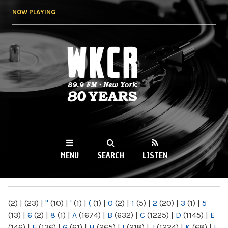
Skip to
NOW PLAYING
main
content
WKCR 89.9FM
NY
MENU
SEARCH
LISTEN
MAIN MENU
(2)
|
(23)
|
"
(10)
|
'
(1)
|
(
(1)
|
0
(2)
|
1
(5)
|
2
(20)
|
3
(1)
|
5
(13)
|
6
(2)
|
8
(1)
|
A
(1674)
|
B
(632)
|
C
(1225)
|
D
(1145)
|
E
(146)
|
F
(136)
|
G
(61)
|
H
(265)
|
I
(218)
|
J
(1224)
|
K
(68)
|
L