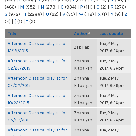
(466)
|
M
(952)
|
N
(273)
|
O
(934)
|
P
(111)
|
Q
(2)
|
R
(276)
|
S
(972)
|
T
(2286)
|
U
(22)
|
V
(35)
|
W
(112)
|
X
(1)
|
Y
(9)
|
Z
(4)
|
[
(1)
|
“
(2)
Title
Author
Last update
Afternoon Classical playlist for
Tue, 2 May
Zak Hap
12/18/2015
2017, 6:26pm
Afternoon Classical playlist for
Zhanna
Tue, 2 May
02/26/2015
Kitbalyan
2017, 6:26pm
Afternoon Classical playlist for
Zhanna
Tue, 2 May
04/02/2015
Kitbalyan
2017, 6:26pm
Afternoon Classical playlist for
Zhanna
Tue, 2 May
10/23/2015
Kitbalyan
2017, 6:26pm
Afternoon Classical playlist for
Zhanna
Tue, 2 May
05/07/2015
Kitbalyan
2017, 6:26pm
Afternoon Classical playlist for
Zhanna
Tue, 2 May