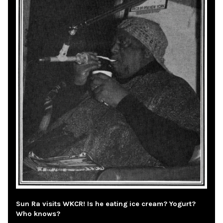
Sun Ra visits WKCR! Is he eating ice cream? Yogurt?
Who knows?