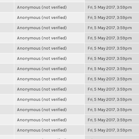
Anonymous (not verified)
Fri, 5 May 2017, 3:59pm
Anonymous (not verified)
Fri, 5 May 2017, 3:59pm
Anonymous (not verified)
Fri, 5 May 2017, 3:59pm
Anonymous (not verified)
Fri, 5 May 2017, 3:59pm
Anonymous (not verified)
Fri, 5 May 2017, 3:59pm
Anonymous (not verified)
Fri, 5 May 2017, 3:59pm
Anonymous (not verified)
Fri, 5 May 2017, 3:59pm
Anonymous (not verified)
Fri, 5 May 2017, 3:59pm
Anonymous (not verified)
Fri, 5 May 2017, 3:59pm
Anonymous (not verified)
Fri, 5 May 2017, 3:59pm
Anonymous (not verified)
Fri, 5 May 2017, 3:59pm
Anonymous (not verified)
Fri, 5 May 2017, 3:59pm
Anonymous (not verified)
Fri, 5 May 2017, 3:59pm