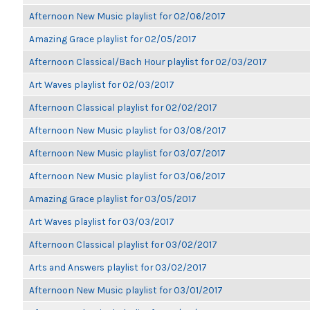
Afternoon New Music playlist for 02/06/2017
Amazing Grace playlist for 02/05/2017
Afternoon Classical/Bach Hour playlist for 02/03/2017
Art Waves playlist for 02/03/2017
Afternoon Classical playlist for 02/02/2017
Afternoon New Music playlist for 03/08/2017
Afternoon New Music playlist for 03/07/2017
Afternoon New Music playlist for 03/06/2017
Amazing Grace playlist for 03/05/2017
Art Waves playlist for 03/03/2017
Afternoon Classical playlist for 03/02/2017
Arts and Answers playlist for 03/02/2017
Afternoon New Music playlist for 03/01/2017