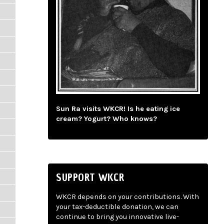
Sun Ra visits WKCR! Is he eating ice
cream? Yogurt? Who knows?
SUPPORT WKCR
WKCR depends on your contributions. With
your tax-deductible donation, we can
continue to bring you innovative live-