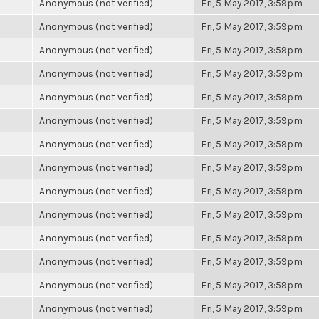
Anonymous (not verified)
Fri, 5 May 2017, 3:59pm
Anonymous (not verified)
Fri, 5 May 2017, 3:59pm
Anonymous (not verified)
Fri, 5 May 2017, 3:59pm
Anonymous (not verified)
Fri, 5 May 2017, 3:59pm
Anonymous (not verified)
Fri, 5 May 2017, 3:59pm
Anonymous (not verified)
Fri, 5 May 2017, 3:59pm
Anonymous (not verified)
Fri, 5 May 2017, 3:59pm
Anonymous (not verified)
Fri, 5 May 2017, 3:59pm
Anonymous (not verified)
Fri, 5 May 2017, 3:59pm
Anonymous (not verified)
Fri, 5 May 2017, 3:59pm
Anonymous (not verified)
Fri, 5 May 2017, 3:59pm
Anonymous (not verified)
Fri, 5 May 2017, 3:59pm
Anonymous (not verified)
Fri, 5 May 2017, 3:59pm
Anonymous (not verified)
Fri, 5 May 2017, 3:59pm