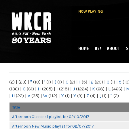
NOW PLAYING
HOME
85!
ABOUT
S
MAIN MENU
WKCR 89.9FM
NY
(2)
|
(23)
|
"
(10)
|
'
(1)
|
(
(1)
|
0
(2)
|
1
(5)
|
2
(20)
|
3
(1)
|
5
(13
(136)
|
G
(61)
|
H
(265)
|
I
(218)
|
J
(1224)
|
K
(68)
|
L
(466)
|
|
U
(22)
|
V
(35)
|
W
(112)
|
X
(1)
|
Y
(9)
|
Z
(4)
|
[
(1)
|
“
(2)
Title
Afternoon Classical playlist for 02/10/2017
Afternoon New Music playlist for 02/07/2017