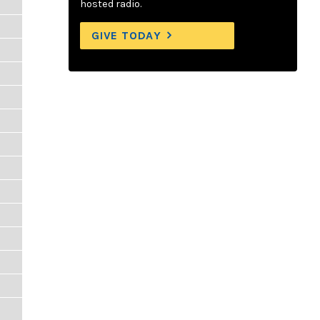
hosted radio.
GIVE TODAY