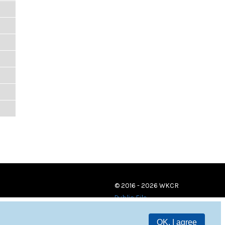
© 2016 - 2026 WKCR
Public File
OK, I agree