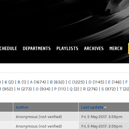
Skip to
main
content
CHEDULE
DEPARTMENTS
PLAYLISTS
ARCHIVES
MERCH
)
|
6
(2)
|
8
(1)
|
A
(1674)
|
B
(632)
|
C
(1225)
|
D
(1145)
|
E
(146)
|
F
M
(952)
|
N
(273)
|
O
(934)
|
P
(111)
|
Q
(2)
|
R
(276)
|
S
(972)
|
T
(2
Author
Last update
Anonymous (not verified)
Fri, 5 May 2017, 3:59pm
Anonymous (not verified)
Fri, 5 May 2017, 3:59pm