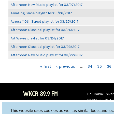
Afternoon New Music playlist for 03/27/2017
Amazing Grace playlist for 03/26/2017
Across 110th Street playlist for 03/25/2017
Afternoon Classical playlist for 03/24/2017
Art Waves playlist for 03/24/2017
Afternoon Classical playlist for 03/23/2017
Afternoon New Music playlist for 03/22/2017
PAGES
« first
‹ previous
…
34
35
36
WKCR 89.9 FM
Columbia Univers
Studio 212-854-
board@wkcr.org
This website uses cookies as well as similar tools and te
WKC
WKC