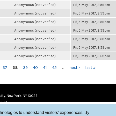
Anonymous (not verified)
Fri, 5 May 2017, 3:59pm
Anonymous (not verified)
Fri, 5 May 2017, 3:59pm
Anonymous (not verified)
Fri, 5 May 2017, 3:59pm
Anonymous (not verified)
Fri, 5 May 2017, 3:59pm
Anonymous (not verified)
Fri, 5 May 2017, 3:59pm
Anonymous (not verified)
Fri, 5 May 2017, 3:59pm
Anonymous (not verified)
Fri, 5 May 2017, 3:59pm
37
38
39
40
41
42
…
next ›
last »
ity, New York, NY 10027
9920
chnologies to understand visitors’ experiences. By