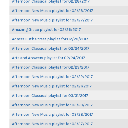
Afternoon Classical playlist for 02/28/2017
Afternoon New Music playlist for 02/28/2017
Afternoon New Music playlist for 02/27/2017
Amazing Grace playlist for 02/26/2017
Across 110th Street playlist for 02/25/2017
Afternoon Classical playlist for 02/24/2017
Arts and Answers playlist for 02/24/2017
Afternoon Classical playlist for 02/23/2017
Afternoon New Music playlist for 02/22/2017
Afternoon New Music playlist for 02/21/2017
Afternoon Classical playlist for 03/31/2017
Afternoon New Music playlist for 03/29/2017
Afternoon New Music playlist for 03/28/2017
Afternoon New Music playlist for 03/27/2017