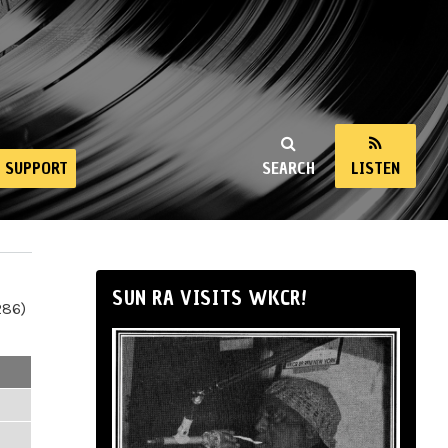
SUPPORT
SEARCH
LISTEN
SUN RA VISITS WKCR!
286)