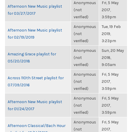
Anonymous
Fri, 5 May
Afternoon New Music playlist
(not
2017,
for 03/27/2017
verified)
3:59pm
Anonymous
Tue, 19 Feb
Afternoon New Music playlist
(not
2019,
for 02/19/2019
verified)
3:23pm
Anonymous
Sun, 20 May
Amazing Grace playlist for
(not
2018,
05/20/2018
verified)
9:05am
Anonymous
Fri, 5 May
Across 110th Street playlist for
(not
2017,
07/09/2016
verified)
3:59pm
Anonymous
Fri, 5 May
Afternoon New Music playlist
(not
2017,
for 01/24/2017
verified)
3:59pm
Anonymous
Fri, 5 May
Afternoon Classical/Bach Hour
(not
2017,