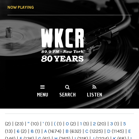
Skip to
NOW PLAYING
main
content
WKCR 89.9FM
NY
MENU
SEARCH
LISTEN
MAIN MENU
(2)
|
(23)
|
"
(10)
|
'
(1)
|
(
(1)
|
0
(2)
|
1
(5)
|
2
(20)
|
3
(1)
|
5
(13)
|
6
(2)
|
8
(1)
|
A
(1674)
|
B
(632)
|
C
(1225)
|
D
(1145)
|
E
(146)
|
F
(136)
|
G
(61)
|
H
(265)
|
I
(218)
|
J
(1224)
|
K
(68)
|
L