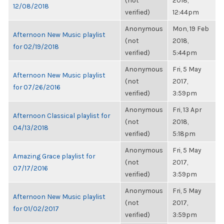
(not
2018,
12/08/2018
verified)
12:44pm
Anonymous
Mon, 19 Feb
Afternoon New Music playlist
(not
2018,
for 02/19/2018
verified)
5:44pm
Anonymous
Fri, 5 May
Afternoon New Music playlist
(not
2017,
for 07/26/2016
verified)
3:59pm
Anonymous
Fri, 13 Apr
Afternoon Classical playlist for
(not
2018,
04/13/2018
verified)
5:18pm
Anonymous
Fri, 5 May
Amazing Grace playlist for
(not
2017,
07/17/2016
verified)
3:59pm
Anonymous
Fri, 5 May
Afternoon New Music playlist
(not
2017,
for 01/02/2017
verified)
3:59pm