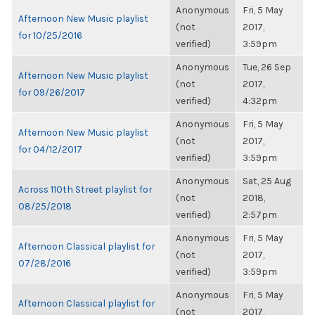
Anonymous
Fri, 5 May
Afternoon New Music playlist
(not
2017,
for 10/25/2016
verified)
3:59pm
Anonymous
Tue, 26 Sep
Afternoon New Music playlist
(not
2017,
for 09/26/2017
verified)
4:32pm
Anonymous
Fri, 5 May
Afternoon New Music playlist
(not
2017,
for 04/12/2017
verified)
3:59pm
Anonymous
Sat, 25 Aug
Across 110th Street playlist for
(not
2018,
08/25/2018
verified)
2:57pm
Anonymous
Fri, 5 May
Afternoon Classical playlist for
(not
2017,
07/28/2016
verified)
3:59pm
Anonymous
Fri, 5 May
Afternoon Classical playlist for
(not
2017,