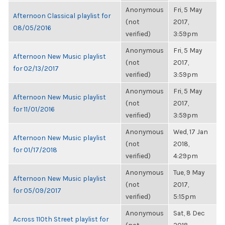
Anonymous
Fri, 5 May
Afternoon Classical playlist for
(not
2017,
08/05/2016
verified)
3:59pm
Anonymous
Fri, 5 May
Afternoon New Music playlist
(not
2017,
for 02/13/2017
verified)
3:59pm
Anonymous
Fri, 5 May
Afternoon New Music playlist
(not
2017,
for 11/01/2016
verified)
3:59pm
Anonymous
Wed, 17 Jan
Afternoon New Music playlist
(not
2018,
for 01/17/2018
verified)
4:29pm
Anonymous
Tue, 9 May
Afternoon New Music playlist
(not
2017,
for 05/09/2017
verified)
5:15pm
Anonymous
Sat, 8 Dec
Across 110th Street playlist for