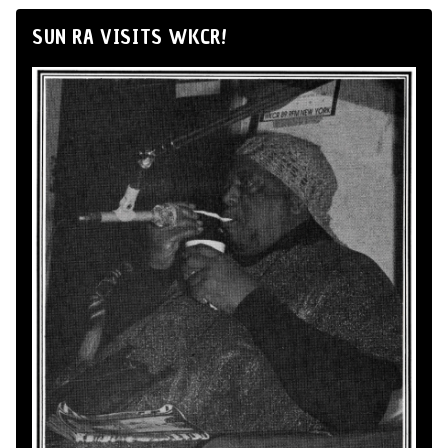
SUN RA VISITS WKCR!