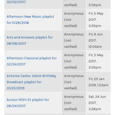
02/02/2017
verified)
3:59pm
Anonymous
Fri, 5 May
Afternoon New Music playlist
(not
2017,
for 11/28/2016
verified)
3:59pm
Anonymous
Fri, 9 Jun
Arts and Answers playlist for
(not
2017,
06/08/2017
verified)
12:04am
Anonymous
Fri, 5 May
Afternoon Classical playlist for
(not
2017,
02/24/2017
verified)
3:59pm
Antonio Carlos Jobim Birthday
Anonymous
Fri, 25 Jan
Broadcast playlist for
(not
2019, 1:53am
01/25/2019
verified)
Anonymous
Sat, 24 Jun
Across 110th St playlist for
(not
2017,
06/24/2017
verified)
3:26pm