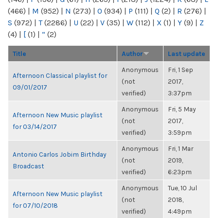
(466)
|
M
(952)
|
N
(273)
|
O
(934)
|
P
(111)
|
Q
(2)
|
R
(276)
|
S
(972)
|
T
(2286)
|
U
(22)
|
V
(35)
|
W
(112)
|
X
(1)
|
Y
(9)
|
Z
(4)
|
[
(1)
|
“
(2)
Title
Author
Last update
Anonymous
Fri, 1 Sep
Afternoon Classical playlist for
(not
2017,
09/01/2017
verified)
3:37pm
Anonymous
Fri, 5 May
Afternoon New Music playlist
(not
2017,
for 03/14/2017
verified)
3:59pm
Anonymous
Fri, 1 Mar
Antonio Carlos Jobim Birthday
(not
2019,
Broadcast
verified)
6:23pm
Anonymous
Tue, 10 Jul
Afternoon New Music playlist
(not
2018,
for 07/10/2018
verified)
4:49pm