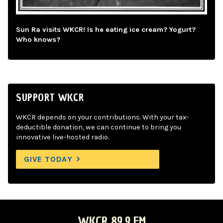
Sun Ra visits WKCR! Is he eating ice cream? Yogurt?
Who knows?
SUPPORT WKCR
WKCR depends on your contributions. With your tax-
deductible donation, we can continue to bring you
innovative live-hosted radio.
GIVE TODAY
WKCR 89.9 FM