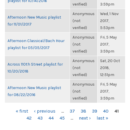
playlist for 10/14/2016
verified)
3:59pm
Anonymous
Wed, 1 Nov
Afternoon New Music playlist
(not
2017,
for 11/01/2017
verified)
5:53pm
Anonymous
Fri, 5 May
Afternoon Classical/Bach Hour
(not
2017,
playlist for 05/05/2017
verified)
3:59pm
Anonymous
Sat, 20 Oct
Across 110th Street playlist for
(not
2018,
10/20/2018
verified)
12:51pm
Anonymous
Fri, 5 May
Afternoon New Music playlist
(not
2017,
for 08/22/2016
verified)
3:59pm
PAGES
« first
‹ previous
…
37
38
39
40
41
42
43
44
45
…
next ›
last »