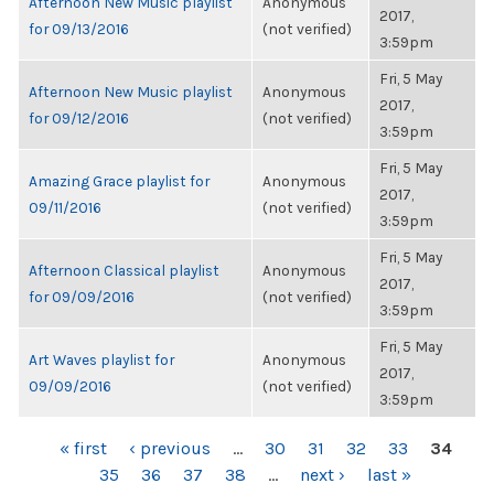
Afternoon New Music playlist
Anonymous
2017,
for 09/13/2016
(not verified)
3:59pm
Fri, 5 May
Afternoon New Music playlist
Anonymous
2017,
for 09/12/2016
(not verified)
3:59pm
Fri, 5 May
Amazing Grace playlist for
Anonymous
2017,
09/11/2016
(not verified)
3:59pm
Fri, 5 May
Afternoon Classical playlist
Anonymous
2017,
for 09/09/2016
(not verified)
3:59pm
Fri, 5 May
Art Waves playlist for
Anonymous
2017,
09/09/2016
(not verified)
3:59pm
PAGES
« first
‹ previous
…
30
31
32
33
34
35
36
37
38
…
next ›
last »