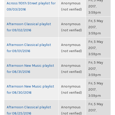
Fri, 5 May
Across 110th Street playlist for
Anonymous
2017,
09/03/2016
(not verified)
3:59pm
Fri, 5 May
Afternoon Classical playlist
Anonymous
2017,
for 09/02/2016
(not verified)
3:59pm
Fri, 5 May
Afternoon Classical playlist
Anonymous
2017,
for 09/01/2016
(not verified)
3:59pm
Fri, 5 May
Afternoon New Music playlist
Anonymous
2017,
for 08/31/2016
(not verified)
3:59pm
Fri, 5 May
Afternoon New Music playlist
Anonymous
2017,
for 08/30/2016
(not verified)
3:59pm
Fri, 5 May
Afternoon Classical playlist
Anonymous
2017,
for 08/25/2016
(not verified)