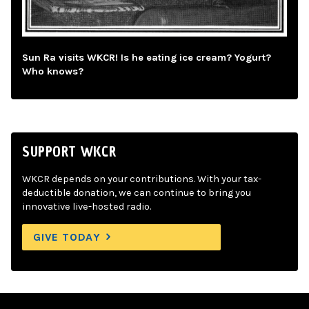
Sun Ra visits WKCR! Is he eating ice cream? Yogurt?
Who knows?
SUPPORT WKCR
WKCR depends on your contributions. With your tax-
deductible donation, we can continue to bring you
innovative live-hosted radio.
GIVE TODAY