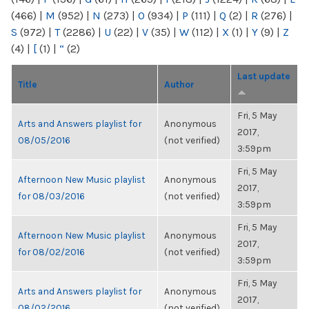
(466)
|
M
(952)
|
N
(273)
|
O
(934)
|
P
(111)
|
Q
(2)
|
R
(276)
|
S
(972)
|
T
(2286)
|
U
(22)
|
V
(35)
|
W
(112)
|
X
(1)
|
Y
(9)
|
Z
(4)
|
[
(1)
|
“
(2)
Last update
Title
Author
Fri, 5 May
Arts and Answers playlist for
Anonymous
2017,
08/05/2016
(not verified)
3:59pm
Fri, 5 May
Afternoon New Music playlist
Anonymous
2017,
for 08/03/2016
(not verified)
3:59pm
Fri, 5 May
Afternoon New Music playlist
Anonymous
2017,
for 08/02/2016
(not verified)
3:59pm
Fri, 5 May
Arts and Answers playlist for
Anonymous
2017,
08/02/2016
(not verified)