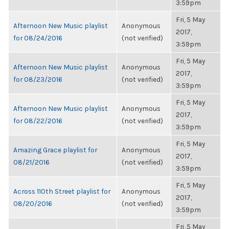
3:59pm
Fri, 5 May
Afternoon New Music playlist
Anonymous
2017,
for 08/24/2016
(not verified)
3:59pm
Fri, 5 May
Afternoon New Music playlist
Anonymous
2017,
for 08/23/2016
(not verified)
3:59pm
Fri, 5 May
Afternoon New Music playlist
Anonymous
2017,
for 08/22/2016
(not verified)
3:59pm
Fri, 5 May
Amazing Grace playlist for
Anonymous
2017,
08/21/2016
(not verified)
3:59pm
Fri, 5 May
Across 110th Street playlist for
Anonymous
2017,
08/20/2016
(not verified)
3:59pm
Fri, 5 May