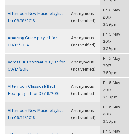
3:59pm
Fri, 5 May
Afternoon New Music playlist
Anonymous
2017,
for 09/19/2016
(not verified)
3:59pm
Fri, 5 May
Amazing Grace playlist for
Anonymous
2017,
09/18/2016
(not verified)
3:59pm
Fri, 5 May
Across 110th Street playlist for
Anonymous
2017,
09/17/2016
(not verified)
3:59pm
Fri, 5 May
Afternoon Classical/Bach
Anonymous
2017,
Hour playlist for 09/16/2016
(not verified)
3:59pm
Fri, 5 May
Afternoon New Music playlist
Anonymous
2017,
for 09/14/2016
(not verified)
3:59pm
Fri, 5 May