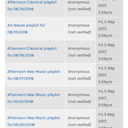
Afternoon Classical playlist
Anonymous
2017,
for 08/19/2016
(not verified)
3:59pm
Fri, 5 May
Art Waves playlist for
Anonymous
2017,
08/19/2016
(not verified)
3:59pm
Fri, 5 May
Afternoon Classical playlist
Anonymous
2017,
for 08/18/2016
(not verified)
3:59pm
Fri, 5 May
Afternoon New Music playlist
Anonymous
2017,
for 08/17/2016
(not verified)
3:59pm
Fri, 5 May
Afternoon New Music playlist
Anonymous
2017,
for 09/21/2016
(not verified)
3:59pm
Fri, 5 May
Afternoon New Music playlist
Anonymous
2017,
for 09/20/2016
(not verified)