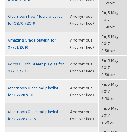
3:59pm
Fri, 5 May
Afternoon New Music playlist
Anonymous
2017,
for 08/01/2016
(not verified)
3:59pm
Fri, 5 May
Amazing Grace playlist for
Anonymous
2017,
07/31/2016
(not verified)
3:59pm
Fri, 5 May
Across 110th Street playlist for
Anonymous
2017,
07/30/2016
(not verified)
3:59pm
Fri, 5 May
Afternoon Classical playlist
Anonymous
2017,
for 07/29/2016
(not verified)
3:59pm
Fri, 5 May
Afternoon Classical playlist
Anonymous
2017,
for 07/28/2016
(not verified)
3:59pm