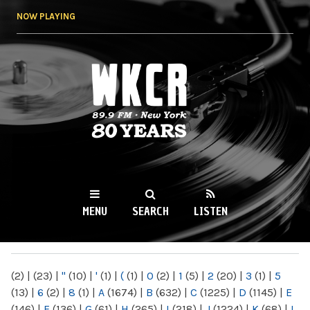
Skip to
NOW PLAYING
main
content
WKCR 89.9FM
NY
MENU
SEARCH
LISTEN
MAIN MENU
(2)
|
(23)
|
"
(10)
|
'
(1)
|
(
(1)
|
0
(2)
|
1
(5)
|
2
(20)
|
3
(1)
|
5
(13)
|
6
(2)
|
8
(1)
|
A
(1674)
|
B
(632)
|
C
(1225)
|
D
(1145)
|
E
(146)
|
F
(136)
|
G
(61)
|
H
(265)
|
I
(218)
|
J
(1224)
|
K
(68)
|
L