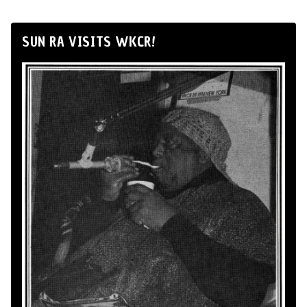
SUN RA VISITS WKCR!