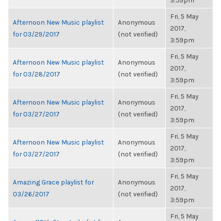
3:59pm
Fri, 5 May
Afternoon New Music playlist
Anonymous
2017,
for 03/29/2017
(not verified)
3:59pm
Fri, 5 May
Afternoon New Music playlist
Anonymous
2017,
for 03/28/2017
(not verified)
3:59pm
Fri, 5 May
Afternoon New Music playlist
Anonymous
2017,
for 03/27/2017
(not verified)
3:59pm
Fri, 5 May
Afternoon New Music playlist
Anonymous
2017,
for 03/27/2017
(not verified)
3:59pm
Fri, 5 May
Amazing Grace playlist for
Anonymous
2017,
03/26/2017
(not verified)
3:59pm
Fri, 5 May