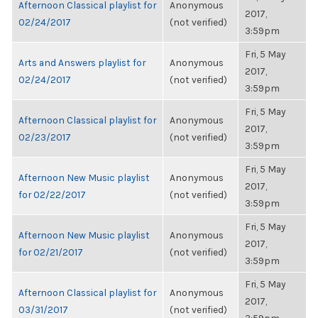
Afternoon Classical playlist for
Anonymous
2017,
02/24/2017
(not verified)
3:59pm
Fri, 5 May
Arts and Answers playlist for
Anonymous
2017,
02/24/2017
(not verified)
3:59pm
Fri, 5 May
Afternoon Classical playlist for
Anonymous
2017,
02/23/2017
(not verified)
3:59pm
Fri, 5 May
Afternoon New Music playlist
Anonymous
2017,
for 02/22/2017
(not verified)
3:59pm
Fri, 5 May
Afternoon New Music playlist
Anonymous
2017,
for 02/21/2017
(not verified)
3:59pm
Fri, 5 May
Afternoon Classical playlist for
Anonymous
2017,
03/31/2017
(not verified)