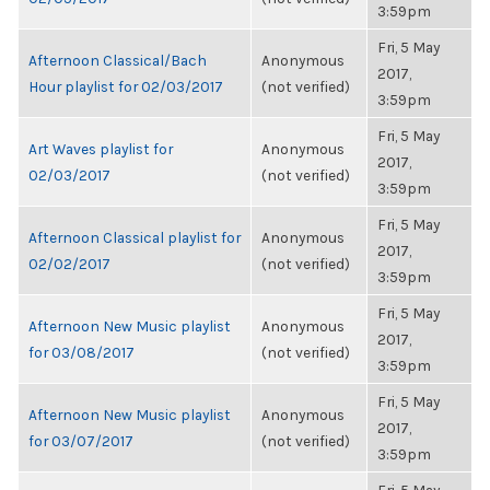
3:59pm
Fri, 5 May
Afternoon Classical/Bach
Anonymous
2017,
Hour playlist for 02/03/2017
(not verified)
3:59pm
Fri, 5 May
Art Waves playlist for
Anonymous
2017,
02/03/2017
(not verified)
3:59pm
Fri, 5 May
Afternoon Classical playlist for
Anonymous
2017,
02/02/2017
(not verified)
3:59pm
Fri, 5 May
Afternoon New Music playlist
Anonymous
2017,
for 03/08/2017
(not verified)
3:59pm
Fri, 5 May
Afternoon New Music playlist
Anonymous
2017,
for 03/07/2017
(not verified)
3:59pm