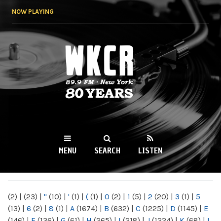
Skip to
NOW PLAYING
main
content
WKCR 89.9FM
NY
MENU
SEARCH
LISTEN
MAIN MENU
(2)
|
(23)
|
"
(10)
|
'
(1)
|
(
(1)
|
0
(2)
|
1
(5)
|
2
(20)
|
3
(1)
|
5
(13)
|
6
(2)
|
8
(1)
|
A
(1674)
|
B
(632)
|
C
(1225)
|
D
(1145)
|
E
(146)
|
F
(136)
|
G
(61)
|
H
(265)
|
I
(218)
|
J
(1224)
|
K
(68)
|
L