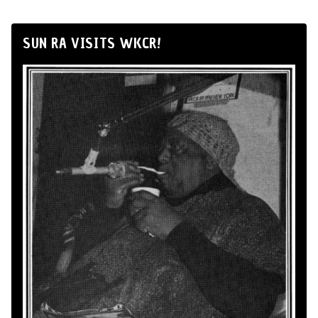
SUN RA VISITS WKCR!