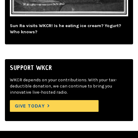
Sun Ra visits WKCR! Is he eating ice cream? Yogurt?
Who knows?
SUPPORT WKCR
WKCR depends on your contributions. With your tax-
deductible donation, we can continue to bring you
innovative live-hosted radio.
GIVE TODAY