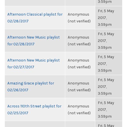
3:59pm
Fri, 5 May
Afternoon Classical playlist for
Anonymous
2017,
02/28/2017
(not verified)
3:59pm
Fri, 5 May
Afternoon New Music playlist
Anonymous
2017,
for 02/28/2017
(not verified)
3:59pm
Fri, 5 May
Afternoon New Music playlist
Anonymous
2017,
for 02/27/2017
(not verified)
3:59pm
Fri, 5 May
Amazing Grace playlist for
Anonymous
2017,
02/26/2017
(not verified)
3:59pm
Fri, 5 May
Across 110th Street playlist for
Anonymous
2017,
02/25/2017
(not verified)
3:59pm
Fri, 5 May