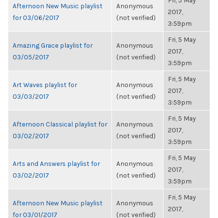
Fri, 5 May
Afternoon New Music playlist
Anonymous
2017,
for 03/06/2017
(not verified)
3:59pm
Fri, 5 May
Amazing Grace playlist for
Anonymous
2017,
03/05/2017
(not verified)
3:59pm
Fri, 5 May
Art Waves playlist for
Anonymous
2017,
03/03/2017
(not verified)
3:59pm
Fri, 5 May
Afternoon Classical playlist for
Anonymous
2017,
03/02/2017
(not verified)
3:59pm
Fri, 5 May
Arts and Answers playlist for
Anonymous
2017,
03/02/2017
(not verified)
3:59pm
Fri, 5 May
Afternoon New Music playlist
Anonymous
2017,
for 03/01/2017
(not verified)