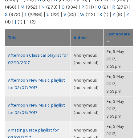
(466)
|
M
(952)
|
N
(273)
|
O
(934)
|
P
(111)
|
Q
(2)
|
R
(276)
|
S
(972)
|
T
(2286)
|
U
(22)
|
V
(35)
|
W
(112)
|
X
(1)
|
Y
(9)
|
Z
(4)
|
[
(1)
|
“
(2)
Last update
Title
Author
Fri, 5 May
Afternoon Classical playlist for
Anonymous
2017,
02/10/2017
(not verified)
3:59pm
Fri, 5 May
Afternoon New Music playlist
Anonymous
2017,
for 02/07/2017
(not verified)
3:59pm
Fri, 5 May
Afternoon New Music playlist
Anonymous
2017,
for 02/06/2017
(not verified)
3:59pm
Fri, 5 May
Amazing Grace playlist for
Anonymous
2017,
02/05/2017
(not verified)