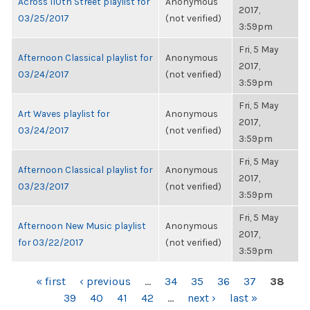
Across 110th Street playlist for
Anonymous
2017,
03/25/2017
(not verified)
3:59pm
Fri, 5 May
Afternoon Classical playlist for
Anonymous
2017,
03/24/2017
(not verified)
3:59pm
Fri, 5 May
Art Waves playlist for
Anonymous
2017,
03/24/2017
(not verified)
3:59pm
Fri, 5 May
Afternoon Classical playlist for
Anonymous
2017,
03/23/2017
(not verified)
3:59pm
Fri, 5 May
Afternoon New Music playlist
Anonymous
2017,
for 03/22/2017
(not verified)
3:59pm
PAGES
« first
‹ previous
…
34
35
36
37
38
39
40
41
42
…
next ›
last »