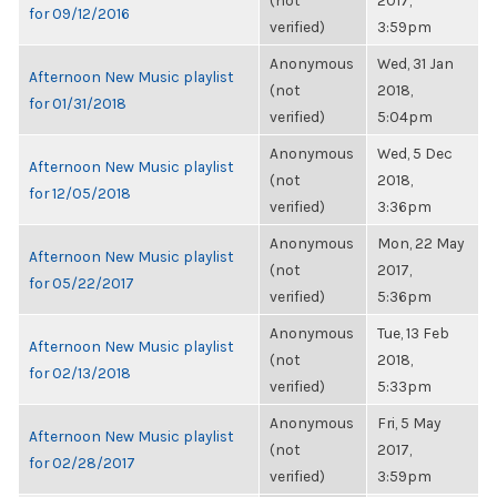
(not
2017,
for 09/12/2016
verified)
3:59pm
Anonymous
Wed, 31 Jan
Afternoon New Music playlist
(not
2018,
for 01/31/2018
verified)
5:04pm
Anonymous
Wed, 5 Dec
Afternoon New Music playlist
(not
2018,
for 12/05/2018
verified)
3:36pm
Anonymous
Mon, 22 May
Afternoon New Music playlist
(not
2017,
for 05/22/2017
verified)
5:36pm
Anonymous
Tue, 13 Feb
Afternoon New Music playlist
(not
2018,
for 02/13/2018
verified)
5:33pm
Anonymous
Fri, 5 May
Afternoon New Music playlist
(not
2017,
for 02/28/2017
verified)
3:59pm