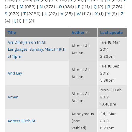
(466)
|
M
(952)
|
N
(273)
|
O
(934)
|
P
(111)
|
Q
(2)
|
R
(276)
|
S
(972)
|
T
(2286)
|
U
(22)
|
V
(35)
|
W
(112)
|
X
(1)
|
Y
(9)
|
Z
(4)
|
[
(1)
|
“
(2)
Title
Author
Last update
Ara Dinkjian on In All
Tue, 18 Mar
Ahmet Ali
Languages: Sunday, March 16th
2014,
Arslan
at 11pm
2:22pm
Tue, 18 Sep
Ahmet Ali
And Lay
2012,
Arslan
5:36pm
Mon, 13 Feb
Ahmet Ali
Amen
2012,
Arslan
10:46pm
Anonymous
Fri, 1 Mar
Across 110th St
(not
2019,
verified)
6:23pm