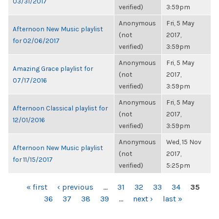
03/31/2017
verified)
3:59pm
Anonymous
Fri, 5 May
Afternoon New Music playlist
(not
2017,
for 02/06/2017
verified)
3:59pm
Anonymous
Fri, 5 May
Amazing Grace playlist for
(not
2017,
07/17/2016
verified)
3:59pm
Anonymous
Fri, 5 May
Afternoon Classical playlist for
(not
2017,
12/01/2016
verified)
3:59pm
Anonymous
Wed, 15 Nov
Afternoon New Music playlist
(not
2017,
for 11/15/2017
verified)
5:25pm
PAGES
« first
‹ previous
…
31
32
33
34
35
36
37
38
39
…
next ›
last »