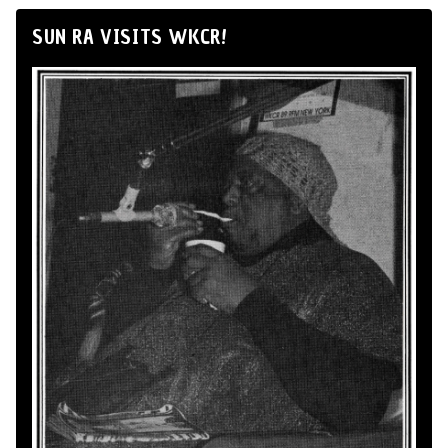
SUN RA VISITS WKCR!