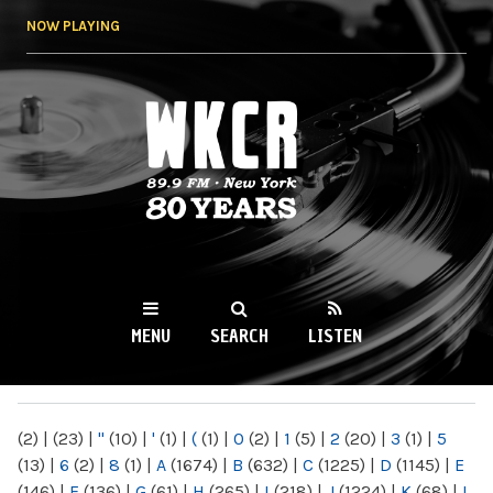
Skip to
NOW PLAYING
main
content
WKCR 89.9FM
NY
MENU
SEARCH
LISTEN
MAIN MENU
(2)
|
(23)
|
"
(10)
|
'
(1)
|
(
(1)
|
0
(2)
|
1
(5)
|
2
(20)
|
3
(1)
|
5
(13)
|
6
(2)
|
8
(1)
|
A
(1674)
|
B
(632)
|
C
(1225)
|
D
(1145)
|
E
(146)
|
F
(136)
|
G
(61)
|
H
(265)
|
I
(218)
|
J
(1224)
|
K
(68)
|
L