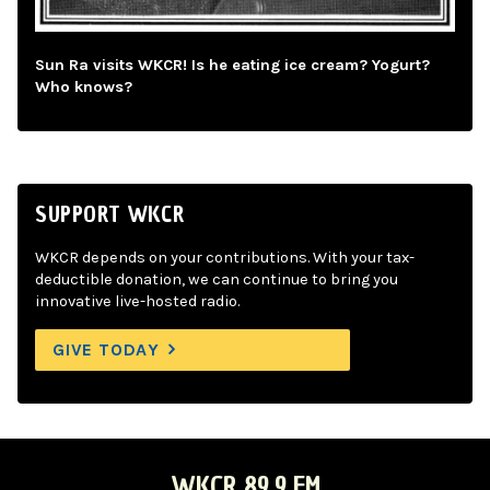
Sun Ra visits WKCR! Is he eating ice cream? Yogurt?
Who knows?
SUPPORT WKCR
WKCR depends on your contributions. With your tax-
deductible donation, we can continue to bring you
innovative live-hosted radio.
GIVE TODAY
WKCR 89.9 FM