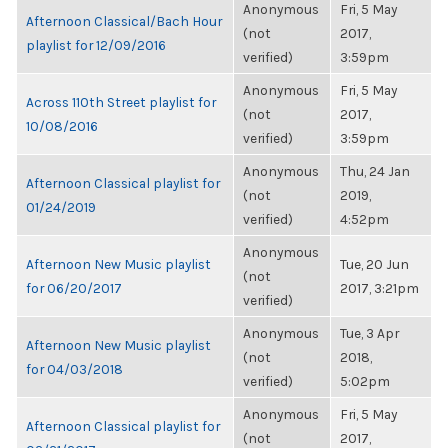
Anonymous
Fri, 5 May
Afternoon Classical/Bach Hour
(not
2017,
playlist for 12/09/2016
verified)
3:59pm
Anonymous
Fri, 5 May
Across 110th Street playlist for
(not
2017,
10/08/2016
verified)
3:59pm
Anonymous
Thu, 24 Jan
Afternoon Classical playlist for
(not
2019,
01/24/2019
verified)
4:52pm
Anonymous
Afternoon New Music playlist
Tue, 20 Jun
(not
for 06/20/2017
2017, 3:21pm
verified)
Anonymous
Tue, 3 Apr
Afternoon New Music playlist
(not
2018,
for 04/03/2018
verified)
5:02pm
Anonymous
Fri, 5 May
Afternoon Classical playlist for
(not
2017,