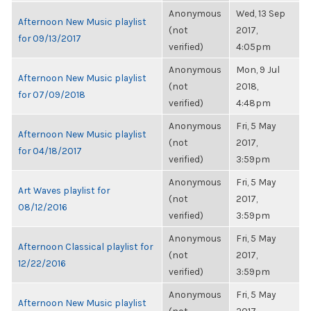
Anonymous
Wed, 13 Sep
Afternoon New Music playlist
(not
2017,
for 09/13/2017
verified)
4:05pm
Anonymous
Mon, 9 Jul
Afternoon New Music playlist
(not
2018,
for 07/09/2018
verified)
4:48pm
Anonymous
Fri, 5 May
Afternoon New Music playlist
(not
2017,
for 04/18/2017
verified)
3:59pm
Anonymous
Fri, 5 May
Art Waves playlist for
(not
2017,
08/12/2016
verified)
3:59pm
Anonymous
Fri, 5 May
Afternoon Classical playlist for
(not
2017,
12/22/2016
verified)
3:59pm
Anonymous
Fri, 5 May
Afternoon New Music playlist