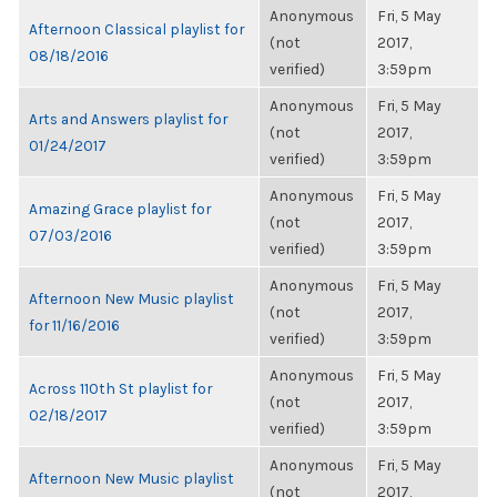
Anonymous
Fri, 5 May
Afternoon Classical playlist for
(not
2017,
08/18/2016
verified)
3:59pm
Anonymous
Fri, 5 May
Arts and Answers playlist for
(not
2017,
01/24/2017
verified)
3:59pm
Anonymous
Fri, 5 May
Amazing Grace playlist for
(not
2017,
07/03/2016
verified)
3:59pm
Anonymous
Fri, 5 May
Afternoon New Music playlist
(not
2017,
for 11/16/2016
verified)
3:59pm
Anonymous
Fri, 5 May
Across 110th St playlist for
(not
2017,
02/18/2017
verified)
3:59pm
Anonymous
Fri, 5 May
Afternoon New Music playlist
(not
2017,