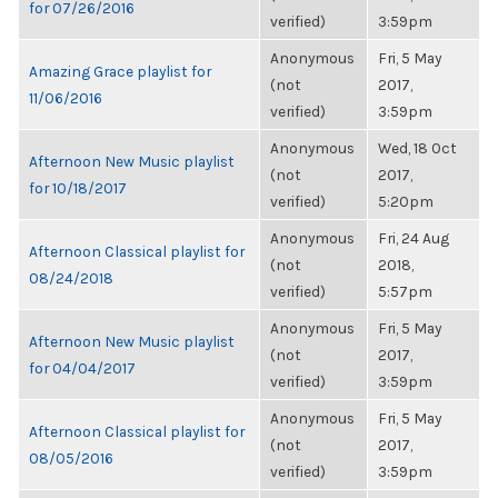
for 07/26/2016
verified)
3:59pm
Anonymous
Fri, 5 May
Amazing Grace playlist for
(not
2017,
11/06/2016
verified)
3:59pm
Anonymous
Wed, 18 Oct
Afternoon New Music playlist
(not
2017,
for 10/18/2017
verified)
5:20pm
Anonymous
Fri, 24 Aug
Afternoon Classical playlist for
(not
2018,
08/24/2018
verified)
5:57pm
Anonymous
Fri, 5 May
Afternoon New Music playlist
(not
2017,
for 04/04/2017
verified)
3:59pm
Anonymous
Fri, 5 May
Afternoon Classical playlist for
(not
2017,
08/05/2016
verified)
3:59pm