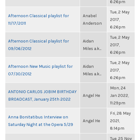
6:26pm
Tue, 2 May
Afternoon Classical playlist for
Anabel
2017,
11/17/2011
Anderson
6:26pm
Tue, 2 May
Afternoon Classical playlist for
Aidan
2017,
09/06/2012
Miles a.k...
6:26pm
Tue, 2 May
Afternoon New Music playlist for
Aidan
2017,
07/30/2012
Miles a.k...
6:26pm
Mon, 24
ANTONIO CARLOS JOBIM BIRTHDAY
Angel He
Jan 2022,
BROADCAST, January 25th 2022
11:29pm
Fri, 28 May
Anna Bonitatibus Interview on
Angel He
2021,
Saturday Night at the Opera 5/29
8:14pm
Tue, 25 Nov