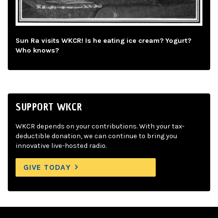
Sun Ra visits WKCR! Is he eating ice cream? Yogurt?
Who knows?
SUPPORT WKCR
WKCR depends on your contributions. With your tax-
deductible donation, we can continue to bring you
innovative live-hosted radio.
GIVE TODAY