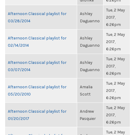
Gronke
6:26pm
Tue, 2 May
Afternoon Classical playlist for
Ashley
2017,
03/28/2014
Daguanno
6:26pm
Tue, 2 May
Afternoon Classical playlist for
Ashley
2017,
02/14/2014
Daguanno
6:26pm
Tue, 2 May
Afternoon Classical playlist for
Ashley
2017,
03/07/2014
Daguanno
6:26pm
Tue, 2 May
Afternoon Classical playlist for
Amalia
2017,
05/20/2010
Scott
6:26pm
Tue, 2 May
Afternoon Classical playlist for
Andrew
2017,
01/20/2017
Pasquier
6:26pm
Tue, 2 May