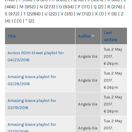
(466)
|
M
(952)
|
N
(273)
|
O
(934)
|
P
(111)
|
Q
(2)
|
R
(276)
|
S
(972)
|
T
(2286)
|
U
(22)
|
V
(35)
|
W
(112)
|
X
(1)
|
Y
(9)
|
Z
(4)
|
[
(1)
|
“
(2)
Last
Title
Author
update
Tue, 2 May
Across 110th Street playlist for
Angela Xia
2017,
04/23/2016
6:26pm
Tue, 2 May
Amazing Grace playlist for
Angela Xia
2017,
02/28/2016
6:26pm
Tue, 2 May
Amazing Grace playlist for
Angela Xia
2017,
03/19/2016
6:26pm
Tue, 2 May
Amazing Grace playlist for
Angela Xia
2017,
05/01/2016