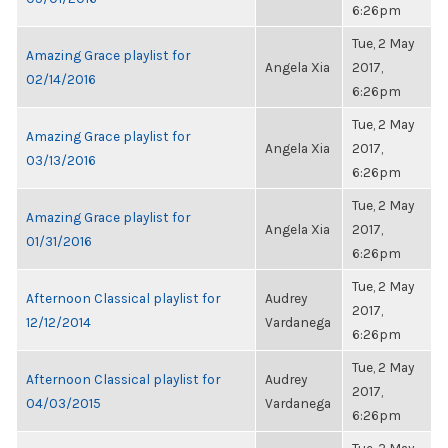
6:26pm
Tue, 2 May
Amazing Grace playlist for
Angela Xia
2017,
02/14/2016
6:26pm
Tue, 2 May
Amazing Grace playlist for
Angela Xia
2017,
03/13/2016
6:26pm
Tue, 2 May
Amazing Grace playlist for
Angela Xia
2017,
01/31/2016
6:26pm
Tue, 2 May
Afternoon Classical playlist for
Audrey
2017,
12/12/2014
Vardanega
6:26pm
Tue, 2 May
Afternoon Classical playlist for
Audrey
2017,
04/03/2015
Vardanega
6:26pm