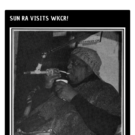
SUN RA VISITS WKCR!