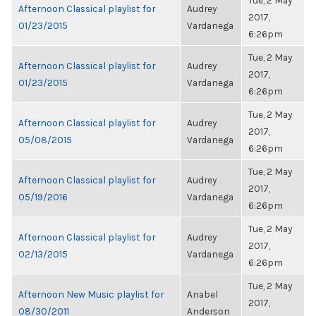
Tue, 2 May
Afternoon Classical playlist for
Audrey
2017,
01/23/2015
Vardanega
6:26pm
Tue, 2 May
Afternoon Classical playlist for
Audrey
2017,
01/23/2015
Vardanega
6:26pm
Tue, 2 May
Afternoon Classical playlist for
Audrey
2017,
05/08/2015
Vardanega
6:26pm
Tue, 2 May
Afternoon Classical playlist for
Audrey
2017,
05/19/2016
Vardanega
6:26pm
Tue, 2 May
Afternoon Classical playlist for
Audrey
2017,
02/13/2015
Vardanega
6:26pm
Tue, 2 May
Afternoon New Music playlist for
Anabel
2017,
08/30/2011
Anderson