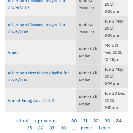
Afternoon Classical playlist for
Andrew
2017,
09/29/2016
Pasquier
6:26pm
Tue, 2 May
Afternoon Classical playlist for
Andrew
2017,
09/15/2016
Pasquier
6:26pm
Mon, 13
Ahmet Ali
Amen
Feb 2012,
Arslan
10:46pm
Tue, 2 May
Afternoon New Music playlist for
Ahmet Ali
2017,
02/15/2012
Arslan
6:26pm
Tue, 23 Dec
Ahmet Ali
Ahmet Erdoğdular, Part 2
2025,
Arslan
9:51pm
PAGES
« first
‹ previous
…
30
31
32
33
34
35
36
37
38
…
next ›
last »