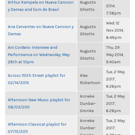
Arthur Kampela on Nueva Cancion
Augusto
2014,
y Demas and Som do Brasil
Ghiotto
7:56pm
Wed, 12
Ana Cervantes on Nueva Cancion y
Augusto
Nov 2014,
Demas
Ghiotto
8:48pm
Ani Cordero: Interview and
Thu, 29
Augusto
Performance on Wednesday, May
May 2014,
Ghiotto
28th at 10pm
9:40am
Tue, 2 May
Across 110th Street playlist for
Alex
2017,
02/14/2015
Robertson
6:26pm
Anneke
Tue, 2 May
Afternoon New Music playlist for
Dunbar-
2017,
08/03/2011
Gronke
6:26pm
Anneke
Tue, 2 May
Afternoon Classical playlist for
Dunbar-
2017,
07/15/2011