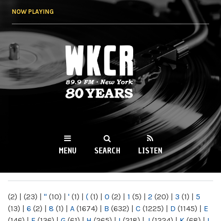
Skip to
NOW PLAYING
main
content
WKCR 89.9FM
NY
MENU
SEARCH
LISTEN
MAIN MENU
(2)
|
(23)
|
"
(10)
|
'
(1)
|
(
(1)
|
0
(2)
|
1
(5)
|
2
(20)
|
3
(1)
|
5
(13)
|
6
(2)
|
8
(1)
|
A
(1674)
|
B
(632)
|
C
(1225)
|
D
(1145)
|
E
(146)
|
F
(136)
|
G
(61)
|
H
(265)
|
I
(218)
|
J
(1224)
|
K
(68)
|
L