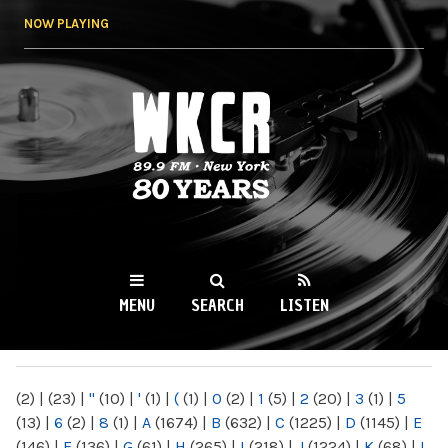
Skip to
NOW PLAYING
main
content
WKCR 89.9FM
NY
MENU
SEARCH
LISTEN
MAIN MENU
(2)
|
(23)
|
"
(10)
|
'
(1)
|
(
(1)
|
0
(2)
|
1
(5)
|
2
(20)
|
3
(1)
|
5
(13)
|
6
(2)
|
8
(1)
|
A
(1674)
|
B
(632)
|
C
(1225)
|
D
(1145)
|
E
(146)
|
F
(136)
|
G
(61)
|
H
(265)
|
I
(218)
|
J
(1224)
|
K
(68)
|
L