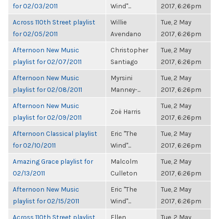
for 02/03/2011
Wind"...
2017, 6:26pm
Across 110th Street playlist
Willie
Tue, 2 May
for 02/05/2011
Avendano
2017, 6:26pm
Afternoon New Music
Christopher
Tue, 2 May
playlist for 02/07/2011
Santiago
2017, 6:26pm
Afternoon New Music
Myrsini
Tue, 2 May
playlist for 02/08/2011
Manney-...
2017, 6:26pm
Afternoon New Music
Tue, 2 May
Zoë Harris
playlist for 02/09/2011
2017, 6:26pm
Afternoon Classical playlist
Eric "The
Tue, 2 May
for 02/10/2011
Wind"...
2017, 6:26pm
Amazing Grace playlist for
Malcolm
Tue, 2 May
02/13/2011
Culleton
2017, 6:26pm
Afternoon New Music
Eric "The
Tue, 2 May
playlist for 02/15/2011
Wind"...
2017, 6:26pm
Across 110th Street playlist
Ellen
Tue, 2 May