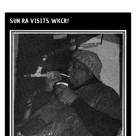
SUN RA VISITS WKCR!