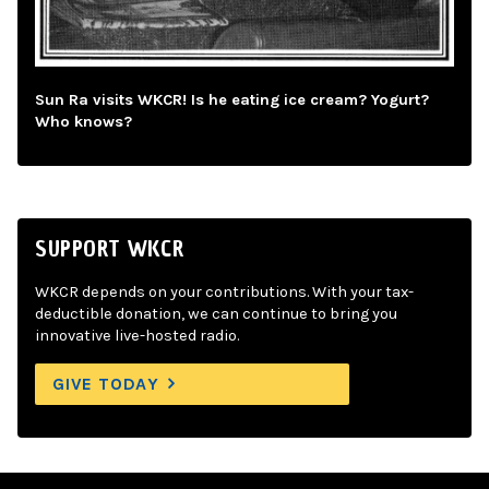
Sun Ra visits WKCR! Is he eating ice cream? Yogurt?
Who knows?
SUPPORT WKCR
WKCR depends on your contributions. With your tax-
deductible donation, we can continue to bring you
innovative live-hosted radio.
GIVE TODAY