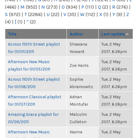
(466)
|
M
(952)
|
N
(273)
|
O
(934)
|
P
(111)
|
Q
(2)
|
R
(276)
|
S
(972)
|
T
(2286)
|
U
(22)
|
V
(35)
|
W
(112)
|
X
(1)
|
Y
(9)
|
Z
(4)
|
[
(1)
|
“
(2)
Title
Author
Last update
Across 110th Street playlist
Shawana
Tue, 2 May
for 01/01/2011
Howard
2017, 6:26pm
Afternoon New Music
Tue, 2 May
Zoë Harris
playlist for 01/05/2011
2017, 6:26pm
Across 110th Street playlist
Sophie
Tue, 2 May
for 01/08/2011
Abramowitz
2017, 6:26pm
Afternoon Classical playlist
Adrian
Tue, 2 May
for 01/07/2011
Montufar
2017, 6:26pm
Amazing Grace playlist for
Malcolm
Tue, 2 May
01/09/2011
Culleton
2017, 6:26pm
Afternoon New Music
Narine
Tue, 2 May