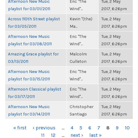
Afternoon New Music
Eric "The
Tue, 2 May
playlist for 03/01/2011
Wind"...
2017, 6:26pm
Across 110th Street playlist
Kevin "(the)
Tue, 2 May
for 03/05/2011
Ma...
2017, 6:26pm
Afternoon New Music
Eric "The
Tue, 2 May
playlist for 03/08/2011
Wind"...
2017, 6:26pm
Amazing Grace playlist for
Malcolm
Tue, 2 May
03/13/2011
Culleton
2017, 6:26pm
Afternoon New Music
Eric "The
Tue, 2 May
playlist for 03/15/2011
Wind"...
2017, 6:26pm
Afternoon Classical playlist
Eric "The
Tue, 2 May
for 03/17/2011
Wind"...
2017, 6:26pm
Afternoon New Music
Christopher
Tue, 2 May
playlist for 03/14/2011
Santiago
2017, 6:26pm
PAGES
« first
‹ previous
…
4
5
6
7
8
9
10
11
12
…
next ›
last »