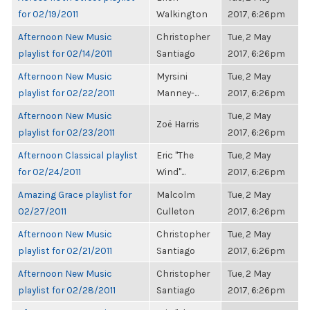
for 02/19/2011
Walkington
2017, 6:26pm
Afternoon New Music
Christopher
Tue, 2 May
playlist for 02/14/2011
Santiago
2017, 6:26pm
Afternoon New Music
Myrsini
Tue, 2 May
playlist for 02/22/2011
Manney-...
2017, 6:26pm
Afternoon New Music
Tue, 2 May
Zoë Harris
playlist for 02/23/2011
2017, 6:26pm
Afternoon Classical playlist
Eric "The
Tue, 2 May
for 02/24/2011
Wind"...
2017, 6:26pm
Amazing Grace playlist for
Malcolm
Tue, 2 May
02/27/2011
Culleton
2017, 6:26pm
Afternoon New Music
Christopher
Tue, 2 May
playlist for 02/21/2011
Santiago
2017, 6:26pm
Afternoon New Music
Christopher
Tue, 2 May
playlist for 02/28/2011
Santiago
2017, 6:26pm