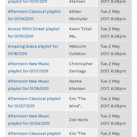
playlist for 01/11/2011
Atamian
2017, 6:26pm
Afternoon Classical playlist
Adrian
Tue, 2 May
for 01/14/2011
Montufar
2017, 6:26pm
Across 110th Street playlist
Kevin "(the)
Tue, 2 May
for 01/15/2011
Ma...
2017, 6:26pm
Amazing Grace playlist for
Malcolm
Tue, 2 May
01/16/2011
Culleton
2017, 6:26pm
Afternoon New Music
Christopher
Tue, 2 May
playlist for 01/17/2011
Santiago
2017, 6:26pm
Afternoon New Music
Narine
Tue, 2 May
playlist for 01/18/2011
Atamian
2017, 6:26pm
Afternoon Classical playlist
Eric "The
Tue, 2 May
for 01/27/2011
Wind"...
2017, 6:26pm
Afternoon New Music
Tue, 2 May
Zoë Harris
playlist for 01/24/2011
2017, 6:26pm
Afternoon Classical playlist
Eric "The
Tue, 2 May