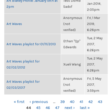
Art Blakey Profile: January 19th at
Tess Domb
Jan 2014,
2pm
Sadof
2:05pm
Anonymous
Fri, 1 Mar
Art Waves
(not
2019,
verified)
6:28pm
Tue, 2 May
Ethan "Qp"
Art Waves playlist for 01/11/2013
2017,
Edwards
6:26pm
Tue, 2 May
Art Waves playlist for
Xueli Wang
2017,
02/02/2012
6:26pm
Anonymous
Fri, 5 May
Art Waves playlist for
(not
2017,
02/03/2017
verified)
3:59pm
PAGES
« first
‹ previous
…
39
40
41
42
43
44
45
46
47
next ›
last »