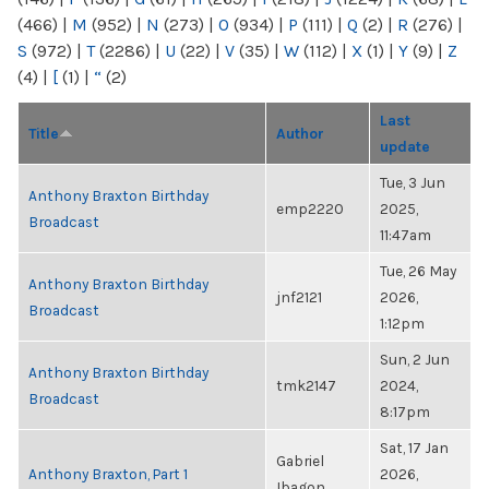
(466)
|
M
(952)
|
N
(273)
|
O
(934)
|
P
(111)
|
Q
(2)
|
R
(276)
|
S
(972)
|
T
(2286)
|
U
(22)
|
V
(35)
|
W
(112)
|
X
(1)
|
Y
(9)
|
Z
(4)
|
[
(1)
|
“
(2)
Last
Title
Author
update
Tue, 3 Jun
Anthony Braxton Birthday
emp2220
2025,
Broadcast
11:47am
Tue, 26 May
Anthony Braxton Birthday
jnf2121
2026,
Broadcast
1:12pm
Sun, 2 Jun
Anthony Braxton Birthday
tmk2147
2024,
Broadcast
8:17pm
Sat, 17 Jan
Gabriel
Anthony Braxton, Part 1
2026,
Ibagon