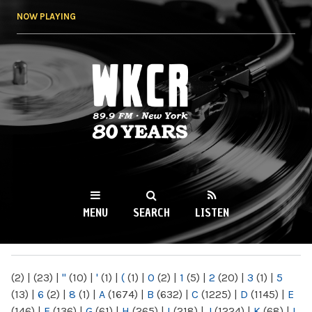
Skip to
NOW PLAYING
main
content
WKCR 89.9FM
NY
MENU
SEARCH
LISTEN
MAIN MENU
(2)
|
(23)
|
"
(10)
|
'
(1)
|
(
(1)
|
0
(2)
|
1
(5)
|
2
(20)
|
3
(1)
|
5
(13)
|
6
(2)
|
8
(1)
|
A
(1674)
|
B
(632)
|
C
(1225)
|
D
(1145)
|
E
(146)
|
F
(136)
|
G
(61)
|
H
(265)
|
I
(218)
|
J
(1224)
|
K
(68)
|
L