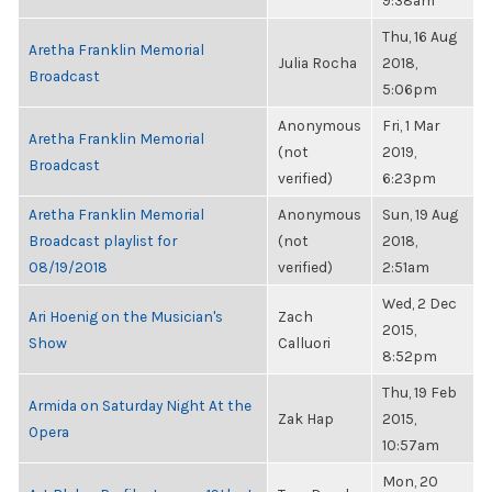
9:38am
Thu, 16 Aug
Aretha Franklin Memorial
Julia Rocha
2018,
Broadcast
5:06pm
Anonymous
Fri, 1 Mar
Aretha Franklin Memorial
(not
2019,
Broadcast
verified)
6:23pm
Aretha Franklin Memorial
Anonymous
Sun, 19 Aug
Broadcast playlist for
(not
2018,
08/19/2018
verified)
2:51am
Wed, 2 Dec
Ari Hoenig on the Musician's
Zach
2015,
Show
Calluori
8:52pm
Thu, 19 Feb
Armida on Saturday Night At the
Zak Hap
2015,
Opera
10:57am
Mon, 20