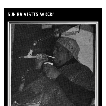
SUN RA VISITS WKCR!