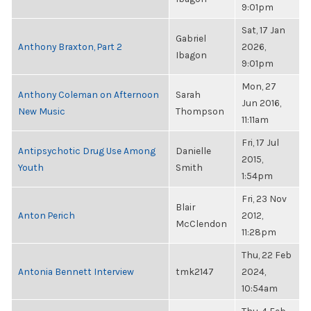
9:01pm
Sat, 17 Jan
Gabriel
Anthony Braxton, Part 2
2026,
Ibagon
9:01pm
Mon, 27
Anthony Coleman on Afternoon
Sarah
Jun 2016,
New Music
Thompson
11:11am
Fri, 17 Jul
Antipsychotic Drug Use Among
Danielle
2015,
Youth
Smith
1:54pm
Fri, 23 Nov
Blair
Anton Perich
2012,
McClendon
11:28pm
Thu, 22 Feb
Antonia Bennett Interview
tmk2147
2024,
10:54am