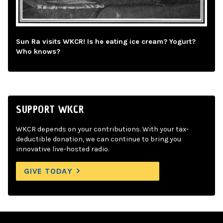
Sun Ra visits WKCR! Is he eating ice cream? Yogurt?
Who knows?
SUPPORT WKCR
WKCR depends on your contributions. With your tax-
deductible donation, we can continue to bring you
innovative live-hosted radio.
GIVE TODAY