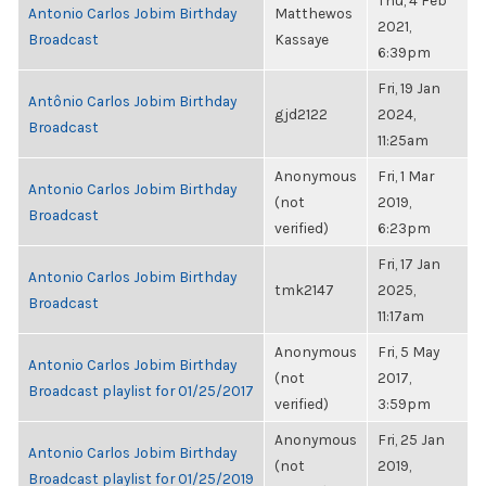
Thu, 4 Feb
Antonio Carlos Jobim Birthday
Matthewos
2021,
Broadcast
Kassaye
6:39pm
Fri, 19 Jan
Antônio Carlos Jobim Birthday
gjd2122
2024,
Broadcast
11:25am
Anonymous
Fri, 1 Mar
Antonio Carlos Jobim Birthday
(not
2019,
Broadcast
verified)
6:23pm
Fri, 17 Jan
Antonio Carlos Jobim Birthday
tmk2147
2025,
Broadcast
11:17am
Anonymous
Fri, 5 May
Antonio Carlos Jobim Birthday
(not
2017,
Broadcast playlist for 01/25/2017
verified)
3:59pm
Anonymous
Fri, 25 Jan
Antonio Carlos Jobim Birthday
(not
2019,
Broadcast playlist for 01/25/2019