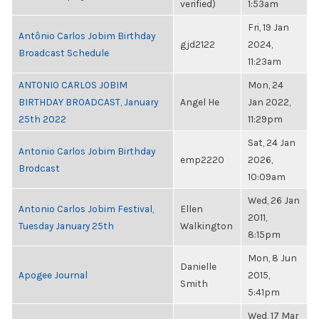
verified)
1:53am
Fri, 19 Jan
Antônio Carlos Jobim Birthday
gjd2122
2024,
Broadcast Schedule
11:23am
ANTONIO CARLOS JOBIM
Mon, 24
BIRTHDAY BROADCAST, January
Angel He
Jan 2022,
25th 2022
11:29pm
Sat, 24 Jan
Antonio Carlos Jobim Birthday
emp2220
2026,
Brodcast
10:09am
Wed, 26 Jan
Antonio Carlos Jobim Festival,
Ellen
2011,
Tuesday January 25th
Walkington
8:15pm
Mon, 8 Jun
Danielle
Apogee Journal
2015,
Smith
5:41pm
Wed, 17 Mar