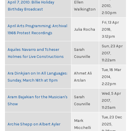
April 7, 2010: Billie Holiday
Ellen
2010,
Birthday Broadcast
Walkington
2:50pm
Fri, 13 Apr
April Arts Programming: Archival
Julia Rocha
2018,
1968 Protest Recordings
3:12pm
Sun, 23 Apr
Aquiles Navarro and Tcheser
Sarah
2017,
Holmes for Live Constructions
Courville
11:22am
Tue, 18 Mar
Ara Dinkjian on In All Languages:
Ahmet Ali
2014,
Sunday, March 16th at 11pm
Arslan
2:22pm
Wed, 5 Apr
Aram Bajakian for the Musician's
Sarah
2017,
Show
Courville
11:25am
Tue, 23 Dec
Mark
Archie Shepp on Albert Ayler
2025,
Micchelli