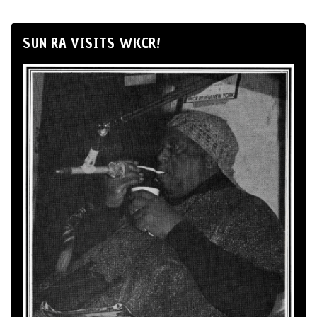
SUN RA VISITS WKCR!