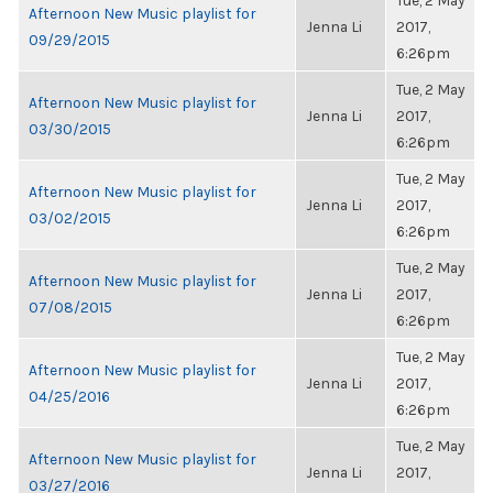
Tue, 2 May
Afternoon New Music playlist for
Jenna Li
2017,
09/29/2015
6:26pm
Tue, 2 May
Afternoon New Music playlist for
Jenna Li
2017,
03/30/2015
6:26pm
Tue, 2 May
Afternoon New Music playlist for
Jenna Li
2017,
03/02/2015
6:26pm
Tue, 2 May
Afternoon New Music playlist for
Jenna Li
2017,
07/08/2015
6:26pm
Tue, 2 May
Afternoon New Music playlist for
Jenna Li
2017,
04/25/2016
6:26pm
Tue, 2 May
Afternoon New Music playlist for
Jenna Li
2017,
03/27/2016