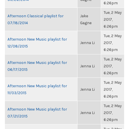
6:26pm
Tue, 2 May
Afternoon Classical playlist for
Jake
2017,
07/18/2014
Gagne
6:26pm
Tue, 2 May
Afternoon New Music playlist for
Jenna Li
2017,
12/08/2015
6:26pm
Tue, 2 May
Afternoon New Music playlist for
Jenna Li
2017,
06/17/2015
6:26pm
Tue, 2 May
Afternoon New Music playlist for
Jenna Li
2017,
11/03/2015
6:26pm
Tue, 2 May
Afternoon New Music playlist for
Jenna Li
2017,
07/21/2015
6:26pm