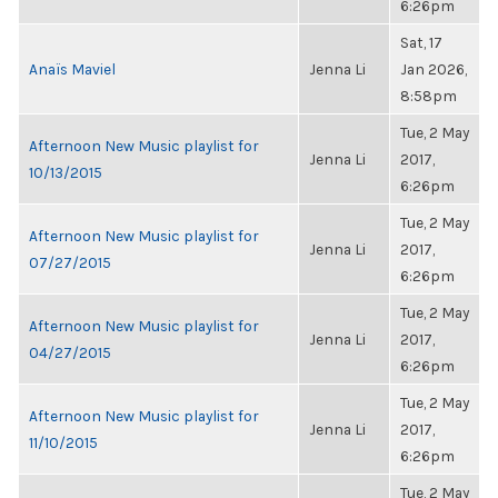
6:26pm
Sat, 17
Anaïs Maviel
Jenna Li
Jan 2026,
8:58pm
Tue, 2 May
Afternoon New Music playlist for
Jenna Li
2017,
10/13/2015
6:26pm
Tue, 2 May
Afternoon New Music playlist for
Jenna Li
2017,
07/27/2015
6:26pm
Tue, 2 May
Afternoon New Music playlist for
Jenna Li
2017,
04/27/2015
6:26pm
Tue, 2 May
Afternoon New Music playlist for
Jenna Li
2017,
11/10/2015
6:26pm
Tue, 2 May