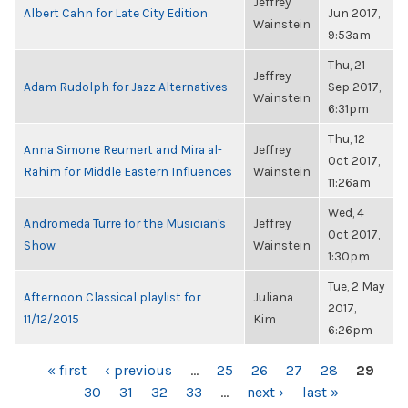
Jeffrey
Albert Cahn for Late City Edition
Jun 2017,
Wainstein
9:53am
Thu, 21
Jeffrey
Adam Rudolph for Jazz Alternatives
Sep 2017,
Wainstein
6:31pm
Thu, 12
Anna Simone Reumert and Mira al-
Jeffrey
Oct 2017,
Rahim for Middle Eastern Influences
Wainstein
11:26am
Wed, 4
Andromeda Turre for the Musician's
Jeffrey
Oct 2017,
Show
Wainstein
1:30pm
Tue, 2 May
Afternoon Classical playlist for
Juliana
2017,
11/12/2015
Kim
6:26pm
PAGES
« first
‹ previous
…
25
26
27
28
29
30
31
32
33
…
next ›
last »