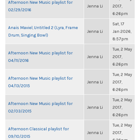
Afternoon New Music playlist for
Jenna Li
2017,
02/29/2016
6:26pm
Sat, 17
Anaïs Maviel, Untitled 2 (Lyra, Frame
Jenna Li
Jan 2026,
Drum, Singing Bowl)
8:57pm
Tue, 2 May
Afternoon New Music playlist for
Jenna Li
2017,
04/11/2016
6:26pm
Tue, 2 May
Afternoon New Music playlist for
Jenna Li
2017,
04/13/2015
6:26pm
Tue, 2 May
Afternoon New Music playlist for
Jenna Li
2017,
02/03/2015
6:26pm
Tue, 2 May
Afternoon Classical playlist for
Jenna Li
2017,
09/10/2015