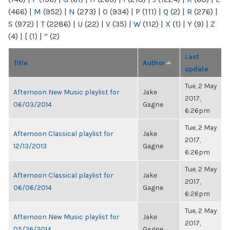
(466)
|
M
(952)
|
N
(273)
|
O
(934)
|
P
(111)
|
Q
(2)
|
R
(276)
|
S
(972)
|
T
(2286)
|
U
(22)
|
V
(35)
|
W
(112)
|
X
(1)
|
Y
(9)
|
Z
(4)
|
[
(1)
|
“
(2)
Last
Title
Author
update
Tue, 2 May
Afternoon New Music playlist for
Jake
2017,
06/03/2014
Gagne
6:26pm
Tue, 2 May
Afternoon Classical playlist for
Jake
2017,
12/13/2013
Gagne
6:26pm
Tue, 2 May
Afternoon Classical playlist for
Jake
2017,
06/06/2014
Gagne
6:26pm
Tue, 2 May
Afternoon New Music playlist for
Jake
2017,
05/26/2014
Gagne