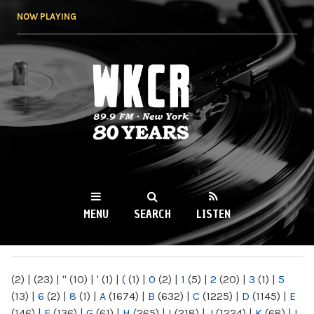
Skip to
NOW PLAYING
main
content
WKCR 89.9FM
NY
MENU
SEARCH
LISTEN
MAIN MENU
(2)
|
(23)
|
"
(10)
|
'
(1)
|
(
(1)
|
0
(2)
|
1
(5)
|
2
(20)
|
3
(1)
|
5
(13)
|
6
(2)
|
8
(1)
|
A
(1674)
|
B
(632)
|
C
(1225)
|
D
(1145)
|
E
(146)
|
F
(136)
|
G
(61)
|
H
(265)
|
I
(218)
|
J
(1224)
|
K
(68)
|
L