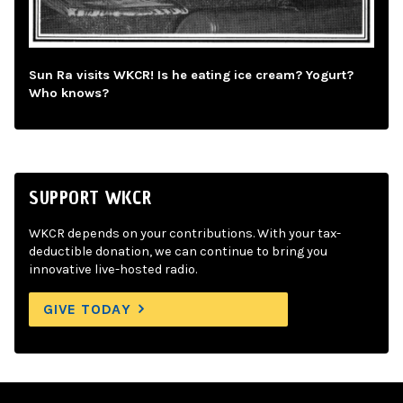
Sun Ra visits WKCR! Is he eating ice cream? Yogurt?
Who knows?
SUPPORT WKCR
WKCR depends on your contributions. With your tax-
deductible donation, we can continue to bring you
innovative live-hosted radio.
GIVE TODAY