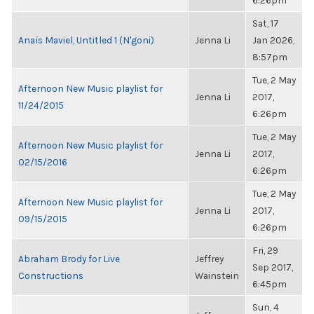
6:26pm
Sat, 17
Anaïs Maviel, Untitled 1 (N'goni)
Jenna Li
Jan 2026,
8:57pm
Tue, 2 May
Afternoon New Music playlist for
Jenna Li
2017,
11/24/2015
6:26pm
Tue, 2 May
Afternoon New Music playlist for
Jenna Li
2017,
02/15/2016
6:26pm
Tue, 2 May
Afternoon New Music playlist for
Jenna Li
2017,
09/15/2015
6:26pm
Fri, 29
Abraham Brody for Live
Jeffrey
Sep 2017,
Constructions
Wainstein
6:45pm
Sun, 4