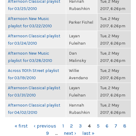
Afternoon Classical playlist
Hannah
Tue, 2 May
for 03/25/2010
Rubashkin
2017, 6:26pm
Afternoon New Music
Tue, 2 May
Parker Fishel
playlist for 03/22/2010
2017, 6:26pm
Afternoon Classical playlist
Layan
Tue, 2 May
for 03/24/2010
Fuleihan
2017, 6:26pm
Afternoon New Music
Dan
Tue, 2 May
playlist for 03/28/2010
Malinsky
2017, 6:26pm
Across 110th Street playlist
Willie
Tue, 2 May
for 03/19/2010
Avendano
2017, 6:26pm
Afternoon Classical playlist
Layan
Tue, 2 May
for 03/31/2010
Fuleihan
2017, 6:26pm
Afternoon Classical playlist
Hannah
Tue, 2 May
for 04/02/2010
Rubashkin
2017, 6:26pm
PAGES
« first
‹ previous
1
2
3
4
5
6
7
8
9
…
next ›
last »