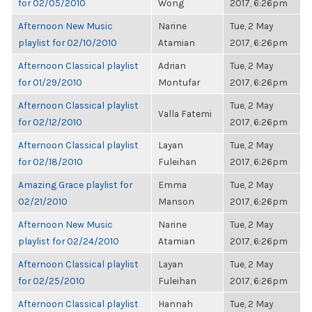
for 02/05/2010
Wong
2017, 6:26pm
Afternoon New Music
Narine
Tue, 2 May
playlist for 02/10/2010
Atamian
2017, 6:26pm
Afternoon Classical playlist
Adrian
Tue, 2 May
for 01/29/2010
Montufar
2017, 6:26pm
Afternoon Classical playlist
Tue, 2 May
Valla Fatemi
for 02/12/2010
2017, 6:26pm
Afternoon Classical playlist
Layan
Tue, 2 May
for 02/18/2010
Fuleihan
2017, 6:26pm
Amazing Grace playlist for
Emma
Tue, 2 May
02/21/2010
Manson
2017, 6:26pm
Afternoon New Music
Narine
Tue, 2 May
playlist for 02/24/2010
Atamian
2017, 6:26pm
Afternoon Classical playlist
Layan
Tue, 2 May
for 02/25/2010
Fuleihan
2017, 6:26pm
Afternoon Classical playlist
Hannah
Tue, 2 May