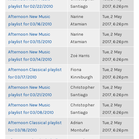
playlist for 02/22/2010
Santiago
2017, 6:26pm
Afternoon New Music
Narine
Tue, 2 May
playlist for 03/16/2010
Atamian
2017, 6:26pm
Afternoon New Music
Narine
Tue, 2 May
playlist for 03/15/2010
Atamian
2017, 6:26pm
Afternoon New Music
Tue, 2 May
Zoë Harris
playlist for 03/14/2010
2017, 6:26pm
Afternoon Classical playlist
Fiona
Tue, 2 May
for 03/17/2010
Kinniburgh
2017, 6:26pm
Afternoon New Music
Christopher
Tue, 2 May
playlist for 03/21/2010
Santiago
2017, 6:26pm
Afternoon New Music
Christopher
Tue, 2 May
playlist for 03/08/2010
Santiago
2017, 6:26pm
Afternoon Classical playlist
Adrian
Tue, 2 May
for 03/18/2010
Montufar
2017, 6:26pm