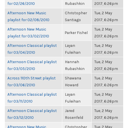
for 02/26/2010
Rubashkin
2017, 6:26pm
Afternoon New Music
Christopher
Tue, 2 May
playlist for 02/08/2010
Santiago
2017, 6:26pm
Afternoon New Music
Tue, 2 May
Parker Fishel
playlist for 03/02/2010
2017, 6:26pm
Afternoon Classical playlist
Layan
Tue, 2 May
for 03/04/2010
Fuleihan
2017, 6:26pm
Afternoon Classical playlist
Hannah
Tue, 2 May
for 03/05/2010
Rubashkin
2017, 6:26pm
Across 110th Street playlist
Shawana
Tue, 2 May
for 03/06/2010
Howard
2017, 6:26pm
Afternoon Classical playlist
Layan
Tue, 2 May
for 03/11/2010
Fuleihan
2017, 6:26pm
Afternoon Classical playlist
Jared
Tue, 2 May
for 03/12/2010
Rosenfeld
2017, 6:26pm
Afternoon New Music
Christopher
Tue, 2 May