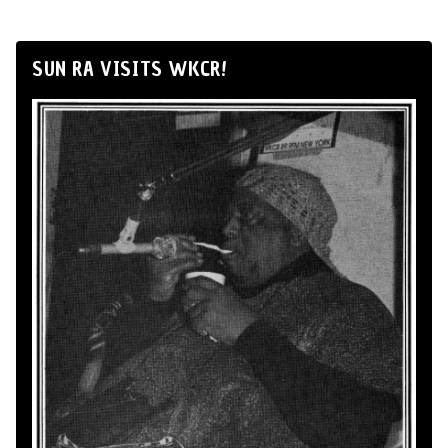
SUN RA VISITS WKCR!