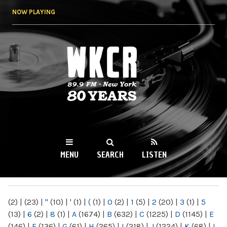
Skip to
NOW PLAYING
main
content
WKCR 89.9FM
NY
MENU
SEARCH
LISTEN
MAIN MENU
(2)
|
(23)
|
"
(10)
|
'
(1)
|
(
(1)
|
0
(2)
|
1
(5)
|
2
(20)
|
3
(1)
|
5
(13)
|
6
(2)
|
8
(1)
|
A
(1674)
|
B
(632)
|
C
(1225)
|
D
(1145)
|
E
(146)
|
F
(136)
|
G
(61)
|
H
(265)
|
I
(218)
|
J
(1224)
|
K
(68)
|
L