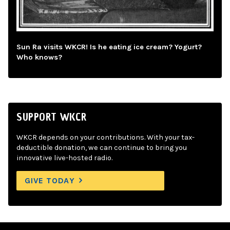
Sun Ra visits WKCR! Is he eating ice cream? Yogurt?
Who knows?
SUPPORT WKCR
WKCR depends on your contributions. With your tax-
deductible donation, we can continue to bring you
innovative live-hosted radio.
GIVE TODAY