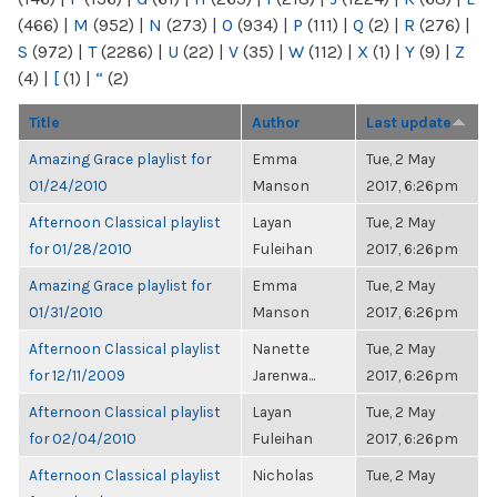
(466)
|
M
(952)
|
N
(273)
|
O
(934)
|
P
(111)
|
Q
(2)
|
R
(276)
|
S
(972)
|
T
(2286)
|
U
(22)
|
V
(35)
|
W
(112)
|
X
(1)
|
Y
(9)
|
Z
(4)
|
[
(1)
|
“
(2)
Title
Author
Last update
Amazing Grace playlist for
Emma
Tue, 2 May
01/24/2010
Manson
2017, 6:26pm
Afternoon Classical playlist
Layan
Tue, 2 May
for 01/28/2010
Fuleihan
2017, 6:26pm
Amazing Grace playlist for
Emma
Tue, 2 May
01/31/2010
Manson
2017, 6:26pm
Afternoon Classical playlist
Nanette
Tue, 2 May
for 12/11/2009
Jarenwa...
2017, 6:26pm
Afternoon Classical playlist
Layan
Tue, 2 May
for 02/04/2010
Fuleihan
2017, 6:26pm
Afternoon Classical playlist
Nicholas
Tue, 2 May