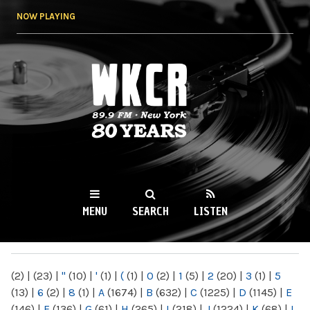
Skip to
NOW PLAYING
main
content
WKCR 89.9FM
NY
MENU
SEARCH
LISTEN
MAIN MENU
(2)
|
(23)
|
"
(10)
|
'
(1)
|
(
(1)
|
0
(2)
|
1
(5)
|
2
(20)
|
3
(1)
|
5
(13)
|
6
(2)
|
8
(1)
|
A
(1674)
|
B
(632)
|
C
(1225)
|
D
(1145)
|
E
(146)
|
F
(136)
|
G
(61)
|
H
(265)
|
I
(218)
|
J
(1224)
|
K
(68)
|
L