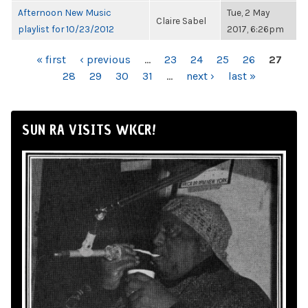
Afternoon New Music
Tue, 2 May
Claire Sabel
playlist for 10/23/2012
2017, 6:26pm
PAGES
« first
‹ previous
…
23
24
25
26
27
28
29
30
31
…
next ›
last »
SUN RA VISITS WKCR!