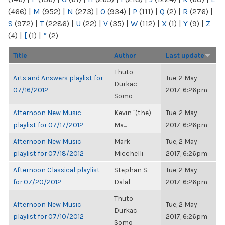
(466)
|
M
(952)
|
N
(273)
|
O
(934)
|
P
(111)
|
Q
(2)
|
R
(276)
|
S
(972)
|
T
(2286)
|
U
(22)
|
V
(35)
|
W
(112)
|
X
(1)
|
Y
(9)
|
Z
(4)
|
[
(1)
|
“
(2)
Title
Author
Last update
Thuto
Arts and Answers playlist for
Tue, 2 May
Durkac
07/16/2012
2017, 6:26pm
Somo
Afternoon New Music
Kevin "(the)
Tue, 2 May
playlist for 07/17/2012
Ma...
2017, 6:26pm
Afternoon New Music
Mark
Tue, 2 May
playlist for 07/18/2012
Micchelli
2017, 6:26pm
Afternoon Classical playlist
Stephan S.
Tue, 2 May
for 07/20/2012
Dalal
2017, 6:26pm
Thuto
Afternoon New Music
Tue, 2 May
Durkac
playlist for 07/10/2012
2017, 6:26pm
Somo