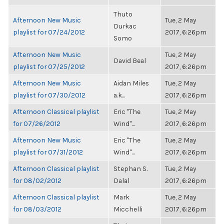
Thuto
Afternoon New Music
Tue, 2 May
Durkac
playlist for 07/24/2012
2017, 6:26pm
Somo
Afternoon New Music
Tue, 2 May
David Beal
playlist for 07/25/2012
2017, 6:26pm
Afternoon New Music
Aidan Miles
Tue, 2 May
playlist for 07/30/2012
a.k...
2017, 6:26pm
Afternoon Classical playlist
Eric "The
Tue, 2 May
for 07/26/2012
Wind"...
2017, 6:26pm
Afternoon New Music
Eric "The
Tue, 2 May
playlist for 07/31/2012
Wind"...
2017, 6:26pm
Afternoon Classical playlist
Stephan S.
Tue, 2 May
for 08/02/2012
Dalal
2017, 6:26pm
Afternoon Classical playlist
Mark
Tue, 2 May
for 08/03/2012
Micchelli
2017, 6:26pm