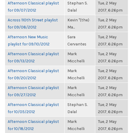
Afternoon Classical playlist
Stephan S.
Tue, 2 May
for 09/07/2012
Dalal
2017, 6:26pm
Across 110th Street playlist
Kevin "(the)
Tue, 2 May
for 09/08/2012
Ma...
2017, 6:26pm
Afternoon New Music
Sara
Tue, 2 May
playlist for 09/10/2012
Cervantes
2017, 6:26pm
Afternoon Classical playlist
Mark
Tue, 2 May
for 09/13/2012
Micchelli
2017, 6:26pm
Afternoon Classical playlist
Mark
Tue, 2 May
for 09/20/2012
Micchelli
2017, 6:26pm
Afternoon Classical playlist
Mark
Tue, 2 May
for 09/27/2012
Micchelli
2017, 6:26pm
Afternoon Classical playlist
Stephan S.
Tue, 2 May
for 10/05/2012
Dalal
2017, 6:26pm
Afternoon Classical playlist
Mark
Tue, 2 May
for 10/18/2012
Micchelli
2017, 6:26pm