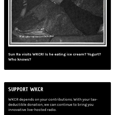
Sun Ra visits WKCR! Is he eating ice cream? Yogurt?
Who knows?
SUPPORT WKCR
WKCR depends on your contributions. With your tax-
deductible donation, we can continue to bring you
innovative live-hosted radio.