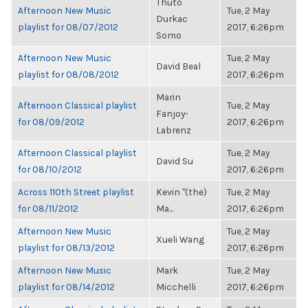
Thuto
Afternoon New Music
Tue, 2 May
Durkac
playlist for 08/07/2012
2017, 6:26pm
Somo
Afternoon New Music
Tue, 2 May
David Beal
playlist for 08/08/2012
2017, 6:26pm
Marin
Afternoon Classical playlist
Tue, 2 May
Fanjoy-
for 08/09/2012
2017, 6:26pm
Labrenz
Afternoon Classical playlist
Tue, 2 May
David Su
for 08/10/2012
2017, 6:26pm
Across 110th Street playlist
Kevin "(the)
Tue, 2 May
for 08/11/2012
Ma...
2017, 6:26pm
Afternoon New Music
Tue, 2 May
Xueli Wang
playlist for 08/13/2012
2017, 6:26pm
Afternoon New Music
Mark
Tue, 2 May
playlist for 08/14/2012
Micchelli
2017, 6:26pm