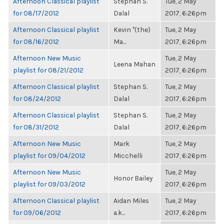
Afternoon Classical playlist
Stephan S.
Tue, 2 May
for 08/17/2012
Dalal
2017, 6:26pm
Afternoon Classical playlist
Kevin "(the)
Tue, 2 May
for 08/16/2012
Ma...
2017, 6:26pm
Afternoon New Music
Tue, 2 May
Leena Mahan
playlist for 08/21/2012
2017, 6:26pm
Afternoon Classical playlist
Stephan S.
Tue, 2 May
for 08/24/2012
Dalal
2017, 6:26pm
Afternoon Classical playlist
Stephan S.
Tue, 2 May
for 08/31/2012
Dalal
2017, 6:26pm
Afternoon New Music
Mark
Tue, 2 May
playlist for 09/04/2012
Micchelli
2017, 6:26pm
Afternoon New Music
Tue, 2 May
Honor Bailey
playlist for 09/03/2012
2017, 6:26pm
Afternoon Classical playlist
Aidan Miles
Tue, 2 May
for 09/06/2012
a.k...
2017, 6:26pm