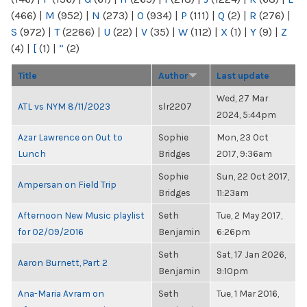
(466)
|
M
(952)
|
N
(273)
|
O
(934)
|
P
(111)
|
Q
(2)
|
R
(276)
|
S
(972)
|
T
(2286)
|
U
(22)
|
V
(35)
|
W
(112)
|
X
(1)
|
Y
(9)
|
Z
(4)
|
[
(1)
|
“
(2)
Title
Author
Last update
Wed, 27 Mar
ATL vs NYM 8/11/2023
slr2207
2024, 5:44pm
Azar Lawrence on Out to
Sophie
Mon, 23 Oct
Lunch
Bridges
2017, 9:36am
Sophie
Sun, 22 Oct 2017,
Ampersan on Field Trip
Bridges
11:23am
Afternoon New Music playlist
Seth
Tue, 2 May 2017,
for 02/09/2016
Benjamin
6:26pm
Seth
Sat, 17 Jan 2026,
Aaron Burnett, Part 2
Benjamin
9:10pm
Ana-Maria Avram on
Seth
Tue, 1 Mar 2016,