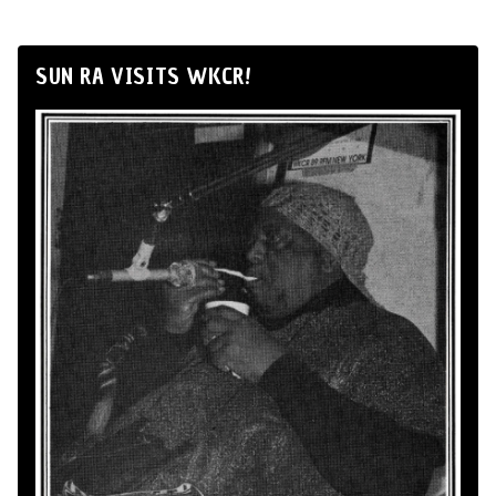
SUN RA VISITS WKCR!