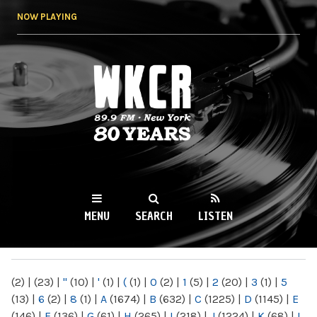
Skip to
NOW PLAYING
main
content
WKCR 89.9FM
NY
MENU
SEARCH
LISTEN
MAIN MENU
(2)
|
(23)
|
"
(10)
|
'
(1)
|
(
(1)
|
0
(2)
|
1
(5)
|
2
(20)
|
3
(1)
|
5
(13)
|
6
(2)
|
8
(1)
|
A
(1674)
|
B
(632)
|
C
(1225)
|
D
(1145)
|
E
(146)
|
F
(136)
|
G
(61)
|
H
(265)
|
I
(218)
|
J
(1224)
|
K
(68)
|
L