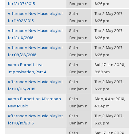
for 12/07/2015
Benjamin
6:26pm
Afternoon New Music playlist
Seth
Tue, 2 May 2017,
for 11/02/2015
Benjamin
6:26pm
Afternoon New Music playlist
Seth
Tue, 2 May 2017,
for 12/16/2015
Benjamin
6:26pm
Afternoon New Music playlist
Seth
Tue, 2 May 2017,
for 09/28/2015
Benjamin
6:26pm
Aaron Burnett, Live
Seth
Sat, 17 Jan 2026,
improvisation, Part 4
Benjamin
8:58pm
Afternoon New Music playlist
Seth
Tue, 2 May 2017,
for 10/05/2015
Benjamin
6:26pm
Aaron Burnett on Afternoon
Seth
Mon, 4 Apr 2016,
New Music
Benjamin
4:04pm
Afternoon New Music playlist
Seth
Tue, 2 May 2017,
for 10/19/2015
Benjamin
6:26pm
Seth
Sat, 17 Jan 2026,