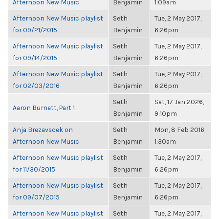
Afternoon New Music
Benjamin
1:09am
Afternoon New Music playlist
Seth
Tue, 2 May 2017,
for 09/21/2015
Benjamin
6:26pm
Afternoon New Music playlist
Seth
Tue, 2 May 2017,
for 09/14/2015
Benjamin
6:26pm
Afternoon New Music playlist
Seth
Tue, 2 May 2017,
for 02/03/2016
Benjamin
6:26pm
Seth
Sat, 17 Jan 2026,
Aaron Burnett, Part 1
Benjamin
9:10pm
Anja Brezavscek on
Seth
Mon, 8 Feb 2016,
Afternoon New Music
Benjamin
1:30am
Afternoon New Music playlist
Seth
Tue, 2 May 2017,
for 11/30/2015
Benjamin
6:26pm
Afternoon New Music playlist
Seth
Tue, 2 May 2017,
for 09/07/2015
Benjamin
6:26pm
Afternoon New Music playlist
Seth
Tue, 2 May 2017,