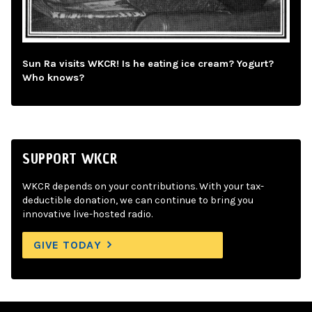
Sun Ra visits WKCR! Is he eating ice cream? Yogurt?
Who knows?
SUPPORT WKCR
WKCR depends on your contributions. With your tax-
deductible donation, we can continue to bring you
innovative live-hosted radio.
GIVE TODAY