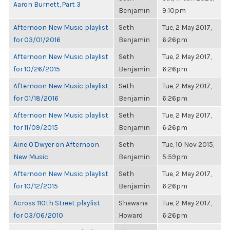
Aaron Burnett, Part 3
Benjamin
9:10pm
Afternoon New Music playlist
Seth
Tue, 2 May 2017,
for 03/01/2016
Benjamin
6:26pm
Afternoon New Music playlist
Seth
Tue, 2 May 2017,
for 10/26/2015
Benjamin
6:26pm
Afternoon New Music playlist
Seth
Tue, 2 May 2017,
for 01/18/2016
Benjamin
6:26pm
Afternoon New Music playlist
Seth
Tue, 2 May 2017,
for 11/09/2015
Benjamin
6:26pm
Aine O'Dwyer on Afternoon
Seth
Tue, 10 Nov 2015,
New Music
Benjamin
5:59pm
Afternoon New Music playlist
Seth
Tue, 2 May 2017,
for 10/12/2015
Benjamin
6:26pm
Across 110th Street playlist
Shawana
Tue, 2 May 2017,
for 03/06/2010
Howard
6:26pm