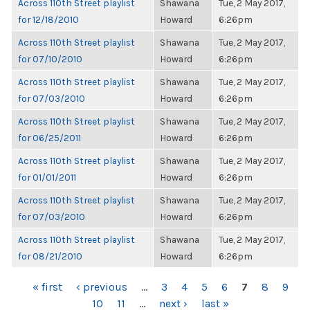
Across 110th Street playlist
Shawana
Tue, 2 May 2017,
for 12/18/2010
Howard
6:26pm
Across 110th Street playlist
Shawana
Tue, 2 May 2017,
for 07/10/2010
Howard
6:26pm
Across 110th Street playlist
Shawana
Tue, 2 May 2017,
for 07/03/2010
Howard
6:26pm
Across 110th Street playlist
Shawana
Tue, 2 May 2017,
for 06/25/2011
Howard
6:26pm
Across 110th Street playlist
Shawana
Tue, 2 May 2017,
for 01/01/2011
Howard
6:26pm
Across 110th Street playlist
Shawana
Tue, 2 May 2017,
for 07/03/2010
Howard
6:26pm
Across 110th Street playlist
Shawana
Tue, 2 May 2017,
for 08/21/2010
Howard
6:26pm
PAGES
« first
‹ previous
…
3
4
5
6
7
8
9
10
11
…
next ›
last »