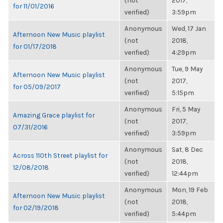
(not
2017,
for 11/01/2016
verified)
3:59pm
Anonymous
Wed, 17 Jan
Afternoon New Music playlist
(not
2018,
for 01/17/2018
verified)
4:29pm
Anonymous
Tue, 9 May
Afternoon New Music playlist
(not
2017,
for 05/09/2017
verified)
5:15pm
Anonymous
Fri, 5 May
Amazing Grace playlist for
(not
2017,
07/31/2016
verified)
3:59pm
Anonymous
Sat, 8 Dec
Across 110th Street playlist for
(not
2018,
12/08/2018
verified)
12:44pm
Anonymous
Mon, 19 Feb
Afternoon New Music playlist
(not
2018,
for 02/19/2018
verified)
5:44pm