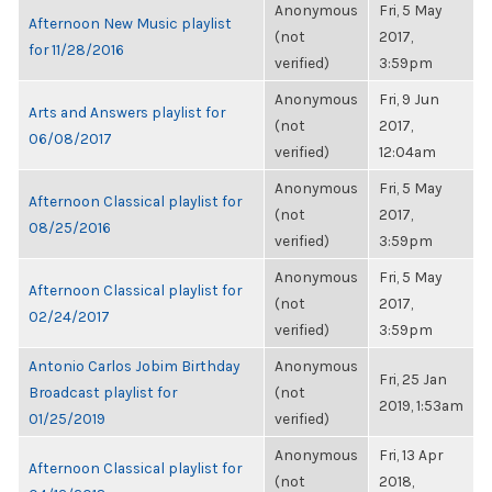
Anonymous
Fri, 5 May
Afternoon New Music playlist
(not
2017,
for 11/28/2016
verified)
3:59pm
Anonymous
Fri, 9 Jun
Arts and Answers playlist for
(not
2017,
06/08/2017
verified)
12:04am
Anonymous
Fri, 5 May
Afternoon Classical playlist for
(not
2017,
08/25/2016
verified)
3:59pm
Anonymous
Fri, 5 May
Afternoon Classical playlist for
(not
2017,
02/24/2017
verified)
3:59pm
Antonio Carlos Jobim Birthday
Anonymous
Fri, 25 Jan
Broadcast playlist for
(not
2019, 1:53am
01/25/2019
verified)
Anonymous
Fri, 13 Apr
Afternoon Classical playlist for
(not
2018,