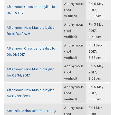
Anonymous
Fri, 5 May
Afternoon Classical playlist for
(not
2017,
01/12/2017
verified)
3:59pm
Anonymous
Fri, 5 May
Afternoon New Music playlist
(not
2017,
for 10/03/2016
verified)
3:59pm
Anonymous
Fri, 1 Sep
Afternoon Classical playlist for
(not
2017,
09/01/2017
verified)
3:37pm
Anonymous
Fri, 5 May
Afternoon New Music playlist
(not
2017,
for 03/14/2017
verified)
3:59pm
Anonymous
Fri, 5 May
Afternoon New Music playlist
(not
2017,
for 07/20/2016
verified)
3:59pm
Anonymous
Fri, 1 Mar
Antonio Carlos Jobim Birthday
(not
2019,