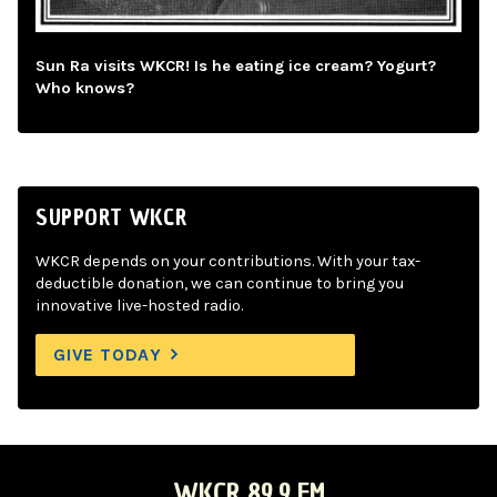
Sun Ra visits WKCR! Is he eating ice cream? Yogurt?
Who knows?
SUPPORT WKCR
WKCR depends on your contributions. With your tax-
deductible donation, we can continue to bring you
innovative live-hosted radio.
GIVE TODAY
WKCR 89.9 FM