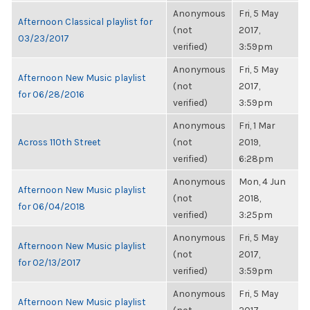
Anonymous
Fri, 5 May
Afternoon Classical playlist for
(not
2017,
03/23/2017
verified)
3:59pm
Anonymous
Fri, 5 May
Afternoon New Music playlist
(not
2017,
for 06/28/2016
verified)
3:59pm
Anonymous
Fri, 1 Mar
Across 110th Street
(not
2019,
verified)
6:28pm
Anonymous
Mon, 4 Jun
Afternoon New Music playlist
(not
2018,
for 06/04/2018
verified)
3:25pm
Anonymous
Fri, 5 May
Afternoon New Music playlist
(not
2017,
for 02/13/2017
verified)
3:59pm
Anonymous
Fri, 5 May
Afternoon New Music playlist