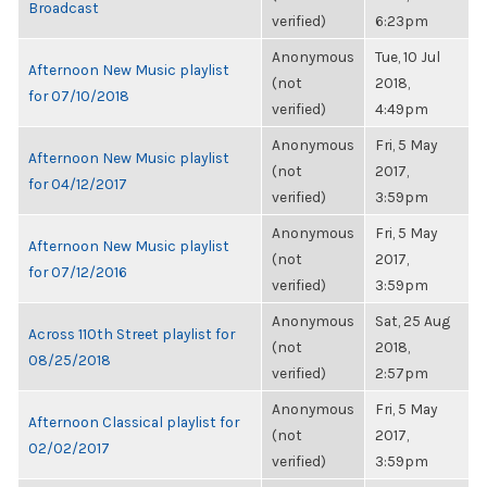
Broadcast
verified)
6:23pm
Anonymous
Tue, 10 Jul
Afternoon New Music playlist
(not
2018,
for 07/10/2018
verified)
4:49pm
Anonymous
Fri, 5 May
Afternoon New Music playlist
(not
2017,
for 04/12/2017
verified)
3:59pm
Anonymous
Fri, 5 May
Afternoon New Music playlist
(not
2017,
for 07/12/2016
verified)
3:59pm
Anonymous
Sat, 25 Aug
Across 110th Street playlist for
(not
2018,
08/25/2018
verified)
2:57pm
Anonymous
Fri, 5 May
Afternoon Classical playlist for
(not
2017,
02/02/2017
verified)
3:59pm