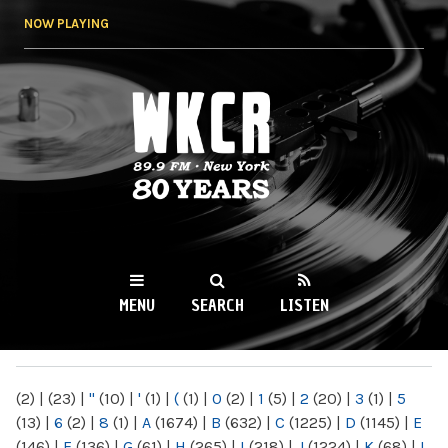
Skip to
NOW PLAYING
main
content
WKCR 89.9FM
NY
MENU
SEARCH
LISTEN
MAIN MENU
(2)
|
(23)
|
"
(10)
|
'
(1)
|
(
(1)
|
0
(2)
|
1
(5)
|
2
(20)
|
3
(1)
|
5
(13)
|
6
(2)
|
8
(1)
|
A
(1674)
|
B
(632)
|
C
(1225)
|
D
(1145)
|
E
(146)
|
F
(136)
|
G
(61)
|
H
(265)
|
I
(218)
|
J
(1224)
|
K
(68)
|
L