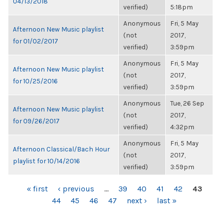
04/13/2018
verified)
5:18pm
Anonymous
Fri, 5 May
Afternoon New Music playlist
(not
2017,
for 01/02/2017
verified)
3:59pm
Anonymous
Fri, 5 May
Afternoon New Music playlist
(not
2017,
for 10/25/2016
verified)
3:59pm
Anonymous
Tue, 26 Sep
Afternoon New Music playlist
(not
2017,
for 09/26/2017
verified)
4:32pm
Anonymous
Fri, 5 May
Afternoon Classical/Bach Hour
(not
2017,
playlist for 10/14/2016
verified)
3:59pm
PAGES
« first
‹ previous
…
39
40
41
42
43
44
45
46
47
next ›
last »