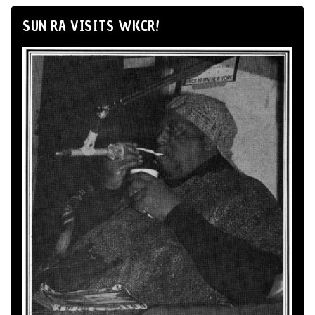
SUN RA VISITS WKCR!