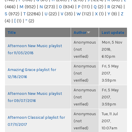
(466)
|
M
(952)
|
N
(273)
|
O
(934)
|
P
(111)
|
Q
(2)
|
R
(276)
|
S
(972)
|
T
(2286)
|
U
(22)
|
V
(35)
|
W
(112)
|
X
(1)
|
Y
(9)
|
Z
(4)
|
[
(1)
|
“
(2)
Title
Author
Last update
Anonymous
Mon, 5 Nov
Afternoon New Music playlist
(not
2018,
for 11/05/2018
verified)
6:10pm
Anonymous
Fri, 5 May
Amazing Grace playlist for
(not
2017,
12/18/2016
verified)
3:59pm
Anonymous
Fri, 5 May
Afternoon New Music playlist
(not
2017,
for 09/07/2016
verified)
3:59pm
Anonymous
Tue, 11 Jul
Afternoon Classical playlist for
(not
2017,
07/11/2017
verified)
10:07am