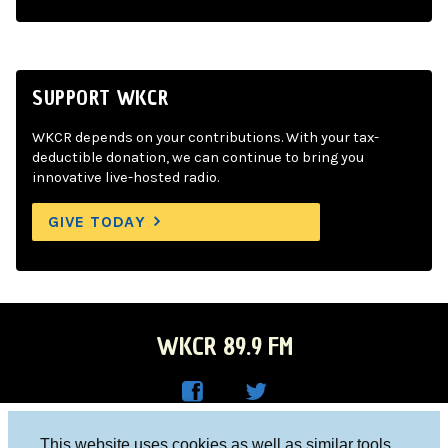
SUPPORT WKCR
WKCR depends on your contributions. With your tax-
deductible donation, we can continue to bring you
innovative live-hosted radio.
GIVE TODAY
WKCR 89.9 FM
WKC
WKC
Columbia University, New York, NY 10027
This website uses cookies as well as similar tools