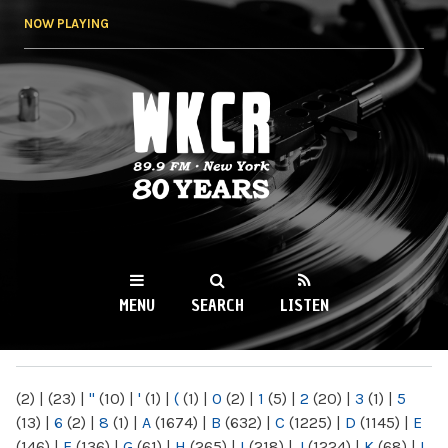
Skip to
NOW PLAYING
main
content
WKCR 89.9FM
NY
MENU
SEARCH
LISTEN
MAIN MENU
(2)
|
(23)
|
"
(10)
|
'
(1)
|
(
(1)
|
0
(2)
|
1
(5)
|
2
(20)
|
3
(1)
|
5
(13)
|
6
(2)
|
8
(1)
|
A
(1674)
|
B
(632)
|
C
(1225)
|
D
(1145)
|
E
(146)
|
F
(136)
|
G
(61)
|
H
(265)
|
I
(218)
|
J
(1224)
|
K
(68)
|
L