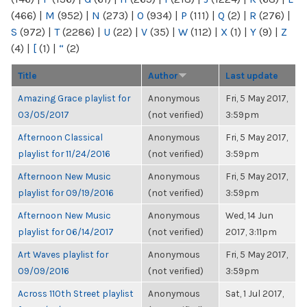
(466)
|
M
(952)
|
N
(273)
|
O
(934)
|
P
(111)
|
Q
(2)
|
R
(276)
|
S
(972)
|
T
(2286)
|
U
(22)
|
V
(35)
|
W
(112)
|
X
(1)
|
Y
(9)
|
Z
(4)
|
[
(1)
|
“
(2)
Title
Author
Last update
Amazing Grace playlist for
Anonymous
Fri, 5 May 2017,
03/05/2017
(not verified)
3:59pm
Afternoon Classical
Anonymous
Fri, 5 May 2017,
playlist for 11/24/2016
(not verified)
3:59pm
Afternoon New Music
Anonymous
Fri, 5 May 2017,
playlist for 09/19/2016
(not verified)
3:59pm
Afternoon New Music
Anonymous
Wed, 14 Jun
playlist for 06/14/2017
(not verified)
2017, 3:11pm
Art Waves playlist for
Anonymous
Fri, 5 May 2017,
09/09/2016
(not verified)
3:59pm
Across 110th Street playlist
Anonymous
Sat, 1 Jul 2017,