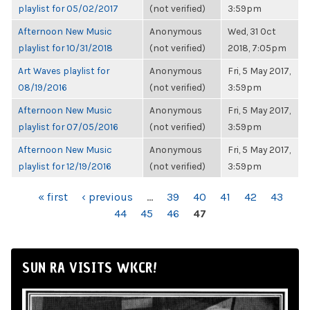
playlist for 05/02/2017
(not verified)
3:59pm
Afternoon New Music
Anonymous
Wed, 31 Oct
playlist for 10/31/2018
(not verified)
2018, 7:05pm
Art Waves playlist for
Anonymous
Fri, 5 May 2017,
08/19/2016
(not verified)
3:59pm
Afternoon New Music
Anonymous
Fri, 5 May 2017,
playlist for 07/05/2016
(not verified)
3:59pm
Afternoon New Music
Anonymous
Fri, 5 May 2017,
playlist for 12/19/2016
(not verified)
3:59pm
PAGES
« first
‹ previous
…
39
40
41
42
43
44
45
46
47
SUN RA VISITS WKCR!