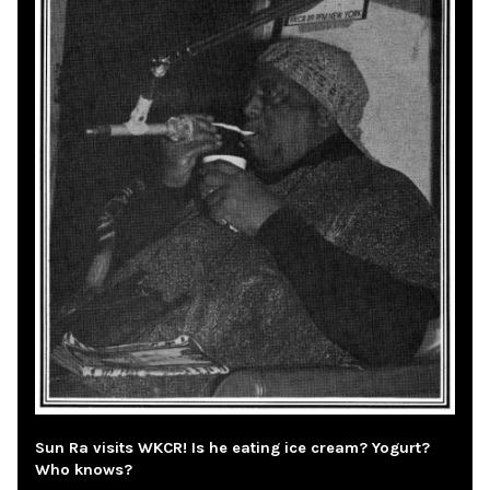
Sun Ra visits WKCR! Is he eating ice cream? Yogurt?
Who knows?