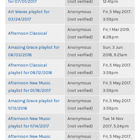
for 07/01/2017
(not verified)
12:41pm
Art Waves playlist for
Anonymous
Fri, 5 May 2017,
03/24/2017
(not verified)
3:59pm
Anonymous
Fri, 1 Mar 2019,
Afternoon Classical
(not verified)
6:28pm
Amazing Grace playlist for
Anonymous
Sun, 3 Jun
06/03/2018
(not verified)
2018, 9:21am
Afternoon Classical
Anonymous
Fri, 5 May 2017,
playlist for 08/12/2016
(not verified)
3:59pm
Afternoon New Music
Anonymous
Fri, 5 May 2017,
playlist for 01/18/2017
(not verified)
3:59pm
Amazing Grace playlist for
Anonymous
Fri, 5 May 2017,
11/13/2016
(not verified)
3:59pm
Afternoon New Music
Anonymous
Tue, 14 Nov
playlist for 11/14/2017
(not verified)
2017, 5:24pm
Afternoon New Music
Anonymous
Fri, 5 May 2017,