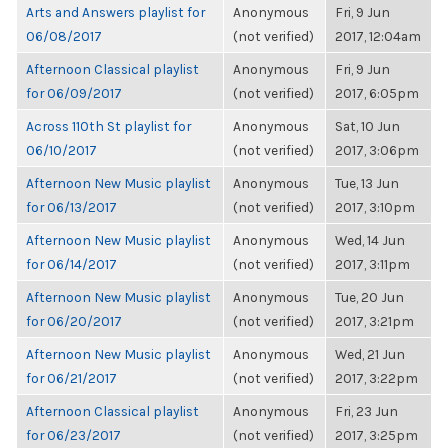
Arts and Answers playlist for
Anonymous
Fri, 9 Jun
06/08/2017
(not verified)
2017, 12:04am
Afternoon Classical playlist
Anonymous
Fri, 9 Jun
for 06/09/2017
(not verified)
2017, 6:05pm
Across 110th St playlist for
Anonymous
Sat, 10 Jun
06/10/2017
(not verified)
2017, 3:06pm
Afternoon New Music playlist
Anonymous
Tue, 13 Jun
for 06/13/2017
(not verified)
2017, 3:10pm
Afternoon New Music playlist
Anonymous
Wed, 14 Jun
for 06/14/2017
(not verified)
2017, 3:11pm
Afternoon New Music playlist
Anonymous
Tue, 20 Jun
for 06/20/2017
(not verified)
2017, 3:21pm
Afternoon New Music playlist
Anonymous
Wed, 21 Jun
for 06/21/2017
(not verified)
2017, 3:22pm
Afternoon Classical playlist
Anonymous
Fri, 23 Jun
for 06/23/2017
(not verified)
2017, 3:25pm