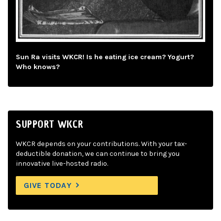
Sun Ra visits WKCR! Is he eating ice cream? Yogurt?
Who knows?
SUPPORT WKCR
WKCR depends on your contributions. With your tax-
deductible donation, we can continue to bring you
innovative live-hosted radio.
GIVE TODAY