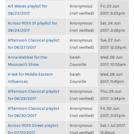
Art Waves playlist for
Anonymous
Fri, 23 Jun
06/23/2017
(not verified)
2017, 9:25pm
Across 110th St playlist for
Anonymous
Sat, 24 Jun
06/24/2017
(not verified)
2017, 3:26pm
Afternoon Classical playlist
Anonymous
Tue, 27 Jun
for 06/27/2017
(not verified)
2017, 12:29pm
Anna Webber for the
Sarah
Wed, 28 Jun
Musician's Show
Courville
2017, 10:55am
A-WA for Middle Eastern
Sarah
Wed, 28 Jun
Influences
Courville
2017, 11:41pm
Afternoon Classical playlist
Anonymous
Thu, 29 Jun
for 06/29/2017
(not verified)
2017, 3:34pm
Afternoon Classical playlist
Anonymous
Fri, 30 Jun
for 06/30/2017
(not verified)
2017, 3:37pm
Across 110th Street playlist
Anonymous
Sat, 1 Jul 2017,
for 07/01/2017
(not verified)
12:41pm