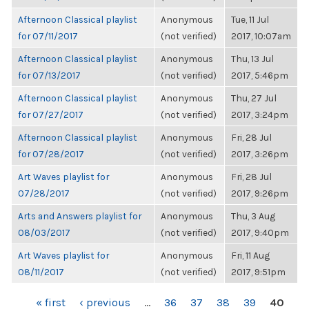
Afternoon Classical playlist
Anonymous
Tue, 11 Jul
for 07/11/2017
(not verified)
2017, 10:07am
Afternoon Classical playlist
Anonymous
Thu, 13 Jul
for 07/13/2017
(not verified)
2017, 5:46pm
Afternoon Classical playlist
Anonymous
Thu, 27 Jul
for 07/27/2017
(not verified)
2017, 3:24pm
Afternoon Classical playlist
Anonymous
Fri, 28 Jul
for 07/28/2017
(not verified)
2017, 3:26pm
Art Waves playlist for
Anonymous
Fri, 28 Jul
07/28/2017
(not verified)
2017, 9:26pm
Arts and Answers playlist for
Anonymous
Thu, 3 Aug
08/03/2017
(not verified)
2017, 9:40pm
Art Waves playlist for
Anonymous
Fri, 11 Aug
08/11/2017
(not verified)
2017, 9:51pm
PAGES
« first
‹ previous
…
36
37
38
39
40