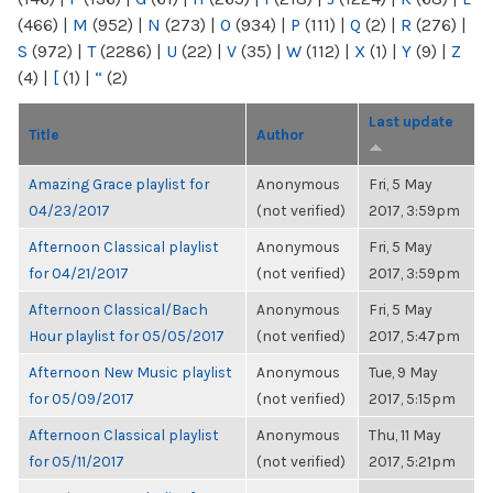
(466)
|
M
(952)
|
N
(273)
|
O
(934)
|
P
(111)
|
Q
(2)
|
R
(276)
|
S
(972)
|
T
(2286)
|
U
(22)
|
V
(35)
|
W
(112)
|
X
(1)
|
Y
(9)
|
Z
(4)
|
[
(1)
|
“
(2)
Last update
Title
Author
Amazing Grace playlist for
Anonymous
Fri, 5 May
04/23/2017
(not verified)
2017, 3:59pm
Afternoon Classical playlist
Anonymous
Fri, 5 May
for 04/21/2017
(not verified)
2017, 3:59pm
Afternoon Classical/Bach
Anonymous
Fri, 5 May
Hour playlist for 05/05/2017
(not verified)
2017, 5:47pm
Afternoon New Music playlist
Anonymous
Tue, 9 May
for 05/09/2017
(not verified)
2017, 5:15pm
Afternoon Classical playlist
Anonymous
Thu, 11 May
for 05/11/2017
(not verified)
2017, 5:21pm