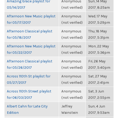
Amazing Grace playlist for
Anonymous
Sun, 14 May
05/14/2017
(not verified)
2017, 8:25am
Afternoon New Music playlist
Anonymous
Wed, 17 May
for 05/17/2017
(not verified)
2017, 5:29pm
Afternoon Classical playlist
Anonymous
Thu, 18 May
for 05/18/2017
(not verified)
2017, 5:31pm
Afternoon New Music playlist
Anonymous
Mon, 22 May
for 05/22/2017
(not verified)
2017, 5:36pm
Afternoon Classical playlist
Anonymous
Fri, 26 May
for 05/26/2017
(not verified)
2017, 5:40pm
Across 110th St playlist for
Anonymous
Sat, 27 May
05/27/2017
(not verified)
2017, 2:41pm
Across 110th Street playlist
Anonymous
Sat, 3 Jun
for 06/03/2017
(not verified)
2017, 2:55pm
Albert Cahn for Late City
Jeffrey
Sun, 4 Jun
Edition
Wainstein
2017, 9:53am