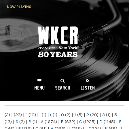
Skip to
NOW PLAYING
main
content
WKCR 89.9FM
NY
MENU
SEARCH
LISTEN
MAIN MENU
(2)
|
(23)
|
"
(10)
|
'
(1)
|
(
(1)
|
0
(2)
|
1
(5)
|
2
(20)
|
3
(1)
|
5
(13)
|
6
(2)
|
8
(1)
|
A
(1674)
|
B
(632)
|
C
(1225)
|
D
(1145)
|
E
(146)
|
F
(136)
|
G
(61)
|
H
(265)
|
I
(218)
|
J
(1224)
|
K
(68)
|
L