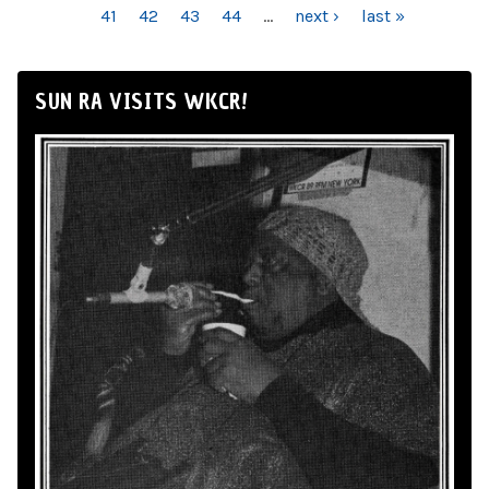
41
42
43
44
…
next ›
last »
SUN RA VISITS WKCR!