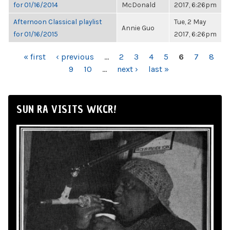
for 01/16/2014
McDonald
2017, 6:26pm
Afternoon Classical playlist
Tue, 2 May
Annie Guo
for 01/16/2015
2017, 6:26pm
PAGES
« first
‹ previous
…
2
3
4
5
6
7
8
9
10
…
next ›
last »
SUN RA VISITS WKCR!