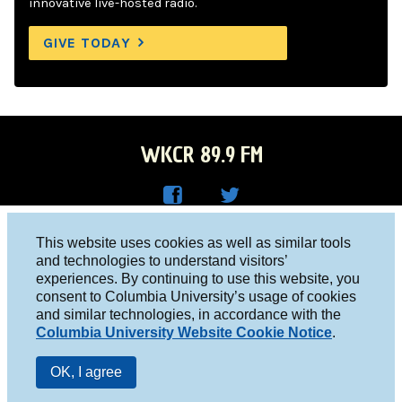
innovative live-hosted radio.
GIVE TODAY
WKCR 89.9 FM
WKC
WKC
Columbia University, New York, NY 10027
This website uses cookies as well as similar tools
R on
R on
and technologies to understand visitors’
Studio 212-854-9920
experiences. By continuing to use this website, you
Face
Twitt
board@wkcr.org
consent to Columbia University’s usage of cookies
boo
er
and similar technologies, in accordance with the
© 2016 - 2026 WKCR
Columbia University Website Cookie Notice
.
k
Public File
OK, I agree