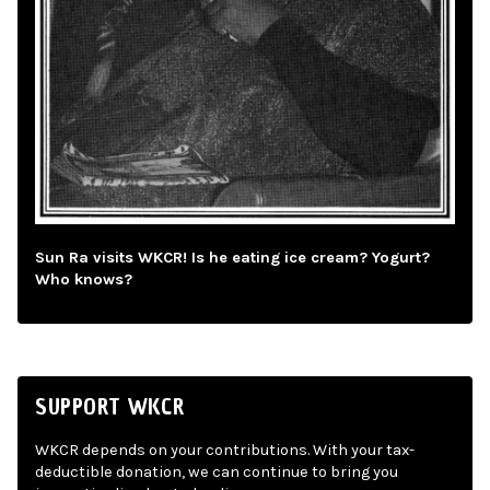
Sun Ra visits WKCR! Is he eating ice cream? Yogurt?
Who knows?
SUPPORT WKCR
WKCR depends on your contributions. With your tax-
deductible donation, we can continue to bring you