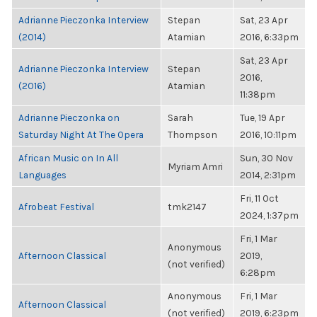
Adrianne Pieczonka Interview
Stepan
Sat, 23 Apr
(2014)
Atamian
2016, 6:33pm
Sat, 23 Apr
Adrianne Pieczonka Interview
Stepan
2016,
(2016)
Atamian
11:38pm
Adrianne Pieczonka on
Sarah
Tue, 19 Apr
Saturday Night At The Opera
Thompson
2016, 10:11pm
African Music on In All
Sun, 30 Nov
Myriam Amri
Languages
2014, 2:31pm
Fri, 11 Oct
Afrobeat Festival
tmk2147
2024, 1:37pm
Fri, 1 Mar
Anonymous
Afternoon Classical
2019,
(not verified)
6:28pm
Anonymous
Fri, 1 Mar
Afternoon Classical
(not verified)
2019, 6:23pm