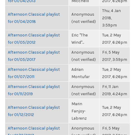
for 01/04/2013
Micchelli
2017, 6:26pm
Thu, 4 Jan
Afternoon Classical playlist
Anonymous
2018,
for 01/04/2018
(not verified)
3:59pm
Afternoon Classical playlist
Eric "The
Tue, 2 May
for 01/05/2012
Wind"...
2017, 6:26pm
Afternoon Classical playlist
Anonymous
Fri, 5 May
for 01/05/2017
(not verified)
2017, 3:59pm
Afternoon Classical playlist
Adrian
Tue, 2 May
for 01/07/2011
Montufar
2017, 6:26pm
Afternoon Classical playlist
Anonymous
Fri, 11 Jan
for 01/11/2019
(not verified)
2019, 4:24pm
Marin
Afternoon Classical playlist
Tue, 2 May
Fanjoy-
for 01/12/2012
2017, 6:26pm
Labrenz
Afternoon Classical playlist
Anonymous
Fri, 5 May