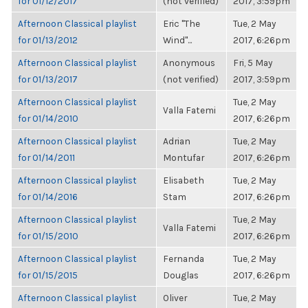
for 01/12/2017
(not verified)
2017, 3:59pm
Afternoon Classical playlist
Eric "The
Tue, 2 May
for 01/13/2012
Wind"...
2017, 6:26pm
Afternoon Classical playlist
Anonymous
Fri, 5 May
for 01/13/2017
(not verified)
2017, 3:59pm
Afternoon Classical playlist
Tue, 2 May
Valla Fatemi
for 01/14/2010
2017, 6:26pm
Afternoon Classical playlist
Adrian
Tue, 2 May
for 01/14/2011
Montufar
2017, 6:26pm
Afternoon Classical playlist
Elisabeth
Tue, 2 May
for 01/14/2016
Stam
2017, 6:26pm
Afternoon Classical playlist
Tue, 2 May
Valla Fatemi
for 01/15/2010
2017, 6:26pm
Afternoon Classical playlist
Fernanda
Tue, 2 May
for 01/15/2015
Douglas
2017, 6:26pm
Afternoon Classical playlist
Oliver
Tue, 2 May