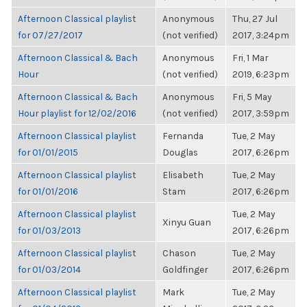
Afternoon Classical playlist
Anonymous
Thu, 27 Jul
for 07/27/2017
(not verified)
2017, 3:24pm
Afternoon Classical & Bach
Anonymous
Fri, 1 Mar
Hour
(not verified)
2019, 6:23pm
Afternoon Classical & Bach
Anonymous
Fri, 5 May
Hour playlist for 12/02/2016
(not verified)
2017, 3:59pm
Afternoon Classical playlist
Fernanda
Tue, 2 May
for 01/01/2015
Douglas
2017, 6:26pm
Afternoon Classical playlist
Elisabeth
Tue, 2 May
for 01/01/2016
Stam
2017, 6:26pm
Afternoon Classical playlist
Tue, 2 May
Xinyu Guan
for 01/03/2013
2017, 6:26pm
Afternoon Classical playlist
Chason
Tue, 2 May
for 01/03/2014
Goldfinger
2017, 6:26pm
Afternoon Classical playlist
Mark
Tue, 2 May