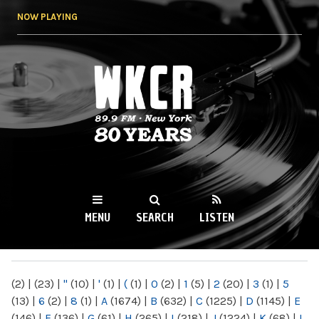
Skip to
NOW PLAYING
main
content
WKCR 89.9FM
NY
MENU
SEARCH
LISTEN
MAIN MENU
(2)
|
(23)
|
"
(10)
|
'
(1)
|
(
(1)
|
0
(2)
|
1
(5)
|
2
(20)
|
3
(1)
|
5
(13)
|
6
(2)
|
8
(1)
|
A
(1674)
|
B
(632)
|
C
(1225)
|
D
(1145)
|
E
(146)
|
F
(136)
|
G
(61)
|
H
(265)
|
I
(218)
|
J
(1224)
|
K
(68)
|
L