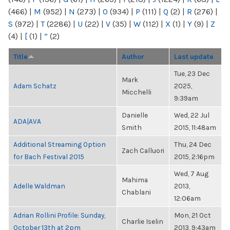
(466)
|
M
(952)
|
N
(273)
|
O
(934)
|
P
(111)
|
Q
(2)
|
R
(276)
|
S
(972)
|
T
(2286)
|
U
(22)
|
V
(35)
|
W
(112)
|
X
(1)
|
Y
(9)
|
Z
(4)
|
[
(1)
|
“
(2)
Title
Author
Last update
Tue, 23 Dec
Mark
Adam Schatz
2025,
Micchelli
9:39am
Danielle
Wed, 22 Jul
ADA|AVA
Smith
2015, 11:48am
Additional Streaming Option
Thu, 24 Dec
Zach Calluori
for Bach Festival 2015
2015, 2:16pm
Wed, 7 Aug
Mahima
Adelle Waldman
2013,
Chablani
12:06am
Adrian Rollini Profile: Sunday,
Mon, 21 Oct
Charlie Iselin
October 13th at 2pm
2013, 9:43am