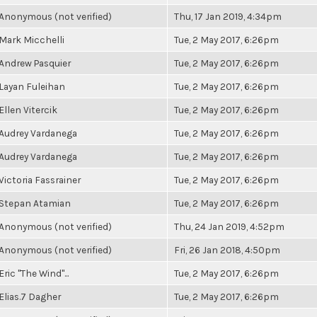
Anonymous (not verified)
Thu, 17 Jan 2019, 4:34pm
Mark Micchelli
Tue, 2 May 2017, 6:26pm
Andrew Pasquier
Tue, 2 May 2017, 6:26pm
Layan Fuleihan
Tue, 2 May 2017, 6:26pm
Ellen Vitercik
Tue, 2 May 2017, 6:26pm
Audrey Vardanega
Tue, 2 May 2017, 6:26pm
Audrey Vardanega
Tue, 2 May 2017, 6:26pm
Victoria Fassrainer
Tue, 2 May 2017, 6:26pm
Stepan Atamian
Tue, 2 May 2017, 6:26pm
Anonymous (not verified)
Thu, 24 Jan 2019, 4:52pm
Anonymous (not verified)
Fri, 26 Jan 2018, 4:50pm
Eric "The Wind"...
Tue, 2 May 2017, 6:26pm
Elias.7 Dagher
Tue, 2 May 2017, 6:26pm