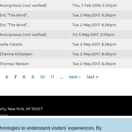
Anonymous (not verified)
Thu, 7 Feb 2019, 5:33pm
Eric "The Wind"...
Tue, 2 May 2017, 6:26pm
Eric "The Wind"...
Tue, 2 May 2017, 6:26pm
Anonymous (not verified)
Fri, 5 May 2017, 3:59pm
Valla Fatemi
Tue, 2 May 2017, 6:26pm
Zhanna Kitbalyan
Tue, 2 May 2017, 6:26pm
Thomas Nielsen
Tue, 2 May 2017, 6:26pm
6
7
8
9
10
11
…
next ›
last »
ity, New York, NY 10027
9920
chnologies to understand visitors’ experiences. By