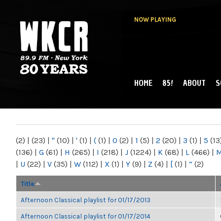
NOW PLAYING
HOME
85!
ABOUT
S
MAIN MENU
WKCR 89.9FM
NY
(2)
|
(23)
|
"
(10)
|
'
(1)
|
(
(1)
|
0
(2)
|
1
(5)
|
2
(20)
|
3
(1)
|
5
(13
(136)
|
G
(61)
|
H
(265)
|
I
(218)
|
J
(1224)
|
K
(68)
|
L
(466)
|
|
U
(22)
|
V
(35)
|
W
(112)
|
X
(1)
|
Y
(9)
|
Z
(4)
|
[
(1)
|
“
(2)
Title
Afternoon Classical playlist for 01/17/2013
Afternoon Classical playlist for 01/17/2014