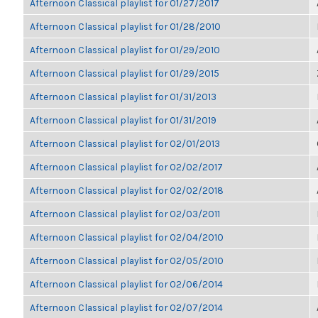
Afternoon Classical playlist for 01/27/2017
Afternoon Classical playlist for 01/28/2010
Afternoon Classical playlist for 01/29/2010
Afternoon Classical playlist for 01/29/2015
Afternoon Classical playlist for 01/31/2013
Afternoon Classical playlist for 01/31/2019
Afternoon Classical playlist for 02/01/2013
Afternoon Classical playlist for 02/02/2017
Afternoon Classical playlist for 02/02/2018
Afternoon Classical playlist for 02/03/2011
Afternoon Classical playlist for 02/04/2010
Afternoon Classical playlist for 02/05/2010
Afternoon Classical playlist for 02/06/2014
Afternoon Classical playlist for 02/07/2014