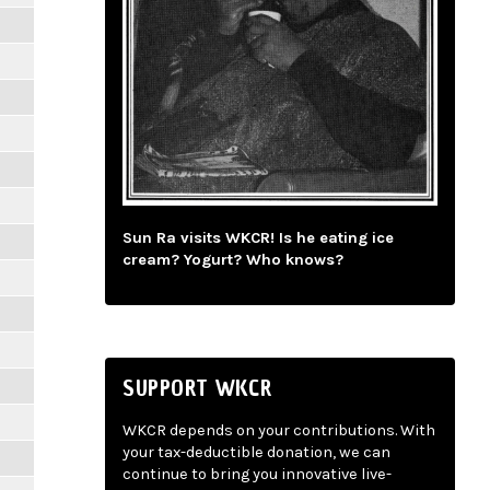
Sun Ra visits WKCR! Is he eating ice
cream? Yogurt? Who knows?
SUPPORT WKCR
WKCR depends on your contributions. With
your tax-deductible donation, we can
continue to bring you innovative live-