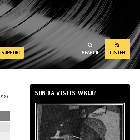
SUPPORT
SEARCH
LISTEN
SUN RA VISITS WKCR!
286)