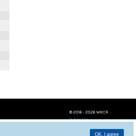
© 2016 - 2026 WKCR
Public File
OK, I agree