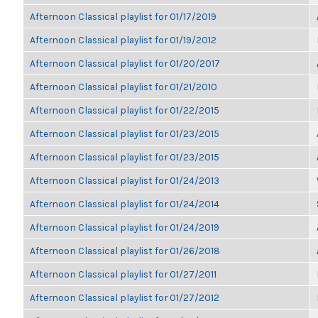
Afternoon Classical playlist for 01/17/2019
Afternoon Classical playlist for 01/19/2012
Afternoon Classical playlist for 01/20/2017
Afternoon Classical playlist for 01/21/2010
Afternoon Classical playlist for 01/22/2015
Afternoon Classical playlist for 01/23/2015
Afternoon Classical playlist for 01/23/2015
Afternoon Classical playlist for 01/24/2013
Afternoon Classical playlist for 01/24/2014
Afternoon Classical playlist for 01/24/2019
Afternoon Classical playlist for 01/26/2018
Afternoon Classical playlist for 01/27/2011
Afternoon Classical playlist for 01/27/2012