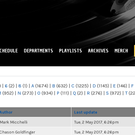
Skip to
main
content
CHEDULE
DEPARTMENTS
PLAYLISTS
ARCHIVES
MERCH
)
|
6
(2)
|
8
(1)
|
A
(1674)
|
B
(632)
|
C
(1225)
|
D
(1145)
|
E
(146)
|
F
M
(952)
|
N
(273)
|
O
(934)
|
P
(111)
|
Q
(2)
|
R
(276)
|
S
(972)
|
T
(2
Author
Last update
Mark Micchelli
Tue, 2 May 2017, 6:26pm
Chason Goldfinger
Tue, 2 May 2017, 6:26pm