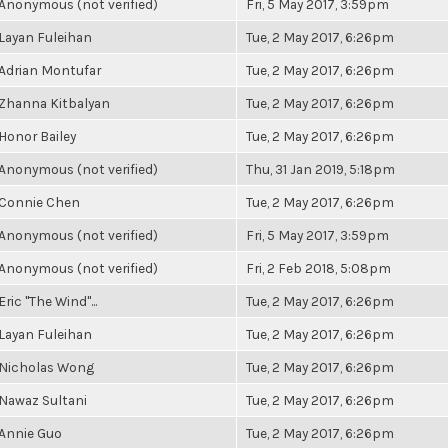
Anonymous (not verified)
Fri, 5 May 2017, 3:59pm
Layan Fuleihan
Tue, 2 May 2017, 6:26pm
Adrian Montufar
Tue, 2 May 2017, 6:26pm
Zhanna Kitbalyan
Tue, 2 May 2017, 6:26pm
Honor Bailey
Tue, 2 May 2017, 6:26pm
Anonymous (not verified)
Thu, 31 Jan 2019, 5:18pm
Connie Chen
Tue, 2 May 2017, 6:26pm
Anonymous (not verified)
Fri, 5 May 2017, 3:59pm
Anonymous (not verified)
Fri, 2 Feb 2018, 5:08pm
Eric "The Wind"...
Tue, 2 May 2017, 6:26pm
Layan Fuleihan
Tue, 2 May 2017, 6:26pm
Nicholas Wong
Tue, 2 May 2017, 6:26pm
Nawaz Sultani
Tue, 2 May 2017, 6:26pm
Annie Guo
Tue, 2 May 2017, 6:26pm