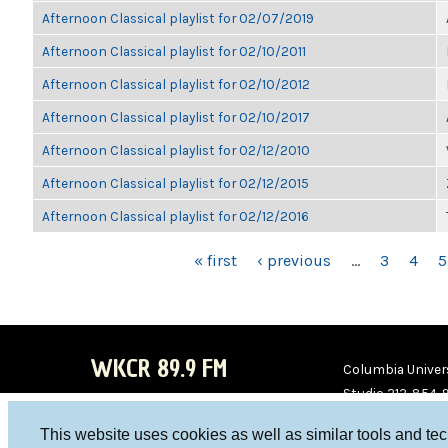
Afternoon Classical playlist for 02/07/2019
Afternoon Classical playlist for 02/10/2011
Afternoon Classical playlist for 02/10/2012
Afternoon Classical playlist for 02/10/2017
Afternoon Classical playlist for 02/12/2010
Afternoon Classical playlist for 02/12/2015
Afternoon Classical playlist for 02/12/2016
PAGES
« first
‹ previous
…
3
4
5
WKCR 89.9 FM
Columbia Univers
Studio 212-854-
board@wkcr.org
This website uses cookies as well as similar tools and te
WKC
WKC