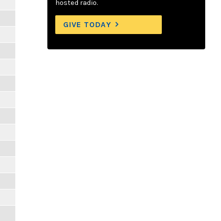
hosted radio.
GIVE TODAY