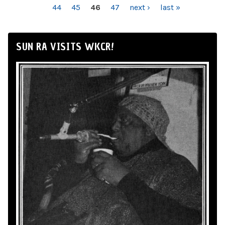
44
45
46
47
next ›
last »
SUN RA VISITS WKCR!