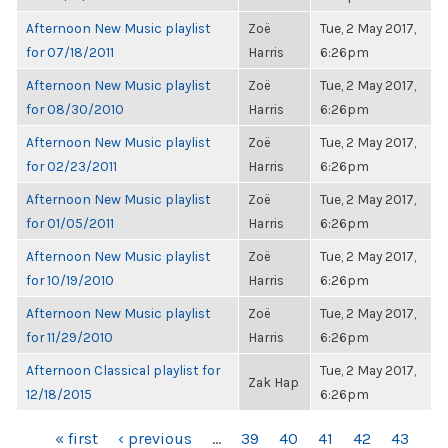
Afternoon New Music playlist
Zoë
Tue, 2 May 2017,
for 07/18/2011
Harris
6:26pm
Afternoon New Music playlist
Zoë
Tue, 2 May 2017,
for 08/30/2010
Harris
6:26pm
Afternoon New Music playlist
Zoë
Tue, 2 May 2017,
for 02/23/2011
Harris
6:26pm
Afternoon New Music playlist
Zoë
Tue, 2 May 2017,
for 01/05/2011
Harris
6:26pm
Afternoon New Music playlist
Zoë
Tue, 2 May 2017,
for 10/19/2010
Harris
6:26pm
Afternoon New Music playlist
Zoë
Tue, 2 May 2017,
for 11/29/2010
Harris
6:26pm
Afternoon Classical playlist for
Tue, 2 May 2017,
Zak Hap
12/18/2015
6:26pm
PAGES
« first
‹ previous
…
39
40
41
42
43