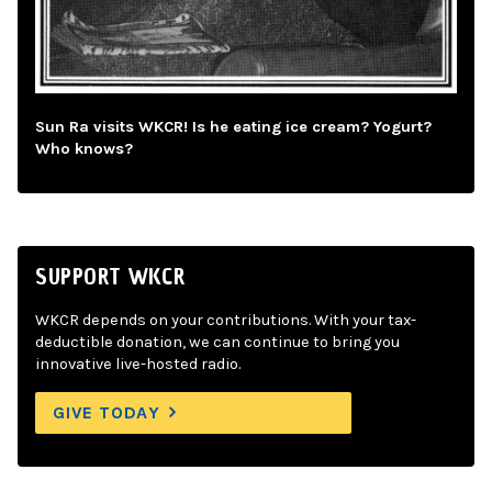
Sun Ra visits WKCR! Is he eating ice cream? Yogurt?
Who knows?
SUPPORT WKCR
WKCR depends on your contributions. With your tax-
deductible donation, we can continue to bring you
innovative live-hosted radio.
GIVE TODAY