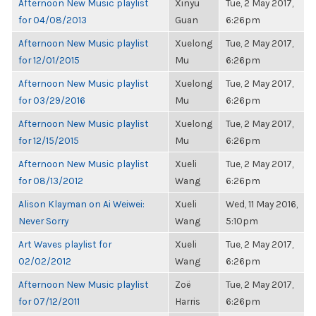
Afternoon New Music playlist
Xinyu
Tue, 2 May 2017,
for 04/08/2013
Guan
6:26pm
Afternoon New Music playlist
Xuelong
Tue, 2 May 2017,
for 12/01/2015
Mu
6:26pm
Afternoon New Music playlist
Xuelong
Tue, 2 May 2017,
for 03/29/2016
Mu
6:26pm
Afternoon New Music playlist
Xuelong
Tue, 2 May 2017,
for 12/15/2015
Mu
6:26pm
Afternoon New Music playlist
Xueli
Tue, 2 May 2017,
for 08/13/2012
Wang
6:26pm
Alison Klayman on Ai Weiwei:
Xueli
Wed, 11 May 2016,
Never Sorry
Wang
5:10pm
Art Waves playlist for
Xueli
Tue, 2 May 2017,
02/02/2012
Wang
6:26pm
Afternoon New Music playlist
Zoë
Tue, 2 May 2017,
for 07/12/2011
Harris
6:26pm