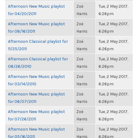
Afternoon New Music playlist
Zoë
Tue, 2 May 2017,
for 04/20/2011
Harris
6:26pm
Afternoon New Music playlist
Zoë
Tue, 2 May 2017,
for 08/16/2011
Harris
6:26pm
Afternoon Classical playlist for
Zoë
Tue, 2 May 2017,
11/25/2011
Harris
6:26pm
Afternoon Classical playlist for
Zoë
Tue, 2 May 2017,
08/26/2010
Harris
6:26pm
Afternoon New Music playlist
Zoë
Tue, 2 May 2017,
for 03/14/2010
Harris
6:26pm
Afternoon New Music playlist
Zoë
Tue, 2 May 2017,
for 06/07/2011
Harris
6:26pm
Afternoon New Music playlist
Zoë
Tue, 2 May 2017,
for 07/26/2011
Harris
6:26pm
Afternoon New Music playlist
Zoë
Tue, 2 May 2017,
for 05/16/2011
Harris
6:26pm