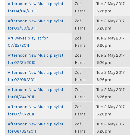
Afternoon New Music playlist
Zoë
Tue, 2 May 2017,
for 04/06/2011
Harris
6:26pm
Afternoon New Music playlist
Zoë
Tue, 2 May 2017,
for 03/30/2011
Harris
6:26pm
Art Waves playlist for
Zoë
Tue, 2 May 2017,
07/22/2011
Harris
6:26pm
Afternoon New Music playlist
Zoë
Tue, 2 May 2017,
for 07/21/2010
Harris
6:26pm
Afternoon New Music playlist
Zoë
Tue, 2 May 2017,
for 02/09/2011
Harris
6:26pm
Afternoon New Music playlist
Zoë
Tue, 2 May 2017,
for 01/24/2011
Harris
6:26pm
Afternoon New Music playlist
Zoë
Tue, 2 May 2017,
for 07/19/2011
Harris
6:26pm
Afternoon New Music playlist
Zoë
Tue, 2 May 2017,
for 08/02/2011
Harris
6:26pm