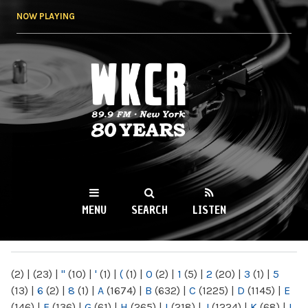
Skip to
NOW PLAYING
main
content
WKCR 89.9FM
NY
MENU
SEARCH
LISTEN
MAIN MENU
(2)
|
(23)
|
"
(10)
|
'
(1)
|
(
(1)
|
0
(2)
|
1
(5)
|
2
(20)
|
3
(1)
|
5
(13)
|
6
(2)
|
8
(1)
|
A
(1674)
|
B
(632)
|
C
(1225)
|
D
(1145)
|
E
(146)
|
F
(136)
|
G
(61)
|
H
(265)
|
I
(218)
|
J
(1224)
|
K
(68)
|
L