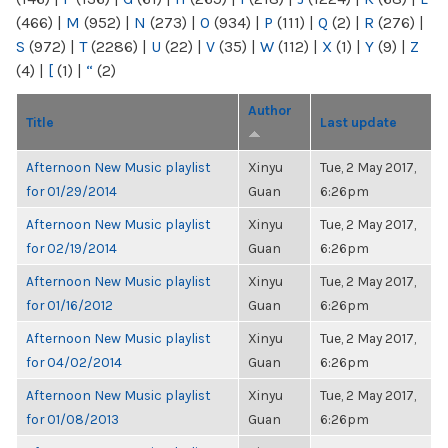
(466)
|
M
(952)
|
N
(273)
|
O
(934)
|
P
(111)
|
Q
(2)
|
R
(276)
|
S
(972)
|
T
(2286)
|
U
(22)
|
V
(35)
|
W
(112)
|
X
(1)
|
Y
(9)
|
Z
(4)
|
[
(1)
|
“
(2)
Author
Title
Last update
Afternoon New Music playlist
Xinyu
Tue, 2 May 2017,
for 01/29/2014
Guan
6:26pm
Afternoon New Music playlist
Xinyu
Tue, 2 May 2017,
for 02/19/2014
Guan
6:26pm
Afternoon New Music playlist
Xinyu
Tue, 2 May 2017,
for 01/16/2012
Guan
6:26pm
Afternoon New Music playlist
Xinyu
Tue, 2 May 2017,
for 04/02/2014
Guan
6:26pm
Afternoon New Music playlist
Xinyu
Tue, 2 May 2017,
for 01/08/2013
Guan
6:26pm