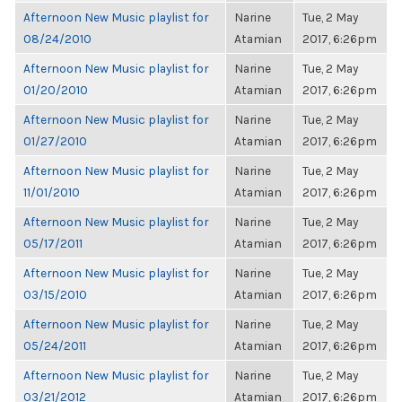
Afternoon New Music playlist for
Narine
Tue, 2 May
08/24/2010
Atamian
2017, 6:26pm
Afternoon New Music playlist for
Narine
Tue, 2 May
01/20/2010
Atamian
2017, 6:26pm
Afternoon New Music playlist for
Narine
Tue, 2 May
01/27/2010
Atamian
2017, 6:26pm
Afternoon New Music playlist for
Narine
Tue, 2 May
11/01/2010
Atamian
2017, 6:26pm
Afternoon New Music playlist for
Narine
Tue, 2 May
05/17/2011
Atamian
2017, 6:26pm
Afternoon New Music playlist for
Narine
Tue, 2 May
03/15/2010
Atamian
2017, 6:26pm
Afternoon New Music playlist for
Narine
Tue, 2 May
05/24/2011
Atamian
2017, 6:26pm
Afternoon New Music playlist for
Narine
Tue, 2 May
03/21/2012
Atamian
2017, 6:26pm