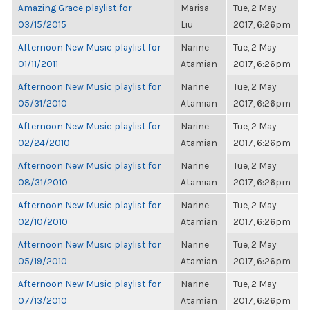
Amazing Grace playlist for
Marisa
Tue, 2 May
03/15/2015
Liu
2017, 6:26pm
Afternoon New Music playlist for
Narine
Tue, 2 May
01/11/2011
Atamian
2017, 6:26pm
Afternoon New Music playlist for
Narine
Tue, 2 May
05/31/2010
Atamian
2017, 6:26pm
Afternoon New Music playlist for
Narine
Tue, 2 May
02/24/2010
Atamian
2017, 6:26pm
Afternoon New Music playlist for
Narine
Tue, 2 May
08/31/2010
Atamian
2017, 6:26pm
Afternoon New Music playlist for
Narine
Tue, 2 May
02/10/2010
Atamian
2017, 6:26pm
Afternoon New Music playlist for
Narine
Tue, 2 May
05/19/2010
Atamian
2017, 6:26pm
Afternoon New Music playlist for
Narine
Tue, 2 May
07/13/2010
Atamian
2017, 6:26pm