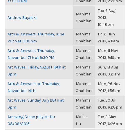
at 9:30 PM
Chablani
2013, 2:25pm
Tue, 6 Aug
Mahima
Andrew Bujalski
2013,
Chablani
10:48pm
Arts & Answers: Thursday, June
Mahima
Fri, 21 Jun
20th at 9:30pm
Chablani
2013, 6:11am
Arts & Answers: Thursday,
Mahima
Mon, 11 Nov
November 7th at 9:30 PM
Chablani
2013, 9:19am
Art Waves: Friday, August 16th at
Mahima
Sun, 18 Aug
9pm
Chablani
2013, 9:21am
Arts & Answers on Thursday,
Mahima
Mon, 26 Nov
November 14th
Chablani
2012, 1:56am
Art Waves: Sunday, July 28th at
Mahima
Tue, 30 Jul
9pm
Chablani
2013, 6:28pm
Amazing Grace playlist for
Marisa
Tue, 2 May
08/09/2015
Liu
2017, 6:26pm