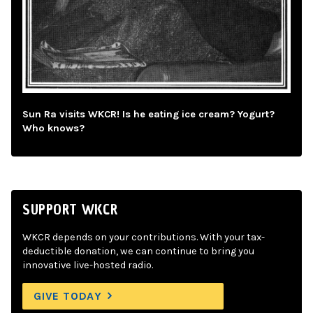
Sun Ra visits WKCR! Is he eating ice cream? Yogurt?
Who knows?
SUPPORT WKCR
WKCR depends on your contributions. With your tax-
deductible donation, we can continue to bring you
innovative live-hosted radio.
GIVE TODAY