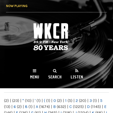
Skip to
NOW PLAYING
main
content
WKCR 89.9FM
NY
MENU
SEARCH
LISTEN
MAIN MENU
(2)
|
(23)
|
"
(10)
|
'
(1)
|
(
(1)
|
0
(2)
|
1
(5)
|
2
(20)
|
3
(1)
|
5
(13)
|
6
(2)
|
8
(1)
|
A
(1674)
|
B
(632)
|
C
(1225)
|
D
(1145)
|
E
(146)
|
F
(136)
|
G
(61)
|
H
(265)
|
I
(218)
|
J
(1224)
|
K
(68)
|
L