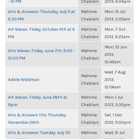
- 10 PM
Chablani
2013, 4:04pm
Arts & Answers: Thursday, July 11 at
Mahima
Mon, 15 Jul
9:30 PM
Chablani
2013, 3:05am
Art Waves: Friday, October 4th at 9
Mahima
Mon, 7 Oct
PM
Chablani
2013, 9:25am
Mon, 10 Jun
Arts Waves: Friday, June 7th, 9:00 -
Mahima
2013,
10:00 PM
Chablani
10:49am
Wed, 7 Aug
Mahima
Adelle Waldman
2013,
Chablani
12:06am
Art Waves: Friday, June 28th at
Mahima
Mon, 1 Jul
9pm
Chablani
2013, 3:35pm
Arts & Answers this Thursday,
Mahima
Sat, 1 Dec
November 29th
Chablani
2012, 11:00pm
Arts & Answers: Tuesday, July 30
Mahima
Wed, 31 Jul