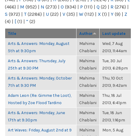
(466)
|
M
(952)
|
N
(273)
|
O
(934)
|
P
(111)
|
Q
(2)
|
R
(276)
|
S
(972)
|
T
(2286)
|
U
(22)
|
V
(35)
|
W
(112)
|
X
(1)
|
Y
(9)
|
Z
(4)
|
[
(1)
|
“
(2)
Title
Author
Last update
Arts & Answers: Monday, August
Mahima
Wed, 7 Aug
5th at 9:30pm
Chablani
2013, 11:44am
Arts & Answers: Thursday, July
Mahima
Tue, 30 Jul
25th at 9:30 PM
Chablani
2013, 6:28pm
Arts & Answers: Monday, October
Mahima
Thu, 10 Oct
7th at 9:30 PM
Chablani
2013, 9:42am
Adam Leon (Re: Gimme the Loot),
Mahima
Thu, 18 Jul
Hosted by Zoe Flood Tardino
Chablani
2013, 6:41pm
Arts & Answers: Monday, June
Mahima
Tue, 18 Jun
17th at 9:30pm
Chablani
2013, 1:16pm
Art Waves: Friday, August 2nd at 9
Mahima
Mon, 5 Aug