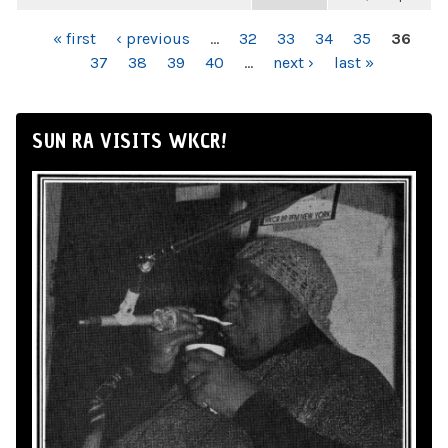
PAGES
« first
‹ previous
…
32
33
34
35
36
37
38
39
40
…
next ›
last »
SUN RA VISITS WKCR!