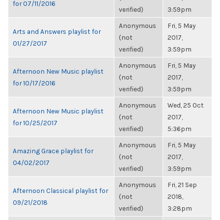
for 07/11/2016
verified)
3:59pm
Anonymous
Fri, 5 May
Arts and Answers playlist for
(not
2017,
01/27/2017
verified)
3:59pm
Anonymous
Fri, 5 May
Afternoon New Music playlist
(not
2017,
for 10/17/2016
verified)
3:59pm
Anonymous
Wed, 25 Oct
Afternoon New Music playlist
(not
2017,
for 10/25/2017
verified)
5:36pm
Anonymous
Fri, 5 May
Amazing Grace playlist for
(not
2017,
04/02/2017
verified)
3:59pm
Anonymous
Fri, 21 Sep
Afternoon Classical playlist for
(not
2018,
09/21/2018
verified)
3:28pm