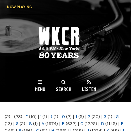
Skip to
NOW PLAYING
main
content
WKCR 89.9FM
NY
MENU
SEARCH
LISTEN
MAIN MENU
(2)
|
(23)
|
"
(10)
|
'
(1)
|
(
(1)
|
0
(2)
|
1
(5)
|
2
(20)
|
3
(1)
|
5
(13)
|
6
(2)
|
8
(1)
|
A
(1674)
|
B
(632)
|
C
(1225)
|
D
(1145)
|
E
(146)
|
F
(136)
|
G
(61)
|
H
(265)
|
I
(218)
|
J
(1224)
|
K
(68)
|
L