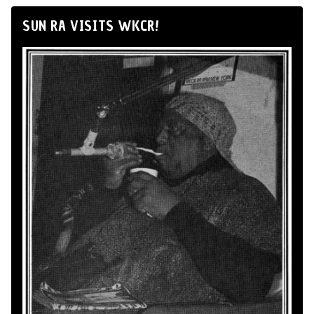
SUN RA VISITS WKCR!