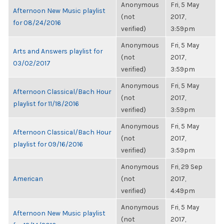
Anonymous
Fri, 5 May
Afternoon New Music playlist
(not
2017,
for 08/24/2016
verified)
3:59pm
Anonymous
Fri, 5 May
Arts and Answers playlist for
(not
2017,
03/02/2017
verified)
3:59pm
Anonymous
Fri, 5 May
Afternoon Classical/Bach Hour
(not
2017,
playlist for 11/18/2016
verified)
3:59pm
Anonymous
Fri, 5 May
Afternoon Classical/Bach Hour
(not
2017,
playlist for 09/16/2016
verified)
3:59pm
Anonymous
Fri, 29 Sep
American
(not
2017,
verified)
4:49pm
Anonymous
Fri, 5 May
Afternoon New Music playlist
(not
2017,