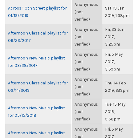
Anonymous
Across 110th Street playlist for
Sat, 19 Jan
(not
01/19/2019
2019, 1:38pm
verified)
Anonymous
Fri, 23 Jun
Afternoon Classical playlist for
(not
2017,
06/23/2017
verified)
3:25pm
Anonymous
Fri, 5 May
Afternoon New Music playlist
(not
2017,
for 03/28/2017
verified)
3:59pm
Anonymous
Afternoon Classical playlist for
Thu, 14 Feb
(not
02/14/2019
2019, 3:19pm
verified)
Anonymous
Tue, 15 May
Afternoon New Music playlist
(not
2018,
for 05/15/2018
verified)
5:58pm
Anonymous
Fri, 5 May
Afternoon New Music playlist
(not
2017,