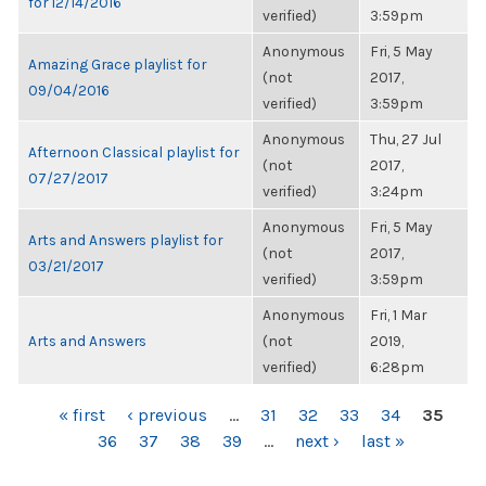
for 12/14/2016
verified)
3:59pm
Anonymous
Fri, 5 May
Amazing Grace playlist for
(not
2017,
09/04/2016
verified)
3:59pm
Anonymous
Thu, 27 Jul
Afternoon Classical playlist for
(not
2017,
07/27/2017
verified)
3:24pm
Anonymous
Fri, 5 May
Arts and Answers playlist for
(not
2017,
03/21/2017
verified)
3:59pm
Anonymous
Fri, 1 Mar
Arts and Answers
(not
2019,
verified)
6:28pm
PAGES
« first
‹ previous
…
31
32
33
34
35
36
37
38
39
…
next ›
last »