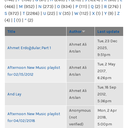
(466)
|
M
(952)
|
N
(273)
|
O
(934)
|
P
(111)
|
Q
(2)
|
R
(276)
|
S
(972)
|
T
(2286)
|
U
(22)
|
V
(35)
|
W
(112)
|
X
(1)
|
Y
(9)
|
Z
(4)
|
[
(1)
|
“
(2)
Title
Author
Last update
Tue, 23 Dec
Ahmet Ali
Ahmet Erdoğdular, Part 1
2025,
Arslan
9:51pm
Tue, 2 May
Afternoon New Music playlist
Ahmet Ali
2017,
for 02/15/2012
Arslan
6:26pm
Tue, 18 Sep
Ahmet Ali
And Lay
2012,
Arslan
5:36pm
Anonymous
Mon, 2 Apr
Afternoon New Music playlist
(not
2018,
for 04/02/2018
verified)
5:00pm