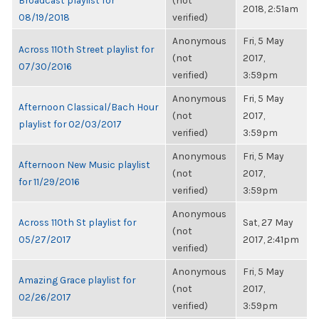
Broadcast playlist for
(not
2018, 2:51am
08/19/2018
verified)
Anonymous
Fri, 5 May
Across 110th Street playlist for
(not
2017,
07/30/2016
verified)
3:59pm
Anonymous
Fri, 5 May
Afternoon Classical/Bach Hour
(not
2017,
playlist for 02/03/2017
verified)
3:59pm
Anonymous
Fri, 5 May
Afternoon New Music playlist
(not
2017,
for 11/29/2016
verified)
3:59pm
Anonymous
Across 110th St playlist for
Sat, 27 May
(not
05/27/2017
2017, 2:41pm
verified)
Anonymous
Fri, 5 May
Amazing Grace playlist for
(not
2017,
02/26/2017
verified)
3:59pm