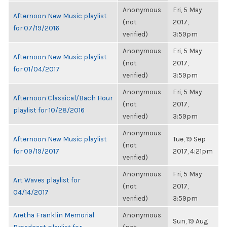
Anonymous
Fri, 5 May
Afternoon New Music playlist
(not
2017,
for 07/19/2016
verified)
3:59pm
Anonymous
Fri, 5 May
Afternoon New Music playlist
(not
2017,
for 01/04/2017
verified)
3:59pm
Anonymous
Fri, 5 May
Afternoon Classical/Bach Hour
(not
2017,
playlist for 10/28/2016
verified)
3:59pm
Anonymous
Afternoon New Music playlist
Tue, 19 Sep
(not
for 09/19/2017
2017, 4:21pm
verified)
Anonymous
Fri, 5 May
Art Waves playlist for
(not
2017,
04/14/2017
verified)
3:59pm
Aretha Franklin Memorial
Anonymous
Sun, 19 Aug