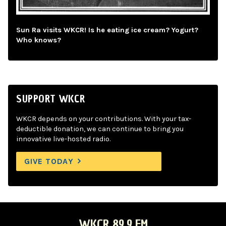
Sun Ra visits WKCR! Is he eating ice cream? Yogurt?
Who knows?
SUPPORT WKCR
WKCR depends on your contributions. With your tax-
deductible donation, we can continue to bring you
innovative live-hosted radio.
GIVE TODAY
WKCR 89.9 FM