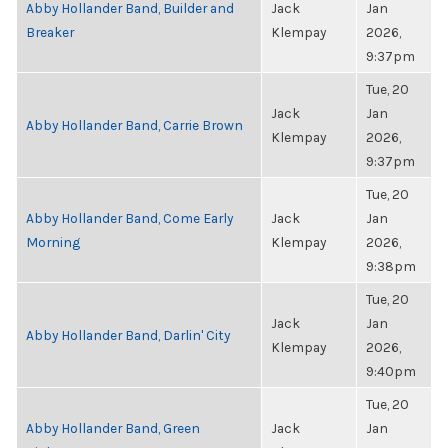
Abby Hollander Band, Builder and
Jack
Jan
Breaker
Klempay
2026,
9:37pm
Tue, 20
Jack
Jan
Abby Hollander Band, Carrie Brown
Klempay
2026,
9:37pm
Tue, 20
Abby Hollander Band, Come Early
Jack
Jan
Morning
Klempay
2026,
9:38pm
Tue, 20
Jack
Jan
Abby Hollander Band, Darlin' City
Klempay
2026,
9:40pm
Tue, 20
Abby Hollander Band, Green
Jack
Jan