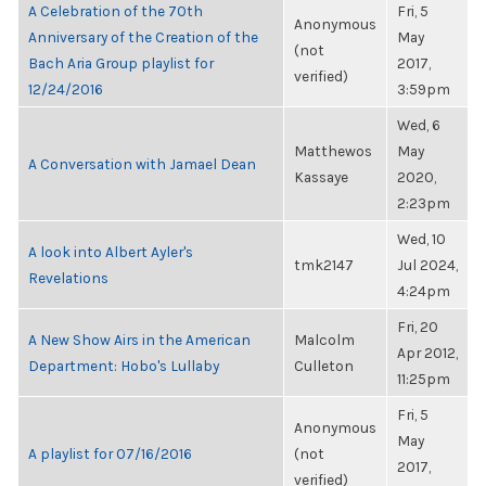
A Celebration of the 70th
Fri, 5
Anonymous
Anniversary of the Creation of the
May
(not
Bach Aria Group playlist for
2017,
verified)
12/24/2016
3:59pm
Wed, 6
Matthewos
May
A Conversation with Jamael Dean
Kassaye
2020,
2:23pm
Wed, 10
A look into Albert Ayler's
tmk2147
Jul 2024,
Revelations
4:24pm
Fri, 20
A New Show Airs in the American
Malcolm
Apr 2012,
Department: Hobo's Lullaby
Culleton
11:25pm
Fri, 5
Anonymous
May
A playlist for 07/16/2016
(not
2017,
verified)