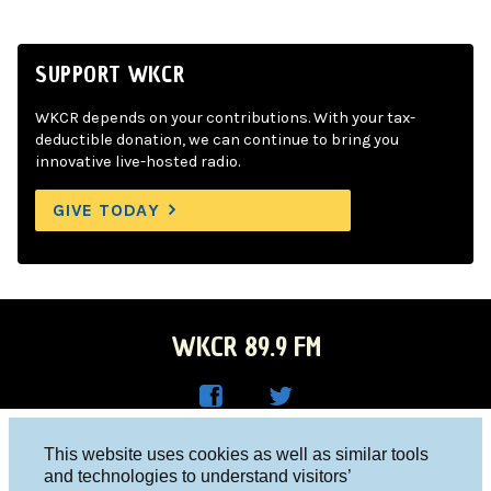
SUPPORT WKCR
WKCR depends on your contributions. With your tax-
deductible donation, we can continue to bring you
innovative live-hosted radio.
GIVE TODAY
WKCR 89.9 FM
WKC
WKC
Columbia University, New York, NY 10027
This website uses cookies as well as similar tools
R on
R on
and technologies to understand visitors’
Studio 212-854-9920