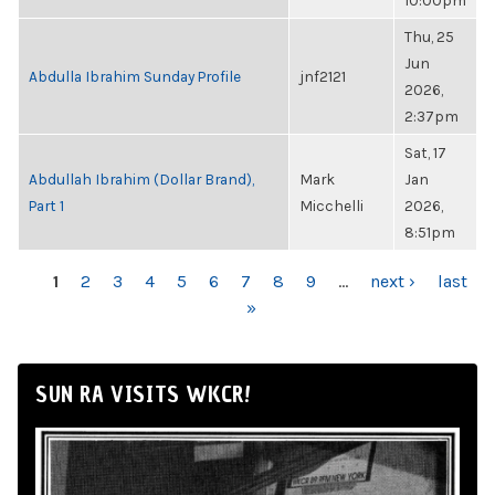
10:00pm
Thu, 25
Jun
Abdulla Ibrahim Sunday Profile
jnf2121
2026,
2:37pm
Sat, 17
Abdullah Ibrahim (Dollar Brand),
Mark
Jan
Part 1
Micchelli
2026,
8:51pm
PAGES
1
2
3
4
5
6
7
8
9
…
next ›
last
»
SUN RA VISITS WKCR!