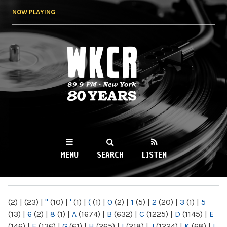
Skip to
NOW PLAYING
main
content
WKCR 89.9FM
NY
MENU
SEARCH
LISTEN
MAIN MENU
(2)
|
(23)
|
"
(10)
|
'
(1)
|
(
(1)
|
0
(2)
|
1
(5)
|
2
(20)
|
3
(1)
|
5
(13)
|
6
(2)
|
8
(1)
|
A
(1674)
|
B
(632)
|
C
(1225)
|
D
(1145)
|
E
(146)
|
F
(136)
|
G
(61)
|
H
(265)
|
I
(218)
|
J
(1224)
|
K
(68)
|
L