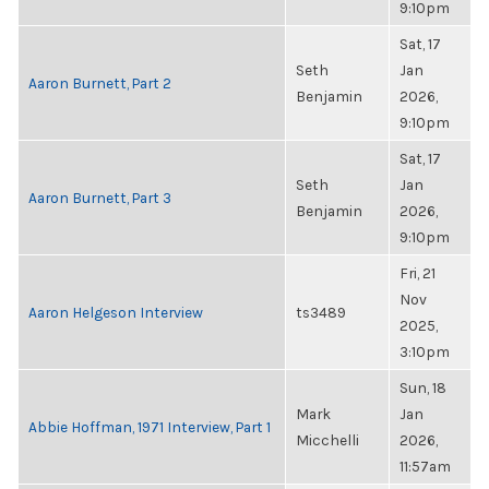
9:10pm
Sat, 17
Seth
Jan
Aaron Burnett, Part 2
Benjamin
2026,
9:10pm
Sat, 17
Seth
Jan
Aaron Burnett, Part 3
Benjamin
2026,
9:10pm
Fri, 21
Nov
Aaron Helgeson Interview
ts3489
2025,
3:10pm
Sun, 18
Mark
Jan
Abbie Hoffman, 1971 Interview, Part 1
Micchelli
2026,
11:57am