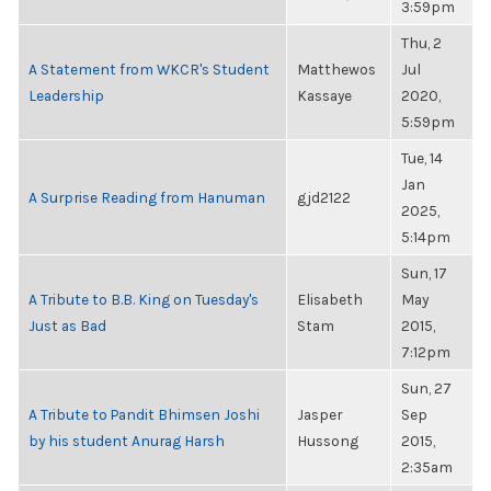
3:59pm
Thu, 2
A Statement from WKCR's Student
Matthewos
Jul
Leadership
Kassaye
2020,
5:59pm
Tue, 14
Jan
A Surprise Reading from Hanuman
gjd2122
2025,
5:14pm
Sun, 17
A Tribute to B.B. King on Tuesday's
Elisabeth
May
Just as Bad
Stam
2015,
7:12pm
Sun, 27
A Tribute to Pandit Bhimsen Joshi
Jasper
Sep
by his student Anurag Harsh
Hussong
2015,
2:35am