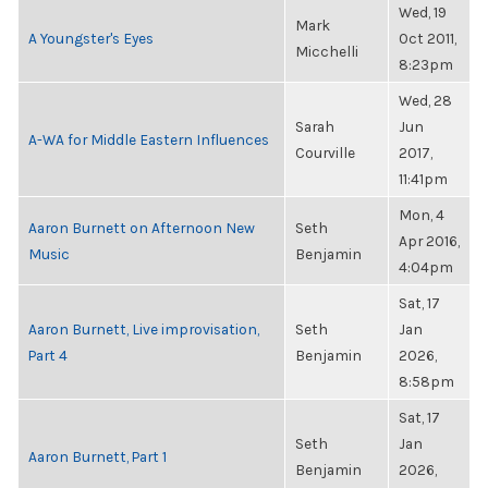
Wed, 19
Mark
A Youngster's Eyes
Oct 2011,
Micchelli
8:23pm
Wed, 28
Sarah
Jun
A-WA for Middle Eastern Influences
Courville
2017,
11:41pm
Mon, 4
Aaron Burnett on Afternoon New
Seth
Apr 2016,
Music
Benjamin
4:04pm
Sat, 17
Aaron Burnett, Live improvisation,
Seth
Jan
Part 4
Benjamin
2026,
8:58pm
Sat, 17
Seth
Jan
Aaron Burnett, Part 1
Benjamin
2026,