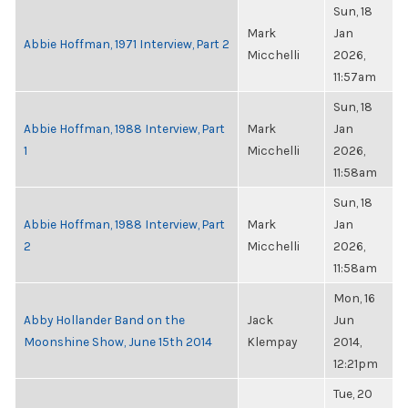
Sun, 18
Mark
Jan
Abbie Hoffman, 1971 Interview, Part 2
Micchelli
2026,
11:57am
Sun, 18
Abbie Hoffman, 1988 Interview, Part
Mark
Jan
1
Micchelli
2026,
11:58am
Sun, 18
Abbie Hoffman, 1988 Interview, Part
Mark
Jan
2
Micchelli
2026,
11:58am
Mon, 16
Abby Hollander Band on the
Jack
Jun
Moonshine Show, June 15th 2014
Klempay
2014,
12:21pm
Tue, 20