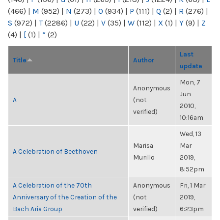
(466)
|
M
(952)
|
N
(273)
|
O
(934)
|
P
(111)
|
Q
(2)
|
R
(276)
|
S
(972)
|
T
(2286)
|
U
(22)
|
V
(35)
|
W
(112)
|
X
(1)
|
Y
(9)
|
Z
(4)
|
[
(1)
|
“
(2)
Last
Title
Author
update
Mon, 7
Anonymous
Jun
A
(not
2010,
verified)
10:16am
Wed, 13
Marisa
Mar
A Celebration of Beethoven
Murillo
2019,
8:52pm
A Celebration of the 70th
Anonymous
Fri, 1 Mar
Anniversary of the Creation of the
(not
2019,
Bach Aria Group
verified)
6:23pm