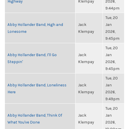
Highway
Klempay
2026,
9:44pm
Tue, 20
Abby Hollander Band, High and
Jack
Jan
Lonesome
Klempay
2026,
9:45pm
Tue, 20
Abby Hollander Band, I'll Go
Jack
Jan
Steppin'
Klempay
2026,
9:45pm
Tue, 20
Abby Hollander Band, Loneliness
Jack
Jan
Here
Klempay
2026,
9:49pm
Tue, 20
Abby Hollander Band, Think Of
Jack
Jan
What You've Done
Klempay
2026,