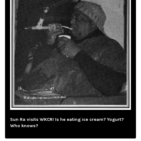
Sun Ra visits WKCR! Is he eating ice cream? Yogurt?
Who knows?