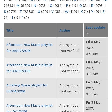
(466)
|
M
(952)
|
N
(273)
|
O
(934)
|
P
(111)
|
Q
(2)
|
R
(276)
|
S
(972)
|
T
(2286)
|
U
(22)
|
V
(35)
|
W
(112)
|
X
(1)
|
Y
(9)
|
Z
(4)
|
[
(1)
|
“
(2)
Last update
Title
Author
Fri, 5 May
Afternoon New Music playlist
Anonymous
2017,
for 09/07/2016
(not verified)
3:59pm
Fri, 5 May
Afternoon New Music playlist
Anonymous
2017,
for 09/06/2016
(not verified)
3:59pm
Fri, 5 May
Amazing Grace playlist for
Anonymous
2017,
09/04/2016
(not verified)
3:59pm
Fri, 5 May
Afternoon New Music playlist
Anonymous
2017,
for 10/11/2016
(not verified)