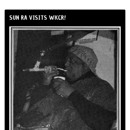
SUN RA VISITS WKCR!