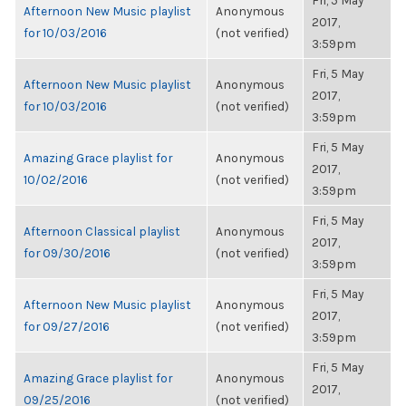
Fri, 5 May
Afternoon New Music playlist
Anonymous
2017,
for 10/03/2016
(not verified)
3:59pm
Fri, 5 May
Afternoon New Music playlist
Anonymous
2017,
for 10/03/2016
(not verified)
3:59pm
Fri, 5 May
Amazing Grace playlist for
Anonymous
2017,
10/02/2016
(not verified)
3:59pm
Fri, 5 May
Afternoon Classical playlist
Anonymous
2017,
for 09/30/2016
(not verified)
3:59pm
Fri, 5 May
Afternoon New Music playlist
Anonymous
2017,
for 09/27/2016
(not verified)
3:59pm
Fri, 5 May
Amazing Grace playlist for
Anonymous
2017,
09/25/2016
(not verified)