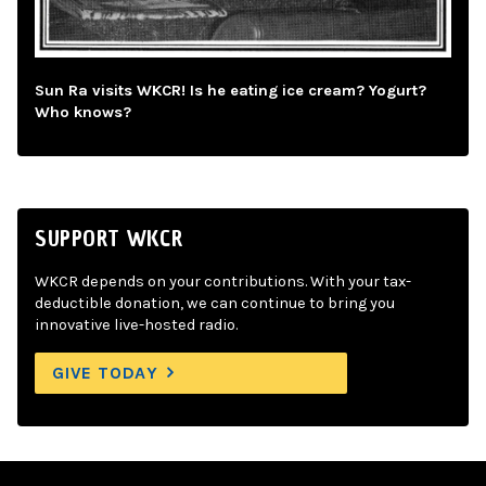
Sun Ra visits WKCR! Is he eating ice cream? Yogurt?
Who knows?
SUPPORT WKCR
WKCR depends on your contributions. With your tax-
deductible donation, we can continue to bring you
innovative live-hosted radio.
GIVE TODAY