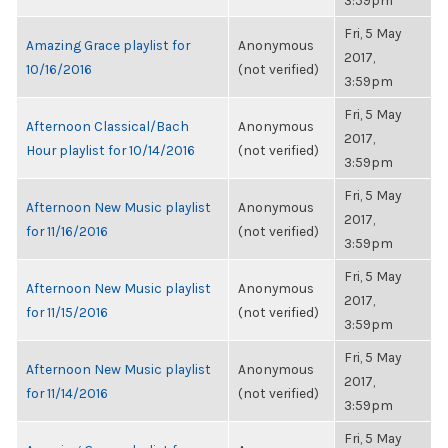
3:59pm
Fri, 5 May
Amazing Grace playlist for
Anonymous
2017,
10/16/2016
(not verified)
3:59pm
Fri, 5 May
Afternoon Classical/Bach
Anonymous
2017,
Hour playlist for 10/14/2016
(not verified)
3:59pm
Fri, 5 May
Afternoon New Music playlist
Anonymous
2017,
for 11/16/2016
(not verified)
3:59pm
Fri, 5 May
Afternoon New Music playlist
Anonymous
2017,
for 11/15/2016
(not verified)
3:59pm
Fri, 5 May
Afternoon New Music playlist
Anonymous
2017,
for 11/14/2016
(not verified)
3:59pm
Fri, 5 May