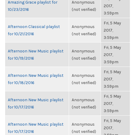
Amazing Grace playlist for
Anonymous
2017,
10/23/2016
(not verified)
3:59pm
Fri, 5 May
Afternoon Classical playlist
Anonymous
2017,
for 10/21/2016
(not verified)
3:59pm
Fri, 5 May
Afternoon New Music playlist
Anonymous
2017,
for 10/19/2016
(not verified)
3:59pm
Fri, 5 May
Afternoon New Music playlist
Anonymous
2017,
for 10/18/2016
(not verified)
3:59pm
Fri, 5 May
Afternoon New Music playlist
Anonymous
2017,
for 10/17/2016
(not verified)
3:59pm
Fri, 5 May
Afternoon New Music playlist
Anonymous
2017,
for 10/17/2016
(not verified)