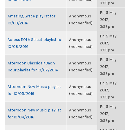
3:59pm
Fri, 5 May
Amazing Grace playlist for
Anonymous
2017,
10/09/2016
(not verified)
3:59pm
Fri, 5 May
Across 110th Street playlist for
Anonymous
2017,
10/08/2016
(not verified)
3:59pm
Fri, 5 May
Afternoon Classical/Bach
Anonymous
2017,
Hour playlist for 10/07/2016
(not verified)
3:59pm
Fri, 5 May
Afternoon New Music playlist
Anonymous
2017,
for 10/05/2016
(not verified)
3:59pm
Fri, 5 May
Afternoon New Music playlist
Anonymous
2017,
for 10/04/2016
(not verified)
3:59pm