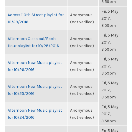
3:59pm
Fri, 5 May
Across 110th Street playlist for
Anonymous
2017,
10/29/2016
(not verified)
3:59pm
Fri, 5 May
Afternoon Classical/Bach
Anonymous
2017,
Hour playlist for 10/28/2016
(not verified)
3:59pm
Fri, 5 May
Afternoon New Music playlist
Anonymous
2017,
for 10/26/2016
(not verified)
3:59pm
Fri, 5 May
Afternoon New Music playlist
Anonymous
2017,
for 10/25/2016
(not verified)
3:59pm
Fri, 5 May
Afternoon New Music playlist
Anonymous
2017,
for 10/24/2016
(not verified)
3:59pm
Fri, 5 May