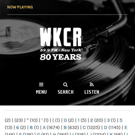
Skip to
NOW PLAYING
main
content
WKCR 89.9FM
NY
MENU
SEARCH
LISTEN
MAIN MENU
(2)
|
(23)
|
"
(10)
|
'
(1)
|
(
(1)
|
0
(2)
|
1
(5)
|
2
(20)
|
3
(1)
|
5
(13)
|
6
(2)
|
8
(1)
|
A
(1674)
|
B
(632)
|
C
(1225)
|
D
(1145)
|
E
(146)
|
F
(136)
|
G
(61)
|
H
(265)
|
I
(218)
|
J
(1224)
|
K
(68)
|
L