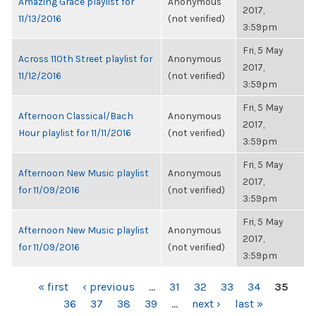
Amazing Grace playlist for
Anonymous
2017,
11/13/2016
(not verified)
3:59pm
Fri, 5 May
Across 110th Street playlist for
Anonymous
2017,
11/12/2016
(not verified)
3:59pm
Fri, 5 May
Afternoon Classical/Bach
Anonymous
2017,
Hour playlist for 11/11/2016
(not verified)
3:59pm
Fri, 5 May
Afternoon New Music playlist
Anonymous
2017,
for 11/09/2016
(not verified)
3:59pm
Fri, 5 May
Afternoon New Music playlist
Anonymous
2017,
for 11/09/2016
(not verified)
3:59pm
PAGES
« first
‹ previous
…
31
32
33
34
35
36
37
38
39
…
next ›
last »