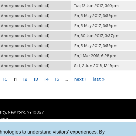
Anonymous (not verified)
Tue, 13 Jun 2017, 3:10pm
Anonymous (not verified)
Fri, 5 May 2017, 3:59pm
Anonymous (not verified)
Fri, 5 May 2017, 3:59pm
Anonymous (not verified)
Fri, 30 Jun 2017, 3:37pm
Anonymous (not verified)
Fri, 5 May 2017, 3:59pm
Anonymous (not verified)
Fri, 1 Mar 2019, 6:28pm
Anonymous (not verified)
Sat, 2 Jun 2018, 12:19pm
10
11
12
13
14
15
…
next ›
last »
ity, New York, NY 10027
9920
chnologies to understand visitors’ experiences. By