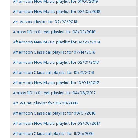
Afternoon New Music playlist for 01/01/2019
Afternoon New Music playlist for 03/05/2018
Art Waves playlist for 07/22/2016
Across 110th Street playlist for 02/02/2019
Afternoon New Music playlist for 04/23/2018
Afternoon Classical playlist for 07/14/2016
Afternoon New Music playlist for 02/01/2017
Afternoon Classical playlist for 10/21/2016
Afternoon New Music playlist for 10/04/2017
Across 110th Street playlist for 04/08/2017
Art Waves playlist for 09/09/2018
Afternoon Classical playlist for 09/01/2016
Afternoon New Music playlist for 03/06/2017
Afternoon Classical playlist for 11/25/2016