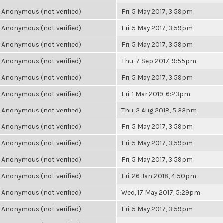
Anonymous (not verified)
Fri, 5 May 2017, 3:59pm
Anonymous (not verified)
Fri, 5 May 2017, 3:59pm
Anonymous (not verified)
Fri, 5 May 2017, 3:59pm
Anonymous (not verified)
Thu, 7 Sep 2017, 9:55pm
Anonymous (not verified)
Fri, 5 May 2017, 3:59pm
Anonymous (not verified)
Fri, 1 Mar 2019, 6:23pm
Anonymous (not verified)
Thu, 2 Aug 2018, 5:33pm
Anonymous (not verified)
Fri, 5 May 2017, 3:59pm
Anonymous (not verified)
Fri, 5 May 2017, 3:59pm
Anonymous (not verified)
Fri, 5 May 2017, 3:59pm
Anonymous (not verified)
Fri, 26 Jan 2018, 4:50pm
Anonymous (not verified)
Wed, 17 May 2017, 5:29pm
Anonymous (not verified)
Fri, 5 May 2017, 3:59pm