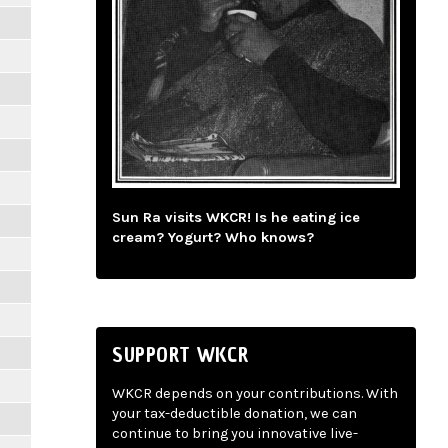
Sun Ra visits WKCR! Is he eating ice
cream? Yogurt? Who knows?
SUPPORT WKCR
WKCR depends on your contributions. With
your tax-deductible donation, we can
continue to bring you innovative live-