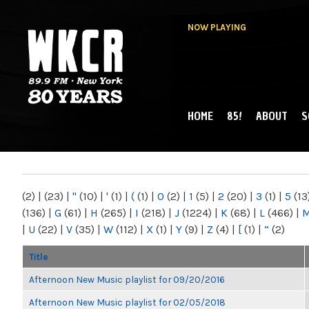
NOW PLAYING
HOME
85!
ABOUT
S
MAIN MENU
WKCR 89.9FM
NY
(2)
|
(23)
|
"
(10)
|
'
(1)
|
(
(1)
|
0
(2)
|
1
(5)
|
2
(20)
|
3
(1)
|
5
(13
(136)
|
G
(61)
|
H
(265)
|
I
(218)
|
J
(1224)
|
K
(68)
|
L
(466)
|
|
U
(22)
|
V
(35)
|
W
(112)
|
X
(1)
|
Y
(9)
|
Z
(4)
|
[
(1)
|
“
(2)
Title
Afternoon New Music playlist for 09/20/2016
Afternoon New Music playlist for 02/05/2018