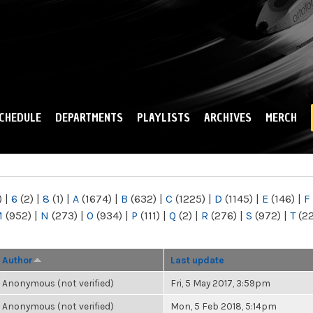
Skip to
main
content
CHEDULE
DEPARTMENTS
PLAYLISTS
ARCHIVES
MERCH
)
|
6
(2)
|
8
(1)
|
A
(1674)
|
B
(632)
|
C
(1225)
|
D
(1145)
|
E
(146)
|
F
M
(952)
|
N
(273)
|
O
(934)
|
P
(111)
|
Q
(2)
|
R
(276)
|
S
(972)
|
T
(2
Author
Last update
Anonymous (not verified)
Fri, 5 May 2017, 3:59pm
Anonymous (not verified)
Mon, 5 Feb 2018, 5:14pm