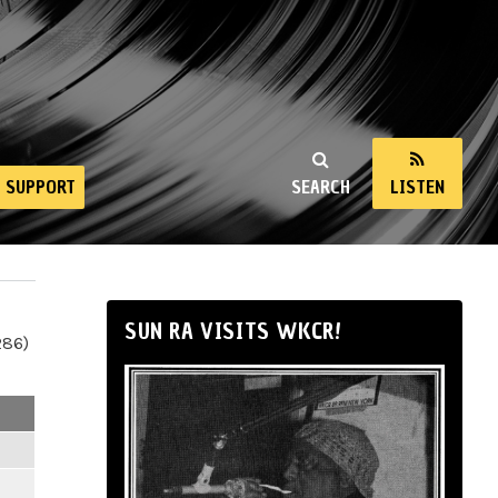
SUPPORT
SEARCH
LISTEN
SUN RA VISITS WKCR!
286)