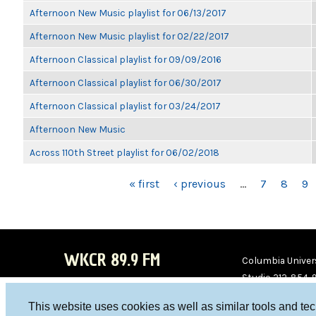
Afternoon New Music playlist for 06/13/2017
Afternoon New Music playlist for 02/22/2017
Afternoon Classical playlist for 09/09/2016
Afternoon Classical playlist for 06/30/2017
Afternoon Classical playlist for 03/24/2017
Afternoon New Music
Across 110th Street playlist for 06/02/2018
PAGES
« first
‹ previous
…
7
8
9
WKCR 89.9 FM
Columbia Univers
Studio 212-854-
board@wkcr.org
This website uses cookies as well as similar tools and te
WKC
WKC