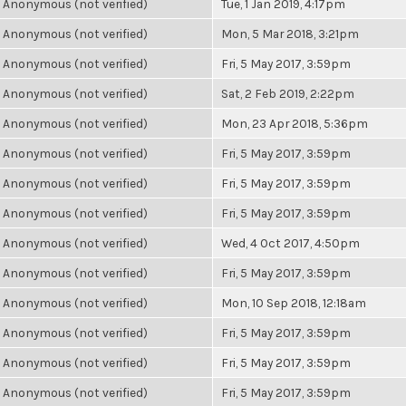
Anonymous (not verified)
Tue, 1 Jan 2019, 4:17pm
Anonymous (not verified)
Mon, 5 Mar 2018, 3:21pm
Anonymous (not verified)
Fri, 5 May 2017, 3:59pm
Anonymous (not verified)
Sat, 2 Feb 2019, 2:22pm
Anonymous (not verified)
Mon, 23 Apr 2018, 5:36pm
Anonymous (not verified)
Fri, 5 May 2017, 3:59pm
Anonymous (not verified)
Fri, 5 May 2017, 3:59pm
Anonymous (not verified)
Fri, 5 May 2017, 3:59pm
Anonymous (not verified)
Wed, 4 Oct 2017, 4:50pm
Anonymous (not verified)
Fri, 5 May 2017, 3:59pm
Anonymous (not verified)
Mon, 10 Sep 2018, 12:18am
Anonymous (not verified)
Fri, 5 May 2017, 3:59pm
Anonymous (not verified)
Fri, 5 May 2017, 3:59pm
Anonymous (not verified)
Fri, 5 May 2017, 3:59pm