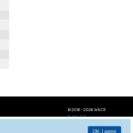
© 2016 - 2026 WKCR
Public File
OK, I agree