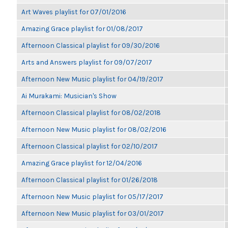
Art Waves playlist for 07/01/2016
Amazing Grace playlist for 01/08/2017
Afternoon Classical playlist for 09/30/2016
Arts and Answers playlist for 09/07/2017
Afternoon New Music playlist for 04/19/2017
Ai Murakami: Musician's Show
Afternoon Classical playlist for 08/02/2018
Afternoon New Music playlist for 08/02/2016
Afternoon Classical playlist for 02/10/2017
Amazing Grace playlist for 12/04/2016
Afternoon Classical playlist for 01/26/2018
Afternoon New Music playlist for 05/17/2017
Afternoon New Music playlist for 03/01/2017