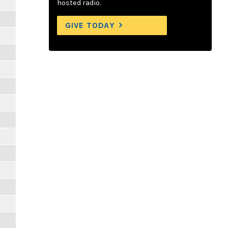
hosted radio.
GIVE TODAY